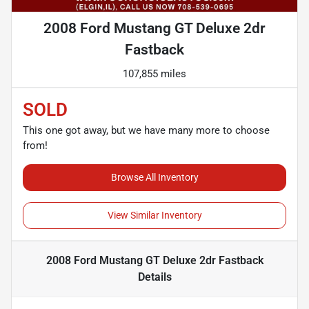
2008 Ford Mustang GT Deluxe 2dr
Fastback
107,855 miles
SOLD
This one got away, but we have many more to choose
from!
Browse All Inventory
View Similar Inventory
2008 Ford Mustang GT Deluxe 2dr Fastback
Details