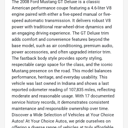
The 2008 Ford Mustang GT Deluxe is a classic
American performance coupe featuring a 4.6-liter V8
engine paired with either a five-speed manual or five-
speed automatic transmission. It delivers robust V8
power with traditional rear-wheel-drive dynamics and
an engaging driving experience. The GT Deluxe trim
adds comfort and convenience features beyond the
base model, such as air conditioning, premium audio,
power accessories, and often upgraded interior trim.
The fastback body style provides sporty styling,
respectable cargo space for the class, and the iconic
Mustang presence on the road. This model balances
performance, heritage, and everyday usability. This
vehicle was last owned in Indiana and shows a last
reported odometer reading of 107,835 miles, reflecting
moderate and reasonable usage. With 17 documented
service history records, it demonstrates consistent
maintenance and responsible ownership over time.
Discover a Wide Selection of Vehicles at Your Choice
Autos! At Your Choice Autos, we pride ourselves on
offering a diverse range of vehicles at truly affordable