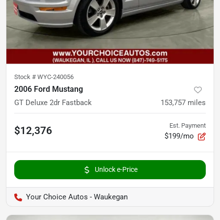
Stock #
WYC-240056
2006 Ford Mustang
GT Deluxe 2dr Fastback
153,757
miles
Est. Payment
$12,376
$199/mo
Unlock e-Price
Your Choice Autos - Waukegan