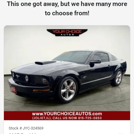
This one got away, but we have many more
to choose from!
Stock #
JYC-324569