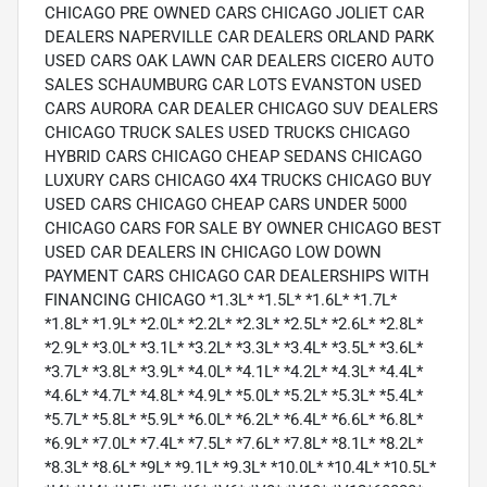
CHICAGO PRE OWNED CARS CHICAGO JOLIET CAR
DEALERS NAPERVILLE CAR DEALERS ORLAND PARK
USED CARS OAK LAWN CAR DEALERS CICERO AUTO
SALES SCHAUMBURG CAR LOTS EVANSTON USED
CARS AURORA CAR DEALER CHICAGO SUV DEALERS
CHICAGO TRUCK SALES USED TRUCKS CHICAGO
HYBRID CARS CHICAGO CHEAP SEDANS CHICAGO
LUXURY CARS CHICAGO 4X4 TRUCKS CHICAGO BUY
USED CARS CHICAGO CHEAP CARS UNDER 5000
CHICAGO CARS FOR SALE BY OWNER CHICAGO BEST
USED CAR DEALERS IN CHICAGO LOW DOWN
PAYMENT CARS CHICAGO CAR DEALERSHIPS WITH
FINANCING CHICAGO *1.3L* *1.5L* *1.6L* *1.7L*
*1.8L* *1.9L* *2.0L* *2.2L* *2.3L* *2.5L* *2.6L* *2.8L*
*2.9L* *3.0L* *3.1L* *3.2L* *3.3L* *3.4L* *3.5L* *3.6L*
*3.7L* *3.8L* *3.9L* *4.0L* *4.1L* *4.2L* *4.3L* *4.4L*
*4.6L* *4.7L* *4.8L* *4.9L* *5.0L* *5.2L* *5.3L* *5.4L*
*5.7L* *5.8L* *5.9L* *6.0L* *6.2L* *6.4L* *6.6L* *6.8L*
*6.9L* *7.0L* *7.4L* *7.5L* *7.6L* *7.8L* *8.1L* *8.2L*
*8.3L* *8.6L* *9L* *9.1L* *9.3L* *10.0L* *10.4L* *10.5L*