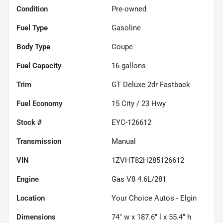
Condition
Pre-owned
Fuel Type
Gasoline
Body Type
Coupe
Fuel Capacity
16
gallons
Trim
GT Deluxe 2dr Fastback
Fuel Economy
15
City /
23
Hwy
Stock #
EYC-126612
Transmission
Manual
VIN
1ZVHT82H285126612
Engine
Gas V8 4.6L/281
Location
Your Choice Autos - Elgin
Dimensions
74" w x 187.6" l x 55.4" h