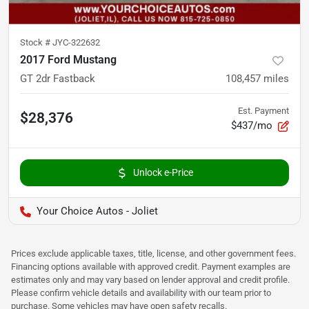
Stock #
JYC-322632
2017 Ford Mustang
GT 2dr Fastback
108,457
miles
Est. Payment
$28,376
$437/mo
Unlock e-Price
Your Choice Autos - Joliet
Prices exclude applicable taxes, title, license, and other government fees.
Financing options available with approved credit. Payment examples are
estimates only and may vary based on lender approval and credit profile.
Please confirm vehicle details and availability with our team prior to
purchase. Some vehicles may have open safety recalls.