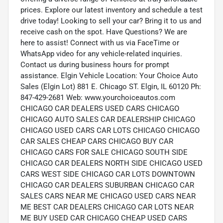
prices. Explore our latest inventory and schedule a test
drive today! Looking to sell your car? Bring it to us and
receive cash on the spot. Have Questions? We are
here to assist! Connect with us via FaceTime or
WhatsApp video for any vehicle-related inquiries.
Contact us during business hours for prompt
assistance. Elgin Vehicle Location: Your Choice Auto
Sales (Elgin Lot) 881 E. Chicago ST. Elgin, IL 60120 Ph:
847-429-2681 Web: www.yourchoiceautos.com
CHICAGO CAR DEALERS USED CARS CHICAGO
CHICAGO AUTO SALES CAR DEALERSHIP CHICAGO
CHICAGO USED CARS CAR LOTS CHICAGO CHICAGO
CAR SALES CHEAP CARS CHICAGO BUY CAR
CHICAGO CARS FOR SALE CHICAGO SOUTH SIDE
CHICAGO CAR DEALERS NORTH SIDE CHICAGO USED
CARS WEST SIDE CHICAGO CAR LOTS DOWNTOWN
CHICAGO CAR DEALERS SUBURBAN CHICAGO CAR
SALES CARS NEAR ME CHICAGO USED CARS NEAR
ME BEST CAR DEALERS CHICAGO CAR LOTS NEAR
ME BUY USED CAR CHICAGO CHEAP USED CARS