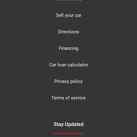
Sell your car
Directions
Financing
Car loan calculator
Privacy policy
Terms of service
Stay Updated