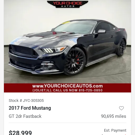
Stock #
JYC-305305
2017 Ford Mustang
GT 2dr Fastback
90,695
miles
Est. Payment
$28,999