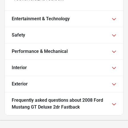
Entertainment & Technology
Safety
Performance & Mechanical
Interior
Exterior
Frequently asked questions about
2008 Ford
Mustang GT Deluxe 2dr Fastback