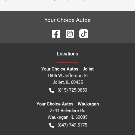
Your Choice Autos
Location
s
Your Choice Autos - Joliet
1506 W Jefferson St
Joliet
,
IL
60435
(815) 725-0850
Your Choice Autos - Waukegan
2741 Belvidere Rd
Waukegan
,
IL
60085
(847) 749-5175