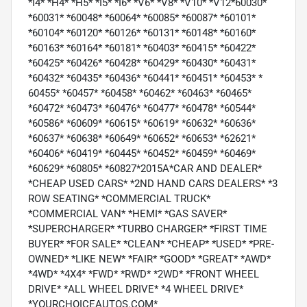
*I4* *H4* *H5* *I5* *I6* *V6* *V8* *V10* *V12*60030*
*60031* *60048* *60064* *60085* *60087* *60101*
*60104* *60120* *60126* *60131* *60148* *60160*
*60163* *60164* *60181* *60403* *60415* *60422*
*60425* *60426* *60428* *60429* *60430* *60431*
*60432* *60435* *60436* *60441* *60451* *60453* *
60455* *60457* *60458* *60462* *60463* *60465*
*60472* *60473* *60476* *60477* *60478* *60544*
*60586* *60609* *60615* *60619* *60632* *60636*
*60637* *60638* *60649* *60652* *60653* *62621*
*60406* *60419* *60445* *60452* *60459* *60469*
*60629* *60805* *60827*2015A*CAR AND DEALER*
*CHEAP USED CARS* *2ND HAND CARS DEALERS* *3
ROW SEATING* *COMMERCIAL TRUCK*
*COMMERCIAL VAN* *HEMI* *GAS SAVER*
*SUPERCHARGER* *TURBO CHARGER* *FIRST TIME
BUYER* *FOR SALE* *CLEAN* *CHEAP* *USED* *PRE-
OWNED* *LIKE NEW* *FAIR* *GOOD* *GREAT* *AWD*
*4WD* *4X4* *FWD* *RWD* *2WD* *FRONT WHEEL
DRIVE* *ALL WHEEL DRIVE* *4 WHEEL DRIVE*
*YOURCHOICEAUTOS.COM*