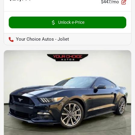
$447/mo
Unlock e-Price
Your Choice Autos - Joliet