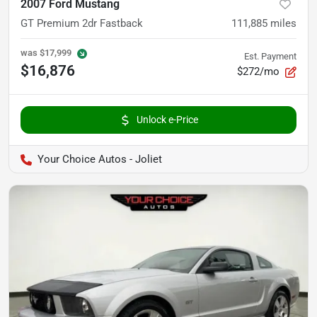
2007 Ford Mustang
GT Premium 2dr Fastback
111,885
miles
was
$17,999
Est. Payment
$16,876
$272/mo
Unlock e-Price
Your Choice Autos - Joliet