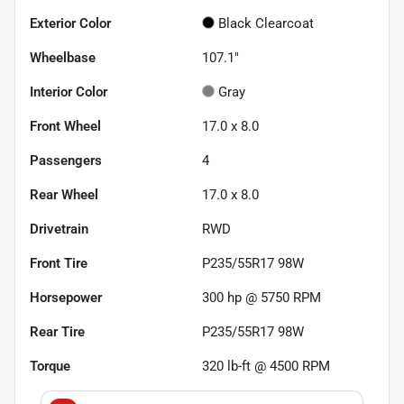
Exterior Color
Black Clearcoat
Wheelbase
107.1"
Interior Color
Gray
Front Wheel
17.0 x 8.0
Passengers
4
Rear Wheel
17.0 x 8.0
Drivetrain
RWD
Front Tire
P235/55R17 98W
Horsepower
300 hp @ 5750 RPM
Rear Tire
P235/55R17 98W
Torque
320 lb-ft @ 4500 RPM