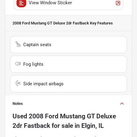
View Window Sticker
2008 Ford Mustang GT Deluxe 2dr Fastback
Key Features
Captain seats
Fog lights
Side impact airbags
Notes
Used
2008 Ford Mustang GT Deluxe
2dr Fastback
for sale
in
Elgin, IL