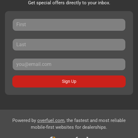
Get special offers directly to your inbox.
Sign Up
Powered by
overfuel.com
, the fastest and most reliable
mobile-first websites for dealerships.