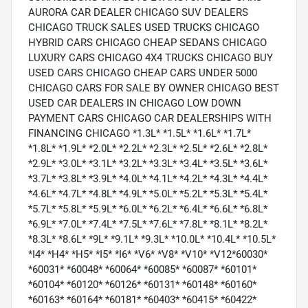
AURORA CAR DEALER CHICAGO SUV DEALERS
CHICAGO TRUCK SALES USED TRUCKS CHICAGO
HYBRID CARS CHICAGO CHEAP SEDANS CHICAGO
LUXURY CARS CHICAGO 4X4 TRUCKS CHICAGO BUY
USED CARS CHICAGO CHEAP CARS UNDER 5000
CHICAGO CARS FOR SALE BY OWNER CHICAGO BEST
USED CAR DEALERS IN CHICAGO LOW DOWN
PAYMENT CARS CHICAGO CAR DEALERSHIPS WITH
FINANCING CHICAGO *1.3L* *1.5L* *1.6L* *1.7L*
*1.8L* *1.9L* *2.0L* *2.2L* *2.3L* *2.5L* *2.6L* *2.8L*
*2.9L* *3.0L* *3.1L* *3.2L* *3.3L* *3.4L* *3.5L* *3.6L*
*3.7L* *3.8L* *3.9L* *4.0L* *4.1L* *4.2L* *4.3L* *4.4L*
*4.6L* *4.7L* *4.8L* *4.9L* *5.0L* *5.2L* *5.3L* *5.4L*
*5.7L* *5.8L* *5.9L* *6.0L* *6.2L* *6.4L* *6.6L* *6.8L*
*6.9L* *7.0L* *7.4L* *7.5L* *7.6L* *7.8L* *8.1L* *8.2L*
*8.3L* *8.6L* *9L* *9.1L* *9.3L* *10.0L* *10.4L* *10.5L*
*I4* *H4* *H5* *I5* *I6* *V6* *V8* *V10* *V12*60030*
*60031* *60048* *60064* *60085* *60087* *60101*
*60104* *60120* *60126* *60131* *60148* *60160*
*60163* *60164* *60181* *60403* *60415* *60422*