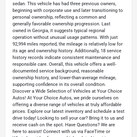
sedan. This vehicle has had three previous owners,
beginning with corporate use and later transitioning to
personal ownership, reflecting a common and
generally favorable ownership progression. Last
owned in Georgia, it suggests typical regional
operation without unusual usage patterns. With just
92,994 miles reported, the mileage is relatively low for
its age and ownership history. Additionally, 18 service
history records indicate consistent maintenance and
responsible care. Overall, this vehicle offers a well-
documented service background, reasonable
ownership history, and lower-than-average mileage,
supporting confidence in its overall condition.
Discover a Wide Selection of Vehicles at Your Choice
Autos! At Your Choice Autos, we pride ourselves on
offering a diverse range of vehicles at truly affordable
prices. Explore our latest inventory and schedule a test
drive today! Looking to sell your car? Bring it to us and
receive cash on the spot. Have Questions? We are
here to assist! Connect with us via FaceTime or