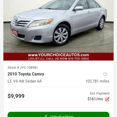
Stock #
JYC-108981
2010 Toyota Camry
LE V6 4dr Sedan 6A
102,781
miles
Est. Payment
$9,999
$161/mo
Unlock e-Price