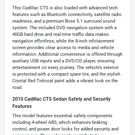
This Cadillac CTS is also loaded with advanced tech
features such as Bluetooth connectivity, satellite radio
readiness, and a premium Bose 5.1 surround sound
system. The included DVD navigation system with a
40GB hard drive and real-time traffic data makes
navigation effortless, while the 8-inch infotainment
screen provides clear access to media and vehicle
information. Additional convenience is offered through
auxiliary USB inputs and a DVD/CD player, ensuring
entertainment on every journey. The vehicle’s exterior
is protected with a compact spare tire, and the stylish
Crystal Red Tintcoat paint adds a vibrant look on the
road.
2010 Cadillac CTS Sedan Safety and Security
Features
This model features essential safety components
including 4-wheel ABS, which enhances braking
control, and power door locks for added security and