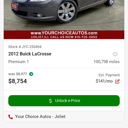
Stock #
JYC-253494
2012 Buick LaCrosse
Premium 1
100,798
miles
was
$8,977
Est. Payment
$8,754
$141/mo
Unlock e-Price
Your Choice Autos - Joliet