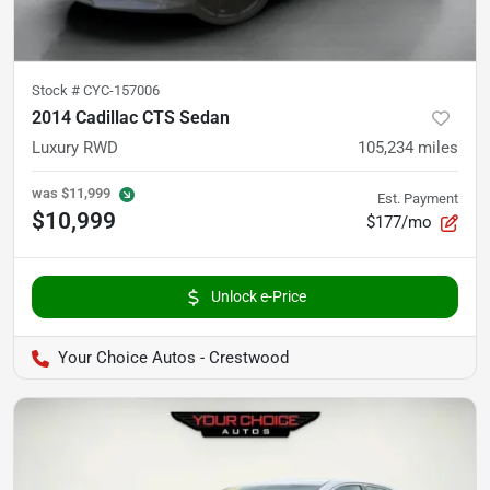
Stock #
CYC-157006
2014 Cadillac CTS Sedan
Luxury RWD
105,234
miles
was
$11,999
Est. Payment
$10,999
$177/mo
Unlock e-Price
Your Choice Autos - Crestwood