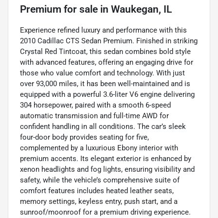
Premium
for sale
in
Waukegan, IL
Experience refined luxury and performance with this
2010 Cadillac CTS Sedan Premium. Finished in striking
Crystal Red Tintcoat, this sedan combines bold style
with advanced features, offering an engaging drive for
those who value comfort and technology. With just
over 93,000 miles, it has been well-maintained and is
equipped with a powerful 3.6-liter V6 engine delivering
304 horsepower, paired with a smooth 6-speed
automatic transmission and full-time AWD for
confident handling in all conditions. The car’s sleek
four-door body provides seating for five,
complemented by a luxurious Ebony interior with
premium accents. Its elegant exterior is enhanced by
xenon headlights and fog lights, ensuring visibility and
safety, while the vehicle’s comprehensive suite of
comfort features includes heated leather seats,
memory settings, keyless entry, push start, and a
sunroof/moonroof for a premium driving experience.