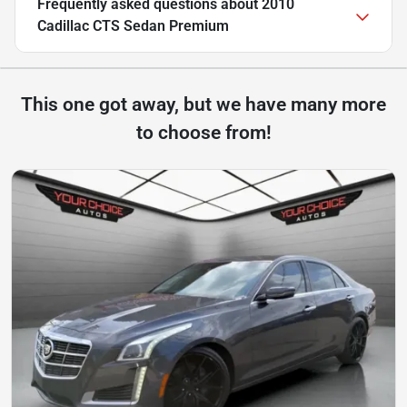
Frequently asked questions about
2010
Cadillac CTS Sedan Premium
This one got away, but we have many more
to choose from!