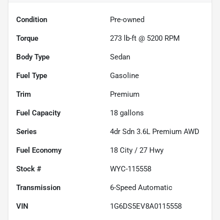
Condition
Pre-owned
Torque
273 lb-ft @ 5200 RPM
Body Type
Sedan
Fuel Type
Gasoline
Trim
Premium
Fuel Capacity
18
gallons
Series
4dr Sdn 3.6L Premium AWD
Fuel Economy
18
City /
27
Hwy
Stock #
WYC-115558
Transmission
6-Speed Automatic
VIN
1G6DS5EV8A0115558