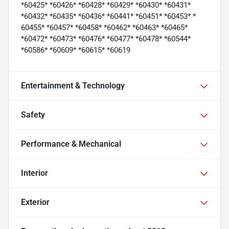
*60425* *60426* *60428* *60429* *60430* *60431*
*60432* *60435* *60436* *60441* *60451* *60453* *
60455* *60457* *60458* *60462* *60463* *60465*
*60472* *60473* *60476* *60477* *60478* *60544*
*60586* *60609* *60615* *60619
Entertainment & Technology
Safety
Performance & Mechanical
Interior
Exterior