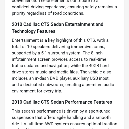
convenience. These elements contribute to a
confident driving experience, ensuring safety remains a
priority regardless of road conditions.
2010 Cadillac CTS Sedan Entertainment and
Technology Features
Entertainment is a key highlight of this CTS, with a
total of 10 speakers delivering immersive sound,
supported by a 5.1 surround system. The 8-inch
infotainment screen provides access to real-time
traffic updates and navigation, while the 40GB hard
drive stores music and media files. The vehicle also
includes an in-dash DVD player, auxiliary USB input,
and a dedicated subwoofer, creating a premium audio
environment for every trip.
2010 Cadillac CTS Sedan Performance Features
This sedan’s performance is driven by a sport-tuned
suspension that offers agile handling and a smooth
ride. Its full-time AWD system ensures optimal traction