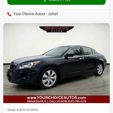
Your Choice Autos - Joliet
Stock #
WYC-013910