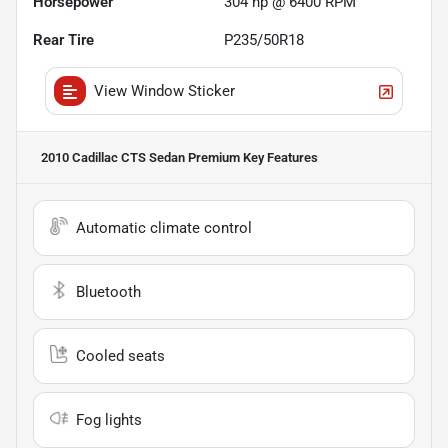
Horsepower
304 hp @ 6400 RPM
Rear Tire
P235/50R18
View Window Sticker
2010 Cadillac CTS Sedan Premium
Key Features
Automatic climate control
Bluetooth
Cooled seats
Fog lights