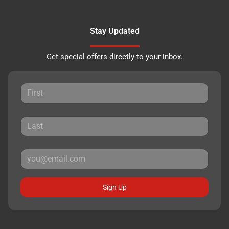
Stay Updated
Get special offers directly to your inbox.
Sign Up