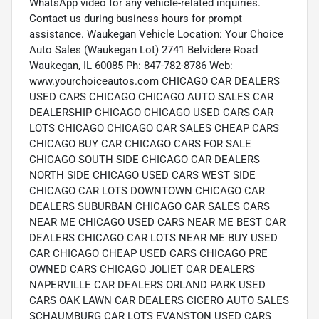
WhatsApp video for any vehicle-related inquiries.
Contact us during business hours for prompt
assistance. Waukegan Vehicle Location: Your Choice
Auto Sales (Waukegan Lot) 2741 Belvidere Road
Waukegan, IL 60085 Ph: 847-782-8786 Web:
www.yourchoiceautos.com CHICAGO CAR DEALERS
USED CARS CHICAGO CHICAGO AUTO SALES CAR
DEALERSHIP CHICAGO CHICAGO USED CARS CAR
LOTS CHICAGO CHICAGO CAR SALES CHEAP CARS
CHICAGO BUY CAR CHICAGO CARS FOR SALE
CHICAGO SOUTH SIDE CHICAGO CAR DEALERS
NORTH SIDE CHICAGO USED CARS WEST SIDE
CHICAGO CAR LOTS DOWNTOWN CHICAGO CAR
DEALERS SUBURBAN CHICAGO CAR SALES CARS
NEAR ME CHICAGO USED CARS NEAR ME BEST CAR
DEALERS CHICAGO CAR LOTS NEAR ME BUY USED
CAR CHICAGO CHEAP USED CARS CHICAGO PRE
OWNED CARS CHICAGO JOLIET CAR DEALERS
NAPERVILLE CAR DEALERS ORLAND PARK USED
CARS OAK LAWN CAR DEALERS CICERO AUTO SALES
SCHAUMBURG CAR LOTS EVANSTON USED CARS