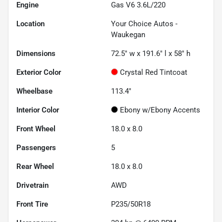
Engine
Gas V6 3.6L/220
Location
Your Choice Autos -
Waukegan
Dimensions
72.5" w x 191.6" l x 58" h
Exterior Color
Crystal Red Tintcoat
Wheelbase
113.4"
Interior Color
Ebony w/Ebony Accents
Front Wheel
18.0 x 8.0
Passengers
5
Rear Wheel
18.0 x 8.0
Drivetrain
AWD
Front Tire
P235/50R18