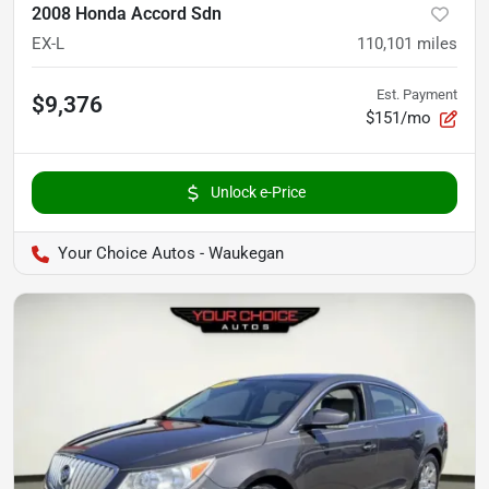
2008 Honda Accord Sdn
EX-L
110,101
miles
Est. Payment
$9,376
$151/mo
Unlock e-Price
Your Choice Autos - Waukegan