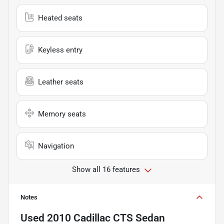
Heated seats
Keyless entry
Leather seats
Memory seats
Navigation
Show all 16 features
Notes
Used
2010 Cadillac CTS Sedan