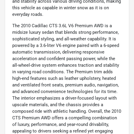
and stability across various driving conditions, making
this vehicle as capable in winter snow as it is on
everyday roads.
The 2010 Cadillac CTS 3.6L V6 Premium AWD is a
midsize luxury sedan that blends strong performance,
sophisticated styling, and all-weather capability. It is
powered by a 3.6-liter V6 engine paired with a 6-speed
automatic transmission, delivering responsive
acceleration and confident passing power, while the
all-wheel-drive system enhances traction and stability
in varying road conditions. The Premium trim adds
high-end features such as leather upholstery, heated
and ventilated front seats, premium audio, navigation,
and advanced convenience technologies for its time.
The interior emphasizes a driver-focused layout with
upscale materials, and the chassis provides a
composed ride with athletic handling. Overall, the 2010
CTS Premium AWD offers a compelling combination
of luxury, performance, and year-round drivability,
appealing to drivers seeking a refined yet engaging