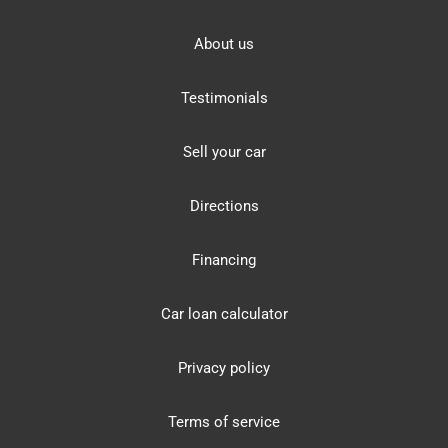
About us
Testimonials
Sell your car
Directions
Financing
Car loan calculator
Privacy policy
Terms of service