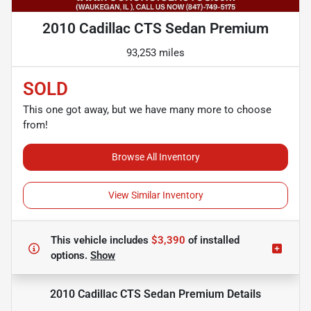
2010 Cadillac CTS Sedan Premium
93,253 miles
SOLD
This one got away, but we have many more to choose
from!
Browse All Inventory
View Similar Inventory
This vehicle includes
$3,390
of
installed
options.
Show
2010 Cadillac CTS Sedan Premium
Details