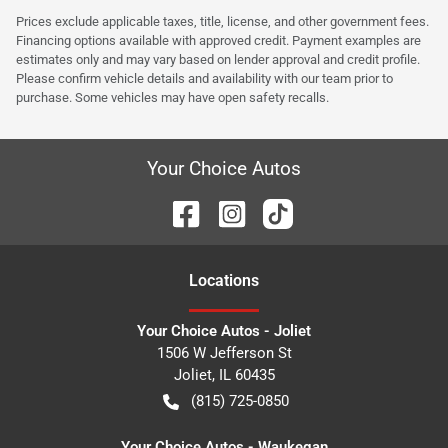
Prices exclude applicable taxes, title, license, and other government fees.
Financing options available with approved credit. Payment examples are
estimates only and may vary based on lender approval and credit profile.
Please confirm vehicle details and availability with our team prior to
purchase. Some vehicles may have open safety recalls.
Your Choice Autos
Location
s
Your Choice Autos - Joliet
1506 W Jefferson St
Joliet
,
IL
60435
(815) 725-0850
Your Choice Autos - Waukegan