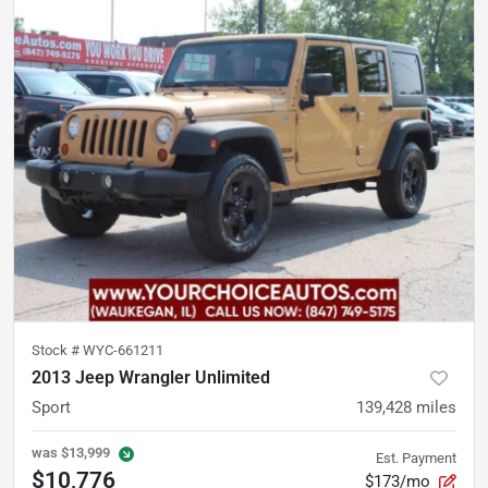
Stock #
WYC-661211
2013 Jeep Wrangler Unlimited
Sport
139,428
miles
was
$13,999
Est. Payment
$10,776
$173/mo