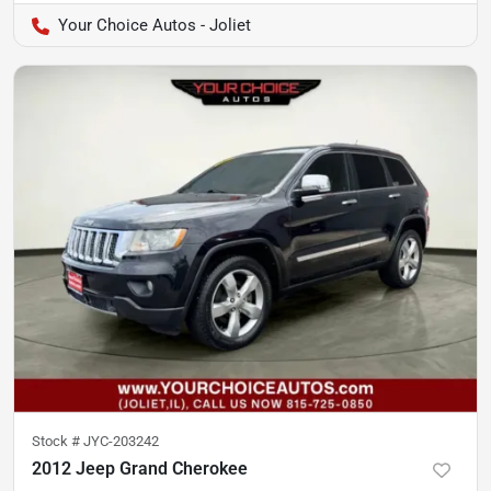
Your Choice Autos - Joliet
Stock #
JYC-203242
2012 Jeep Grand Cherokee