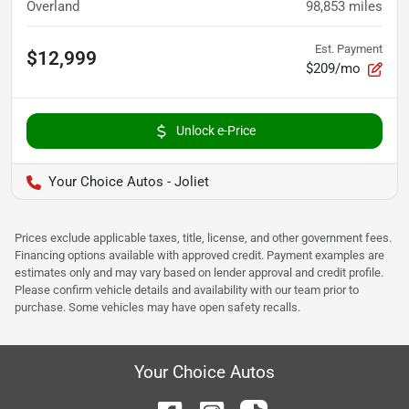
Overland
98,853
miles
Est. Payment
$12,999
$209/mo
Unlock e-Price
Your Choice Autos - Joliet
Prices exclude applicable taxes, title, license, and other government fees.
Financing options available with approved credit. Payment examples are
estimates only and may vary based on lender approval and credit profile.
Please confirm vehicle details and availability with our team prior to
purchase. Some vehicles may have open safety recalls.
Your Choice Autos