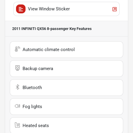
View Window Sticker
2011 INFINITI QX56 8-passenger
Key Features
Automatic climate control
Backup camera
Bluetooth
Fog lights
Heated seats