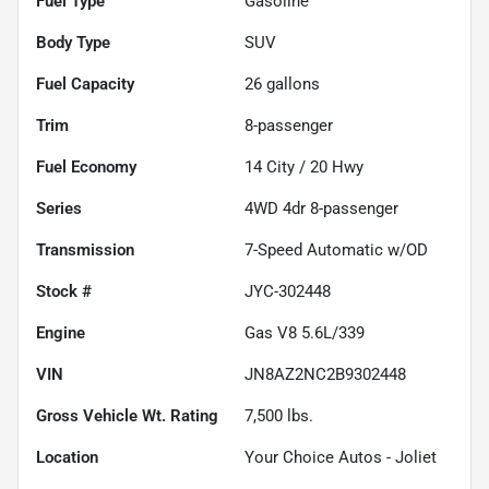
Fuel Type
Gasoline
Body Type
SUV
Fuel Capacity
26
gallons
Trim
8-passenger
Fuel Economy
14
City /
20
Hwy
Series
4WD 4dr 8-passenger
Transmission
7-Speed Automatic w/OD
Stock #
JYC-302448
Engine
Gas V8 5.6L/339
VIN
JN8AZ2NC2B9302448
Gross Vehicle Wt. Rating
7,500
lbs.
Location
Your Choice Autos - Joliet