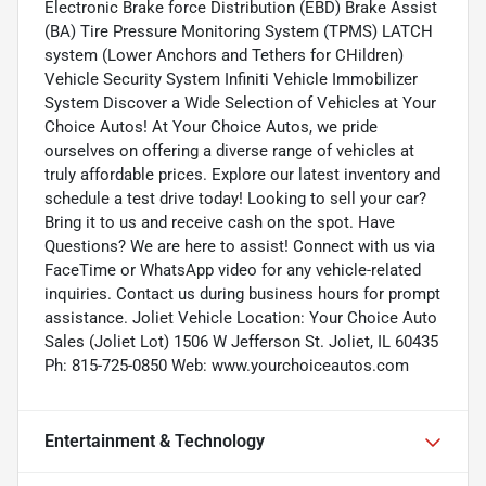
Electronic Brake force Distribution (EBD) Brake Assist
(BA) Tire Pressure Monitoring System (TPMS) LATCH
system (Lower Anchors and Tethers for CHildren)
Vehicle Security System Infiniti Vehicle Immobilizer
System Discover a Wide Selection of Vehicles at Your
Choice Autos! At Your Choice Autos, we pride
ourselves on offering a diverse range of vehicles at
truly affordable prices. Explore our latest inventory and
schedule a test drive today! Looking to sell your car?
Bring it to us and receive cash on the spot. Have
Questions? We are here to assist! Connect with us via
FaceTime or WhatsApp video for any vehicle-related
inquiries. Contact us during business hours for prompt
assistance. Joliet Vehicle Location: Your Choice Auto
Sales (Joliet Lot) 1506 W Jefferson St. Joliet, IL 60435
Ph: 815-725-0850 Web: www.yourchoiceautos.com
Entertainment & Technology