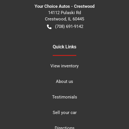
Your Choice Autos - Crestwood
14112 Pulaski Rd
Crestwood
,
IL
60445
(708) 691-9142
Quick Links
View inventory
About us
Testimonials
Sell your car
Directions