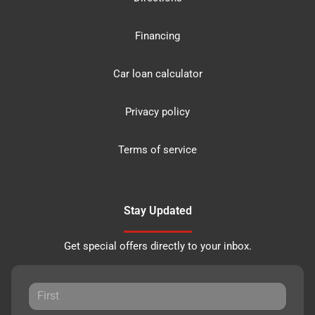
Financing
Car loan calculator
Privacy policy
Terms of service
Stay Updated
Get special offers directly to your inbox.