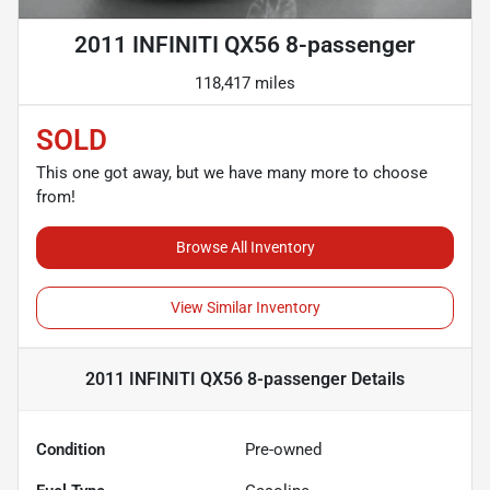
2011 INFINITI QX56 8-passenger
118,417 miles
SOLD
This one got away, but we have many more to choose
from!
Browse All Inventory
View Similar Inventory
2011 INFINITI QX56 8-passenger
Details
Condition
Pre-owned