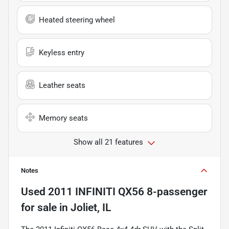
Heated steering wheel
Keyless entry
Leather seats
Memory seats
Show all 21 features
Notes
Used
2011 INFINITI QX56 8-passenger
for sale
in
Joliet, IL