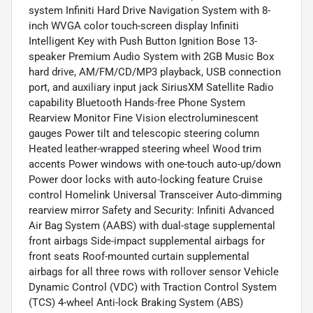
system Infiniti Hard Drive Navigation System with 8-
inch WVGA color touch-screen display Infiniti
Intelligent Key with Push Button Ignition Bose 13-
speaker Premium Audio System with 2GB Music Box
hard drive, AM/FM/CD/MP3 playback, USB connection
port, and auxiliary input jack SiriusXM Satellite Radio
capability Bluetooth Hands-free Phone System
Rearview Monitor Fine Vision electroluminescent
gauges Power tilt and telescopic steering column
Heated leather-wrapped steering wheel Wood trim
accents Power windows with one-touch auto-up/down
Power door locks with auto-locking feature Cruise
control Homelink Universal Transceiver Auto-dimming
rearview mirror Safety and Security: Infiniti Advanced
Air Bag System (AABS) with dual-stage supplemental
front airbags Side-impact supplemental airbags for
front seats Roof-mounted curtain supplemental
airbags for all three rows with rollover sensor Vehicle
Dynamic Control (VDC) with Traction Control System
(TCS) 4-wheel Anti-lock Braking System (ABS)