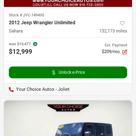
Stock #
JYC-149495
2012 Jeep Wrangler Unlimited
Sahara
132,173
miles
was
$13,477
Est. Payment
$12,999
$209/mo
Unlock e-Price
Your Choice Autos - Joliet