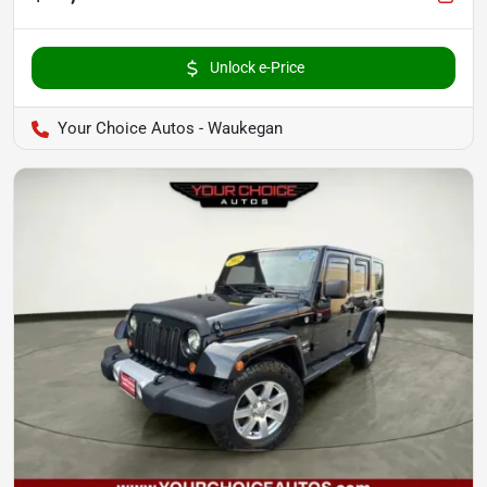
Unlock e-Price
Your Choice Autos - Waukegan