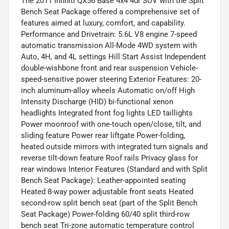
The 2011 Infiniti QX56 Base 4x4 4dr SUV with the Split
Bench Seat Package offered a comprehensive set of
features aimed at luxury, comfort, and capability.
Performance and Drivetrain: 5.6L V8 engine 7-speed
automatic transmission All-Mode 4WD system with
Auto, 4H, and 4L settings Hill Start Assist Independent
double-wishbone front and rear suspension Vehicle-
speed-sensitive power steering Exterior Features: 20-
inch aluminum-alloy wheels Automatic on/off High
Intensity Discharge (HID) bi-functional xenon
headlights Integrated front fog lights LED taillights
Power moonroof with one-touch open/close, tilt, and
sliding feature Power rear liftgate Power-folding,
heated outside mirrors with integrated turn signals and
reverse tilt-down feature Roof rails Privacy glass for
rear windows Interior Features (Standard and with Split
Bench Seat Package): Leather-appointed seating
Heated 8-way power adjustable front seats Heated
second-row split bench seat (part of the Split Bench
Seat Package) Power-folding 60/40 split third-row
bench seat Tri-zone automatic temperature control