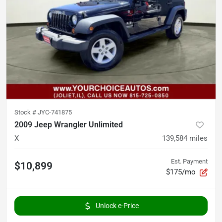
Stock #
JYC-741875
2009 Jeep Wrangler Unlimited
X
139,584
miles
Est. Payment
$10,899
$175/mo
Unlock e-Price