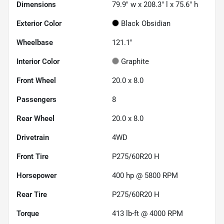
Dimensions
79.9" w x 208.3" l x 75.6" h
Exterior Color
Black Obsidian
Wheelbase
121.1"
Interior Color
Graphite
Front Wheel
20.0 x 8.0
Passengers
8
Rear Wheel
20.0 x 8.0
Drivetrain
4WD
Front Tire
P275/60R20 H
Horsepower
400 hp @ 5800 RPM
Rear Tire
P275/60R20 H
Torque
413 lb-ft @ 4000 RPM