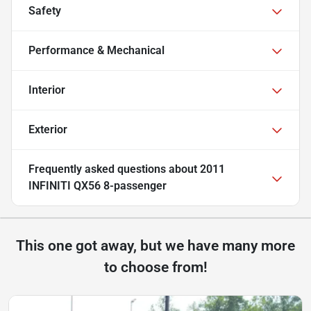
Safety
Performance & Mechanical
Interior
Exterior
Frequently asked questions about
2011
INFINITI QX56 8-passenger
This one got away, but we have many more
to choose from!