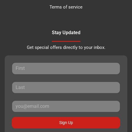
Terms of service
Stay Updated
Get special offers directly to your inbox.
Sign Up