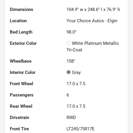
Dimensions
104.9" w x 248.6" l x 76.9" h
Location
Your Choice Autos - Elgin
Bed Length
98.0"
Exterior Color
White Platinum Metallic
Tri-Coat
Wheelbase
158"
Interior Color
Gray
Front Wheel
17.0 x 7.5
Passengers
6
Rear Wheel
17.0 x 7.5
Drivetrain
RWD
Front Tire
LT245/75R17E