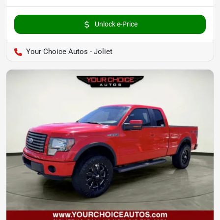
Unlock e-Price
Your Choice Autos - Joliet