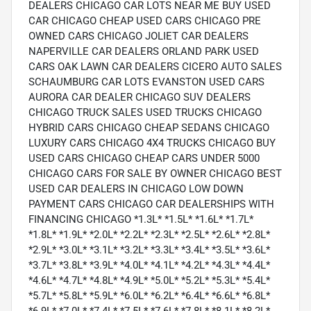
DEALERS CHICAGO CAR LOTS NEAR ME BUY USED
CAR CHICAGO CHEAP USED CARS CHICAGO PRE
OWNED CARS CHICAGO JOLIET CAR DEALERS
NAPERVILLE CAR DEALERS ORLAND PARK USED
CARS OAK LAWN CAR DEALERS CICERO AUTO SALES
SCHAUMBURG CAR LOTS EVANSTON USED CARS
AURORA CAR DEALER CHICAGO SUV DEALERS
CHICAGO TRUCK SALES USED TRUCKS CHICAGO
HYBRID CARS CHICAGO CHEAP SEDANS CHICAGO
LUXURY CARS CHICAGO 4X4 TRUCKS CHICAGO BUY
USED CARS CHICAGO CHEAP CARS UNDER 5000
CHICAGO CARS FOR SALE BY OWNER CHICAGO BEST
USED CAR DEALERS IN CHICAGO LOW DOWN
PAYMENT CARS CHICAGO CAR DEALERSHIPS WITH
FINANCING CHICAGO *1.3L* *1.5L* *1.6L* *1.7L*
*1.8L* *1.9L* *2.0L* *2.2L* *2.3L* *2.5L* *2.6L* *2.8L*
*2.9L* *3.0L* *3.1L* *3.2L* *3.3L* *3.4L* *3.5L* *3.6L*
*3.7L* *3.8L* *3.9L* *4.0L* *4.1L* *4.2L* *4.3L* *4.4L*
*4.6L* *4.7L* *4.8L* *4.9L* *5.0L* *5.2L* *5.3L* *5.4L*
*5.7L* *5.8L* *5.9L* *6.0L* *6.2L* *6.4L* *6.6L* *6.8L*