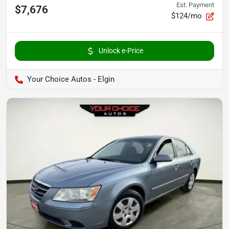
Est. Payment
$7,676
$124/mo
Unlock e-Price
Your Choice Autos - Elgin