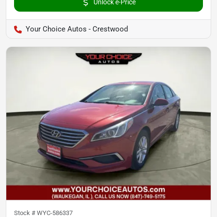
Unlock e-Price
Your Choice Autos - Crestwood
Stock #
WYC-586337