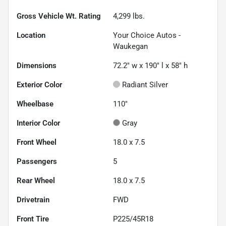
Gross Vehicle Wt. Rating
4,299
lbs.
Location
Your Choice Autos -
Waukegan
Dimensions
72.2" w x 190" l x 58" h
Exterior Color
Radiant Silver
Wheelbase
110"
Interior Color
Gray
Front Wheel
18.0 x 7.5
Passengers
5
Rear Wheel
18.0 x 7.5
Drivetrain
FWD
Front Tire
P225/45R18