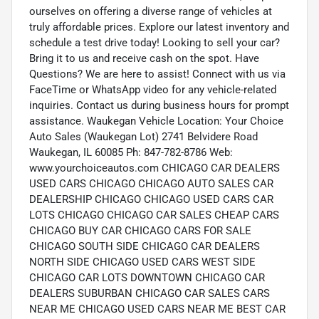
ourselves on offering a diverse range of vehicles at
truly affordable prices. Explore our latest inventory and
schedule a test drive today! Looking to sell your car?
Bring it to us and receive cash on the spot. Have
Questions? We are here to assist! Connect with us via
FaceTime or WhatsApp video for any vehicle-related
inquiries. Contact us during business hours for prompt
assistance. Waukegan Vehicle Location: Your Choice
Auto Sales (Waukegan Lot) 2741 Belvidere Road
Waukegan, IL 60085 Ph: 847-782-8786 Web:
www.yourchoiceautos.com CHICAGO CAR DEALERS
USED CARS CHICAGO CHICAGO AUTO SALES CAR
DEALERSHIP CHICAGO CHICAGO USED CARS CAR
LOTS CHICAGO CHICAGO CAR SALES CHEAP CARS
CHICAGO BUY CAR CHICAGO CARS FOR SALE
CHICAGO SOUTH SIDE CHICAGO CAR DEALERS
NORTH SIDE CHICAGO USED CARS WEST SIDE
CHICAGO CAR LOTS DOWNTOWN CHICAGO CAR
DEALERS SUBURBAN CHICAGO CAR SALES CARS
NEAR ME CHICAGO USED CARS NEAR ME BEST CAR