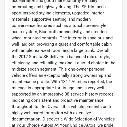
acceleration and good fuel economy for daily
commuting and highway driving. The SE trim adds
sport-inspired styling elements, upgraded interior
materials, supportive seating, and modern
convenience features such as a touchscreen-style
audio system, Bluetooth connectivity, and steering-
wheel-mounted controls. The interior is spacious and
well laid out, providing a quiet and comfortable cabin
with ample rear-seat room and a large trunk. Overall,
the 2012 Sonata SE delivers a balanced mix of style,
efficiency, and reliability, making it a solid choice in the
midsize sedan segment. This one-owner personal
vehicle offers an exceptionally strong ownership and
maintenance profile. With 131,176 miles reported, the
mileage is appropriate for its age and is very well
supported by an impressive 38 service history records,
indicating consistent and proactive maintenance
throughout its life. Overall, this vehicle presents as a
highly well-cared-for option with extensive
documentation. Discover a Wide Selection of Vehicles
at Your Choice Autos! At Your Choice Autos, we pride