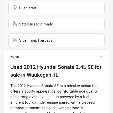
Push start
Satellite radio ready
Side impact airbags
Notes
Used
2012 Hyundai Sonata 2.4L SE
for
sale
in
Waukegan, IL
The 2012 Hyundai Sonata SE is a midsize sedan that
offers a sporty appearance, comfortable ride quality,
and strong overall value. It is powered by a fuel-
efficient four-cylinder engine paired with a 6-speed
automatic transmission, delivering smooth