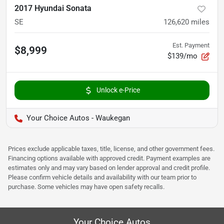
2017 Hyundai Sonata
SE
126,620
miles
Est. Payment
$8,999
$139/mo
Unlock e-Price
Your Choice Autos - Waukegan
Prices exclude applicable taxes, title, license, and other government fees.
Financing options available with approved credit. Payment examples are
estimates only and may vary based on lender approval and credit profile.
Please confirm vehicle details and availability with our team prior to
purchase. Some vehicles may have open safety recalls.
Your Choice Autos