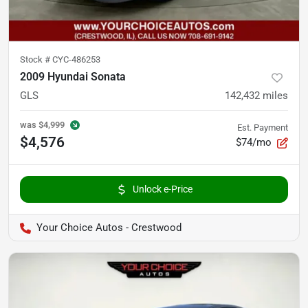
Stock #
CYC-486253
2009 Hyundai Sonata
GLS
142,432
miles
was
$4,999
Est. Payment
$4,576
$74/mo
Unlock e-Price
Your Choice Autos - Crestwood