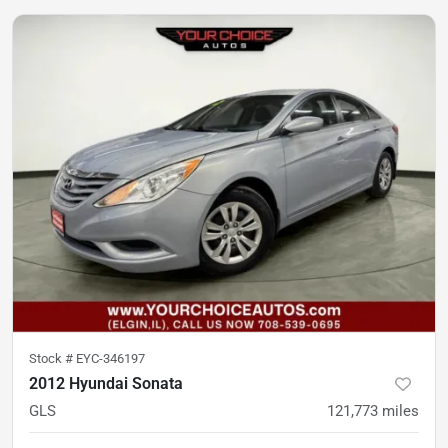
Stock #
EYC-346197
2012 Hyundai Sonata
GLS
121,773
miles