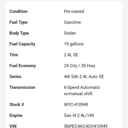
Condition
Pre-owned
Fuel Type
Gasoline
Body Type
Sedan
Fuel Capacity
19
gallons
Trim
2.4L SE
Fuel Economy
24
City /
35
Hwy
Series
4dr Sdn 2.4L Auto SE
Transmission
6-Speed Automatic
w/manual shift
Stock #
WYC-410949
Engine
Gas I4 2.4L/144
VIN
5NPEC4AC4CH410949