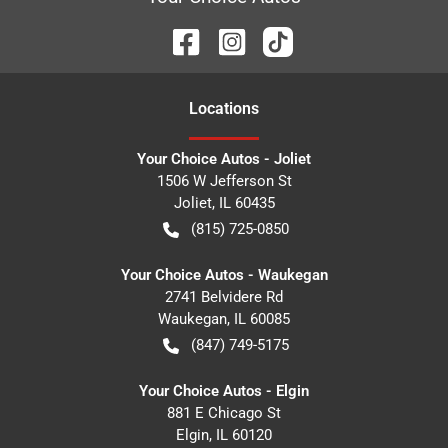
Location
s
Your Choice Autos - Joliet
1506 W Jefferson St
Joliet
,
IL
60435
(815) 725-0850
Your Choice Autos - Waukegan
2741 Belvidere Rd
Waukegan
,
IL
60085
(847) 749-5175
Your Choice Autos - Elgin
881 E Chicago St
Elgin
,
IL
60120