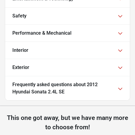
Safety
Performance & Mechanical
Interior
Exterior
Frequently asked questions about
2012
Hyundai Sonata 2.4L SE
This one got away, but we have many more
to choose from!