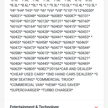
*6.9L* *7.0L* *7.4L* *7.5L* *7.6L* *7.8L* *8.1L* *8.2L*
*8.3L* *8.6L* *9L* *9.1L* *9.3L* *10.0L* *10.4L* *10.5L*
*I4* *H4* *H5* *I5* *I6* *V6* *V8* *V10* *V12*60030*
*60031* *60048* *60064* *60085* *60087* *60101*
*60104* *60120* *60126* *60131* *60148* *60160*
*60163* *60164* *60181* *60403* *60415* *60422*
*60425* *60426* *60428* *60429* *60430* *60431*
*60432* *60435* *60436* *60441* *60451* *60453* *
60455* *60457* *60458* *60462* *60463* *60465*
*60472* *60473* *60476* *60477* *60478* *60544*
*60586* *60609* *60615* *60619* *60632* *60636*
*60637* *60638* *60649* *60652* *60653* *62621*
*60406* *60419* *60445* *60452* *60459* *60469*
*60629* *60805* *60827*2015A*CAR AND DEALER*
*CHEAP USED CARS* *2ND HAND CARS DEALERS* *3
ROW SEATING* *COMMERCIAL TRUCK*
*COMMERCIAL VAN* *HEMI* *GAS SAVER*
*SUPERCHARGER* *TURBO CHARGER*
Entertainment & Technology