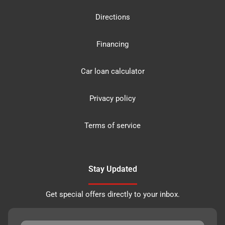
Directions
Financing
Car loan calculator
Privacy policy
Terms of service
Stay Updated
Get special offers directly to your inbox.