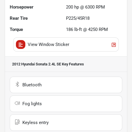
Horsepower
200 hp @ 6300 RPM
Rear Tire
P225/45R18
Torque
186 lb-ft @ 4250 RPM
View Window Sticker
2012 Hyundai Sonata 2.4L SE
Key Features
Bluetooth
Fog lights
Keyless entry