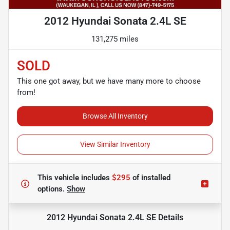
2012 Hyundai Sonata 2.4L SE
131,275 miles
SOLD
This one got away, but we have many more to choose
from!
Browse All Inventory
View Similar Inventory
This vehicle includes
$295
of
installed
options.
Show
2012 Hyundai Sonata 2.4L SE
Details