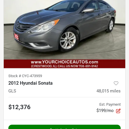
Stock #
CYC-473959
2012 Hyundai Sonata
GLS
48,015
miles
Est. Payment
$12,376
$199/mo