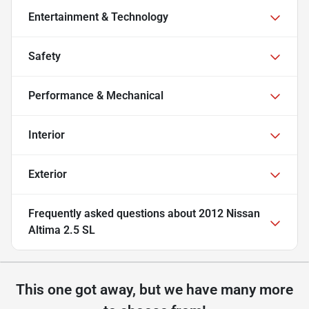
Entertainment & Technology
Safety
Performance & Mechanical
Interior
Exterior
Frequently asked questions about
2012 Nissan
Altima 2.5 SL
This one got away, but we have many more