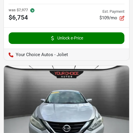
was
$7,977
Est. Payment
$6,754
$109/mo
Unlock e-Price
Your Choice Autos - Joliet