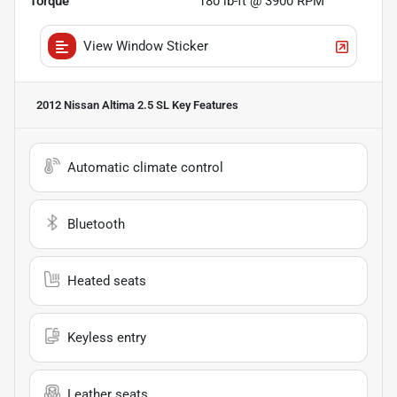
Torque
180 lb-ft @ 3900 RPM
View Window Sticker
2012 Nissan Altima 2.5 SL
Key Features
Automatic climate control
Bluetooth
Heated seats
Keyless entry
Leather seats