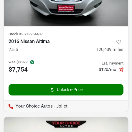
Stock #
JYC-264487
2016 Nissan Altima
2.5 S
120,439
miles
was
$8,977
Est. Payment
$7,754
$120/mo
Unlock e-Price
Your Choice Autos - Joliet