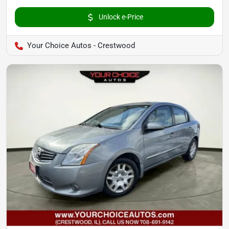
Unlock e-Price
Your Choice Autos - Crestwood