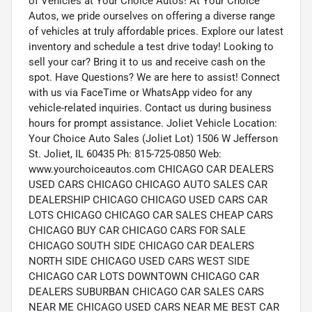
of Vehicles at Your Choice Autos! At Your Choice
Autos, we pride ourselves on offering a diverse range
of vehicles at truly affordable prices. Explore our latest
inventory and schedule a test drive today! Looking to
sell your car? Bring it to us and receive cash on the
spot. Have Questions? We are here to assist! Connect
with us via FaceTime or WhatsApp video for any
vehicle-related inquiries. Contact us during business
hours for prompt assistance. Joliet Vehicle Location:
Your Choice Auto Sales (Joliet Lot) 1506 W Jefferson
St. Joliet, IL 60435 Ph: 815-725-0850 Web:
www.yourchoiceautos.com CHICAGO CAR DEALERS
USED CARS CHICAGO CHICAGO AUTO SALES CAR
DEALERSHIP CHICAGO CHICAGO USED CARS CAR
LOTS CHICAGO CHICAGO CAR SALES CHEAP CARS
CHICAGO BUY CAR CHICAGO CARS FOR SALE
CHICAGO SOUTH SIDE CHICAGO CAR DEALERS
NORTH SIDE CHICAGO USED CARS WEST SIDE
CHICAGO CAR LOTS DOWNTOWN CHICAGO CAR
DEALERS SUBURBAN CHICAGO CAR SALES CARS
NEAR ME CHICAGO USED CARS NEAR ME BEST CAR