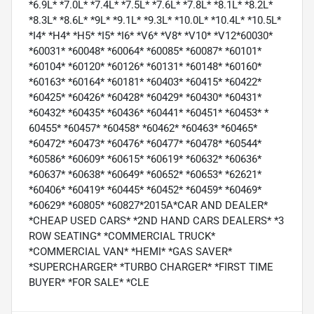
*6.9L* *7.0L* *7.4L* *7.5L* *7.6L* *7.8L* *8.1L* *8.2L*
*8.3L* *8.6L* *9L* *9.1L* *9.3L* *10.0L* *10.4L* *10.5L*
*I4* *H4* *H5* *I5* *I6* *V6* *V8* *V10* *V12*60030*
*60031* *60048* *60064* *60085* *60087* *60101*
*60104* *60120* *60126* *60131* *60148* *60160*
*60163* *60164* *60181* *60403* *60415* *60422*
*60425* *60426* *60428* *60429* *60430* *60431*
*60432* *60435* *60436* *60441* *60451* *60453* *
60455* *60457* *60458* *60462* *60463* *60465*
*60472* *60473* *60476* *60477* *60478* *60544*
*60586* *60609* *60615* *60619* *60632* *60636*
*60637* *60638* *60649* *60652* *60653* *62621*
*60406* *60419* *60445* *60452* *60459* *60469*
*60629* *60805* *60827*2015A*CAR AND DEALER*
*CHEAP USED CARS* *2ND HAND CARS DEALERS* *3
ROW SEATING* *COMMERCIAL TRUCK*
*COMMERCIAL VAN* *HEMI* *GAS SAVER*
*SUPERCHARGER* *TURBO CHARGER* *FIRST TIME
BUYER* *FOR SALE* *CLE