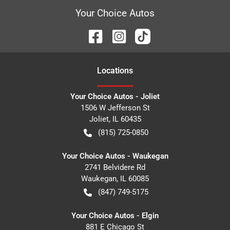
Your Choice Autos
Location
s
Your Choice Autos - Joliet
1506 W Jefferson St
Joliet
,
IL
60435
(815) 725-0850
Your Choice Autos - Waukegan
2741 Belvidere Rd
Waukegan
,
IL
60085
(847) 749-5175
Your Choice Autos - Elgin
881 E Chicago St