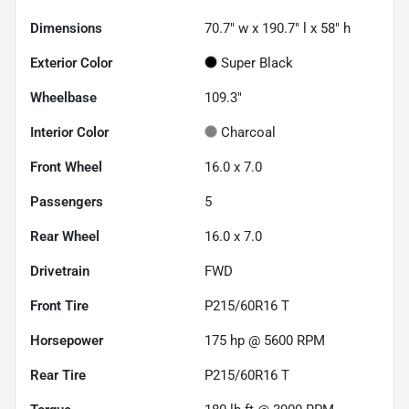
Dimensions
70.7" w x 190.7" l x 58" h
Exterior Color
Super Black
Wheelbase
109.3"
Interior Color
Charcoal
Front Wheel
16.0 x 7.0
Passengers
5
Rear Wheel
16.0 x 7.0
Drivetrain
FWD
Front Tire
P215/60R16 T
Horsepower
175 hp @ 5600 RPM
Rear Tire
P215/60R16 T