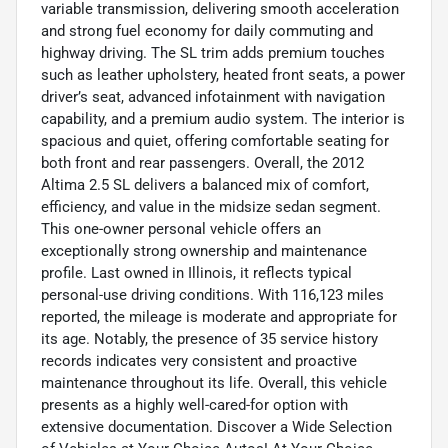
variable transmission, delivering smooth acceleration
and strong fuel economy for daily commuting and
highway driving. The SL trim adds premium touches
such as leather upholstery, heated front seats, a power
driver’s seat, advanced infotainment with navigation
capability, and a premium audio system. The interior is
spacious and quiet, offering comfortable seating for
both front and rear passengers. Overall, the 2012
Altima 2.5 SL delivers a balanced mix of comfort,
efficiency, and value in the midsize sedan segment.
This one-owner personal vehicle offers an
exceptionally strong ownership and maintenance
profile. Last owned in Illinois, it reflects typical
personal-use driving conditions. With 116,123 miles
reported, the mileage is moderate and appropriate for
its age. Notably, the presence of 35 service history
records indicates very consistent and proactive
maintenance throughout its life. Overall, this vehicle
presents as a highly well-cared-for option with
extensive documentation. Discover a Wide Selection