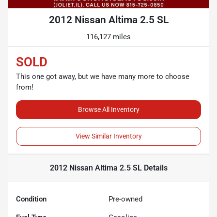
2012 Nissan Altima 2.5 SL
116,127 miles
SOLD
This one got away, but we have many more to choose
from!
Browse All Inventory
View Similar Inventory
2012 Nissan Altima 2.5 SL
Details
Condition
Pre-owned