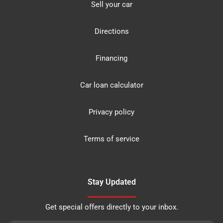
Sell your car
Directions
Financing
Car loan calculator
Privacy policy
Terms of service
Stay Updated
Get special offers directly to your inbox.