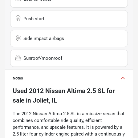
Push start
Side impact airbags
Sunroof/moonroof
Notes
Used
2012 Nissan Altima 2.5 SL
for
sale
in
Joliet, IL
The 2012 Nissan Altima 2.5 SL is a midsize sedan that
combines comfortable ride quality, efficient
performance, and upscale features. It is powered by a
2.5-liter four-cylinder engine paired with a continuously