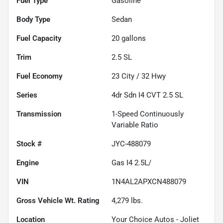
Fuel Type
Gasoline
Body Type
Sedan
Fuel Capacity
20
gallons
Trim
2.5 SL
Fuel Economy
23
City /
32
Hwy
Series
4dr Sdn I4 CVT 2.5 SL
Transmission
1-Speed Continuously
Variable Ratio
Stock #
JYC-488079
Engine
Gas I4 2.5L/
VIN
1N4AL2APXCN488079
Gross Vehicle Wt. Rating
4,279
lbs.
Location
Your Choice Autos - Joliet