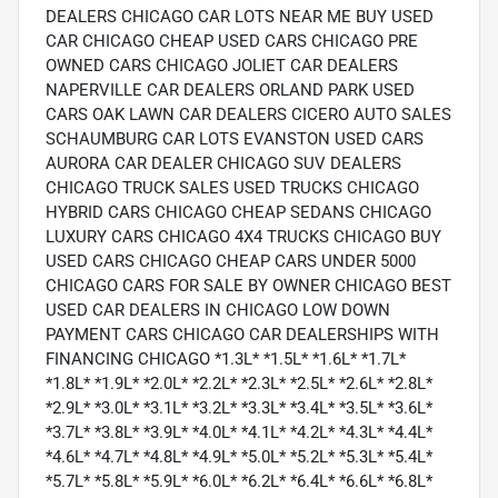
DEALERS CHICAGO CAR LOTS NEAR ME BUY USED
CAR CHICAGO CHEAP USED CARS CHICAGO PRE
OWNED CARS CHICAGO JOLIET CAR DEALERS
NAPERVILLE CAR DEALERS ORLAND PARK USED
CARS OAK LAWN CAR DEALERS CICERO AUTO SALES
SCHAUMBURG CAR LOTS EVANSTON USED CARS
AURORA CAR DEALER CHICAGO SUV DEALERS
CHICAGO TRUCK SALES USED TRUCKS CHICAGO
HYBRID CARS CHICAGO CHEAP SEDANS CHICAGO
LUXURY CARS CHICAGO 4X4 TRUCKS CHICAGO BUY
USED CARS CHICAGO CHEAP CARS UNDER 5000
CHICAGO CARS FOR SALE BY OWNER CHICAGO BEST
USED CAR DEALERS IN CHICAGO LOW DOWN
PAYMENT CARS CHICAGO CAR DEALERSHIPS WITH
FINANCING CHICAGO *1.3L* *1.5L* *1.6L* *1.7L*
*1.8L* *1.9L* *2.0L* *2.2L* *2.3L* *2.5L* *2.6L* *2.8L*
*2.9L* *3.0L* *3.1L* *3.2L* *3.3L* *3.4L* *3.5L* *3.6L*
*3.7L* *3.8L* *3.9L* *4.0L* *4.1L* *4.2L* *4.3L* *4.4L*
*4.6L* *4.7L* *4.8L* *4.9L* *5.0L* *5.2L* *5.3L* *5.4L*
*5.7L* *5.8L* *5.9L* *6.0L* *6.2L* *6.4L* *6.6L* *6.8L*