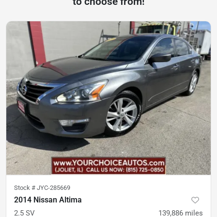
to choose from!
Stock #
JYC-285669
2014 Nissan Altima
2.5 SV
139,886
miles