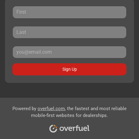
Sign Up
Powered by
overfuel.com
, the fastest and most reliable
mobile-first websites for dealerships.