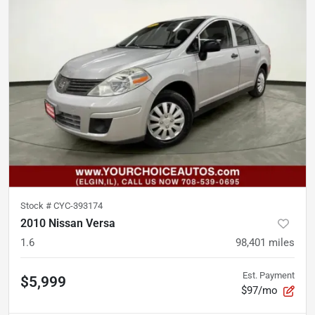
Stock #
CYC-393174
2010 Nissan Versa
1.6
98,401
miles
Est. Payment
$5,999
$97/mo