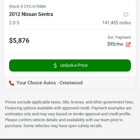
Stock #
CYC-675584
2012 Nissan Sentra
2.0 S
141,455
miles
Est. Payment
$5,876
$95/mo
Unlock e-Price
Your Choice Autos - Crestwood
Prices exclude applicable taxes, title, license, and other government fees.
Financing options available with approved credit. Payment examples are
estimates only and may vary based on lender approval and credit profile.
Please confirm vehicle details and availability with our team prior to
purchase. Some vehicles may have open safety recalls.