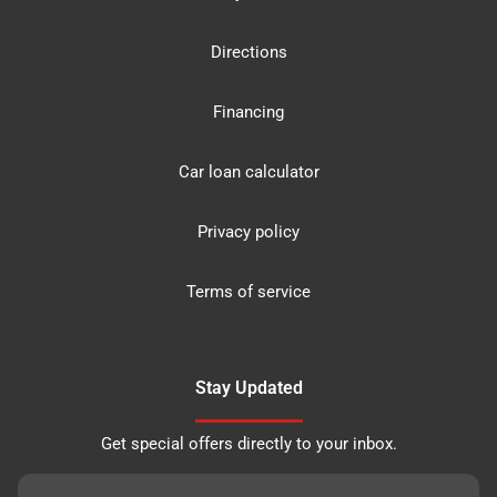
Directions
Financing
Car loan calculator
Privacy policy
Terms of service
Stay Updated
Get special offers directly to your inbox.