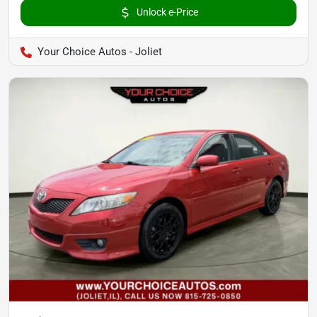
Unlock e-Price
Your Choice Autos - Joliet