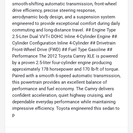
smooth-shifting automatic transmission, front-wheel
drive efficiency, precise steering response,
aerodynamic body design, and a suspension system
engineered to provide exceptional comfort during daily
commuting and long-distance travel. ## Engine Type
2.5-Liter Dual VVT-i DOHC Inline 4-Cylinder Engine ##
Cylinder Configuration Inline 4-Cylinder ## Drivetrain
Front-Wheel Drive (FWD) ## Fuel Type Gasoline ##
Performance The 2012 Toyota Camry XLE is powered
by a proven 2.5-liter four-cylinder engine producing
approximately 178 horsepower and 170 lb-ft of torque.
Paired with a smooth 6-speed automatic transmission,
this powertrain provides an excellent balance of
performance and fuel economy. The Camry delivers
confident acceleration, quiet highway cruising, and
dependable everyday performance while maintaining
impressive efficiency. Toyota engineered this sedan to
p