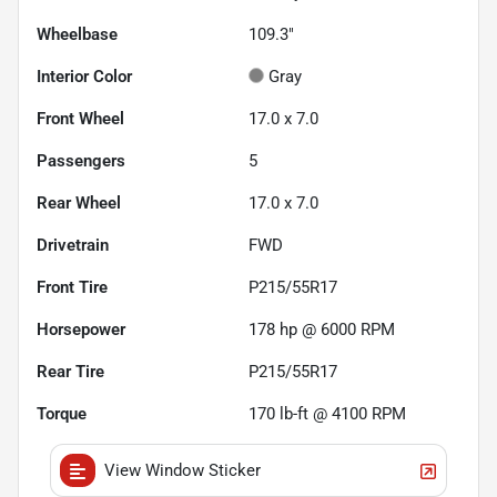
Wheelbase
109.3"
Interior Color
Gray
Front Wheel
17.0 x 7.0
Passengers
5
Rear Wheel
17.0 x 7.0
Drivetrain
FWD
Front Tire
P215/55R17
Horsepower
178 hp @ 6000 RPM
Rear Tire
P215/55R17
Torque
170 lb-ft @ 4100 RPM
View Window Sticker