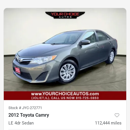
Stock #
JYC-272771
2012 Toyota Camry
LE 4dr Sedan
112,444
miles