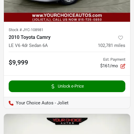
Stock #
JYC-108981
2010 Toyota Camry
LE V6 4dr Sedan 6A
102,781
miles
Est. Payment
$9,999
$161/mo
Unlock e-Price
Your Choice Autos - Joliet