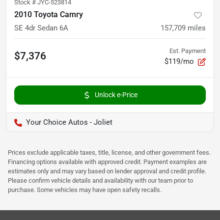
Stock #
JYC-523814
2010 Toyota Camry
SE 4dr Sedan 6A
157,709
miles
Est. Payment
$7,376
$119/mo
Unlock e-Price
Your Choice Autos - Joliet
Prices exclude applicable taxes, title, license, and other government fees.
Financing options available with approved credit. Payment examples are
estimates only and may vary based on lender approval and credit profile.
Please confirm vehicle details and availability with our team prior to
purchase. Some vehicles may have open safety recalls.