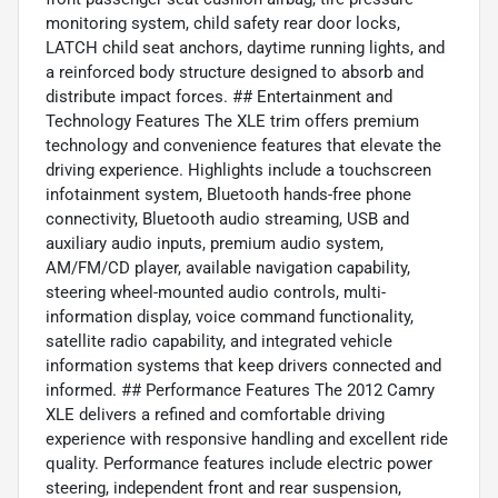
monitoring system, child safety rear door locks,
LATCH child seat anchors, daytime running lights, and
a reinforced body structure designed to absorb and
distribute impact forces. ## Entertainment and
Technology Features The XLE trim offers premium
technology and convenience features that elevate the
driving experience. Highlights include a touchscreen
infotainment system, Bluetooth hands-free phone
connectivity, Bluetooth audio streaming, USB and
auxiliary audio inputs, premium audio system,
AM/FM/CD player, available navigation capability,
steering wheel-mounted audio controls, multi-
information display, voice command functionality,
satellite radio capability, and integrated vehicle
information systems that keep drivers connected and
informed. ## Performance Features The 2012 Camry
XLE delivers a refined and comfortable driving
experience with responsive handling and excellent ride
quality. Performance features include electric power
steering, independent front and rear suspension,