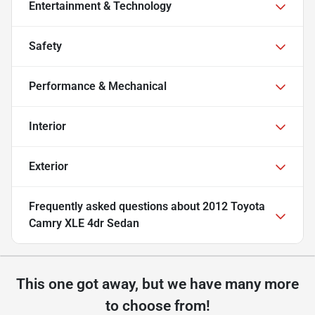
Entertainment & Technology
Safety
Performance & Mechanical
Interior
Exterior
Frequently asked questions about
2012 Toyota
Camry XLE 4dr Sedan
This one got away, but we have many more
to choose from!