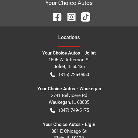
Your Choice Autos
Location
s
Your Choice Autos - Joliet
1506 W Jefferson St
Joliet
,
IL
60435
(815) 725-0850
Your Choice Autos - Waukegan
2741 Belvidere Rd
Waukegan
,
IL
60085
(847) 749-5175
Your Choice Autos - Elgin
881 E Chicago St