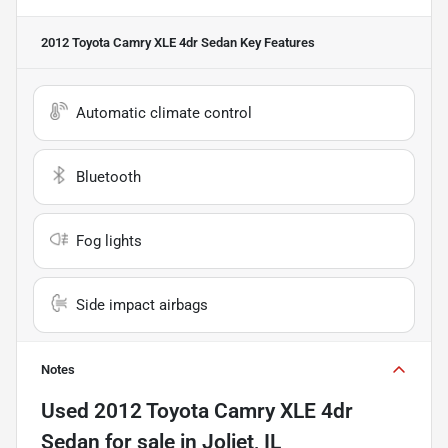
2012 Toyota Camry XLE 4dr Sedan
Key Features
Automatic climate control
Bluetooth
Fog lights
Side impact airbags
Notes
Used
2012 Toyota Camry XLE 4dr
Sedan
for sale
in
Joliet, IL