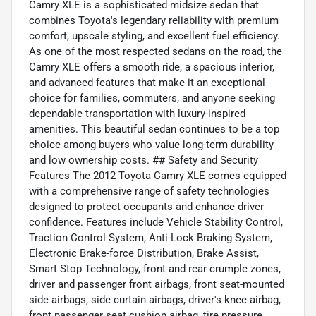
Camry XLE is a sophisticated midsize sedan that
combines Toyota's legendary reliability with premium
comfort, upscale styling, and excellent fuel efficiency.
As one of the most respected sedans on the road, the
Camry XLE offers a smooth ride, a spacious interior,
and advanced features that make it an exceptional
choice for families, commuters, and anyone seeking
dependable transportation with luxury-inspired
amenities. This beautiful sedan continues to be a top
choice among buyers who value long-term durability
and low ownership costs. ## Safety and Security
Features The 2012 Toyota Camry XLE comes equipped
with a comprehensive range of safety technologies
designed to protect occupants and enhance driver
confidence. Features include Vehicle Stability Control,
Traction Control System, Anti-Lock Braking System,
Electronic Brake-force Distribution, Brake Assist,
Smart Stop Technology, front and rear crumple zones,
driver and passenger front airbags, front seat-mounted
side airbags, side curtain airbags, driver's knee airbag,
front passenger seat cushion airbag, tire pressure