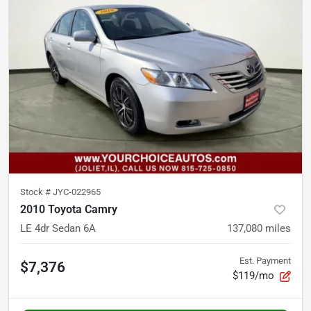
Stock #
JYC-022965
2010 Toyota Camry
LE 4dr Sedan 6A
137,080
miles
Est. Payment
$7,376
$119/mo