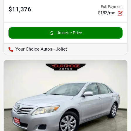
Est. Payment
$11,376
$183/mo
Unlock e-Price
Your Choice Autos - Joliet