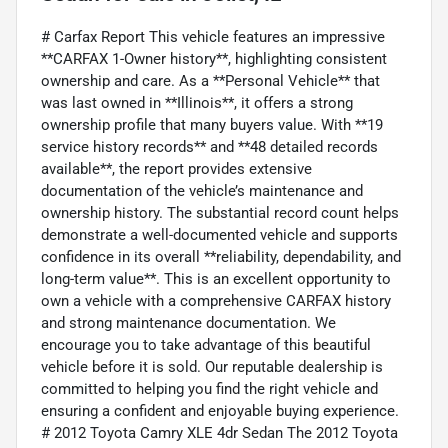
# Carfax Report This vehicle features an impressive
**CARFAX 1-Owner history**, highlighting consistent
ownership and care. As a **Personal Vehicle** that
was last owned in **Illinois**, it offers a strong
ownership profile that many buyers value. With **19
service history records** and **48 detailed records
available**, the report provides extensive
documentation of the vehicle’s maintenance and
ownership history. The substantial record count helps
demonstrate a well-documented vehicle and supports
confidence in its overall **reliability, dependability, and
long-term value**. This is an excellent opportunity to
own a vehicle with a comprehensive CARFAX history
and strong maintenance documentation. We
encourage you to take advantage of this beautiful
vehicle before it is sold. Our reputable dealership is
committed to helping you find the right vehicle and
ensuring a confident and enjoyable buying experience.
# 2012 Toyota Camry XLE 4dr Sedan The 2012 Toyota