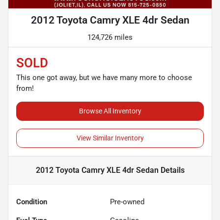
2012 Toyota Camry XLE 4dr Sedan
124,726 miles
SOLD
This one got away, but we have many more to choose
from!
Browse All Inventory
View Similar Inventory
2012 Toyota Camry XLE 4dr Sedan
Details
Condition
Pre-owned