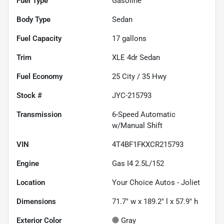
Fuel Type
Gasoline
Body Type
Sedan
Fuel Capacity
17
gallons
Trim
XLE 4dr Sedan
Fuel Economy
25
City /
35
Hwy
Stock #
JYC-215793
Transmission
6-Speed Automatic
w/Manual Shift
VIN
4T4BF1FKXCR215793
Engine
Gas I4 2.5L/152
Location
Your Choice Autos - Joliet
Dimensions
71.7" w x 189.2" l x 57.9" h
Exterior Color
Gray