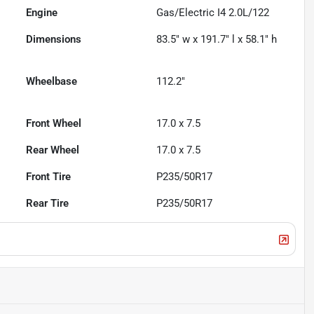
Engine
Gas/Electric I4 2.0L/122
Dimensions
83.5" w x 191.7" l x 58.1" h
Wheelbase
112.2"
Front Wheel
17.0 x 7.5
Rear Wheel
17.0 x 7.5
Front Tire
P235/50R17
Rear Tire
P235/50R17