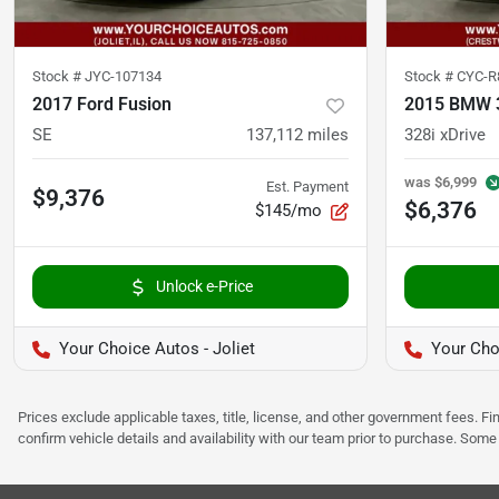
Stock #
JYC-107134
Stock #
CYC-R
2017 Ford Fusion
2015 BMW 3
SE
137,112
miles
328i xDrive
was
$6,999
Est. Payment
$9,376
$6,376
$145/mo
Unlock e-Price
Your Choice Autos - Joliet
Your Cho
Prices exclude applicable taxes, title, license, and other government fees. 
confirm vehicle details and availability with our team prior to purchase. Som