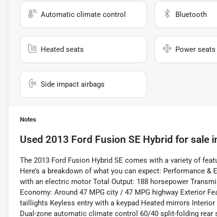
Automatic climate control
Bluetooth
Heated seats
Power seats
Side impact airbags
Notes
Used
2013 Ford Fusion SE Hybrid
for sale
i
The 2013 Ford Fusion Hybrid SE comes with a variety of featu
Here’s a breakdown of what you can expect: Performance & Eff
with an electric motor Total Output: 188 horsepower Transm
Economy: Around 47 MPG city / 47 MPG highway Exterior Fea
taillights Keyless entry with a keypad Heated mirrors Interior
Dual-zone automatic climate control 60/40 split-folding rea