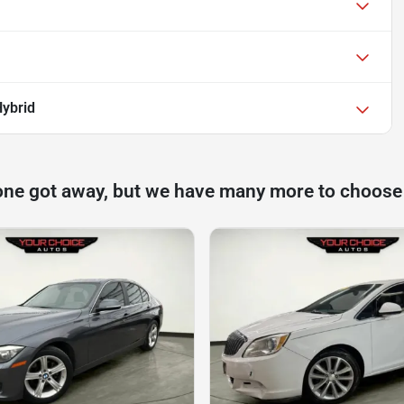
Hybrid
one got away, but we have many more to choose