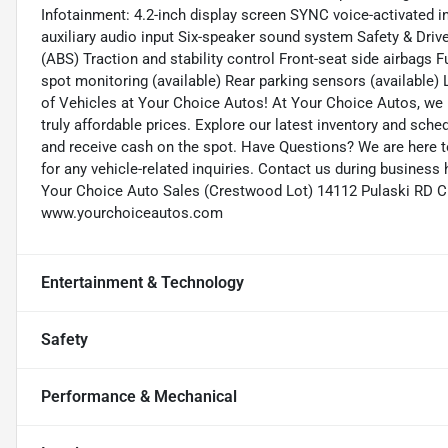
Infotainment: 4.2-inch display screen SYNC voice-activated 
auxiliary audio input Six-speaker sound system Safety & Driv
(ABS) Traction and stability control Front-seat side airbags F
spot monitoring (available) Rear parking sensors (available)
of Vehicles at Your Choice Autos! At Your Choice Autos, we p
truly affordable prices. Explore our latest inventory and sched
and receive cash on the spot. Have Questions? We are here 
for any vehicle-related inquiries. Contact us during busines
Your Choice Auto Sales (Crestwood Lot) 14112 Pulaski RD C
www.yourchoiceautos.com
Entertainment & Technology
Safety
Performance & Mechanical