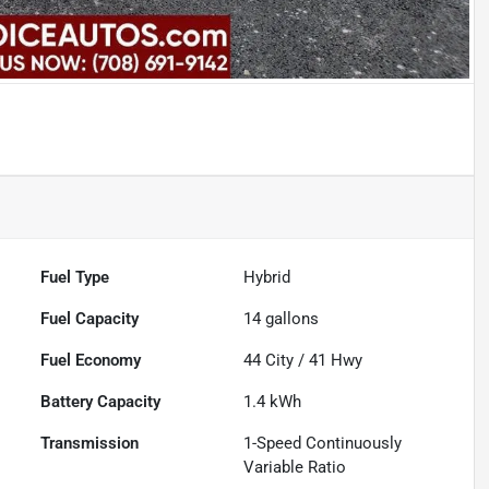
Fuel Type
Hybrid
Fuel Capacity
14
gallons
Fuel Economy
44
City /
41
Hwy
Battery Capacity
1.4 kWh
Transmission
1-Speed Continuously
Variable Ratio