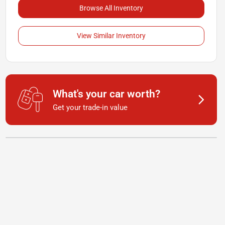
Browse All Inventory
View Similar Inventory
What's your car worth?
Get your trade-in value