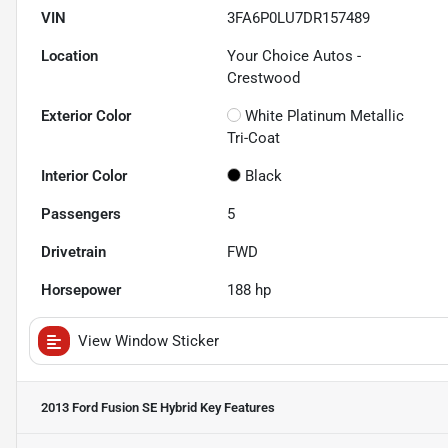
VIN
3FA6P0LU7DR157489
Location
Your Choice Autos -
Crestwood
Exterior Color
White Platinum Metallic
Tri-Coat
Interior Color
Black
Passengers
5
Drivetrain
FWD
Horsepower
188 hp
View Window Sticker
2013 Ford Fusion SE Hybrid
Key Features