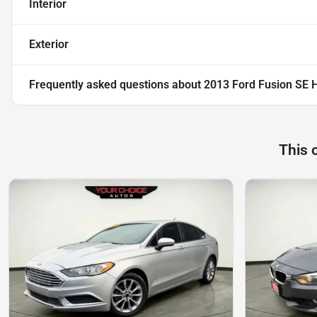
Interior
Exterior
Frequently asked questions about
2013 Ford Fusion SE 
This 