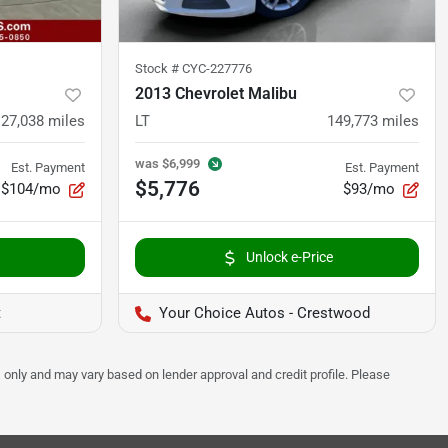
Stock #
CYC-227776
2013 Chevrolet Malibu
127,038
miles
LT
149,773
miles
was
$6,999
Est. Payment
Est. Payment
$5,776
$104/mo
$93/mo
Unlock e-Price
t
Your Choice Autos - Crestwood
 only and may vary based on lender approval and credit profile. Please