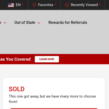
EN
Favorites
Recently Viewed
e
Out of State
Rewards for Referrals
SOLD
This one got away, but we have many more to choose
from!