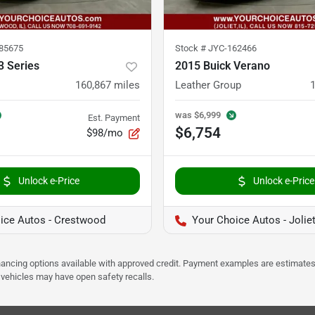
85675
Stock #
JYC-162466
 Series
2015 Buick Verano
160,867
miles
Leather Group
was
$6,999
Est. Payment
$6,754
$98/mo
Unlock e-Price
Unlock e-Price
ice Autos - Crestwood
Your Choice Autos - Jolie
Financing options available with approved credit. Payment examples are estimates
e vehicles may have open safety recalls.