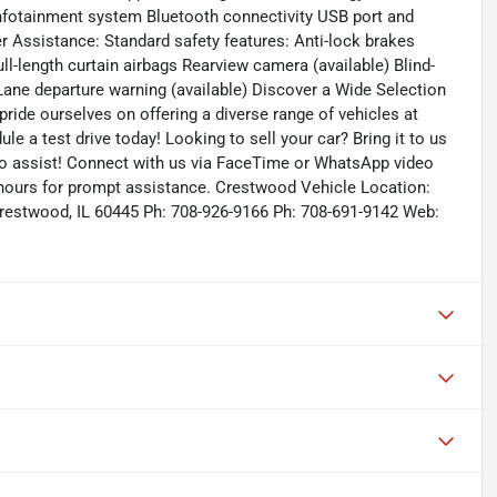
infotainment system Bluetooth connectivity USB port and
er Assistance: Standard safety features: Anti-lock brakes
ull-length curtain airbags Rearview camera (available) Blind-
 Lane departure warning (available) Discover a Wide Selection
ride ourselves on offering a diverse range of vehicles at
ule a test drive today! Looking to sell your car? Bring it to us
to assist! Connect with us via FaceTime or WhatsApp video
s hours for prompt assistance. Crestwood Vehicle Location:
restwood, IL 60445 Ph: 708-926-9166 Ph: 708-691-9142 Web: