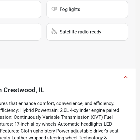
Fog lights
Satellite radio ready
n
Crestwood, IL
res that enhance comfort, convenience, and efficiency.
iciency: Hybrid Powertrain: 2.0L 4-cylinder engine paired
ission: Continuously Variable Transmission (CVT) Fuel
tures: 17-inch alloy wheels Automatic headlights LED
 Features: Cloth upholstery Power-adjustable driver’s seat
r seats Leather-wrapped steering wheel Technology &