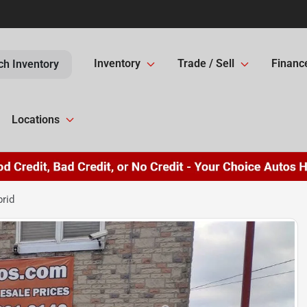
Inventory
Trade / Sell
Financ
ch Inventory
Locations
rid