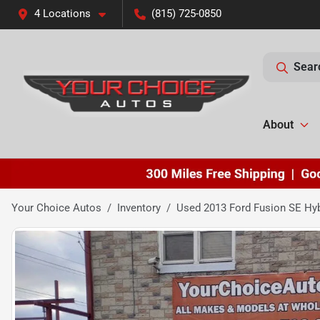
4 Locations
(815) 725-0850
Sear
About
Your Choice Autos
Inventory
Used 2013 Ford Fusion SE Hyb