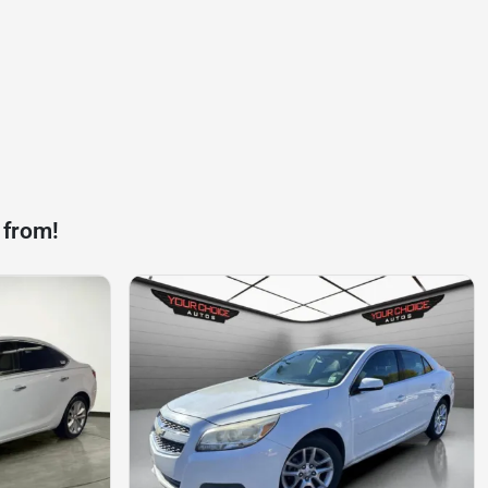
 from!