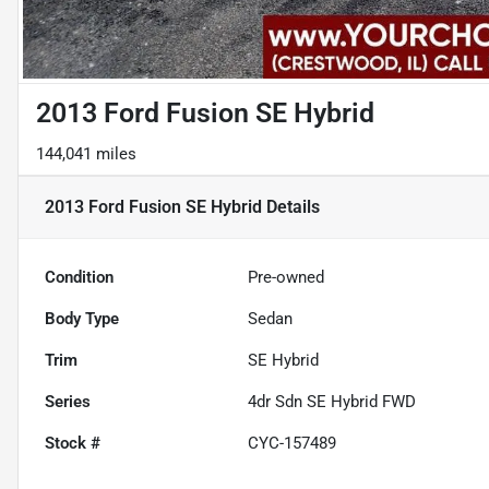
2013 Ford Fusion SE Hybrid
144,041 miles
2013 Ford Fusion SE Hybrid
Details
Condition
Pre-owned
Body Type
Sedan
Trim
SE Hybrid
Series
4dr Sdn SE Hybrid FWD
Stock #
CYC-157489