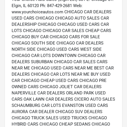
Elgin, IL 60120 Ph: 847-429-2681 Web:
www.yourchoiceautos.com CHICAGO CAR DEALERS
USED CARS CHICAGO CHICAGO AUTO SALES CAR
DEALERSHIP CHICAGO CHICAGO USED CARS CAR
LOTS CHICAGO CHICAGO CAR SALES CHEAP CARS
CHICAGO BUY CAR CHICAGO CARS FOR SALE
CHICAGO SOUTH SIDE CHICAGO CAR DEALERS
NORTH SIDE CHICAGO USED CARS WEST SIDE
CHICAGO CAR LOTS DOWNTOWN CHICAGO CAR
DEALERS SUBURBAN CHICAGO CAR SALES CARS
NEAR ME CHICAGO USED CARS NEAR ME BEST CAR
DEALERS CHICAGO CAR LOTS NEAR ME BUY USED
CAR CHICAGO CHEAP USED CARS CHICAGO PRE
OWNED CARS CHICAGO JOLIET CAR DEALERS
NAPERVILLE CAR DEALERS ORLAND PARK USED
CARS OAK LAWN CAR DEALERS CICERO AUTO SALES
SCHAUMBURG CAR LOTS EVANSTON USED CARS
AURORA CAR DEALER CHICAGO SUV DEALERS
CHICAGO TRUCK SALES USED TRUCKS CHICAGO
HYBRID CARS CHICAGO CHEAP SEDANS CHICAGO