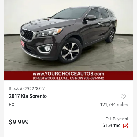
Stock #
CYC-278827
2017 Kia Sorento
EX
121,744
miles
Est. Payment
$9,999
$154/mo