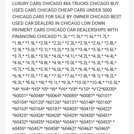
LUXURY CARS CHICAGO 4X4 TRUCKS CHICAGO BUY
USED CARS CHICAGO CHEAP CARS UNDER 5000
CHICAGO CARS FOR SALE BY OWNER CHICAGO BEST
USED CAR DEALERS IN CHICAGO LOW DOWN
PAYMENT CARS CHICAGO CAR DEALERSHIPS WITH
FINANCING CHICAGO *1.3L* *1.5L* *1.6L* *1.7L*
*1.8L* *1.9L* *2.0L* *2.2L* *2.3L* *2.5L* *2.6L* *2.8L*
*2.9L* *3.0L* *3.1L* *3.2L* *3.3L* *3.4L* *3.5L* *3.6L*
*3.7L* *3.8L* *3.9L* *4.0L* *4.1L* *4.2L* *4.3L* *4.4L*
*4.6L* *4.7L* *4.8L* *4.9L* *5.0L* *5.2L* *5.3L* *5.4L*
*5.7L* *5.8L* *5.9L* *6.0L* *6.2L* *6.4L* *6.6L* *6.8L*
*6.9L* *7.0L* *7.4L* *7.5L* *7.6L* *7.8L* *8.1L* *8.2L*
*8.3L* *8.6L* *9L* *9.1L* *9.3L* *10.0L* *10.4L* *10.5L*
*I4* *H4* *H5* *I5* *I6* *V6* *V8* *V10* *V12*60030*
*60031* *60048* *60064* *60085* *60087* *60101*
*60104* *60120* *60126* *60131* *60148* *60160*
*60163* *60164* *60181* *60403* *60415* *60422*
*60425* *60426* *60428* *60429* *60430* *60431*
*60432* *60435* *60436* *60441* *60451* *60453* *
60455* *60457* *60458* *60462* *60463* *60465*