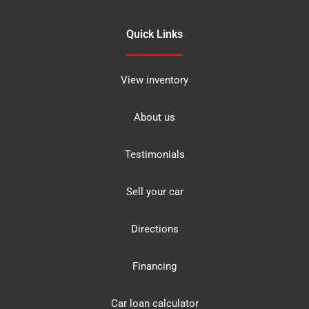
Quick Links
View inventory
About us
Testimonials
Sell your car
Directions
Financing
Car loan calculator