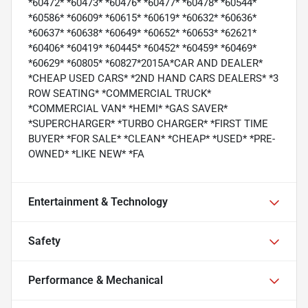
*60472* *60473* *60476* *60477* *60478* *60544*
*60586* *60609* *60615* *60619* *60632* *60636*
*60637* *60638* *60649* *60652* *60653* *62621*
*60406* *60419* *60445* *60452* *60459* *60469*
*60629* *60805* *60827*2015A*CAR AND DEALER*
*CHEAP USED CARS* *2ND HAND CARS DEALERS* *3
ROW SEATING* *COMMERCIAL TRUCK*
*COMMERCIAL VAN* *HEMI* *GAS SAVER*
*SUPERCHARGER* *TURBO CHARGER* *FIRST TIME
BUYER* *FOR SALE* *CLEAN* *CHEAP* *USED* *PRE-
OWNED* *LIKE NEW* *FA
Entertainment & Technology
Safety
Performance & Mechanical