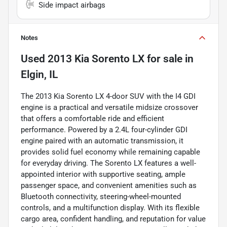
Side impact airbags
Notes
Used
2013 Kia Sorento LX
for sale
in
Elgin, IL
The 2013 Kia Sorento LX 4-door SUV with the I4 GDI
engine is a practical and versatile midsize crossover
that offers a comfortable ride and efficient
performance. Powered by a 2.4L four-cylinder GDI
engine paired with an automatic transmission, it
provides solid fuel economy while remaining capable
for everyday driving. The Sorento LX features a well-
appointed interior with supportive seating, ample
passenger space, and convenient amenities such as
Bluetooth connectivity, steering-wheel-mounted
controls, and a multifunction display. With its flexible
cargo area, confident handling, and reputation for value