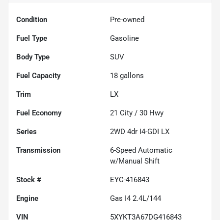
Condition
Pre-owned
Fuel Type
Gasoline
Body Type
SUV
Fuel Capacity
18
gallons
Trim
LX
Fuel Economy
21
City /
30
Hwy
Series
2WD 4dr I4-GDI LX
Transmission
6-Speed Automatic
w/Manual Shift
Stock #
EYC-416843
Engine
Gas I4 2.4L/144
VIN
5XYKT3A67DG416843