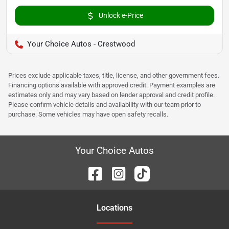
Unlock e-Price
Your Choice Autos - Crestwood
Prices exclude applicable taxes, title, license, and other government fees.
Financing options available with approved credit. Payment examples are
estimates only and may vary based on lender approval and credit profile.
Please confirm vehicle details and availability with our team prior to
purchase. Some vehicles may have open safety recalls.
Your Choice Autos
Location
s