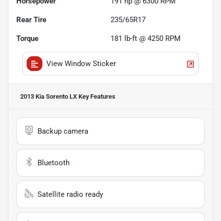
Horsepower
191 hp @ 6300 RPM
Rear Tire
235/65R17
Torque
181 lb-ft @ 4250 RPM
View Window Sticker
2013 Kia Sorento LX
Key Features
Backup camera
Bluetooth
Satellite radio ready