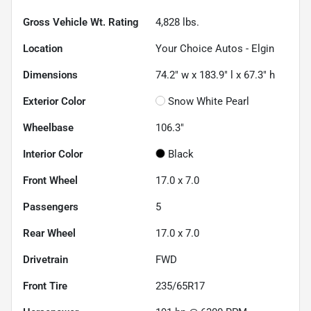
Gross Vehicle Wt. Rating
4,828
lbs.
Location
Your Choice Autos - Elgin
Dimensions
74.2" w x 183.9" l x 67.3" h
Exterior Color
Snow White Pearl
Wheelbase
106.3"
Interior Color
Black
Front Wheel
17.0 x 7.0
Passengers
5
Rear Wheel
17.0 x 7.0
Drivetrain
FWD
Front Tire
235/65R17