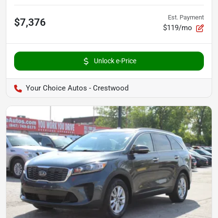
Est. Payment
$7,376
$119/mo
Unlock e-Price
Your Choice Autos - Crestwood