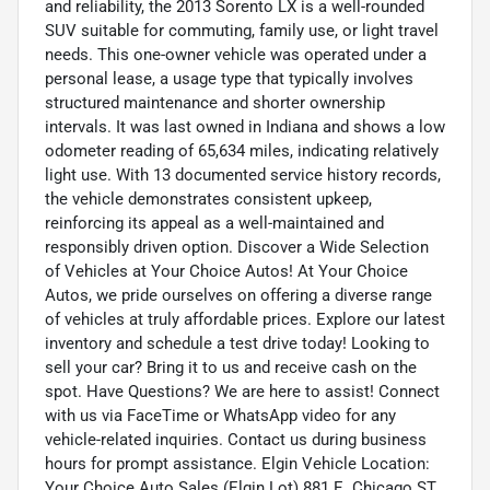
and reliability, the 2013 Sorento LX is a well-rounded
SUV suitable for commuting, family use, or light travel
needs. This one-owner vehicle was operated under a
personal lease, a usage type that typically involves
structured maintenance and shorter ownership
intervals. It was last owned in Indiana and shows a low
odometer reading of 65,634 miles, indicating relatively
light use. With 13 documented service history records,
the vehicle demonstrates consistent upkeep,
reinforcing its appeal as a well-maintained and
responsibly driven option. Discover a Wide Selection
of Vehicles at Your Choice Autos! At Your Choice
Autos, we pride ourselves on offering a diverse range
of vehicles at truly affordable prices. Explore our latest
inventory and schedule a test drive today! Looking to
sell your car? Bring it to us and receive cash on the
spot. Have Questions? We are here to assist! Connect
with us via FaceTime or WhatsApp video for any
vehicle-related inquiries. Contact us during business
hours for prompt assistance. Elgin Vehicle Location:
Your Choice Auto Sales (Elgin Lot) 881 E. Chicago ST.