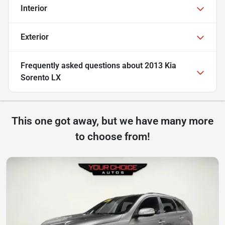
Interior
Exterior
Frequently asked questions about
2013 Kia
Sorento LX
This one got away, but we have many more
to choose from!