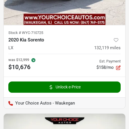
Stock #
WYC-710725
2020 Kia Sorento
LX
132,119
miles
was
$12,999
Est. Payment
$10,676
$158/mo
Unlock e-Price
Your Choice Autos - Waukegan