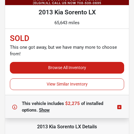
2013 Kia Sorento LX
65,643 miles
SOLD
This one got away, but we have many more to choose
from!
Browse All Inventory
View Similar Inventory
This vehicle includes
$2,275
of
installed
options.
Show
2013 Kia Sorento LX
Details