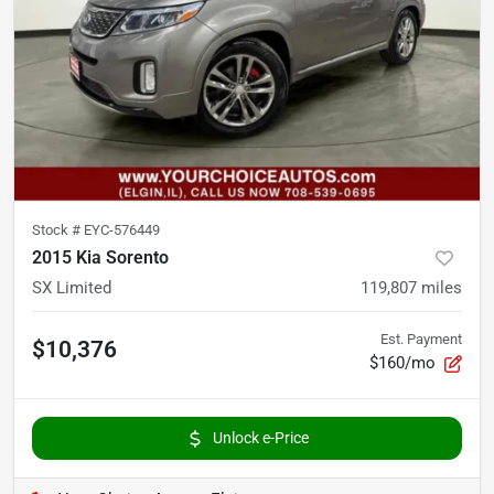
Stock #
EYC-576449
2015 Kia Sorento
SX Limited
119,807
miles
Est. Payment
$10,376
$160/mo
Unlock e-Price