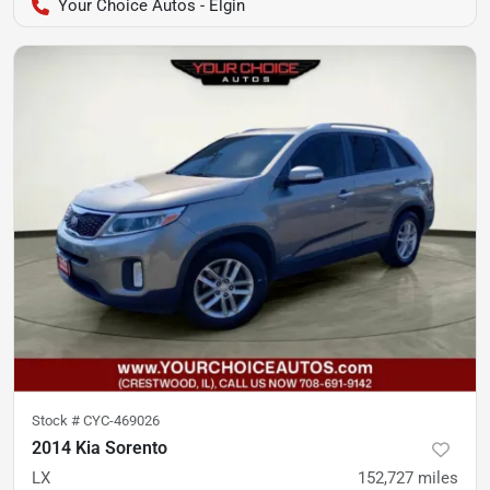
Your Choice Autos - Elgin
Stock #
CYC-469026
2014 Kia Sorento
LX
152,727
miles