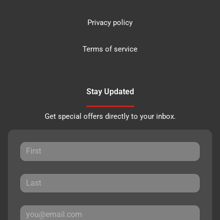
Privacy policy
Terms of service
Stay Updated
Get special offers directly to your inbox.