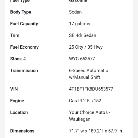
Fuel Type
Gasoline
Body Type
Sedan
Fuel Capacity
17
gallons
Trim
SE 4dr Sedan
Fuel Economy
25
City /
35
Hwy
Stock #
WYC-653577
Transmission
6-Speed Automatic
w/Manual Shift
VIN
4T1BF1FK8DU653577
Engine
Gas I4 2.5L/152
Location
Your Choice Autos -
Waukegan
Dimensions
71.7" w x 189.2" l x 57.9" h