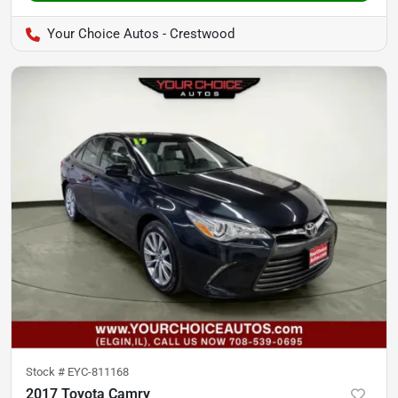
Your Choice Autos - Crestwood
Stock #
EYC-811168
2017 Toyota Camry