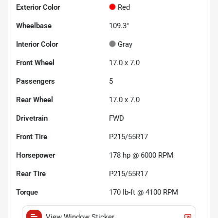
Exterior Color
Red
Wheelbase
109.3"
Interior Color
Gray
Front Wheel
17.0 x 7.0
Passengers
5
Rear Wheel
17.0 x 7.0
Drivetrain
FWD
Front Tire
P215/55R17
Horsepower
178 hp @ 6000 RPM
Rear Tire
P215/55R17
Torque
170 lb-ft @ 4100 RPM
View Window Sticker