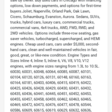
sale by owner. Buy used cars in Chicago with financing
options, low down payments, and options for first-time
buyers.Joliet, Naperville, Orland Park, Oak Lawn,
Cicero, Schaumburg, Evanston, Aurora. Sedans, SUVs,
trucks, hybrid cars, luxury cars, commercial trucks,
commercial vans, 4x4 trucks, AWD, FWD, RWD, and
2WD vehicles. Options include three-row seating, gas
saver vehicles, turbocharged, supercharged, and HEMI
engines. Cheap used cars, cars under $5,000, second-
hand cars, clean and well-maintained vehicles in fair,
good, great, or like-new condition. Engine Types and
Sizes Inline 4, Inline 5, Inline 6, V6, V8, V10, V12
engines, with engine sizes ranging from 1.3L to 10.5L.
60030, 60031, 60048, 60064, 60085, 60087, 60101,
60104, 60120, 60126, 60131, 60148, 60160, 60163,
60164, 60181, 60403, 60406, 60415, 60419, 60422,
60425, 60426, 60428, 60429, 60430, 60431, 60432,
60435, 60436, 60441, 60445, 60451, 60452, 60453,
60455, 60457, 60458, 60459, 60462, 60463, 60465,
60469, 60472, 60473, 60476, 60477, 60478, 60544,
60586, 60609, 60615, 60619, 60629, 60632, 60636,