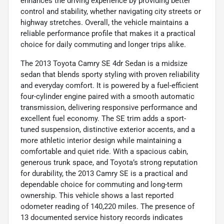
enhances the driving experience by providing better
control and stability, whether navigating city streets or
highway stretches. Overall, the vehicle maintains a
reliable performance profile that makes it a practical
choice for daily commuting and longer trips alike.
The 2013 Toyota Camry SE 4dr Sedan is a midsize
sedan that blends sporty styling with proven reliability
and everyday comfort. It is powered by a fuel-efficient
four-cylinder engine paired with a smooth automatic
transmission, delivering responsive performance and
excellent fuel economy. The SE trim adds a sport-
tuned suspension, distinctive exterior accents, and a
more athletic interior design while maintaining a
comfortable and quiet ride. With a spacious cabin,
generous trunk space, and Toyota’s strong reputation
for durability, the 2013 Camry SE is a practical and
dependable choice for commuting and long-term
ownership. This vehicle shows a last reported
odometer reading of 140,220 miles. The presence of
13 documented service history records indicates