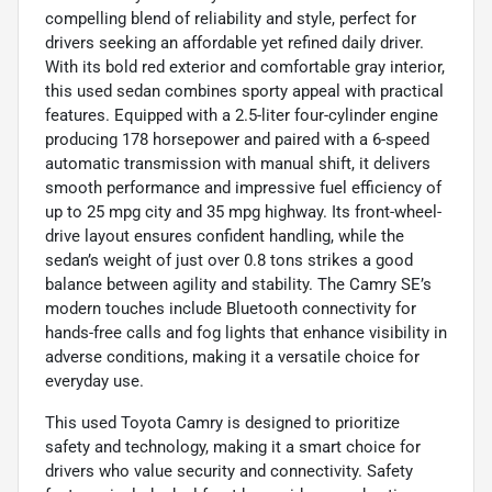
compelling blend of reliability and style, perfect for
drivers seeking an affordable yet refined daily driver.
With its bold red exterior and comfortable gray interior,
this used sedan combines sporty appeal with practical
features. Equipped with a 2.5-liter four-cylinder engine
producing 178 horsepower and paired with a 6-speed
automatic transmission with manual shift, it delivers
smooth performance and impressive fuel efficiency of
up to 25 mpg city and 35 mpg highway. Its front-wheel-
drive layout ensures confident handling, while the
sedan’s weight of just over 0.8 tons strikes a good
balance between agility and stability. The Camry SE’s
modern touches include Bluetooth connectivity for
hands-free calls and fog lights that enhance visibility in
adverse conditions, making it a versatile choice for
everyday use.
This used Toyota Camry is designed to prioritize
safety and technology, making it a smart choice for
drivers who value security and connectivity. Safety