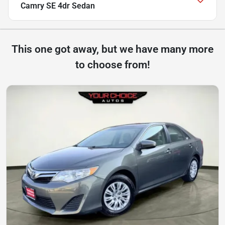
Camry SE 4dr Sedan
This one got away, but we have many more
to choose from!