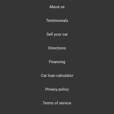
About us
Testimonials
Sell your car
Directions
Financing
Car loan calculator
Privacy policy
Terms of service