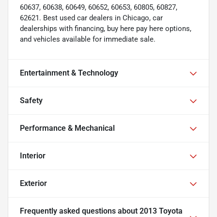
60637, 60638, 60649, 60652, 60653, 60805, 60827,
62621. Best used car dealers in Chicago, car
dealerships with financing, buy here pay here options,
and vehicles available for immediate sale.
Entertainment & Technology
Safety
Performance & Mechanical
Interior
Exterior
Frequently asked questions about
2013 Toyota