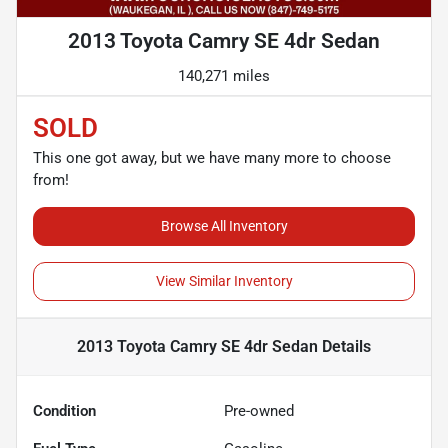
2013 Toyota Camry SE 4dr Sedan
140,271 miles
SOLD
This one got away, but we have many more to choose
from!
Browse All Inventory
View Similar Inventory
2013 Toyota Camry SE 4dr Sedan
Details
Condition
Pre-owned