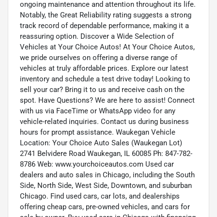
ongoing maintenance and attention throughout its life.
Notably, the Great Reliability rating suggests a strong
track record of dependable performance, making it a
reassuring option. Discover a Wide Selection of
Vehicles at Your Choice Autos! At Your Choice Autos,
we pride ourselves on offering a diverse range of
vehicles at truly affordable prices. Explore our latest
inventory and schedule a test drive today! Looking to
sell your car? Bring it to us and receive cash on the
spot. Have Questions? We are here to assist! Connect
with us via FaceTime or WhatsApp video for any
vehicle-related inquiries. Contact us during business
hours for prompt assistance. Waukegan Vehicle
Location: Your Choice Auto Sales (Waukegan Lot)
2741 Belvidere Road Waukegan, IL 60085 Ph: 847-782-
8786 Web: www.yourchoiceautos.com Used car
dealers and auto sales in Chicago, including the South
Side, North Side, West Side, Downtown, and suburban
Chicago. Find used cars, car lots, and dealerships
offering cheap cars, pre-owned vehicles, and cars for