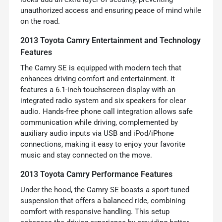
unauthorized access and ensuring peace of mind while
on the road.
2013 Toyota Camry Entertainment and Technology
Features
The Camry SE is equipped with modern tech that
enhances driving comfort and entertainment. It
features a 6.1-inch touchscreen display with an
integrated radio system and six speakers for clear
audio. Hands-free phone call integration allows safe
communication while driving, complemented by
auxiliary audio inputs via USB and iPod/iPhone
connections, making it easy to enjoy your favorite
music and stay connected on the move.
2013 Toyota Camry Performance Features
Under the hood, the Camry SE boasts a sport-tuned
suspension that offers a balanced ride, combining
comfort with responsive handling. This setup