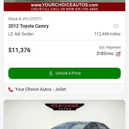
Stock #
JYC-272771
2012 Toyota Camry
LE 4dr Sedan
112,444
miles
Est. Payment
$11,376
$183/mo
Unlock e-Price
Your Choice Autos - Joliet