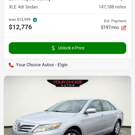
XLE 4dr Sedan
147,188
miles
was
$12,999
Est. Payment
$12,776
$197/mo
Unlock e-Price
Your Choice Autos - Elgin