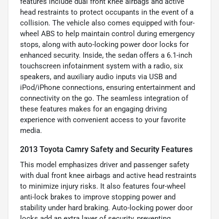
features include dual front knee airbags and active
head restraints to protect occupants in the event of a
collision. The vehicle also comes equipped with four-
wheel ABS to help maintain control during emergency
stops, along with auto-locking power door locks for
enhanced security. Inside, the sedan offers a 6.1-inch
touchscreen infotainment system with a radio, six
speakers, and auxiliary audio inputs via USB and
iPod/iPhone connections, ensuring entertainment and
connectivity on the go. The seamless integration of
these features makes for an engaging driving
experience with convenient access to your favorite
media.
2013 Toyota Camry Safety and Security Features
This model emphasizes driver and passenger safety
with dual front knee airbags and active head restraints
to minimize injury risks. It also features four-wheel
anti-lock brakes to improve stopping power and
stability under hard braking. Auto-locking power door
locks add an extra layer of security, preventing