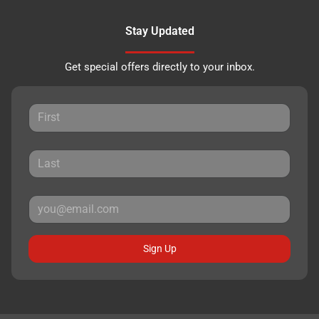
Stay Updated
Get special offers directly to your inbox.
Sign Up