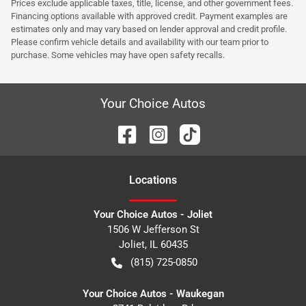
Prices exclude applicable taxes, title, license, and other government fees.
Financing options available with approved credit. Payment examples are
estimates only and may vary based on lender approval and credit profile.
Please confirm vehicle details and availability with our team prior to
purchase. Some vehicles may have open safety recalls.
Your Choice Autos
Location
s
Your Choice Autos - Joliet
1506 W Jefferson St
Joliet
,
IL
60435
(815) 725-0850
Your Choice Autos - Waukegan