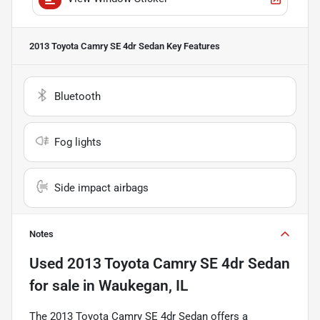
2013 Toyota Camry SE 4dr Sedan
Key Features
Bluetooth
Fog lights
Side impact airbags
Notes
Used
2013 Toyota Camry SE 4dr Sedan
for sale
in
Waukegan, IL
The 2013 Toyota Camry SE 4dr Sedan offers a