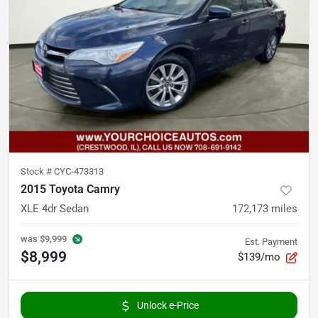
Stock #
CYC-473313
2015 Toyota Camry
XLE 4dr Sedan
172,173
miles
was
$9,999
Est. Payment
$8,999
$139/mo
Unlock e-Price