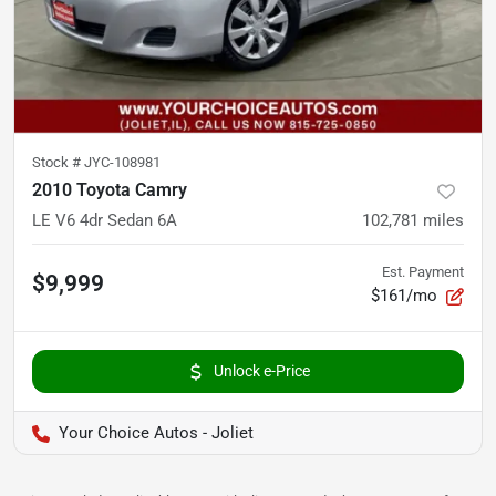
Stock #
JYC-108981
2010 Toyota Camry
LE V6 4dr Sedan 6A
102,781
miles
Est. Payment
$9,999
$161/mo
Unlock e-Price
Your Choice Autos - Joliet