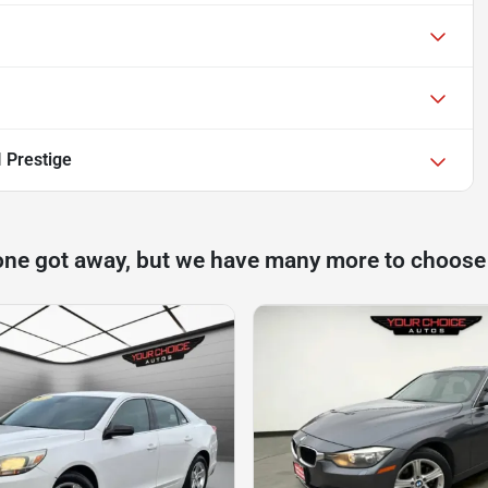
 Prestige
one got away, but we have many more to choose