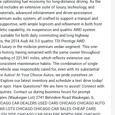
e optimizing fuel economy for long-distance driving. As the
nd includes an extensive suite of luxury, technology, and
materials, advanced infotainment and driver-assistance
remium audio system, all crafted to support a tranquil and
 supportive, with ample legroom and refinement in both front
letic capability; its suspension and quattro AWD system
it suitable for both daily commuting and long highway
es, the 2014 Audi A6 3.0 quattro TDI Prestige AWD
nd luxury in the midsize premium sedan segment. This one-
p history, having remained with the same owner throughout
eading of 231,941 miles, which reflects extensive use.
 consistent maintenance habits. The combination of single
ehicle was responsibly cared for, even with its substantial
ce Autos! At Your Choice Autos, we pride ourselves on
. Explore our latest inventory and schedule a test drive today!
the spot. Have Questions? We are here to assist! Connect with
quiries. Contact us during business hours for prompt
ales (Waukegan Lot) 2741 Belvidere Road Waukegan, IL
m CHICAGO CAR DEALERS USED CARS CHICAGO CHICAGO AUTO
AR LOTS CHICAGO CHICAGO CAR SALES CHEAP CARS
UTH SIDE CHICAGO CAR DEALERS NORTH SIDE CHICAGO