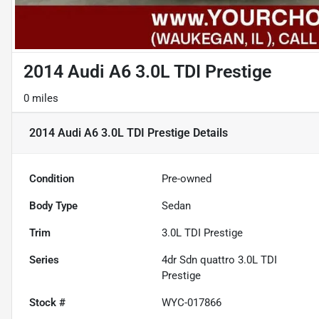
2014 Audi A6 3.0L TDI Prestige
0 miles
2014 Audi A6 3.0L TDI Prestige
Details
Condition
Pre-owned
Body Type
Sedan
Trim
3.0L TDI Prestige
Series
4dr Sdn quattro 3.0L TDI
Prestige
Stock #
WYC-017866