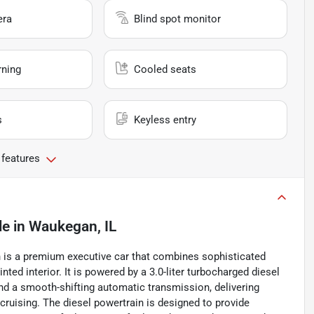
era
Blind spot monitor
rning
Cooled seats
s
Keyless entry
 features
le
in
Waukegan, IL
 is a premium executive car that combines sophisticated
nted interior. It is powered by a 3.0-liter turbocharged diesel
and a smooth-shifting automatic transmission, delivering
cruising. The diesel powertrain is designed to provide