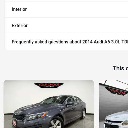
Interior
Exterior
Frequently asked questions about
2014 Audi A6 3.0L TDI
This 