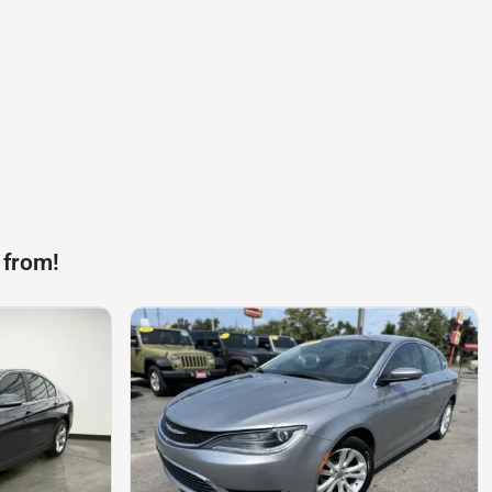
 from!