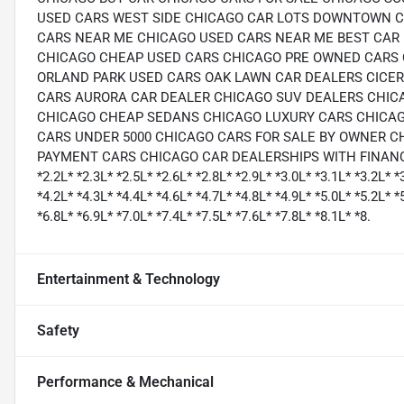
USED CARS WEST SIDE CHICAGO CAR LOTS DOWNTOWN C
CARS NEAR ME CHICAGO USED CARS NEAR ME BEST CAR 
CHICAGO CHEAP USED CARS CHICAGO PRE OWNED CARS 
ORLAND PARK USED CARS OAK LAWN CAR DEALERS CICE
CARS AURORA CAR DEALER CHICAGO SUV DEALERS CHIC
CHICAGO CHEAP SEDANS CHICAGO LUXURY CARS CHICAG
CARS UNDER 5000 CHICAGO CARS FOR SALE BY OWNER C
PAYMENT CARS CHICAGO CAR DEALERSHIPS WITH FINANCING CH
*2.2L* *2.3L* *2.5L* *2.6L* *2.8L* *2.9L* *3.0L* *3.1L* *3.2L* *
*4.2L* *4.3L* *4.4L* *4.6L* *4.7L* *4.8L* *4.9L* *5.0L* *5.2L* *
*6.8L* *6.9L* *7.0L* *7.4L* *7.5L* *7.6L* *7.8L* *8.1L* *8.
Entertainment & Technology
Safety
Performance & Mechanical