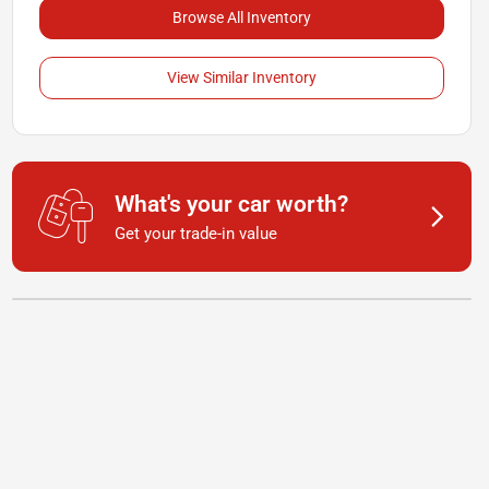
Browse All Inventory
View Similar Inventory
What's your car worth?
Get your trade-in value