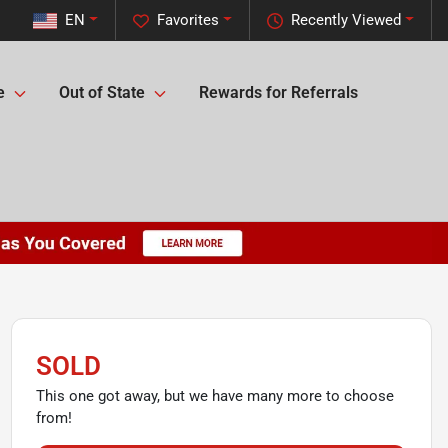
EN
Favorites
Recently Viewed
e
Out of State
Rewards for Referrals
SOLD
This one got away, but we have many more to choose
from!