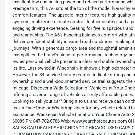
excellent low-end pulling power and refined performance whil
Prestige trim, this A6 sits at the top of the model hierarchy a
comfort features. The upscale interior features high-quality 
systems, multi-zone climate control, leather seating, and a p
engaging driving experience. Seating for five is spacious and
and rear cabins. The A6’s handling balances comfort with ath
deliver confident stability in varied road conditions, making 
journeys. With a generous cargo area and thoughtful ameniti
exemplifies the brand’s blend of performance, technology, a
owner personal vehicle presents a clear and stable ownershi
its life. Last owned in Wisconsin, it shows a high odometer r
However, the 34 service history records indicate strong and
ownership and a well-documented service trail suggests the v
mileage. Discover a Wide Selection of Vehicles at Your Choi
offering a diverse range of vehicles at truly affordable prices
Looking to sell your car? Bring it to us and receive cash on 
us via FaceTime or WhatsApp video for any vehicle-related in
assistance. Waukegan Vehicle Location: Your Choice Auto S
60085 Ph: 847-782-8786 Web: www.yourchoiceautos.co
SALES CAR DEALERSHIP CHICAGO CHICAGO USED CARS C
CHICAGO BUY CAR CHICAGO CARS FOR SALE CHICAGO SO