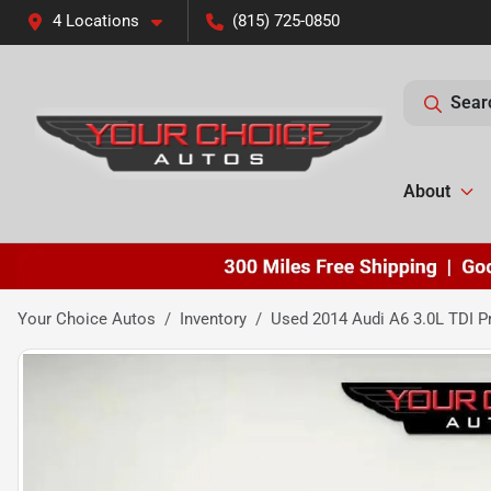
4 Locations
(815) 725-0850
Sear
About
Your Choice Autos
Inventory
Used 2014 Audi A6 3.0L TDI P