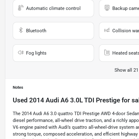
Automatic climate control
Backup cam
Bluetooth
Collision wa
Fog lights
Heated seat
Show all 21
Notes
Used
2014 Audi A6 3.0L TDI Prestige
for sa
The 2014 Audi A6 3.0 quattro TDI Prestige AWD 4-door Sedan
diesel performance, all-wheel drive traction, and a richly appoi
V6 engine paired with Audi’s quattro all-wheel-drive system 
strong torque, composed acceleration, and efficient highway 