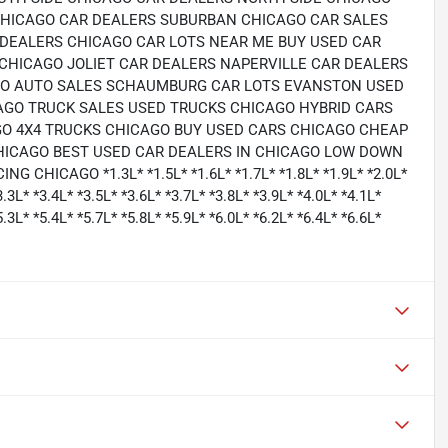
HICAGO CAR DEALERS SUBURBAN CHICAGO CAR SALES
DEALERS CHICAGO CAR LOTS NEAR ME BUY USED CAR
CHICAGO JOLIET CAR DEALERS NAPERVILLE CAR DEALERS
RO AUTO SALES SCHAUMBURG CAR LOTS EVANSTON USED
AGO TRUCK SALES USED TRUCKS CHICAGO HYBRID CARS
O 4X4 TRUCKS CHICAGO BUY USED CARS CHICAGO CHEAP
HICAGO BEST USED CAR DEALERS IN CHICAGO LOW DOWN
ICAGO *1.3L* *1.5L* *1.6L* *1.7L* *1.8L* *1.9L* *2.0L*
3.3L* *3.4L* *3.5L* *3.6L* *3.7L* *3.8L* *3.9L* *4.0L* *4.1L*
5.3L* *5.4L* *5.7L* *5.8L* *5.9L* *6.0L* *6.2L* *6.4L* *6.6L*