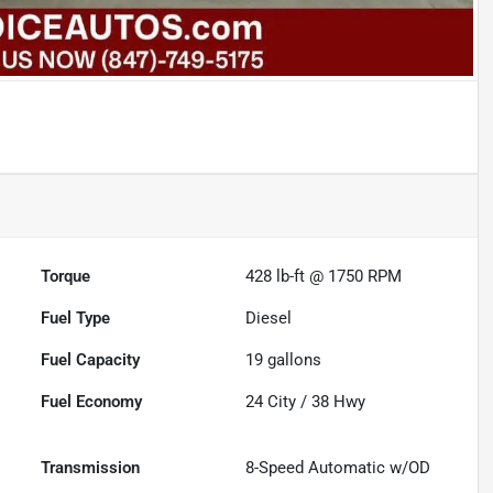
Torque
428 lb-ft @ 1750 RPM
Fuel Type
Diesel
Fuel Capacity
19
gallons
Fuel Economy
24
City /
38
Hwy
Transmission
8-Speed Automatic w/OD