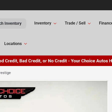
Inventory
Trade / Sell
Financ
ch Inventory
Locations
restige