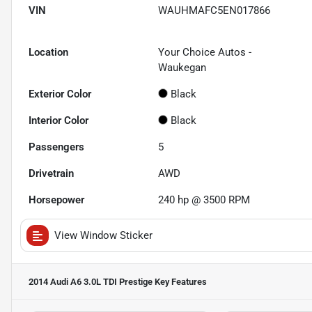
VIN
WAUHMAFC5EN017866
Location
Your Choice Autos -
Waukegan
Exterior Color
Black
Interior Color
Black
Passengers
5
Drivetrain
AWD
Horsepower
240 hp @ 3500 RPM
View Window Sticker
2014 Audi A6 3.0L TDI Prestige
Key Features