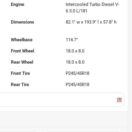
Engine
Intercooled Turbo Diesel V-
6 3.0 L/181
Dimensions
82.1" w x 193.9" l x 57.8" h
Wheelbase
114.7"
Front Wheel
18.0 x 8.0
Rear Wheel
18.0 x 8.0
Front Tire
P245/45R18
Rear Tire
P245/45R18