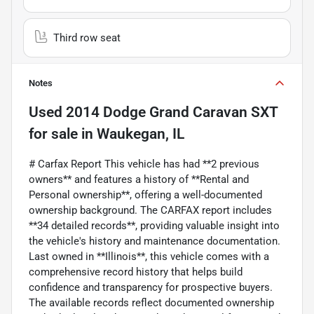
Third row seat
Notes
Used
2014 Dodge Grand Caravan SXT
for sale
in
Waukegan, IL
# Carfax Report This vehicle has had **2 previous
owners** and features a history of **Rental and
Personal ownership**, offering a well-documented
ownership background. The CARFAX report includes
**34 detailed records**, providing valuable insight into
the vehicle's history and maintenance documentation.
Last owned in **Illinois**, this vehicle comes with a
comprehensive record history that helps build
confidence and transparency for prospective buyers.
The available records reflect documented ownership