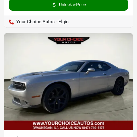
Unlock e-Price
Your Choice Autos - Elgin