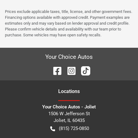
Prices exclude applicable taxes, title, license, and other government fees.
Financing options available with approved credit. Payment examples are
estimates only and may vary based on lender approval and credit profile.
Please confirm vehicle details and availability with our team prior to
purchase. Some vehicles may have open safety recalls.
Your Choice Autos
Location
s
Your Choice Autos - Joliet
1506 W Jefferson St
Joliet
,
IL
60435
(815) 725-0850