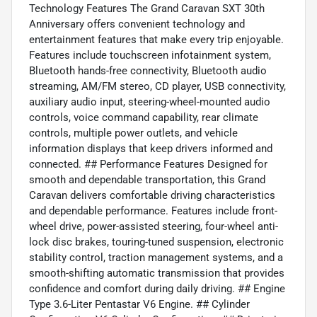
Technology Features The Grand Caravan SXT 30th
Anniversary offers convenient technology and
entertainment features that make every trip enjoyable.
Features include touchscreen infotainment system,
Bluetooth hands-free connectivity, Bluetooth audio
streaming, AM/FM stereo, CD player, USB connectivity,
auxiliary audio input, steering-wheel-mounted audio
controls, voice command capability, rear climate
controls, multiple power outlets, and vehicle
information displays that keep drivers informed and
connected. ## Performance Features Designed for
smooth and dependable transportation, this Grand
Caravan delivers comfortable driving characteristics
and dependable performance. Features include front-
wheel drive, power-assisted steering, four-wheel anti-
lock disc brakes, touring-tuned suspension, electronic
stability control, traction management systems, and a
smooth-shifting automatic transmission that provides
confidence and comfort during daily driving. ## Engine
Type 3.6-Liter Pentastar V6 Engine. ## Cylinder