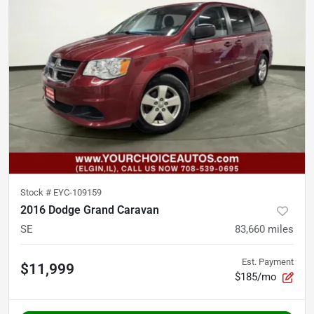
Stock #
EYC-109159
2016 Dodge Grand Caravan
SE
83,660
miles
Est. Payment
$11,999
$185/mo