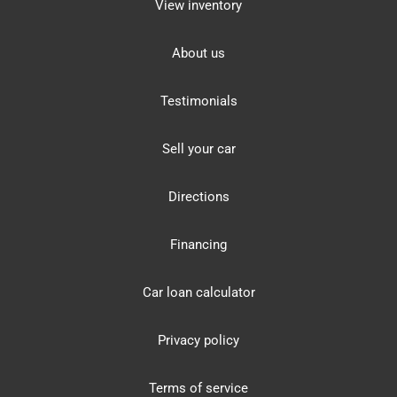
View inventory
About us
Testimonials
Sell your car
Directions
Financing
Car loan calculator
Privacy policy
Terms of service