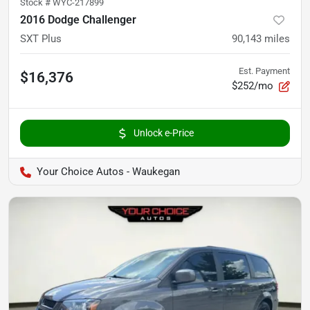
Stock #
WYC-217899
2016 Dodge Challenger
SXT Plus
90,143
miles
Est. Payment
$16,376
$252/mo
Unlock e-Price
Your Choice Autos - Waukegan