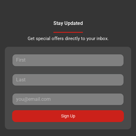
Stay Updated
Get special offers directly to your inbox.
Sign Up