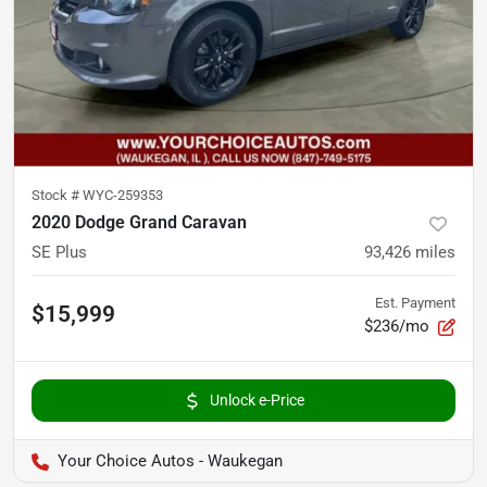
Stock #
WYC-259353
2020 Dodge Grand Caravan
SE Plus
93,426
miles
Est. Payment
$15,999
$236/mo
Unlock e-Price
Your Choice Autos - Waukegan