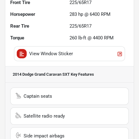
Front Tire
225/65R17
Horsepower
283 hp @ 6400 RPM
Rear Tire
225/65R17
Torque
260 lb-ft @ 4400 RPM
View Window Sticker
2014 Dodge Grand Caravan SXT
Key Features
Captain seats
Satellite radio ready
Side impact airbags