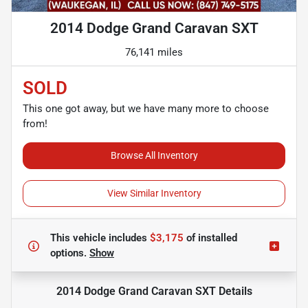
2014 Dodge Grand Caravan SXT
76,141 miles
SOLD
This one got away, but we have many more to choose
from!
Browse All Inventory
View Similar Inventory
This vehicle includes
$3,175
of
installed
options.
Show
2014 Dodge Grand Caravan SXT
Details