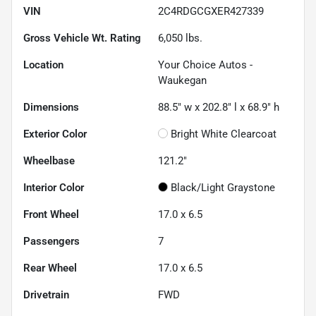
VIN
2C4RDGCGXER427339
Gross Vehicle Wt. Rating
6,050
lbs.
Location
Your Choice Autos -
Waukegan
Dimensions
88.5" w x 202.8" l x 68.9" h
Exterior Color
Bright White Clearcoat
Wheelbase
121.2"
Interior Color
Black/Light Graystone
Front Wheel
17.0 x 6.5
Passengers
7
Rear Wheel
17.0 x 6.5
Drivetrain
FWD