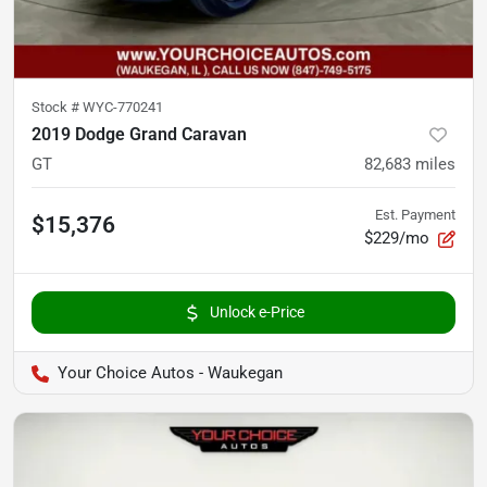
Stock #
WYC-770241
2019 Dodge Grand Caravan
GT
82,683
miles
Est. Payment
$15,376
$229/mo
Unlock e-Price
Your Choice Autos - Waukegan