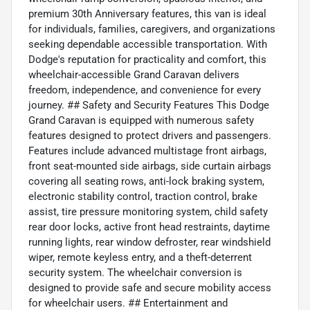
premium 30th Anniversary features, this van is ideal
for individuals, families, caregivers, and organizations
seeking dependable accessible transportation. With
Dodge's reputation for practicality and comfort, this
wheelchair-accessible Grand Caravan delivers
freedom, independence, and convenience for every
journey. ## Safety and Security Features This Dodge
Grand Caravan is equipped with numerous safety
features designed to protect drivers and passengers.
Features include advanced multistage front airbags,
front seat-mounted side airbags, side curtain airbags
covering all seating rows, anti-lock braking system,
electronic stability control, traction control, brake
assist, tire pressure monitoring system, child safety
rear door locks, active front head restraints, daytime
running lights, rear window defroster, rear windshield
wiper, remote keyless entry, and a theft-deterrent
security system. The wheelchair conversion is
designed to provide safe and secure mobility access
for wheelchair users. ## Entertainment and