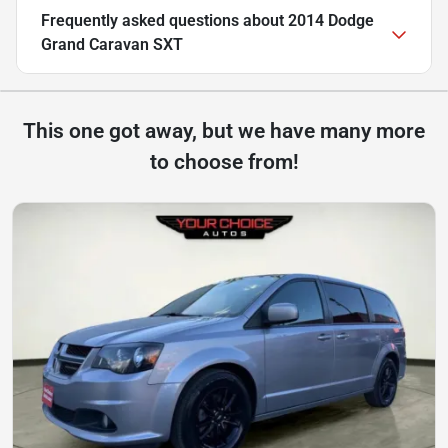
Frequently asked questions about
2014 Dodge
Grand Caravan SXT
This one got away, but we have many more
to choose from!