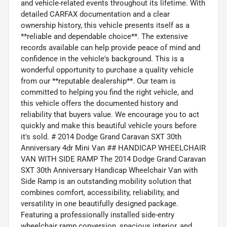
and vehicle-related events throughout its lifetime. With
detailed CARFAX documentation and a clear
ownership history, this vehicle presents itself as a
**reliable and dependable choice**. The extensive
records available can help provide peace of mind and
confidence in the vehicle's background. This is a
wonderful opportunity to purchase a quality vehicle
from our **reputable dealership**. Our team is
committed to helping you find the right vehicle, and
this vehicle offers the documented history and
reliability that buyers value. We encourage you to act
quickly and make this beautiful vehicle yours before
it's sold. # 2014 Dodge Grand Caravan SXT 30th
Anniversary 4dr Mini Van ## HANDICAP WHEELCHAIR
VAN WITH SIDE RAMP The 2014 Dodge Grand Caravan
SXT 30th Anniversary Handicap Wheelchair Van with
Side Ramp is an outstanding mobility solution that
combines comfort, accessibility, reliability, and
versatility in one beautifully designed package.
Featuring a professionally installed side-entry
wheelchair ramp conversion, spacious interior, and