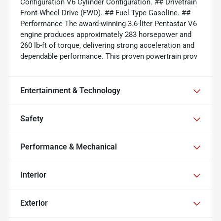
Configuration V6 Cylinder Configuration. ## Drivetrain
Front-Wheel Drive (FWD). ## Fuel Type Gasoline. ##
Performance The award-winning 3.6-liter Pentastar V6
engine produces approximately 283 horsepower and
260 lb-ft of torque, delivering strong acceleration and
dependable performance. This proven powertrain prov
Entertainment & Technology
Safety
Performance & Mechanical
Interior
Exterior