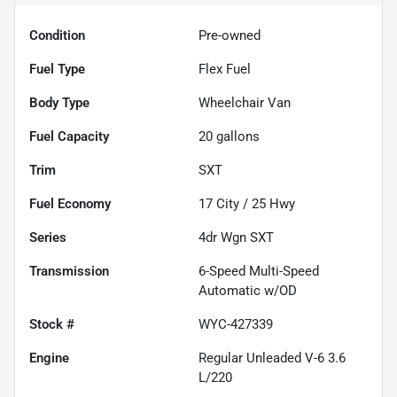
Condition
Pre-owned
Fuel Type
Flex Fuel
Body Type
Wheelchair Van
Fuel Capacity
20
gallons
Trim
SXT
Fuel Economy
17
City /
25
Hwy
Series
4dr Wgn SXT
Transmission
6-Speed Multi-Speed
Automatic w/OD
Stock #
WYC-427339
Engine
Regular Unleaded V-6 3.6
L/220