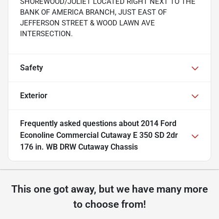
SHOREWOOD/JOLIET LOCATED RIGHT NEXT TO THE
BANK OF AMERICA BRANCH, JUST EAST OF
JEFFERSON STREET & WOOD LAWN AVE
INTERSECTION.
Safety
Exterior
Frequently asked questions about
2014 Ford
Econoline Commercial Cutaway E 350 SD 2dr
176 in. WB DRW Cutaway Chassis
This one got away, but we have many more
to choose from!