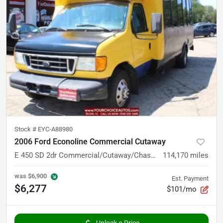
Stock #
EYC-A88980
2006 Ford Econoline Commercial Cutaway
E 450 SD 2dr Commercial/Cutaway/Chassis 158 176 in. WB
114,170
miles
was
$6,900
Est. Payment
$6,277
$101/mo
Unlock e-Price