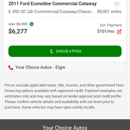
2011 Ford Econoline Commercial Cutaway
E 450 SD 2dr Commercial/Cutaway/Chassis 158 176 in. WB
80,001
miles
was
$6,900
Est. Payment
$6,277
$101/mo
Unlock e-Price
Your Choice Autos - Elgin
Prices exclude applicable taxes, title, license, and other government fees.
Financing options available with approved credit. Payment examples are
estimates only and may vary based on lender approval and credit profile.
Please confirm vehicle details and availability with our team prior to
purchase. Some vehicles may have open safety recalls.
Your Choice Autos