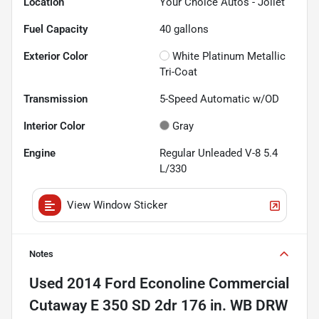
Location
Your Choice Autos - Joliet
Fuel Capacity
40
gallons
Exterior Color
White Platinum Metallic
Tri-Coat
Transmission
5-Speed Automatic w/OD
Interior Color
Gray
Engine
Regular Unleaded V-8 5.4
L/330
View Window Sticker
Notes
Used
2014 Ford Econoline Commercial
Cutaway E 350 SD 2dr 176 in. WB DRW