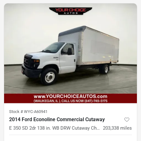
Stock #
WYC-A60941
2014 Ford Econoline Commercial Cutaway
E 350 SD 2dr 138 in. WB DRW Cutaway Chassis
203,338
miles