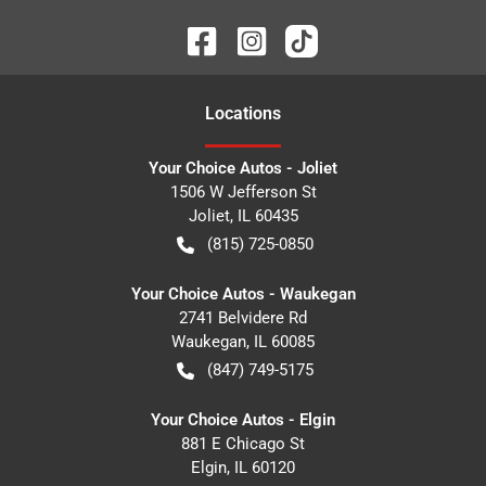
Location
s
Your Choice Autos - Joliet
1506 W Jefferson St
Joliet
,
IL
60435
(815) 725-0850
Your Choice Autos - Waukegan
2741 Belvidere Rd
Waukegan
,
IL
60085
(847) 749-5175
Your Choice Autos - Elgin
881 E Chicago St
Elgin
,
IL
60120