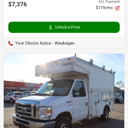
Est. Payment
$7,376
$119/mo
Unlock e-Price
Your Choice Autos - Waukegan