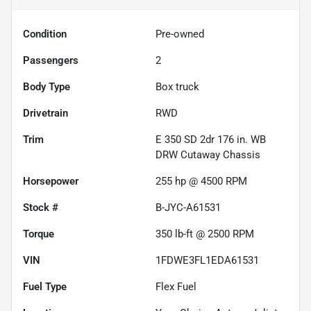
Condition
Pre-owned
Passengers
2
Body Type
Box truck
Drivetrain
RWD
Trim
E 350 SD 2dr 176 in. WB
DRW Cutaway Chassis
Horsepower
255 hp @ 4500 RPM
Stock #
B-JYC-A61531
Torque
350 lb-ft @ 2500 RPM
VIN
1FDWE3FL1EDA61531
Fuel Type
Flex Fuel