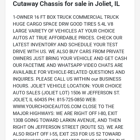
Cutaway Chassis
for sale
in
Joliet, IL
1-OWNER 16 FT BOX TRUCK COMMERCIAL TRUCK
HUGE CARGO SPACE DRW GOOD TIRES 5.4L V8
LARGE VARIETY OF VEHICLES AT YOUR CHOICE
AUTOS AT TRUE AFFORDABLE PRICES. CHECK OUR
LATEST INVENTORY AND SCHEDULE YOUR TEST
DRIVE WITH US. WE ALSO BUY CARS FROM PRIVATE
OWNERS JUST BRING YOUR VEHICLE AND GET CASH
OUR FACETIME AND WHATSAPP VIDEO CHATS ARE
AVAILABLE FOR VEHICLE-RELATED QUESTIONS AND
INQUIRES. PLEASE CALL US WITHIN our BUSINESS
HOURS. JOLIET VEHICLE LOCATION: YOUR CHOICE
AUTO SALES (JOLIET LOT) 1506 W JEFFERSON ST.
JOLIET, IL 60435 PH: 815-725-0850 WEB:
WWW.YOURCHOICEAUTOS.COM CLOSE TO THE
MAJOR HIGHWAYS: WE ARE RIGHT OFF I-80, EXIT
130B GOING TOWARD LARKIN AVENUE, AND THEN
RIGHT ON JEFFERSON STREET (ROUTE 52). WE ARE
ALSO RIGHT OFF I-55, EXIT 253 FOR US 52 TOWARD