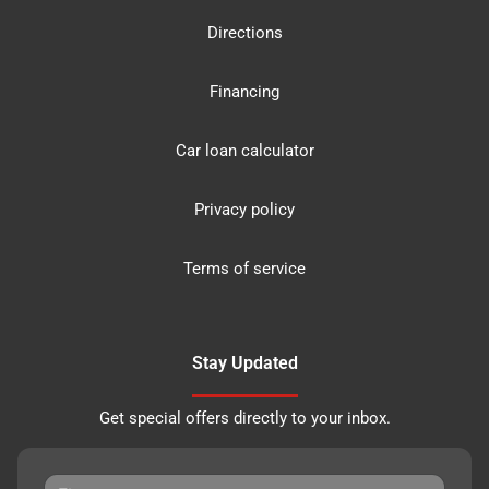
Directions
Financing
Car loan calculator
Privacy policy
Terms of service
Stay Updated
Get special offers directly to your inbox.