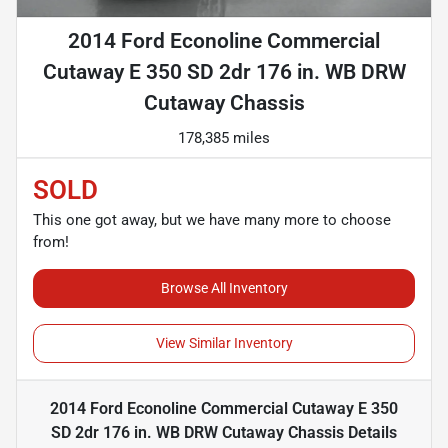
2014 Ford Econoline Commercial
Cutaway E 350 SD 2dr 176 in. WB DRW
Cutaway Chassis
178,385 miles
SOLD
This one got away, but we have many more to choose
from!
Browse All Inventory
View Similar Inventory
2014 Ford Econoline Commercial Cutaway E 350
SD 2dr 176 in. WB DRW Cutaway Chassis
Details