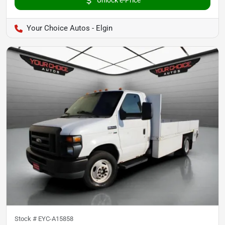
Your Choice Autos - Elgin
Stock #
EYC-A15858