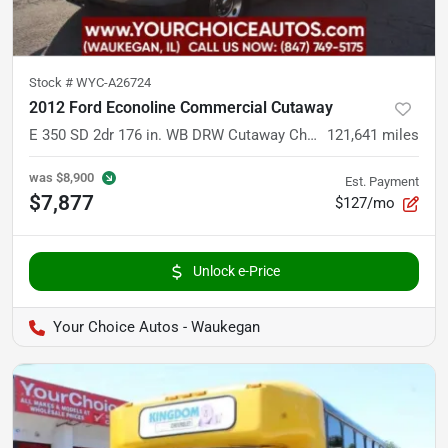
Stock #
WYC-A26724
2012 Ford Econoline Commercial Cutaway
E 350 SD 2dr 176 in. WB DRW Cutaway Chassis
121,641
miles
was
$8,900
Est. Payment
$7,877
$127/mo
Unlock e-Price
Your Choice Autos - Waukegan