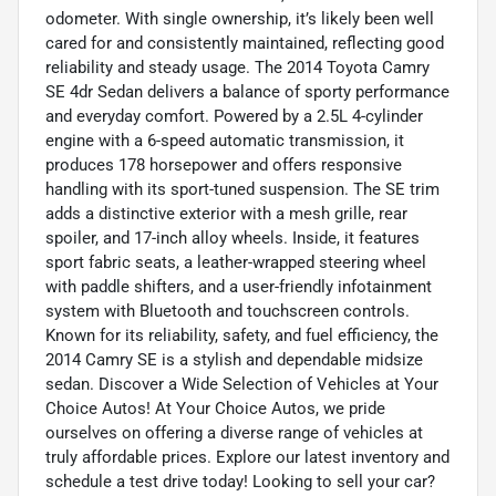
odometer. With single ownership, it’s likely been well
cared for and consistently maintained, reflecting good
reliability and steady usage. The 2014 Toyota Camry
SE 4dr Sedan delivers a balance of sporty performance
and everyday comfort. Powered by a 2.5L 4-cylinder
engine with a 6-speed automatic transmission, it
produces 178 horsepower and offers responsive
handling with its sport-tuned suspension. The SE trim
adds a distinctive exterior with a mesh grille, rear
spoiler, and 17-inch alloy wheels. Inside, it features
sport fabric seats, a leather-wrapped steering wheel
with paddle shifters, and a user-friendly infotainment
system with Bluetooth and touchscreen controls.
Known for its reliability, safety, and fuel efficiency, the
2014 Camry SE is a stylish and dependable midsize
sedan. Discover a Wide Selection of Vehicles at Your
Choice Autos! At Your Choice Autos, we pride
ourselves on offering a diverse range of vehicles at
truly affordable prices. Explore our latest inventory and
schedule a test drive today! Looking to sell your car?