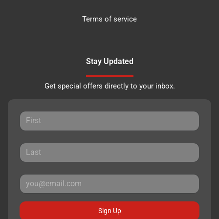
Terms of service
Stay Updated
Get special offers directly to your inbox.
Sign Up