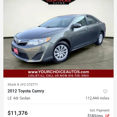
Stock #
JYC-272771
2012 Toyota Camry
LE 4dr Sedan
112,444
miles
Est. Payment
$11,376
$183/mo