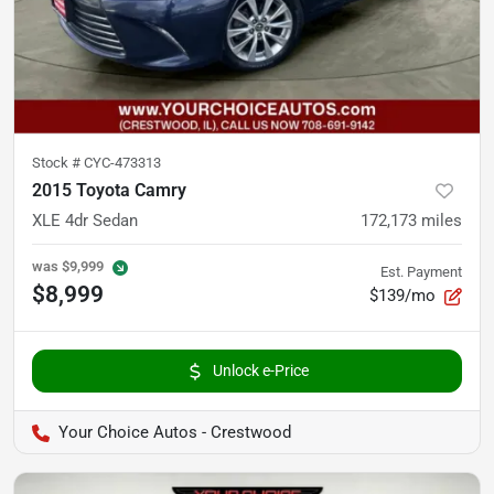
Stock #
CYC-473313
2015 Toyota Camry
XLE 4dr Sedan
172,173
miles
was
$9,999
Est. Payment
$8,999
$139/mo
Unlock e-Price
Your Choice Autos - Crestwood