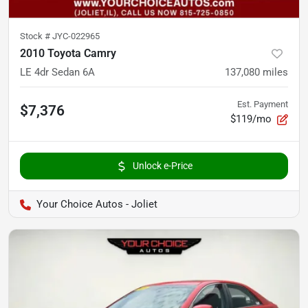
Stock #
JYC-022965
2010 Toyota Camry
LE 4dr Sedan 6A
137,080
miles
Est. Payment
$7,376
$119/mo
Unlock e-Price
Your Choice Autos - Joliet