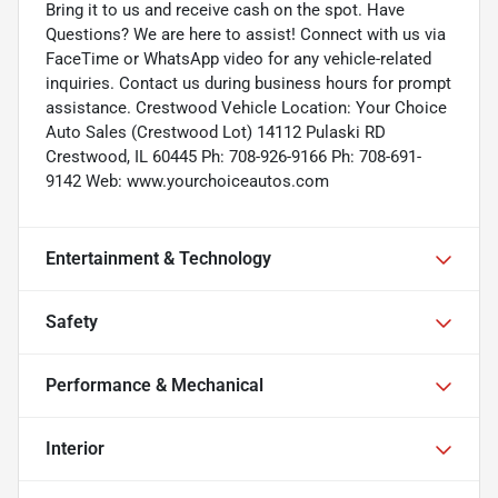
Bring it to us and receive cash on the spot. Have
Questions? We are here to assist! Connect with us via
FaceTime or WhatsApp video for any vehicle-related
inquiries. Contact us during business hours for prompt
assistance. Crestwood Vehicle Location: Your Choice
Auto Sales (Crestwood Lot) 14112 Pulaski RD
Crestwood, IL 60445 Ph: 708-926-9166 Ph: 708-691-
9142 Web: www.yourchoiceautos.com
Entertainment & Technology
Safety
Performance & Mechanical
Interior