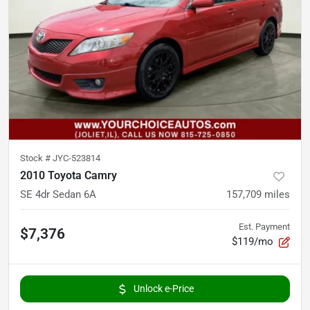
Stock #
JYC-523814
2010 Toyota Camry
SE 4dr Sedan 6A
157,709
miles
Est. Payment
$7,376
$119/mo
Unlock e-Price