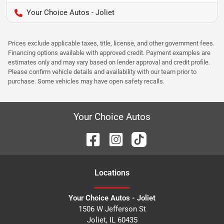
Your Choice Autos - Joliet
Prices exclude applicable taxes, title, license, and other government fees.
Financing options available with approved credit. Payment examples are
estimates only and may vary based on lender approval and credit profile.
Please confirm vehicle details and availability with our team prior to
purchase. Some vehicles may have open safety recalls.
Your Choice Autos
Location
s
Your Choice Autos - Joliet
1506 W Jefferson St
Joliet
,
IL
60435