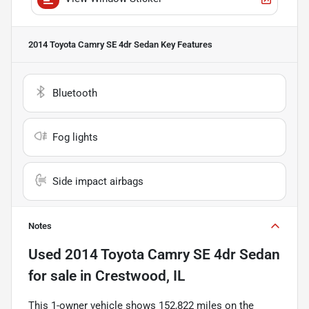
2014 Toyota Camry SE 4dr Sedan
Key Features
Bluetooth
Fog lights
Side impact airbags
Notes
Used
2014 Toyota Camry SE 4dr Sedan
for sale
in
Crestwood, IL
This 1-owner vehicle shows 152,822 miles on the