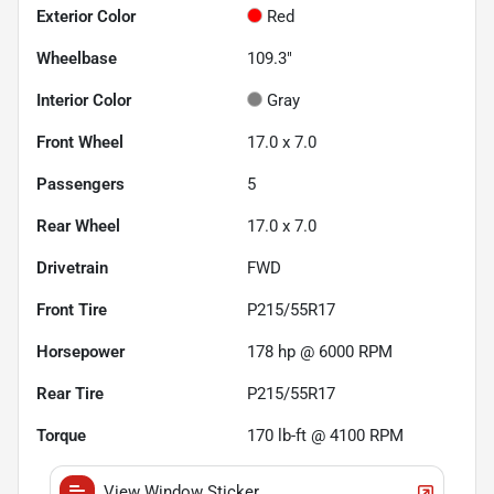
Exterior Color
Red
Wheelbase
109.3"
Interior Color
Gray
Front Wheel
17.0 x 7.0
Passengers
5
Rear Wheel
17.0 x 7.0
Drivetrain
FWD
Front Tire
P215/55R17
Horsepower
178 hp @ 6000 RPM
Rear Tire
P215/55R17
Torque
170 lb-ft @ 4100 RPM
View Window Sticker