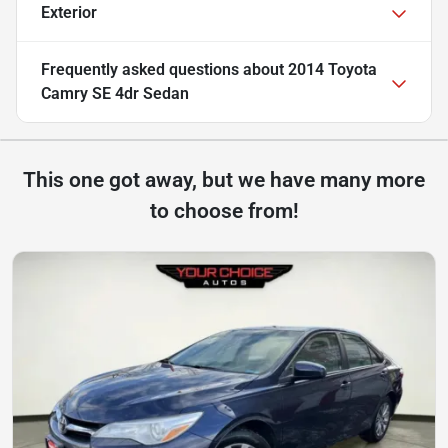
Exterior
Frequently asked questions about
2014 Toyota
Camry SE 4dr Sedan
This one got away, but we have many more
to choose from!