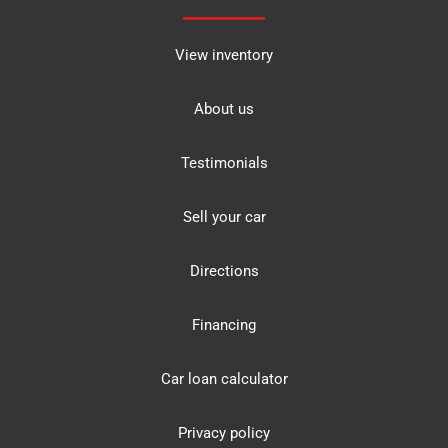
View inventory
About us
Testimonials
Sell your car
Directions
Financing
Car loan calculator
Privacy policy