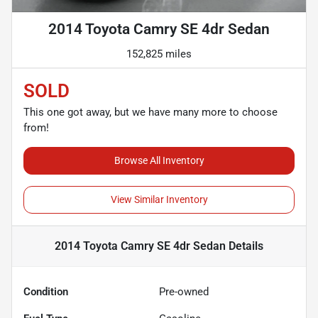
2014 Toyota Camry SE 4dr Sedan
152,825 miles
SOLD
This one got away, but we have many more to choose
from!
Browse All Inventory
View Similar Inventory
2014 Toyota Camry SE 4dr Sedan
Details
Condition
Pre-owned