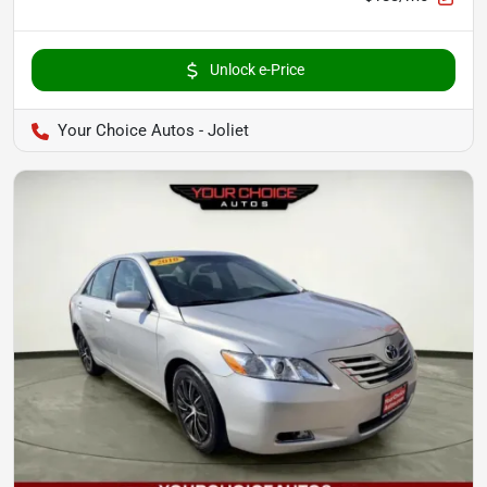
Unlock e-Price
Your Choice Autos - Joliet