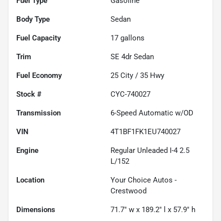
Fuel Type
Gasoline
Body Type
Sedan
Fuel Capacity
17
gallons
Trim
SE 4dr Sedan
Fuel Economy
25
City /
35
Hwy
Stock #
CYC-740027
Transmission
6-Speed Automatic w/OD
VIN
4T1BF1FK1EU740027
Engine
Regular Unleaded I-4 2.5
L/152
Location
Your Choice Autos -
Crestwood
Dimensions
71.7" w x 189.2" l x 57.9" h