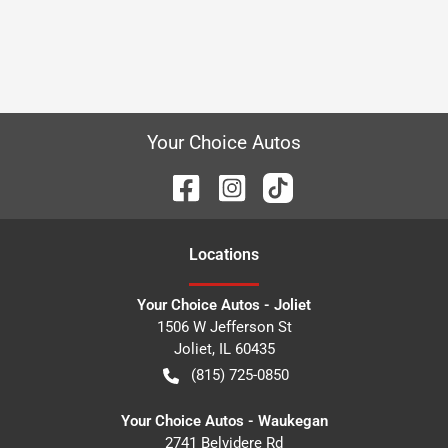
Your Choice Autos
Location
s
Your Choice Autos - Joliet
1506 W Jefferson St
Joliet
,
IL
60435
(815) 725-0850
Your Choice Autos - Waukegan
2741 Belvidere Rd