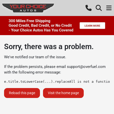
Sorry, there was a problem.
We've notified our team of the issue.
If the problem persists, please email
support@overfuel.com
with the following error message:
e.title.toLowerCase(...).replaceAll is not a function
Reload this page
Visit the home page