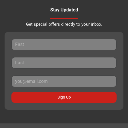
Stay Updated
Get special offers directly to your inbox.
Sign Up