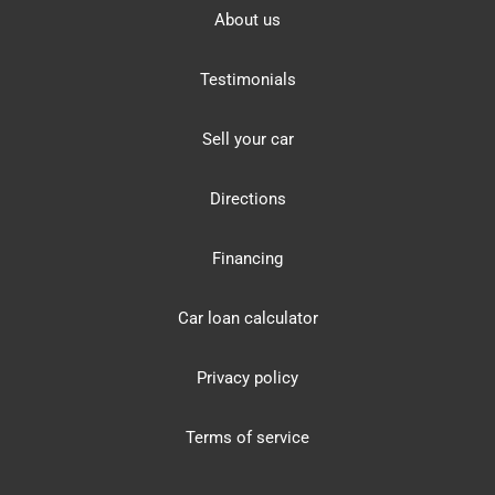
About us
Testimonials
Sell your car
Directions
Financing
Car loan calculator
Privacy policy
Terms of service