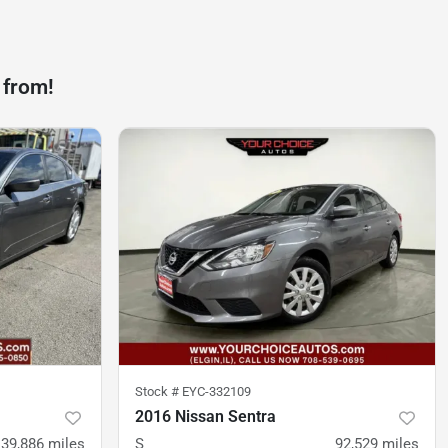
 from!
Stock #
EYC-332109
2016 Nissan Sentra
139,886
miles
S
92,529
miles