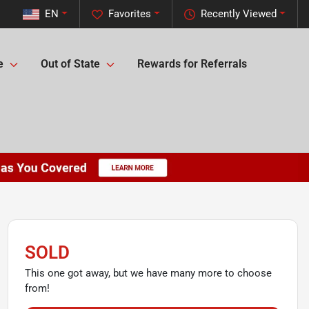
EN
Favorites
Recently Viewed
e
Out of State
Rewards for Referrals
SOLD
This one got away, but we have many more to choose
from!