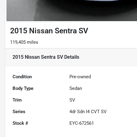
2015 Nissan Sentra SV
119,405 miles
2015 Nissan Sentra SV
Details
Condition
Pre-owned
Body Type
Sedan
Trim
SV
Series
4dr Sdn I4 CVT SV
Stock #
EYC-672561