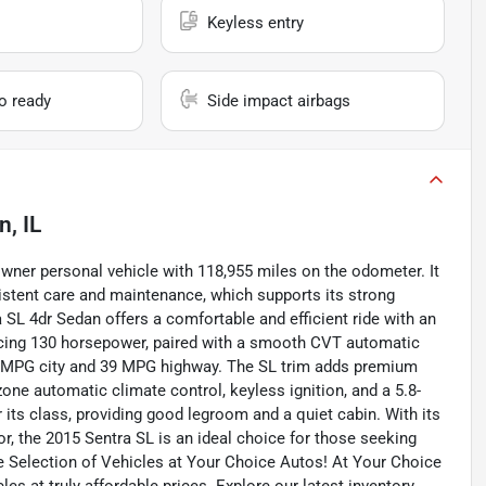
Keyless entry
io ready
Side impact airbags
n, IL
ner personal vehicle with 118,955 miles on the odometer. It
sistent care and maintenance, which supports its strong
a SL 4dr Sedan offers a comfortable and efficient ride with an
ducing 130 horsepower, paired with a smooth CVT automatic
9 MPG city and 39 MPG highway. The SL trim adds premium
zone automatic climate control, keyless ignition, and a 5.8-
 its class, providing good legroom and a quiet cabin. With its
ior, the 2015 Sentra SL is an ideal choice for those seeking
e Selection of Vehicles at Your Choice Autos! At Your Choice