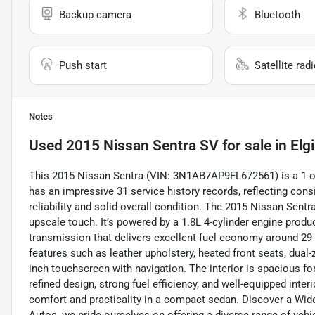
Backup camera
Bluetooth
Push start
Satellite rad
Notes
Used
2015 Nissan Sentra SV
for sale
in
Elgi
This 2015 Nissan Sentra (VIN: 3N1AB7AP9FL672561) is a 1-ow
has an impressive 31 service history records, reflecting con
reliability and solid overall condition. The 2015 Nissan Sentr
upscale touch. It’s powered by a 1.8L 4-cylinder engine pro
transmission that delivers excellent fuel economy around 2
features such as leather upholstery, heated front seats, dual-
inch touchscreen with navigation. The interior is spacious for
refined design, strong fuel efficiency, and well-equipped inter
comfort and practicality in a compact sedan. Discover a Wid