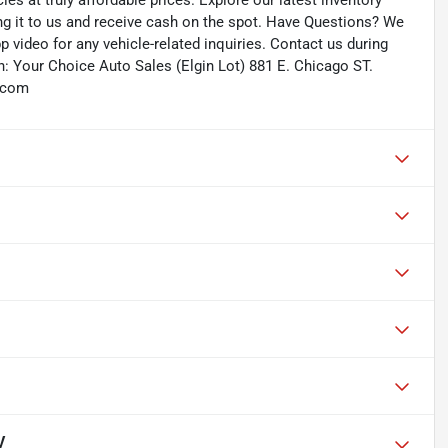
les at truly affordable prices. Explore our latest inventory
ing it to us and receive cash on the spot. Have Questions? We
 video for any vehicle-related inquiries. Contact us during
: Your Choice Auto Sales (Elgin Lot) 881 E. Chicago ST.
s.com
V