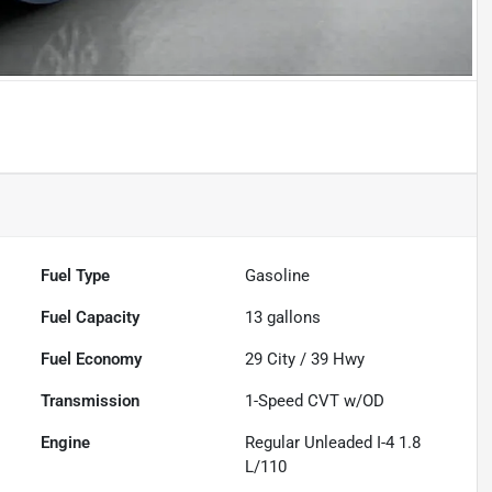
Fuel Type
Gasoline
Fuel Capacity
13
gallons
Fuel Economy
29
City /
39
Hwy
Transmission
1-Speed CVT w/OD
Engine
Regular Unleaded I-4 1.8
L/110