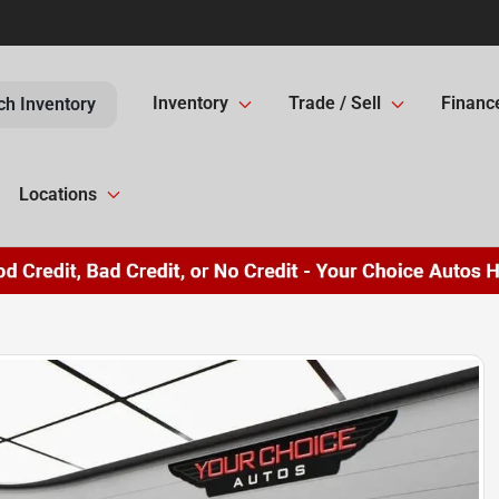
Inventory
Trade / Sell
Financ
ch Inventory
Locations