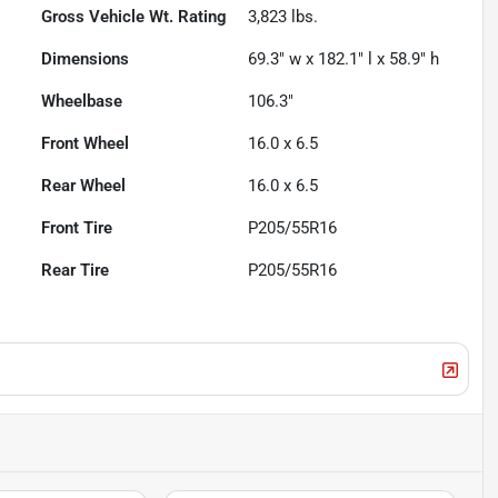
Gross Vehicle Wt. Rating
3,823
lbs.
Dimensions
69.3" w x 182.1" l x 58.9" h
Wheelbase
106.3"
Front Wheel
16.0 x 6.5
Rear Wheel
16.0 x 6.5
Front Tire
P205/55R16
Rear Tire
P205/55R16