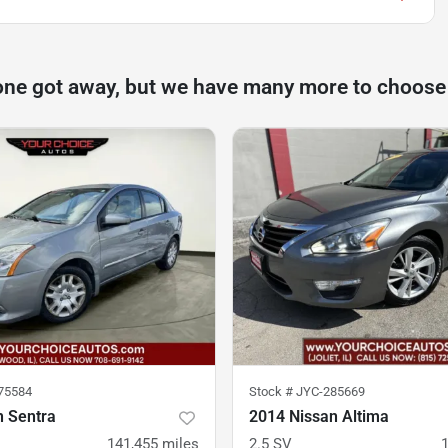
one got away, but we have many more to choose
75584
Stock #
JYC-285669
n Sentra
2014 Nissan Altima
141,455
miles
2.5 SV