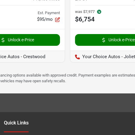
was
$7,977
Est. Payment
$6,754
$95/mo
Unlock e-Price
Unlock e-Price
ice Autos - Crestwood
Your Choice Autos - Jolie
Financing options available with approved credit. Payment examples are estimates
e vehicles may have open safety recalls.
Quick Links