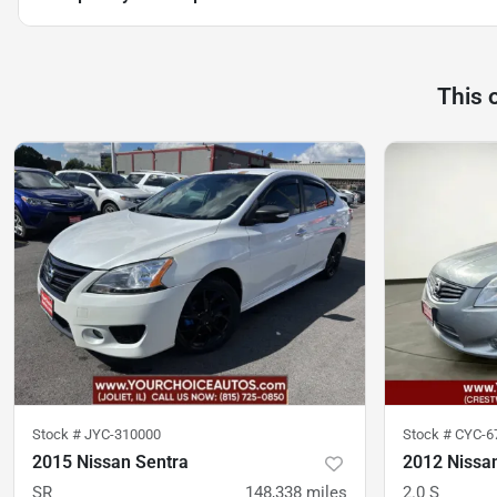
This 
Stock #
JYC-310000
Stock #
CYC-6
2015 Nissan Sentra
2012 Nissa
SR
148,338
miles
2.0 S