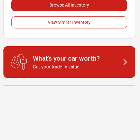
Browse All Inventory
View Similar Inventory
What's your car worth?
Get your trade-in value