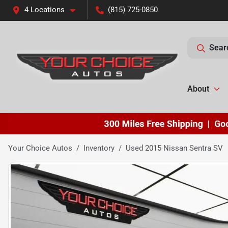
4 Locations
(815) 725-0850
Sear
About
Your Choice Autos
Inventory
Used 2015 Nissan Sentra SV