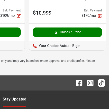
Est. Payment
Est. Payment
$10,999
$109/mo
$170/mo
Unlock e-Price
t
Your Choice Autos - Elgin
 only and may vary based on lender approval and credit profile. Please
Stay Updated