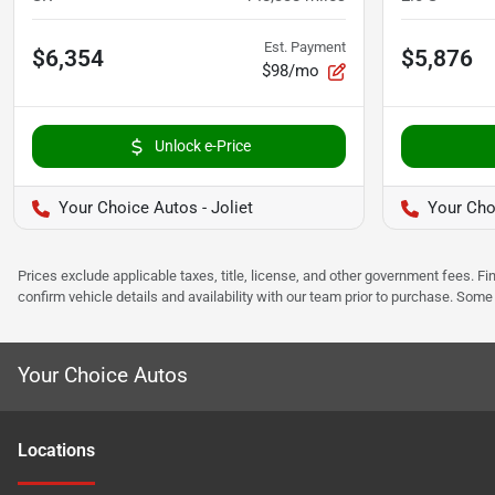
Est. Payment
$6,354
$5,876
$98/mo
Unlock e-Price
Your Choice Autos - Joliet
Your Cho
Prices exclude applicable taxes, title, license, and other government fees. 
confirm vehicle details and availability with our team prior to purchase. Som
Your Choice Autos
Location
s