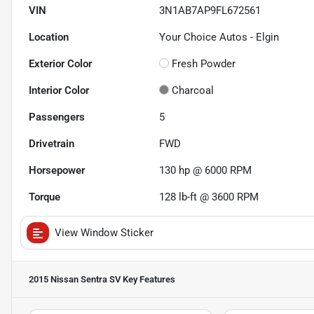
VIN
3N1AB7AP9FL672561
Location
Your Choice Autos - Elgin
Exterior Color
Fresh Powder
Interior Color
Charcoal
Passengers
5
Drivetrain
FWD
Horsepower
130 hp @ 6000 RPM
Torque
128 lb-ft @ 3600 RPM
View Window Sticker
2015 Nissan Sentra SV
Key Features