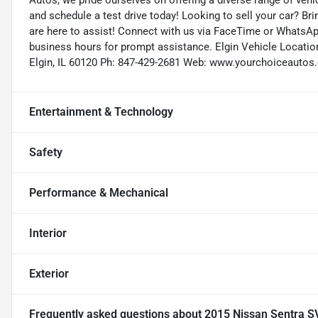
Autos, we pride ourselves on offering a diverse range of vehic
and schedule a test drive today! Looking to sell your car? Br
are here to assist! Connect with us via FaceTime or WhatsApp
business hours for prompt assistance. Elgin Vehicle Location
Elgin, IL 60120 Ph: 847-429-2681 Web: www.yourchoiceauto
Entertainment & Technology
Safety
Performance & Mechanical
Interior
Exterior
Frequently asked questions about
2015 Nissan Sentra S