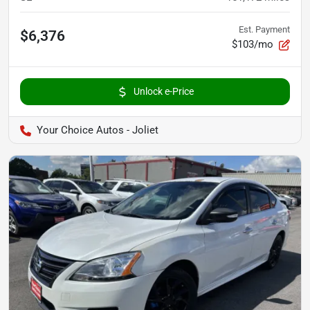
Est. Payment
$6,376
$103/mo
Unlock e-Price
Your Choice Autos - Joliet