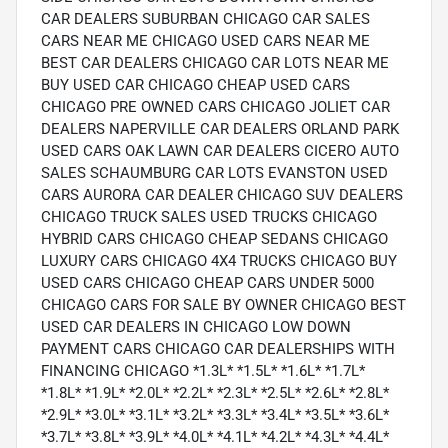
CAR DEALERS SUBURBAN CHICAGO CAR SALES
CARS NEAR ME CHICAGO USED CARS NEAR ME
BEST CAR DEALERS CHICAGO CAR LOTS NEAR ME
BUY USED CAR CHICAGO CHEAP USED CARS
CHICAGO PRE OWNED CARS CHICAGO JOLIET CAR
DEALERS NAPERVILLE CAR DEALERS ORLAND PARK
USED CARS OAK LAWN CAR DEALERS CICERO AUTO
SALES SCHAUMBURG CAR LOTS EVANSTON USED
CARS AURORA CAR DEALER CHICAGO SUV DEALERS
CHICAGO TRUCK SALES USED TRUCKS CHICAGO
HYBRID CARS CHICAGO CHEAP SEDANS CHICAGO
LUXURY CARS CHICAGO 4X4 TRUCKS CHICAGO BUY
USED CARS CHICAGO CHEAP CARS UNDER 5000
CHICAGO CARS FOR SALE BY OWNER CHICAGO BEST
USED CAR DEALERS IN CHICAGO LOW DOWN
PAYMENT CARS CHICAGO CAR DEALERSHIPS WITH
FINANCING CHICAGO *1.3L* *1.5L* *1.6L* *1.7L*
*1.8L* *1.9L* *2.0L* *2.2L* *2.3L* *2.5L* *2.6L* *2.8L*
*2.9L* *3.0L* *3.1L* *3.2L* *3.3L* *3.4L* *3.5L* *3.6L*
*3.7L* *3.8L* *3.9L* *4.0L* *4.1L* *4.2L* *4.3L* *4.4L*