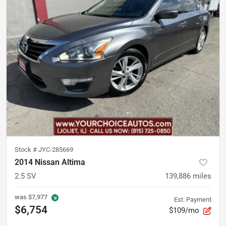
Stock #
JYC-285669
2014 Nissan Altima
2.5 SV
139,886
miles
was
$7,977
Est. Payment
$6,754
$109/mo