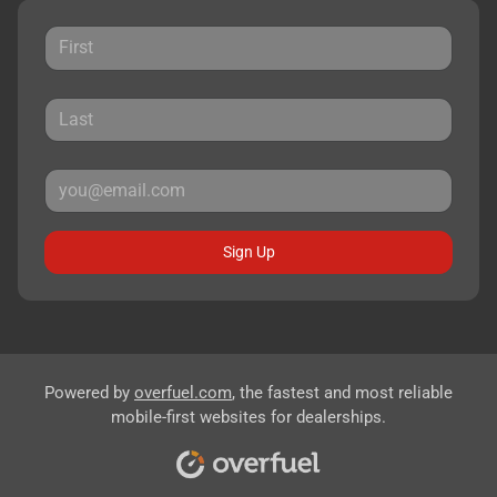
Sign Up
Powered by
overfuel.com
, the fastest and most reliable
mobile-first websites for dealerships.