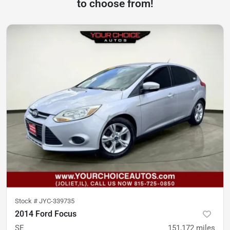
to choose from!
Stock #
JYC-339735
2014 Ford Focus
SE
151,172
miles