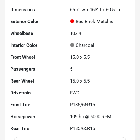
Dimensions
66.7" w x 163" l x 60.5" h
Exterior Color
Red Brick Metallic
Wheelbase
102.4"
Interior Color
Charcoal
Front Wheel
15.0 x 5.5
Passengers
5
Rear Wheel
15.0 x 5.5
Drivetrain
FWD
Front Tire
P185/65R15
Horsepower
109 hp @ 6000 RPM
Rear Tire
P185/65R15