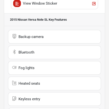
View Window Sticker
2015 Nissan Versa Note SL
Key Features
Backup camera
Bluetooth
Fog lights
Heated seats
Keyless entry