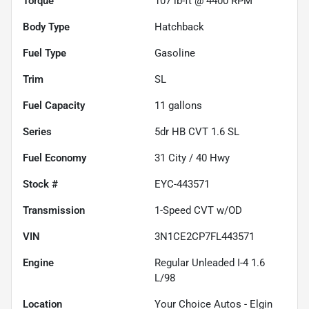
Torque
107 lb-ft @ 4400 RPM
Body Type
Hatchback
Fuel Type
Gasoline
Trim
SL
Fuel Capacity
11
gallons
Series
5dr HB CVT 1.6 SL
Fuel Economy
31
City /
40
Hwy
Stock #
EYC-443571
Transmission
1-Speed CVT w/OD
VIN
3N1CE2CP7FL443571
Engine
Regular Unleaded I-4 1.6
L/98
Location
Your Choice Autos - Elgin