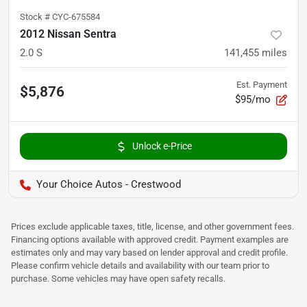
Stock #
CYC-675584
2012 Nissan Sentra
2.0 S
141,455
miles
Est. Payment
$5,876
$95/mo
Unlock e-Price
Your Choice Autos - Crestwood
Prices exclude applicable taxes, title, license, and other government fees.
Financing options available with approved credit. Payment examples are
estimates only and may vary based on lender approval and credit profile.
Please confirm vehicle details and availability with our team prior to
purchase. Some vehicles may have open safety recalls.