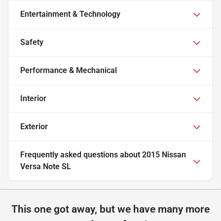
Entertainment & Technology
Safety
Performance & Mechanical
Interior
Exterior
Frequently asked questions about
2015 Nissan
Versa Note SL
This one got away, but we have many more