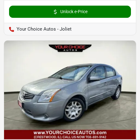
Unlock e-Price
Your Choice Autos - Joliet