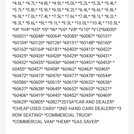
*4.6L* *4.7L* *4.8L* *4.9L* *5.0L* *5.2L* *5.3L* *5.4L*
*5.7L* *5.8L* *5.9L* *6.0L* *6.2L* *6.4L* *6.6L* *6.8L*
*6.9L* *7.0L* *7.4L* *7.5L* *7.6L* *7.8L* *8.1L* *8.2L*
*8.3L* *8.6L* *9L* *9.1L* *9.3L* *10.0L* *10.4L* *10.5L*
*I4* *H4* *H5* *I5* *I6* *V6* *V8* *V10* *V12*60030*
*60031* *60048* *60064* *60085* *60087* *60101*
*60104* *60120* *60126* *60131* *60148* *60160*
*60163* *60164* *60181* *60403* *60415* *60422*
*60425* *60426* *60428* *60429* *60430* *60431*
*60432* *60435* *60436* *60441* *60451* *60453* *
60455* *60457* *60458* *60462* *60463* *60465*
*60472* *60473* *60476* *60477* *60478* *60544*
*60586* *60609* *60615* *60619* *60632* *60636*
*60637* *60638* *60649* *60652* *60653* *62621*
*60406* *60419* *60445* *60452* *60459* *60469*
*60629* *60805* *60827*2015A*CAR AND DEALER*
*CHEAP USED CARS* *2ND HAND CARS DEALERS* *3
ROW SEATING* *COMMERCIAL TRUCK*
*COMMERCIAL VAN* *HEMI* *GAS SAVER*