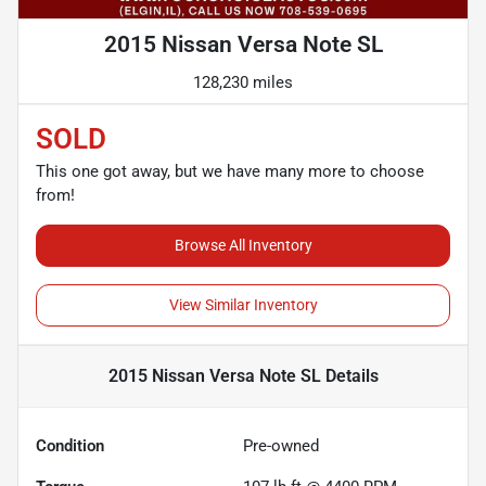
2015 Nissan Versa Note SL
128,230 miles
SOLD
This one got away, but we have many more to choose
from!
Browse All Inventory
View Similar Inventory
2015 Nissan Versa Note SL
Details
Condition
Pre-owned