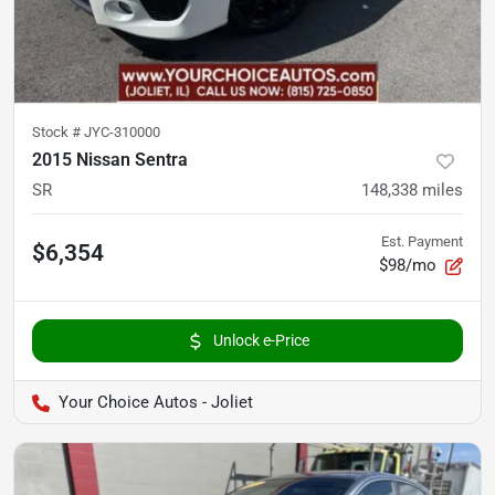
Stock #
JYC-310000
2015 Nissan Sentra
SR
148,338
miles
Est. Payment
$6,354
$98/mo
Unlock e-Price
Your Choice Autos - Joliet