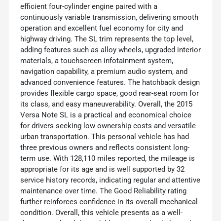
efficient four-cylinder engine paired with a
continuously variable transmission, delivering smooth
operation and excellent fuel economy for city and
highway driving. The SL trim represents the top level,
adding features such as alloy wheels, upgraded interior
materials, a touchscreen infotainment system,
navigation capability, a premium audio system, and
advanced convenience features. The hatchback design
provides flexible cargo space, good rear-seat room for
its class, and easy maneuverability. Overall, the 2015
Versa Note SL is a practical and economical choice
for drivers seeking low ownership costs and versatile
urban transportation. This personal vehicle has had
three previous owners and reflects consistent long-
term use. With 128,110 miles reported, the mileage is
appropriate for its age and is well supported by 32
service history records, indicating regular and attentive
maintenance over time. The Good Reliability rating
further reinforces confidence in its overall mechanical
condition. Overall, this vehicle presents as a well-