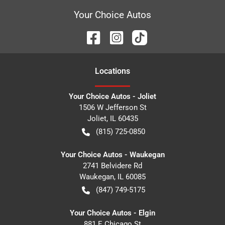
Your Choice Autos
Location
s
Your Choice Autos - Joliet
1506 W Jefferson St
Joliet
,
IL
60435
(815) 725-0850
Your Choice Autos - Waukegan
2741 Belvidere Rd
Waukegan
,
IL
60085
(847) 749-5175
Your Choice Autos - Elgin
881 E Chicago St