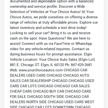
documented and dependable option with a balanced
ownership and service profile. Discover a Wide
Selection of Vehicles at Your Choice Autos! At Your
Choice Autos, we pride ourselves on offering a diverse
range of vehicles at truly affordable prices. Explore our
latest inventory and schedule a test drive today!
Looking to sell your car? Bring it to us and receive
cash on the spot. Have Questions? We are here to
assist! Connect with us via FaceTime or WhatsApp
video for any vehicle-related inquiries. Contact us
during business hours for prompt assistance. Elgin
Vehicle Location: Your Choice Auto Sales (Elgin Lot)
881 E. Chicago ST. Elgin, IL 60120 Ph: 847-429-2681
Web: www.yourchoiceautos.com CHICAGO CAR
DEALERS USED CARS CHICAGO CHICAGO AUTO
SALES CAR DEALERSHIP CHICAGO CHICAGO USED
CARS CAR LOTS CHICAGO CHICAGO CAR SALES
CHEAP CARS CHICAGO BUY CAR CHICAGO CARS
FOR SALE CHICAGO SOUTH SIDE CHICAGO CAR
DEALERS NORTH SIDE CHICAGO USED CARS WEST
SIDE CHICAGO CAR LOTS DOWNTOWN CHICAGO