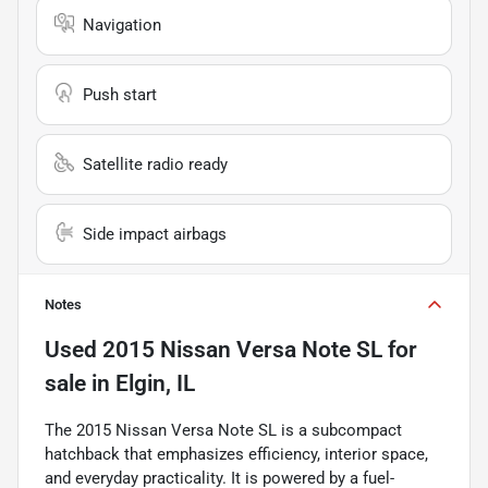
Navigation
Push start
Satellite radio ready
Side impact airbags
Notes
Used
2015 Nissan Versa Note SL
for
sale
in
Elgin, IL
The 2015 Nissan Versa Note SL is a subcompact
hatchback that emphasizes efficiency, interior space,
and everyday practicality. It is powered by a fuel-