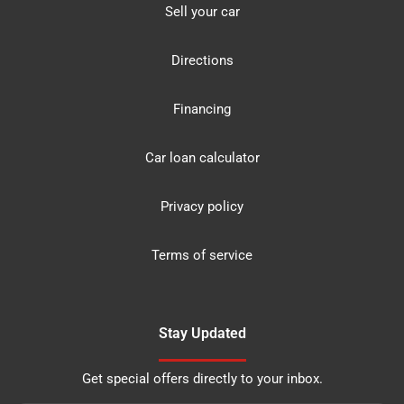
Sell your car
Directions
Financing
Car loan calculator
Privacy policy
Terms of service
Stay Updated
Get special offers directly to your inbox.