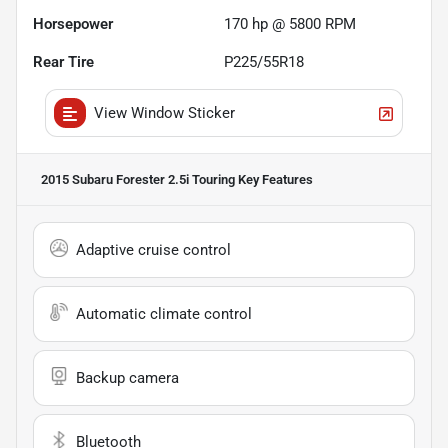
Horsepower
170 hp @ 5800 RPM
Rear Tire
P225/55R18
View Window Sticker
2015 Subaru Forester 2.5i Touring
Key Features
Adaptive cruise control
Automatic climate control
Backup camera
Bluetooth