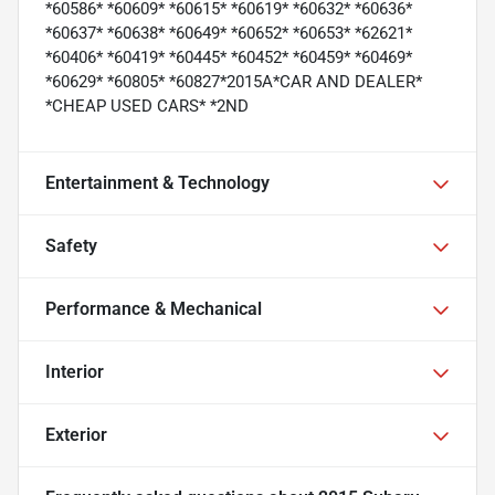
*60586* *60609* *60615* *60619* *60632* *60636*
*60637* *60638* *60649* *60652* *60653* *62621*
*60406* *60419* *60445* *60452* *60459* *60469*
*60629* *60805* *60827*2015A*CAR AND DEALER*
*CHEAP USED CARS* *2ND
Entertainment & Technology
Safety
Performance & Mechanical
Interior
Exterior