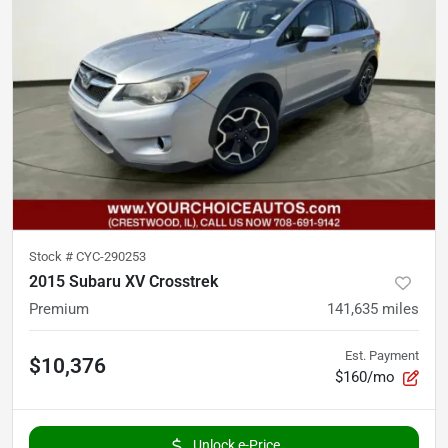
Stock #
CYC-290253
2015 Subaru XV Crosstrek
Premium
141,635
miles
Est. Payment
$10,376
$160/mo
Unlock e-Price