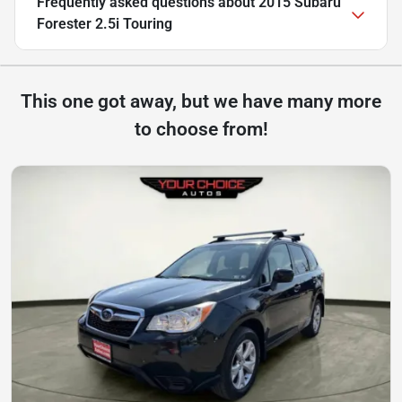
Frequently asked questions about
2015 Subaru
Forester 2.5i Touring
This one got away, but we have many more
to choose from!