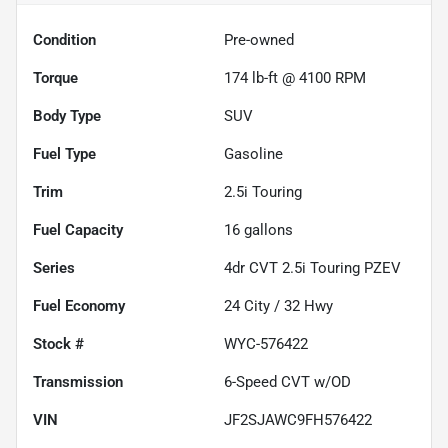
Condition
Pre-owned
Torque
174 lb-ft @ 4100 RPM
Body Type
SUV
Fuel Type
Gasoline
Trim
2.5i Touring
Fuel Capacity
16
gallons
Series
4dr CVT 2.5i Touring PZEV
Fuel Economy
24
City /
32
Hwy
Stock #
WYC-576422
Transmission
6-Speed CVT w/OD
VIN
JF2SJAWC9FH576422