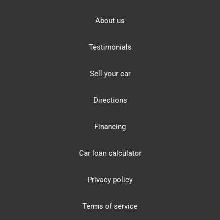
About us
Testimonials
Sell your car
Directions
Financing
Car loan calculator
Privacy policy
Terms of service