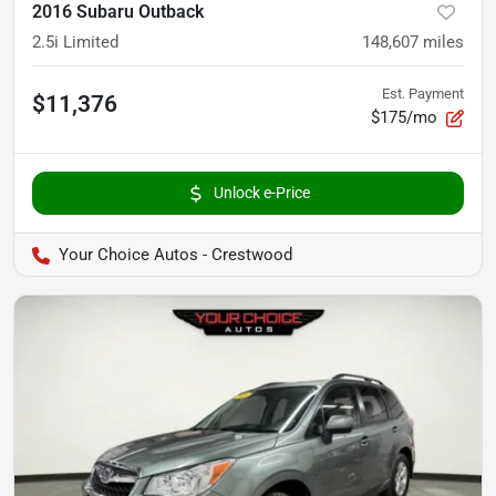
2016 Subaru Outback
2.5i Limited
148,607
miles
Est. Payment
$11,376
$175/mo
Unlock e-Price
Your Choice Autos - Crestwood