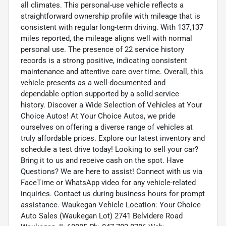
all climates. This personal-use vehicle reflects a
straightforward ownership profile with mileage that is
consistent with regular long-term driving. With 137,137
miles reported, the mileage aligns well with normal
personal use. The presence of 22 service history
records is a strong positive, indicating consistent
maintenance and attentive care over time. Overall, this
vehicle presents as a well-documented and
dependable option supported by a solid service
history. Discover a Wide Selection of Vehicles at Your
Choice Autos! At Your Choice Autos, we pride
ourselves on offering a diverse range of vehicles at
truly affordable prices. Explore our latest inventory and
schedule a test drive today! Looking to sell your car?
Bring it to us and receive cash on the spot. Have
Questions? We are here to assist! Connect with us via
FaceTime or WhatsApp video for any vehicle-related
inquiries. Contact us during business hours for prompt
assistance. Waukegan Vehicle Location: Your Choice
Auto Sales (Waukegan Lot) 2741 Belvidere Road