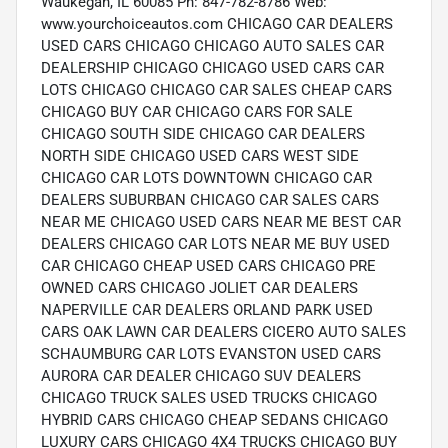
Waukegan, IL 60085 Ph: 847-782-8786 Web:
www.yourchoiceautos.com CHICAGO CAR DEALERS
USED CARS CHICAGO CHICAGO AUTO SALES CAR
DEALERSHIP CHICAGO CHICAGO USED CARS CAR
LOTS CHICAGO CHICAGO CAR SALES CHEAP CARS
CHICAGO BUY CAR CHICAGO CARS FOR SALE
CHICAGO SOUTH SIDE CHICAGO CAR DEALERS
NORTH SIDE CHICAGO USED CARS WEST SIDE
CHICAGO CAR LOTS DOWNTOWN CHICAGO CAR
DEALERS SUBURBAN CHICAGO CAR SALES CARS
NEAR ME CHICAGO USED CARS NEAR ME BEST CAR
DEALERS CHICAGO CAR LOTS NEAR ME BUY USED
CAR CHICAGO CHEAP USED CARS CHICAGO PRE
OWNED CARS CHICAGO JOLIET CAR DEALERS
NAPERVILLE CAR DEALERS ORLAND PARK USED
CARS OAK LAWN CAR DEALERS CICERO AUTO SALES
SCHAUMBURG CAR LOTS EVANSTON USED CARS
AURORA CAR DEALER CHICAGO SUV DEALERS
CHICAGO TRUCK SALES USED TRUCKS CHICAGO
HYBRID CARS CHICAGO CHEAP SEDANS CHICAGO
LUXURY CARS CHICAGO 4X4 TRUCKS CHICAGO BUY