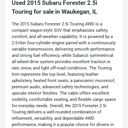
Used
2015 Subaru Forester 2.5i
Touring
for sale
in
Waukegan, IL
The 2015 Subaru Forester 2.5i Touring AWD is a
compact wagon-style SUV that emphasizes safety,
comfort, and all-weather capability. It is powered by a
2.5-liter four-cylinder engine paired with a continuously
variable transmission, delivering smooth performance
and strong fuel efficiency, while Subaru’s symmetrical
all-wheel-drive system provides excellent traction in
rain, snow, and light off-road conditions. The Touring
trim represents the top level, featuring leather
upholstery, heated front seats, a panoramic moonroof,
premium audio, advanced safety technologies, and
upscale interior finishes. The cabin offers excellent
visibility, comfortable seating, and flexible cargo space
for everyday needs. Overall, the 2015 Forester 2.5i
Touring delivers a well-rounded combination of
refinement, versatility, and dependable AWD
performance, making it a popular choice for drivers in