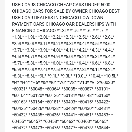
USED CARS CHICAGO CHEAP CARS UNDER 5000
CHICAGO CARS FOR SALE BY OWNER CHICAGO BEST
USED CAR DEALERS IN CHICAGO LOW DOWN
PAYMENT CARS CHICAGO CAR DEALERSHIPS WITH
FINANCING CHICAGO *1.3L* *1.5L* *1.6L* *1.7L*
*1.8L* *1.9L* *2.0L* *2.2L* *2.3L* *2.5L* *2.6L* *2.8L*
*2.9L* *3.0L* *3.1L* *3.2L* *3.3L* *3.4L* *3.5L* *3.6L*
*3.7L* *3.8L* *3.9L* *4.0L* *4.1L* *4.2L* *4.3L* *4.4L*
*4.6L* *4.7L* *4.8L* *4.9L* *5.0L* *5.2L* *5.3L* *5.4L*
*5.7L* *5.8L* *5.9L* *6.0L* *6.2L* *6.4L* *6.6L* *6.8L*
*6.9L* *7.0L* *7.4L* *7.5L* *7.6L* *7.8L* *8.1L* *8.2L*
*8.3L* *8.6L* *9L* *9.1L* *9.3L* *10.0L* *10.4L* *10.5L*
*I4* *H4* *H5* *I5* *I6* *V6* *V8* *V10* *V12*60030*
*60031* *60048* *60064* *60085* *60087* *60101*
*60104* *60120* *60126* *60131* *60148* *60160*
*60163* *60164* *60181* *60403* *60415* *60422*
*60425* *60426* *60428* *60429* *60430* *60431*
*60432* *60435* *60436* *60441* *60451* *60453* *
60455* *60457* *60458* *60462* *60463* *60465*
*60472* *60473* *60476* *60477* *60478* *60544*