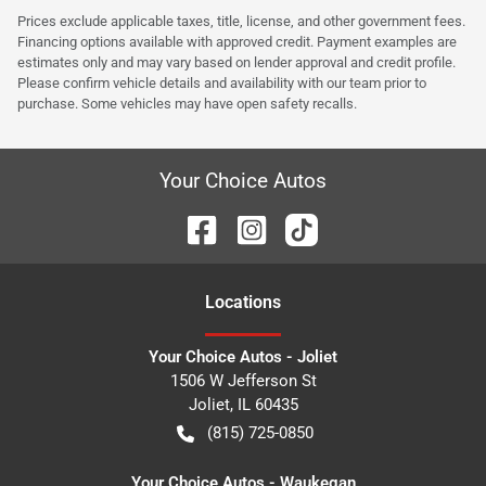
Prices exclude applicable taxes, title, license, and other government fees.
Financing options available with approved credit. Payment examples are
estimates only and may vary based on lender approval and credit profile.
Please confirm vehicle details and availability with our team prior to
purchase. Some vehicles may have open safety recalls.
Your Choice Autos
Location
s
Your Choice Autos - Joliet
1506 W Jefferson St
Joliet
,
IL
60435
(815) 725-0850
Your Choice Autos - Waukegan