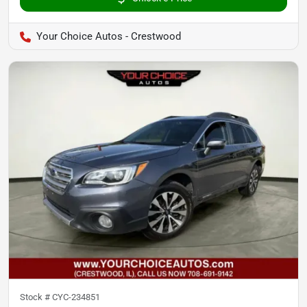
Your Choice Autos - Crestwood
Stock #
CYC-234851