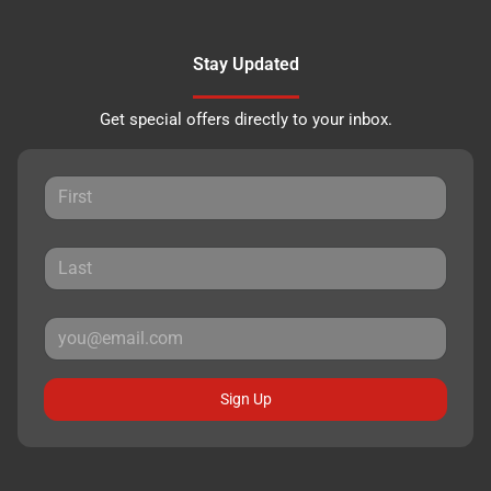
Stay Updated
Get special offers directly to your inbox.
Sign Up