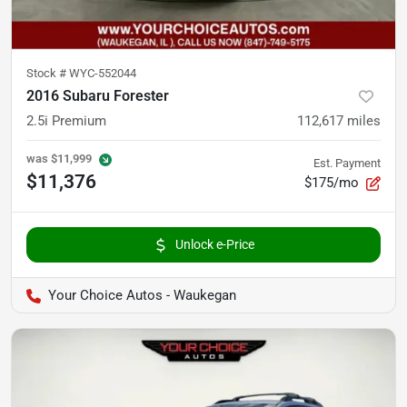
Stock #
WYC-552044
2016 Subaru Forester
2.5i Premium
112,617
miles
was
$11,999
Est. Payment
$11,376
$175/mo
Unlock e-Price
Your Choice Autos - Waukegan