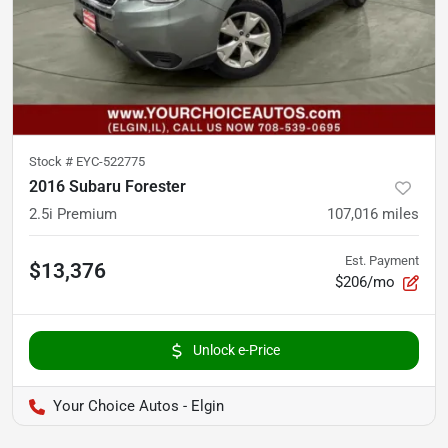
Stock #
EYC-522775
2016 Subaru Forester
2.5i Premium
107,016
miles
Est. Payment
$13,376
$206/mo
Unlock e-Price
Your Choice Autos - Elgin