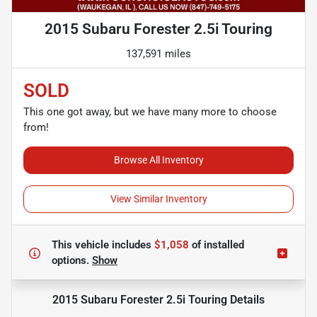
2015 Subaru Forester 2.5i Touring
137,591 miles
SOLD
This one got away, but we have many more to choose
from!
Browse All Inventory
View Similar Inventory
This vehicle includes
$1,058
of
installed
options.
Show
2015 Subaru Forester 2.5i Touring
Details