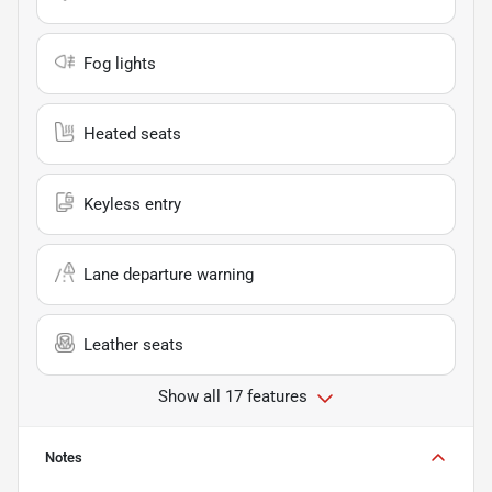
Fog lights
Heated seats
Keyless entry
Lane departure warning
Leather seats
Show all 17 features
Notes