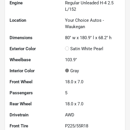
Engine
Regular Unleaded H-4 2.5
L/152
Location
Your Choice Autos -
Waukegan
Dimensions
80" w x 180.9" l x 68.2" h
Exterior Color
Satin White Pearl
Wheelbase
103.9"
Interior Color
Gray
Front Wheel
18.0 x 7.0
Passengers
5
Rear Wheel
18.0 x 7.0
Drivetrain
AWD
Front Tire
P225/55R18