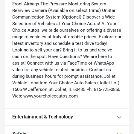
Front Airbags Tire Pressure Monitoring System
Rearview Camera (Available on select trims) OnStar
Communication System (Optional) Discover a Wide
Selection of Vehicles at Your Choice Autos! At Your
Choice Autos, we pride ourselves on offering a diverse
range of vehicles at truly affordable prices. Explore our
latest inventory and schedule a test drive today!
Looking to sell your car? Bring it to us and receive
cash on the spot. Have Questions? We are here to
assist! Connect with us via FaceTime or WhatsApp
video for any vehicle-related inquiries. Contact us
during business hours for prompt assistance. Joliet
Vehicle Location: Your Choice Auto Sales (Joliet Lot)
1506 W Jefferson St. Joliet, IL 60435 Ph: 815-725-0850
Web: www.yourchoiceautos.com
Entertainment & Technology
Safety