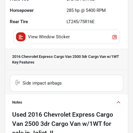
Horsepower
285 hp @ 5400 RPM
Rear Tire
LT245/75R16E
View Window Sticker
2016 Chevrolet Express Cargo Van 2500 3dr Cargo Van w/1WT
Key Features
Side impact airbags
Notes
Used
2016 Chevrolet Express Cargo
Van 2500 3dr Cargo Van w/1WT
for