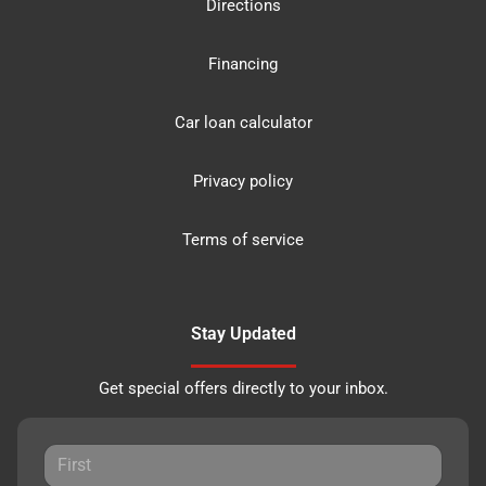
Directions
Financing
Car loan calculator
Privacy policy
Terms of service
Stay Updated
Get special offers directly to your inbox.