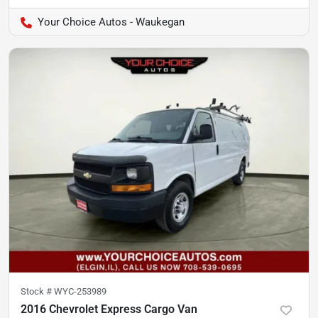
Your Choice Autos - Waukegan
Stock #
WYC-253989
2016 Chevrolet Express Cargo Van