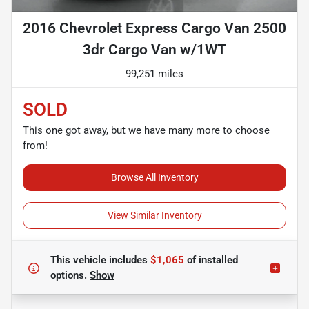
2016 Chevrolet Express Cargo Van 2500
3dr Cargo Van w/1WT
99,251 miles
SOLD
This one got away, but we have many more to choose
from!
Browse All Inventory
View Similar Inventory
This vehicle includes
$1,065
of
installed
options.
Show