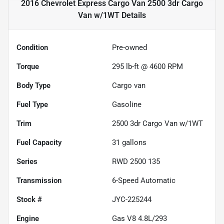
2016 Chevrolet Express Cargo Van 2500 3dr Cargo
Van w/1WT
Details
Condition
Pre-owned
Torque
295 lb-ft @ 4600 RPM
Body Type
Cargo van
Fuel Type
Gasoline
Trim
2500 3dr Cargo Van w/1WT
Fuel Capacity
31
gallons
Series
RWD 2500 135
Transmission
6-Speed Automatic
Stock #
JYC-225244
Engine
Gas V8 4.8L/293