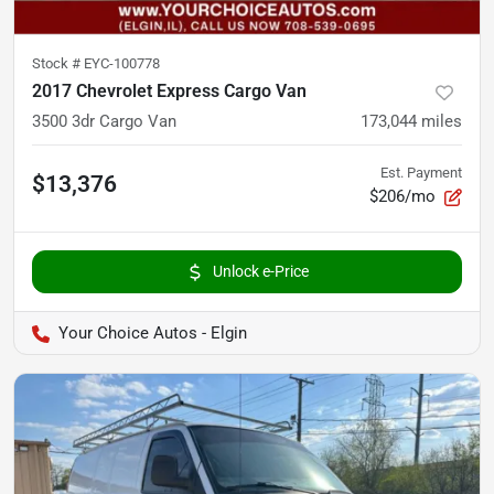
Stock #
EYC-100778
2017 Chevrolet Express Cargo Van
3500 3dr Cargo Van
173,044
miles
Est. Payment
$13,376
$206/mo
Unlock e-Price
Your Choice Autos - Elgin