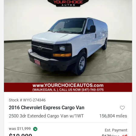
Stock #
WYC-274346
2016 Chevrolet Express Cargo Van
2500 3dr Extended Cargo Van w/1WT
156,804
miles
was
$11,999
Est. Payment