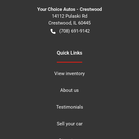
Your Choice Autos - Crestwood
14112 Pulaski Rd
Crestwood
,
IL
60445
(708) 691-9142
Quick Links
View inventory
About us
Testimonials
Sell your car