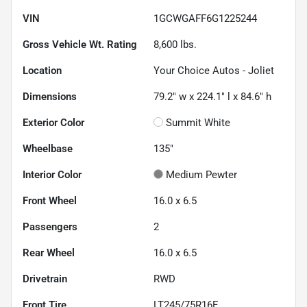
VIN
1GCWGAFF6G1225244
Gross Vehicle Wt. Rating
8,600
lbs.
Location
Your Choice Autos - Joliet
Dimensions
79.2" w x 224.1" l x 84.6" h
Exterior Color
Summit White
Wheelbase
135"
Interior Color
Medium Pewter
Front Wheel
16.0 x 6.5
Passengers
2
Rear Wheel
16.0 x 6.5
Drivetrain
RWD
Front Tire
LT245/75R16E