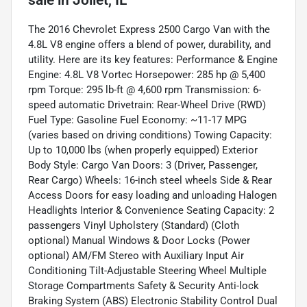
sale
in
Joliet, IL
The 2016 Chevrolet Express 2500 Cargo Van with the
4.8L V8 engine offers a blend of power, durability, and
utility. Here are its key features: Performance & Engine
Engine: 4.8L V8 Vortec Horsepower: 285 hp @ 5,400
rpm Torque: 295 lb-ft @ 4,600 rpm Transmission: 6-
speed automatic Drivetrain: Rear-Wheel Drive (RWD)
Fuel Type: Gasoline Fuel Economy: ~11-17 MPG
(varies based on driving conditions) Towing Capacity:
Up to 10,000 lbs (when properly equipped) Exterior
Body Style: Cargo Van Doors: 3 (Driver, Passenger,
Rear Cargo) Wheels: 16-inch steel wheels Side & Rear
Access Doors for easy loading and unloading Halogen
Headlights Interior & Convenience Seating Capacity: 2
passengers Vinyl Upholstery (Standard) (Cloth
optional) Manual Windows & Door Locks (Power
optional) AM/FM Stereo with Auxiliary Input Air
Conditioning Tilt-Adjustable Steering Wheel Multiple
Storage Compartments Safety & Security Anti-lock
Braking System (ABS) Electronic Stability Control Dual