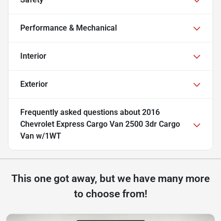
Performance & Mechanical
Interior
Exterior
Frequently asked questions about
2016
Chevrolet Express Cargo Van 2500 3dr Cargo
Van w/1WT
This one got away, but we have many more
to choose from!