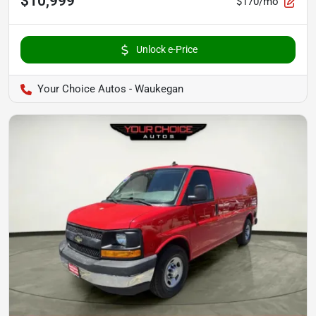
$10,999
$170/mo
Unlock e-Price
Your Choice Autos - Waukegan