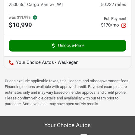
2500 3dr Cargo Van w/1WT
150,232
miles
was
$11,999
Est. Payment
$10,999
$170/mo
Unlock e-Price
Your Choice Autos - Waukegan
Prices exclude applicable taxes, title, license, and other government fees.
Financing options available with approved credit. Payment examples are
estimates only and may vary based on lender approval and credit profile.
Please confirm vehicle details and availability with our team prior to
purchase. Some vehicles may have open safety recalls.
Your Choice Autos