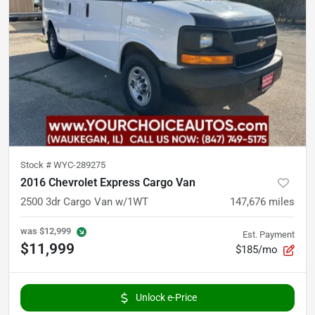
Stock #
WYC-289275
2016 Chevrolet Express Cargo Van
2500 3dr Cargo Van w/1WT
147,676
miles
was
$12,999
Est. Payment
$11,999
$185/mo
Unlock e-Price