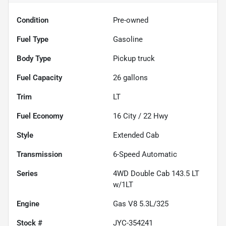
Condition
Pre-owned
Fuel Type
Gasoline
Body Type
Pickup truck
Fuel Capacity
26
gallons
Trim
LT
Fuel Economy
16
City /
22
Hwy
Style
Extended Cab
Transmission
6-Speed Automatic
Series
4WD Double Cab 143.5 LT
w/1LT
Engine
Gas V8 5.3L/325
Stock #
JYC-354241