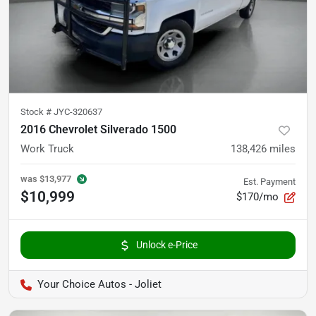
Stock #
JYC-320637
2016 Chevrolet Silverado 1500
Work Truck
138,426
miles
was
$13,977
Est. Payment
$10,999
$170/mo
Unlock e-Price
Your Choice Autos - Joliet