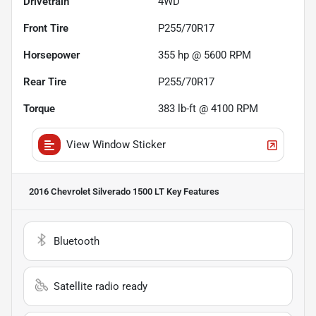
Drivetrain
4WD
Front Tire
P255/70R17
Horsepower
355 hp @ 5600 RPM
Rear Tire
P255/70R17
Torque
383 lb-ft @ 4100 RPM
View Window Sticker
2016 Chevrolet Silverado 1500 LT
Key Features
Bluetooth
Satellite radio ready