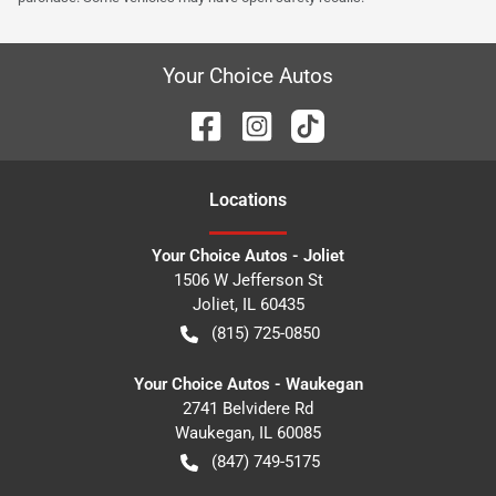
Your Choice Autos
Location
s
Your Choice Autos - Joliet
1506 W Jefferson St
Joliet
,
IL
60435
(815) 725-0850
Your Choice Autos - Waukegan
2741 Belvidere Rd
Waukegan
,
IL
60085
(847) 749-5175