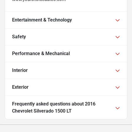
Entertainment & Technology
Safety
Performance & Mechanical
Interior
Exterior
Frequently asked questions about
2016
Chevrolet Silverado 1500 LT