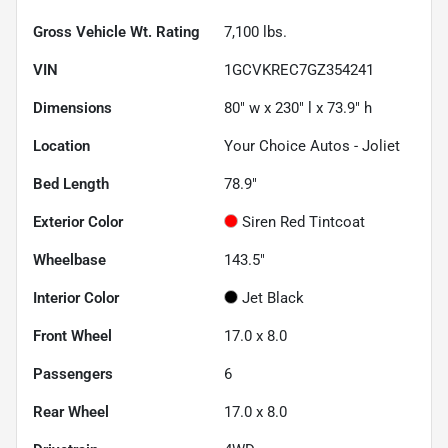
Gross Vehicle Wt. Rating
7,100
lbs.
VIN
1GCVKREC7GZ354241
Dimensions
80" w x 230" l x 73.9" h
Location
Your Choice Autos - Joliet
Bed Length
78.9"
Exterior Color
Siren Red Tintcoat
Wheelbase
143.5"
Interior Color
Jet Black
Front Wheel
17.0 x 8.0
Passengers
6
Rear Wheel
17.0 x 8.0