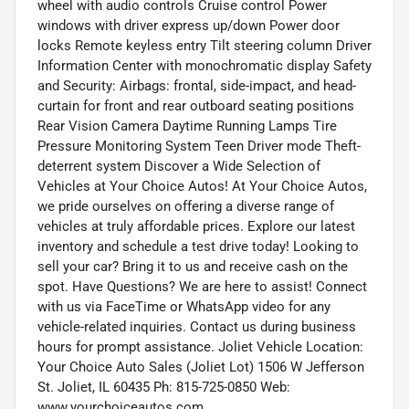
wheel with audio controls Cruise control Power
windows with driver express up/down Power door
locks Remote keyless entry Tilt steering column Driver
Information Center with monochromatic display Safety
and Security: Airbags: frontal, side-impact, and head-
curtain for front and rear outboard seating positions
Rear Vision Camera Daytime Running Lamps Tire
Pressure Monitoring System Teen Driver mode Theft-
deterrent system Discover a Wide Selection of
Vehicles at Your Choice Autos! At Your Choice Autos,
we pride ourselves on offering a diverse range of
vehicles at truly affordable prices. Explore our latest
inventory and schedule a test drive today! Looking to
sell your car? Bring it to us and receive cash on the
spot. Have Questions? We are here to assist! Connect
with us via FaceTime or WhatsApp video for any
vehicle-related inquiries. Contact us during business
hours for prompt assistance. Joliet Vehicle Location:
Your Choice Auto Sales (Joliet Lot) 1506 W Jefferson
St. Joliet, IL 60435 Ph: 815-725-0850 Web:
www.yourchoiceautos.com