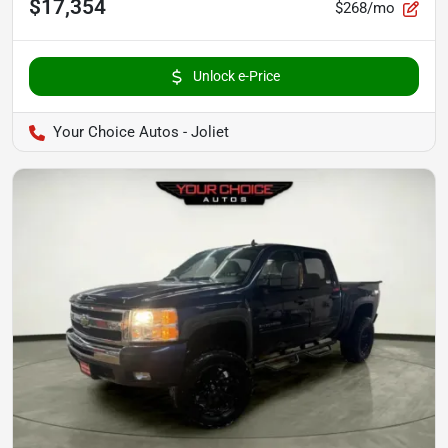
$17,354
$268/mo
Unlock e-Price
Your Choice Autos - Joliet