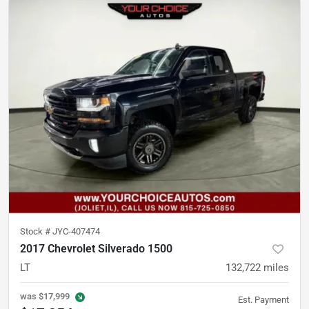
Stock #
JYC-407474
2017 Chevrolet Silverado 1500
LT
132,722
miles
was
$17,999
Est. Payment