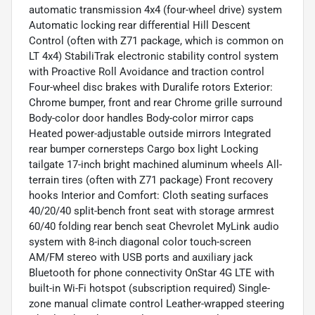
automatic transmission 4x4 (four-wheel drive) system
Automatic locking rear differential Hill Descent
Control (often with Z71 package, which is common on
LT 4x4) StabiliTrak electronic stability control system
with Proactive Roll Avoidance and traction control
Four-wheel disc brakes with Duralife rotors Exterior:
Chrome bumper, front and rear Chrome grille surround
Body-color door handles Body-color mirror caps
Heated power-adjustable outside mirrors Integrated
rear bumper cornersteps Cargo box light Locking
tailgate 17-inch bright machined aluminum wheels All-
terrain tires (often with Z71 package) Front recovery
hooks Interior and Comfort: Cloth seating surfaces
40/20/40 split-bench front seat with storage armrest
60/40 folding rear bench seat Chevrolet MyLink audio
system with 8-inch diagonal color touch-screen
AM/FM stereo with USB ports and auxiliary jack
Bluetooth for phone connectivity OnStar 4G LTE with
built-in Wi-Fi hotspot (subscription required) Single-
zone manual climate control Leather-wrapped steering