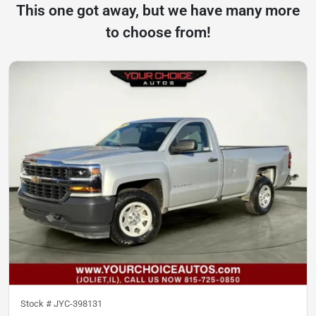
This one got away, but we have many more
to choose from!
Stock #
JYC-398131