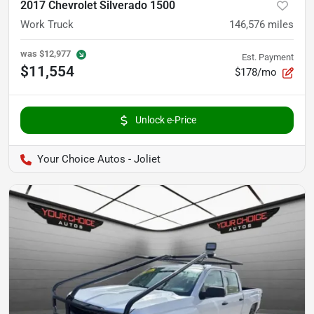
2017 Chevrolet Silverado 1500
Work Truck
146,576
miles
was
$12,977
Est. Payment
$11,554
$178/mo
Unlock e-Price
Your Choice Autos - Joliet