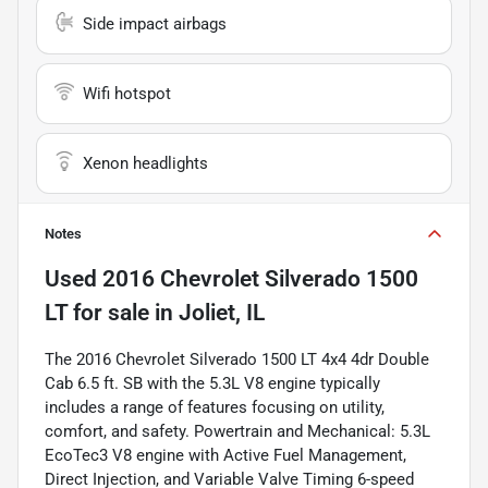
Side impact airbags
Wifi hotspot
Xenon headlights
Notes
Used
2016 Chevrolet Silverado 1500
LT
for sale
in
Joliet, IL
The 2016 Chevrolet Silverado 1500 LT 4x4 4dr Double
Cab 6.5 ft. SB with the 5.3L V8 engine typically
includes a range of features focusing on utility,
comfort, and safety. Powertrain and Mechanical: 5.3L
EcoTec3 V8 engine with Active Fuel Management,
Direct Injection, and Variable Valve Timing 6-speed