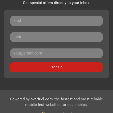
Get special offers directly to your inbox.
Sign Up
Powered by
overfuel.com
, the fastest and most reliable
mobile-first websites for dealerships.