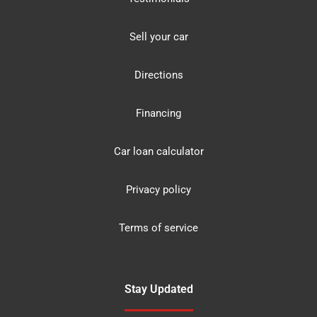
Sell your car
Directions
Financing
Car loan calculator
Privacy policy
Terms of service
Stay Updated