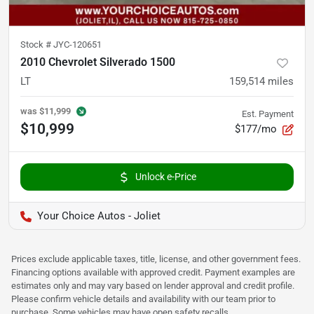
Stock #
JYC-120651
2010 Chevrolet Silverado 1500
LT
159,514
miles
was
$11,999
Est. Payment
$10,999
$177/mo
Unlock e-Price
Your Choice Autos - Joliet
Prices exclude applicable taxes, title, license, and other government fees.
Financing options available with approved credit. Payment examples are
estimates only and may vary based on lender approval and credit profile.
Please confirm vehicle details and availability with our team prior to
purchase. Some vehicles may have open safety recalls.