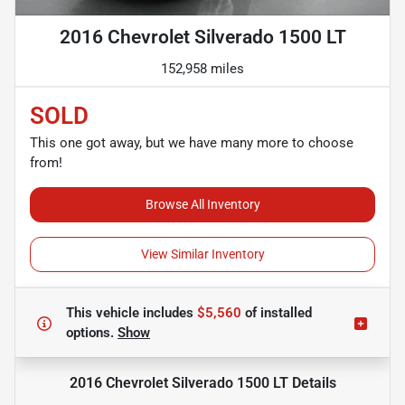
2016 Chevrolet Silverado 1500 LT
152,958 miles
SOLD
This one got away, but we have many more to choose
from!
Browse All Inventory
View Similar Inventory
This vehicle includes
$5,560
of
installed
options.
Show
2016 Chevrolet Silverado 1500 LT
Details