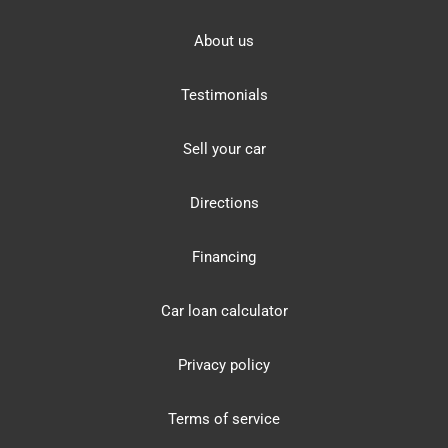
About us
Testimonials
Sell your car
Directions
Financing
Car loan calculator
Privacy policy
Terms of service