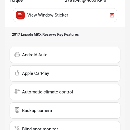
Torque
278 lb-ft @ 4000 RPM
View Window Sticker
2017 Lincoln MKX Reserve
Key Features
Android Auto
Apple CarPlay
Automatic climate control
Backup camera
Blind spot monitor