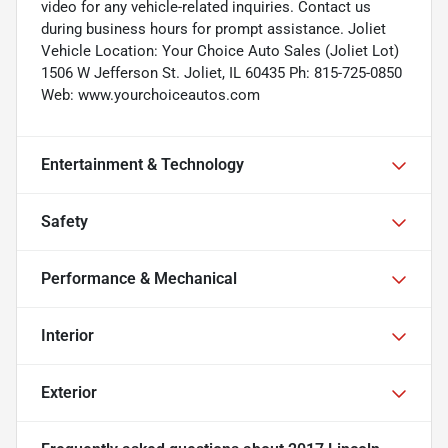
video for any vehicle-related inquiries. Contact us
during business hours for prompt assistance. Joliet
Vehicle Location: Your Choice Auto Sales (Joliet Lot)
1506 W Jefferson St. Joliet, IL 60435 Ph: 815-725-0850
Web: www.yourchoiceautos.com
Entertainment & Technology
Safety
Performance & Mechanical
Interior
Exterior