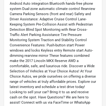
Android Auto integration Bluetooth hands-free phone
system Dual-zone automatic climate control Rearview
Camera Parking Sensors (front and rear) Safety and
Driver Assistance: Adaptive Cruise Control Lane-
Keeping System Pre-Collision Assist with Pedestrian
Detection Blind Spot Monitoring with Rear Cross-
Traffic Alert Parking Assistance Tire Pressure
Monitoring System Traction and Stability Control
Convenience Features: Push-button start Power
windows and locks Keyless entry Remote start Auto-
dimming rearview mirror These features combined
make the 2017 Lincoln MKX Reserve AWD a
comfortable, safe, and luxurious ride. Discover a Wide
Selection of Vehicles at Your Choice Autos! At Your
Choice Autos, we pride ourselves on offering a diverse
range of vehicles at truly affordable prices. Explore our
latest inventory and schedule a test drive today!
Looking to sell your car? Bring it to us and receive
cash on the spot. Have Questions? We are here to
assist! Connect with us via FaceTime or WhatsApp