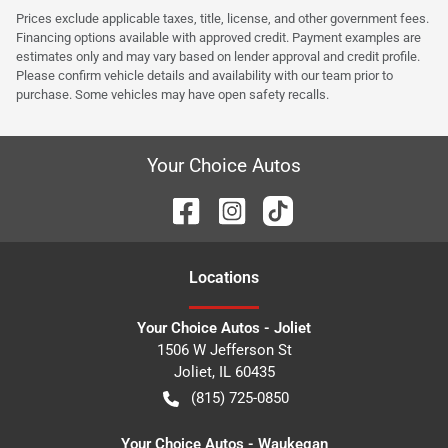
Prices exclude applicable taxes, title, license, and other government fees.
Financing options available with approved credit. Payment examples are
estimates only and may vary based on lender approval and credit profile.
Please confirm vehicle details and availability with our team prior to
purchase. Some vehicles may have open safety recalls.
Your Choice Autos
Location
s
Your Choice Autos - Joliet
1506 W Jefferson St
Joliet
,
IL
60435
(815) 725-0850
Your Choice Autos - Waukegan