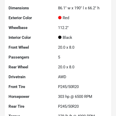
Dimensions
86.1" w x 190" l x 66.2" h
Exterior Color
Red
Wheelbase
112.2"
Interior Color
Black
Front Wheel
20.0 x 8.0
Passengers
5
Rear Wheel
20.0 x 8.0
Drivetrain
AWD
Front Tire
P245/50R20
Horsepower
303 hp @ 6500 RPM
Rear Tire
P245/50R20