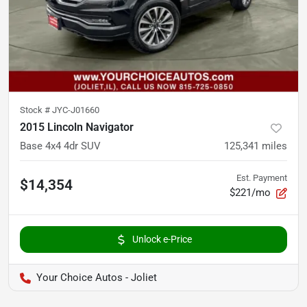
Stock #
JYC-J01660
2015 Lincoln Navigator
Base 4x4 4dr SUV
125,341
miles
Est. Payment
$14,354
$221/mo
Unlock e-Price
Your Choice Autos - Joliet