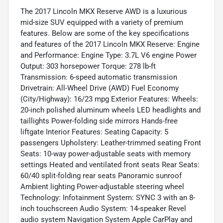
The 2017 Lincoln MKX Reserve AWD is a luxurious
mid-size SUV equipped with a variety of premium
features. Below are some of the key specifications
and features of the 2017 Lincoln MKX Reserve: Engine
and Performance: Engine Type: 3.7L V6 engine Power
Output: 303 horsepower Torque: 278 lb-ft
Transmission: 6-speed automatic transmission
Drivetrain: All-Wheel Drive (AWD) Fuel Economy
(City/Highway): 16/23 mpg Exterior Features: Wheels:
20-inch polished aluminum wheels LED headlights and
taillights Power-folding side mirrors Hands-free
liftgate Interior Features: Seating Capacity: 5
passengers Upholstery: Leather-trimmed seating Front
Seats: 10-way power-adjustable seats with memory
settings Heated and ventilated front seats Rear Seats:
60/40 split-folding rear seats Panoramic sunroof
Ambient lighting Power-adjustable steering wheel
Technology: Infotainment System: SYNC 3 with an 8-
inch touchscreen Audio System: 14-speaker Revel
audio system Navigation System Apple CarPlay and