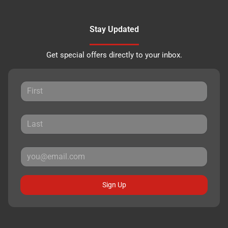
Stay Updated
Get special offers directly to your inbox.
Sign Up