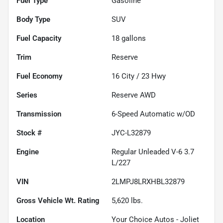
Fuel Type
Gasoline
Body Type
SUV
Fuel Capacity
18
gallons
Trim
Reserve
Fuel Economy
16
City /
23
Hwy
Series
Reserve AWD
Transmission
6-Speed Automatic w/OD
Stock #
JYC-L32879
Engine
Regular Unleaded V-6 3.7
L/227
VIN
2LMPJ8LRXHBL32879
Gross Vehicle Wt. Rating
5,620
lbs.
Location
Your Choice Autos - Joliet