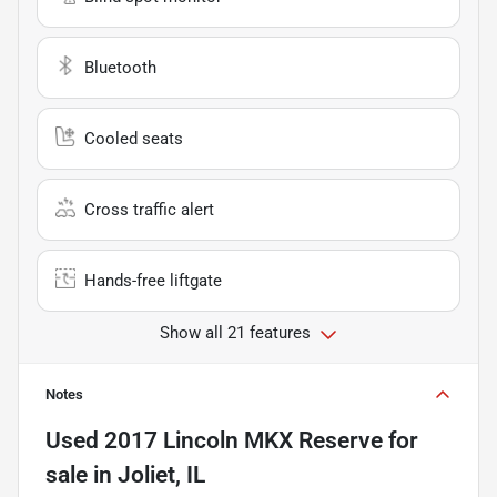
Bluetooth
Cooled seats
Cross traffic alert
Hands-free liftgate
Show all 21 features
Notes
Used
2017 Lincoln MKX Reserve
for
sale
in
Joliet, IL