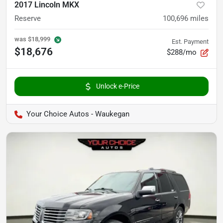
2017 Lincoln MKX
Reserve
100,696
miles
was
$18,999
Est. Payment
$18,676
$288/mo
Unlock e-Price
Your Choice Autos - Waukegan