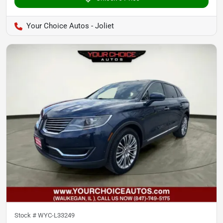
Your Choice Autos - Joliet
Stock #
WYC-L33249