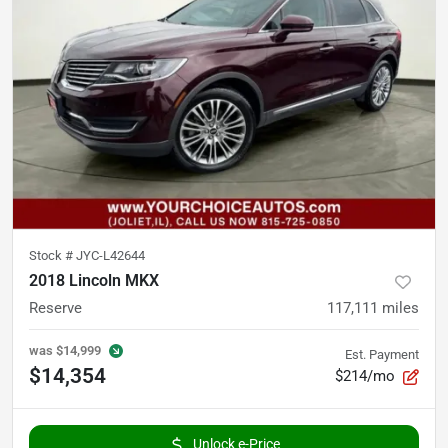
Stock #
JYC-L42644
2018 Lincoln MKX
Reserve
117,111
miles
was
$14,999
Est. Payment
$14,354
$214/mo
Unlock e-Price