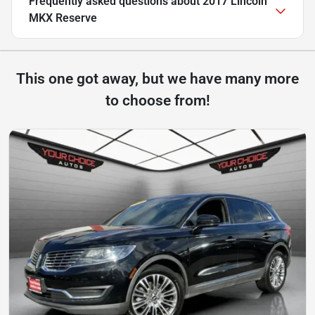
Frequently asked questions about
2017 Lincoln
MKX Reserve
This one got away, but we have many more
to choose from!