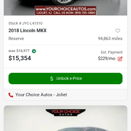
Stock #
JYC-L41310
2018 Lincoln MKX
Reserve
94,863
miles
was
$16,977
Est. Payment
$15,354
$229/mo
Unlock e-Price
Your Choice Autos - Joliet