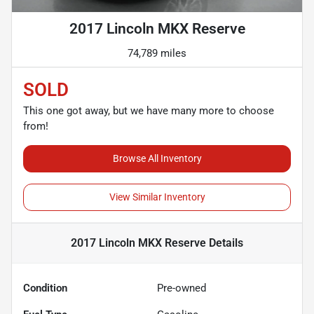
2017 Lincoln MKX Reserve
74,789 miles
SOLD
This one got away, but we have many more to choose
from!
Browse All Inventory
View Similar Inventory
2017 Lincoln MKX Reserve
Details
Condition
Pre-owned