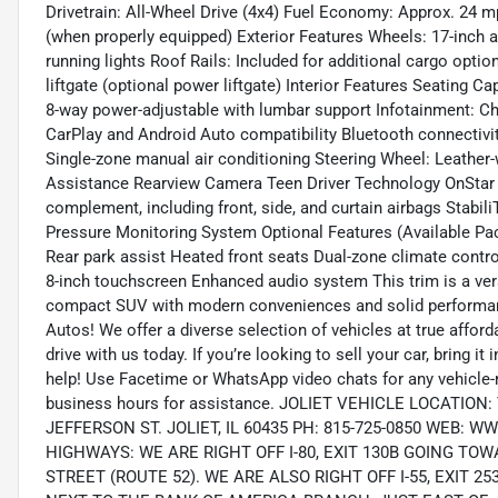
Drivetrain: All-Wheel Drive (4x4) Fuel Economy: Approx. 24 m
(when properly equipped) Exterior Features Wheels: 17-inch
running lights Roof Rails: Included for additional cargo opti
liftgate (optional power liftgate) Interior Features Seating C
8-way power-adjustable with lumbar support Infotainment: Ch
CarPlay and Android Auto compatibility Bluetooth connectiv
Single-zone manual air conditioning Steering Wheel: Leather-
Assistance Rearview Camera Teen Driver Technology OnStar wi
complement, including front, side, and curtain airbags StabiliT
Pressure Monitoring System Optional Features (Available Pa
Rear park assist Heated front seats Dual-zone climate contr
8-inch touchscreen Enhanced audio system This trim is a ver
compact SUV with modern conveniences and solid performanc
Autos! We offer a diverse selection of vehicles at true affor
drive with us today. If you’re looking to sell your car, bring 
help! Use Facetime or WhatsApp video chats for any vehicle-r
business hours for assistance. JOLIET VEHICLE LOCATIO
JEFFERSON ST. JOLIET, IL 60435 PH: 815-725-0850 WE
HIGHWAYS: WE ARE RIGHT OFF I-80, EXIT 130B GOING T
STREET (ROUTE 52). WE ARE ALSO RIGHT OFF I-55, EXIT