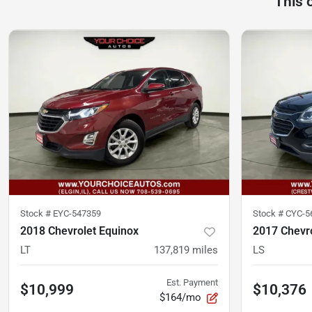
This 
Stock #
EYC-547359
Stock #
CYC-5
2018 Chevrolet Equinox
2017 Chevro
LT
137,819
miles
LS
Est. Payment
$10,999
$10,376
$164/mo