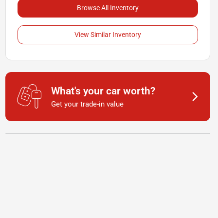
Browse All Inventory
View Similar Inventory
What's your car worth?
Get your trade-in value