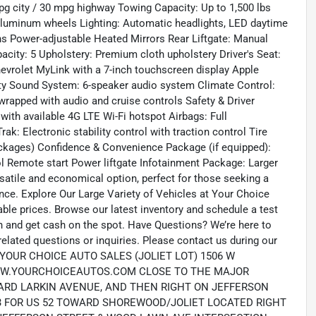
pg city / 30 mpg highway Towing Capacity: Up to 1,500 lbs
 aluminum wheels Lighting: Automatic headlights, LED daytime
ons Power-adjustable Heated Mirrors Rear Liftgate: Manual
apacity: 5 Upholstery: Premium cloth upholstery Driver's Seat:
evrolet MyLink with a 7-inch touchscreen display Apple
ity Sound System: 6-speaker audio system Climate Control:
wrapped with audio and cruise controls Safety & Driver
th available 4G LTE Wi-Fi hotspot Airbags: Full
rak: Electronic stability control with traction control Tire
ckages) Confidence & Convenience Package (if equipped):
ol Remote start Power liftgate Infotainment Package: Larger
satile and economical option, perfect for those seeking a
e. Explore Our Large Variety of Vehicles at Your Choice
dable prices. Browse our latest inventory and schedule a test
it in and get cash on the spot. Have Questions? We’re here to
elated questions or inquiries. Please contact us during our
N: YOUR CHOICE AUTO SALES (JOLIET LOT) 1506 W
B: WWW.YOURCHOICEAUTOS.COM CLOSE TO THE MAJOR
OWARD LARKIN AVENUE, AND THEN RIGHT ON JEFFERSON
 253 FOR US 52 TOWARD SHOREWOOD/JOLIET LOCATED RIGHT