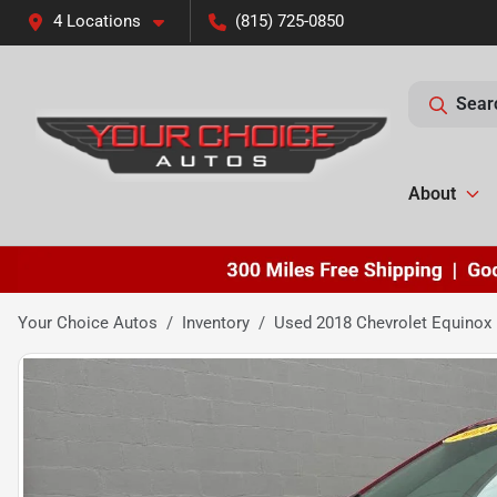
4 Locations
(815) 725-0850
Sear
About
Your Choice Autos
Inventory
Used 2018 Chevrolet Equinox 