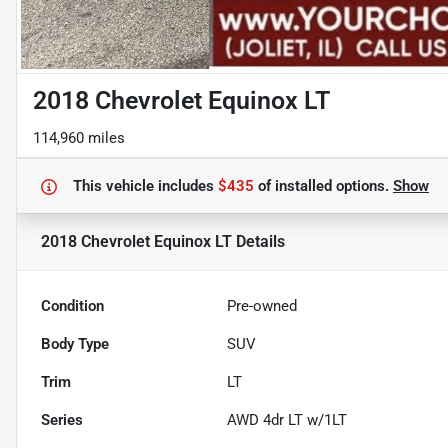
2018 Chevrolet Equinox LT
114,960 miles
This vehicle includes
$435
of
installed options.
Show
2018 Chevrolet Equinox LT
Details
Condition
Pre-owned
Body Type
SUV
Trim
LT
Series
AWD 4dr LT w/1LT