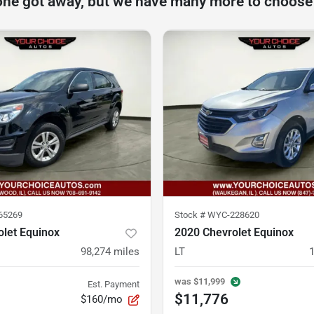
one got away, but we have many more to choose
65269
Stock #
WYC-228620
let Equinox
2020 Chevrolet Equinox
98,274
miles
LT
was
$11,999
Est. Payment
$11,776
$160/mo