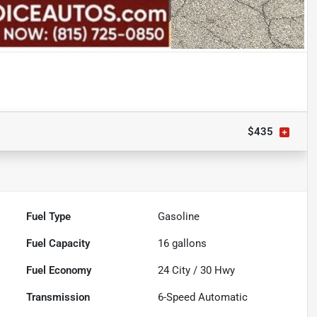
$435
Fuel Type
Gasoline
Fuel Capacity
16
gallons
Fuel Economy
24
City /
30
Hwy
Transmission
6-Speed Automatic