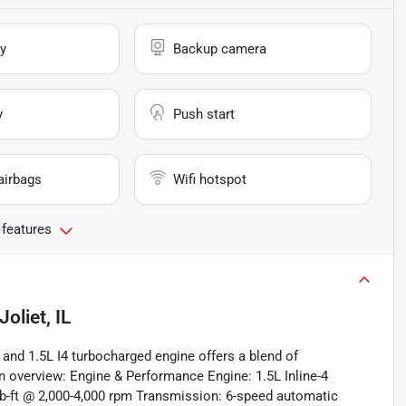
y
Backup camera
y
Push start
airbags
Wifi hotspot
 features
Joliet, IL
and 1.5L I4 turbocharged engine offers a blend of
n overview: Engine & Performance Engine: 1.5L Inline-4
b-ft @ 2,000-4,000 rpm Transmission: 6-speed automatic