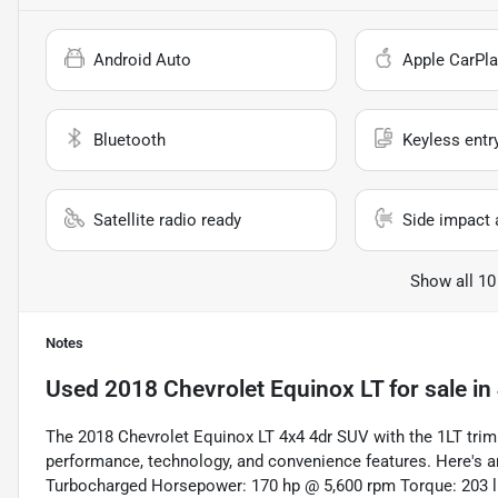
Android Auto
Apple CarPla
Bluetooth
Keyless entr
Satellite radio ready
Side impact 
Show all 10
Notes
Used
2018 Chevrolet Equinox LT
for sale
in
The 2018 Chevrolet Equinox LT 4x4 4dr SUV with the 1LT trim 
performance, technology, and convenience features. Here's a
Turbocharged Horsepower: 170 hp @ 5,600 rpm Torque: 203 l