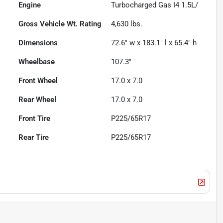
Engine
Turbocharged Gas I4 1.5L/
Gross Vehicle Wt. Rating
4,630
lbs.
Dimensions
72.6" w x 183.1" l x 65.4" h
Wheelbase
107.3"
Front Wheel
17.0 x 7.0
Rear Wheel
17.0 x 7.0
Front Tire
P225/65R17
Rear Tire
P225/65R17