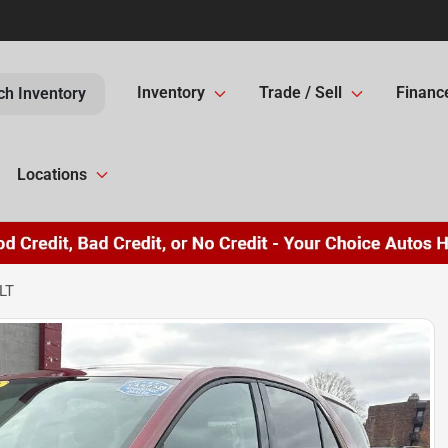
Inventory
Trade / Sell
Financ
ch Inventory
Locations
LT