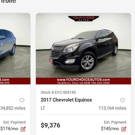
 from!
Stock #
EYC-503145
2017 Chevrolet Equinox
134,852
miles
LT
113,164
miles
Est. Payment
Est. Payment
$9,376
$174/mo
$145/mo