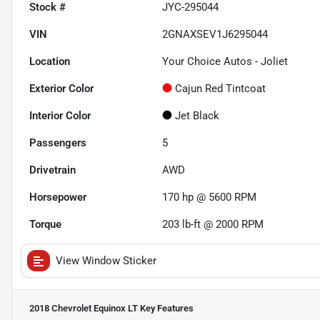
Stock #
JYC-295044
VIN
2GNAXSEV1J6295044
Location
Your Choice Autos - Joliet
Exterior Color
Cajun Red Tintcoat
Interior Color
Jet Black
Passengers
5
Drivetrain
AWD
Horsepower
170 hp @ 5600 RPM
Torque
203 lb-ft @ 2000 RPM
View Window Sticker
2018 Chevrolet Equinox LT
Key Features