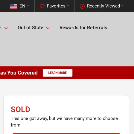
EN
Favorites
Recently Viewed
e
Out of State
Rewards for Referrals
SOLD
This one got away, but we have many more to choose
from!