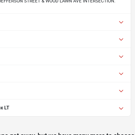
 JEFFERSON STREET & WOOD LAWN AVE INTERSECTION.
ox LT