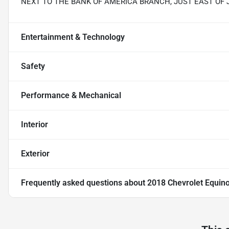
NEXT TO THE BANK OF AMERICA BRANCH, JUST EAST OF
Entertainment & Technology
Safety
Performance & Mechanical
Interior
Exterior
Frequently asked questions about
2018 Chevrolet Equin