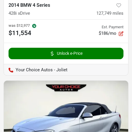
2014 BMW 4 Series
428i xDrive
127,749
miles
was
$12,977
Est. Payment
$11,554
$186/mo
Unlock e-Price
Your Choice Autos - Joliet