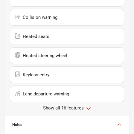
Collision warning
Heated seats
Heated steering wheel
Keyless entry
Lane departure warning
Show all 16 features
Notes