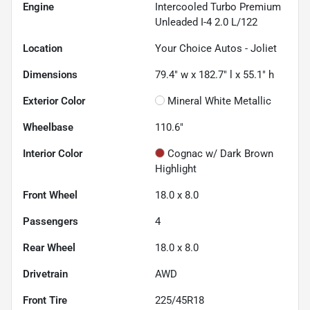
Engine
Intercooled Turbo Premium
Unleaded I-4 2.0 L/122
Location
Your Choice Autos - Joliet
Dimensions
79.4" w x 182.7" l x 55.1" h
Exterior Color
Mineral White Metallic
Wheelbase
110.6"
Interior Color
Cognac w/ Dark Brown
Highlight
Front Wheel
18.0 x 8.0
Passengers
4
Rear Wheel
18.0 x 8.0
Drivetrain
AWD
Front Tire
225/45R18