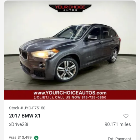
Stock #
JYC-F75158
2017 BMW X1
xDrive28i
90,171
miles
was
$13,499
Est. Payment