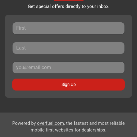
Get special offers directly to your inbox.
Sign Up
Powered by
overfuel.com
, the fastest and most reliable
mobile-first websites for dealerships.