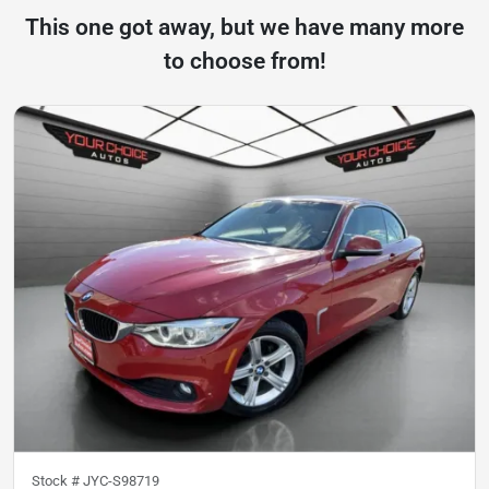
This one got away, but we have many more
to choose from!
Stock #
JYC-S98719