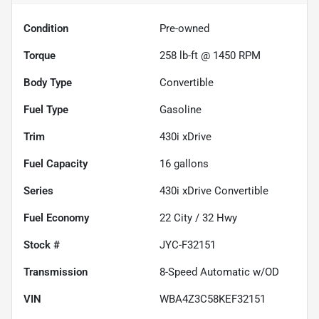
Condition
Pre-owned
Torque
258 lb-ft @ 1450 RPM
Body Type
Convertible
Fuel Type
Gasoline
Trim
430i xDrive
Fuel Capacity
16
gallons
Series
430i xDrive Convertible
Fuel Economy
22
City /
32
Hwy
Stock #
JYC-F32151
Transmission
8-Speed Automatic w/OD
VIN
WBA4Z3C58KEF32151