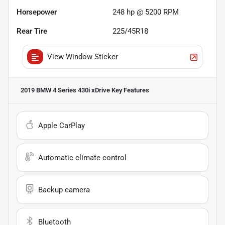
Horsepower
248 hp @ 5200 RPM
Rear Tire
225/45R18
View Window Sticker
2019 BMW 4 Series 430i xDrive
Key Features
Apple CarPlay
Automatic climate control
Backup camera
Bluetooth