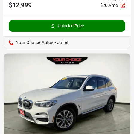
$12,999
$200/mo
Unlock e-Price
Your Choice Autos - Joliet