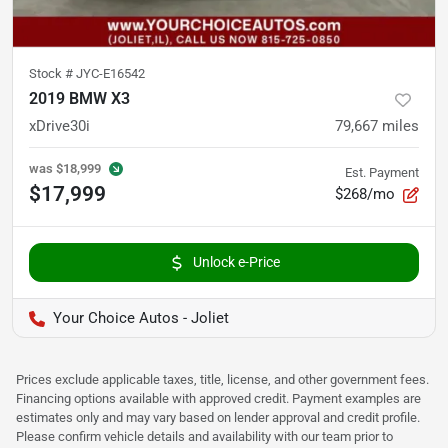
Stock #
JYC-E16542
2019 BMW X3
xDrive30i
79,667
miles
was
$18,999
Est. Payment
$17,999
$268/mo
Unlock e-Price
Your Choice Autos - Joliet
Prices exclude applicable taxes, title, license, and other government fees.
Financing options available with approved credit. Payment examples are
estimates only and may vary based on lender approval and credit profile.
Please confirm vehicle details and availability with our team prior to