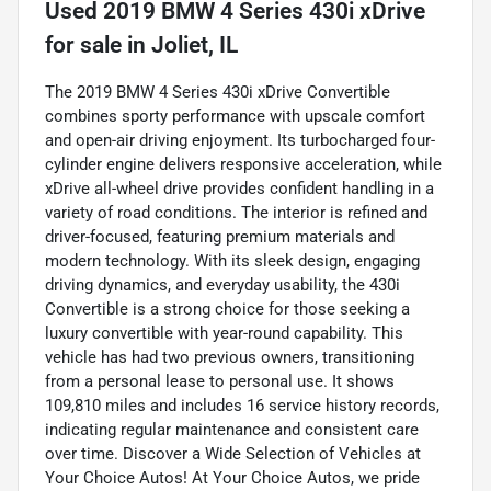
Used
2019 BMW 4 Series 430i xDrive
for sale
in
Joliet, IL
The 2019 BMW 4 Series 430i xDrive Convertible
combines sporty performance with upscale comfort
and open-air driving enjoyment. Its turbocharged four-
cylinder engine delivers responsive acceleration, while
xDrive all-wheel drive provides confident handling in a
variety of road conditions. The interior is refined and
driver-focused, featuring premium materials and
modern technology. With its sleek design, engaging
driving dynamics, and everyday usability, the 430i
Convertible is a strong choice for those seeking a
luxury convertible with year-round capability. This
vehicle has had two previous owners, transitioning
from a personal lease to personal use. It shows
109,810 miles and includes 16 service history records,
indicating regular maintenance and consistent care
over time. Discover a Wide Selection of Vehicles at
Your Choice Autos! At Your Choice Autos, we pride