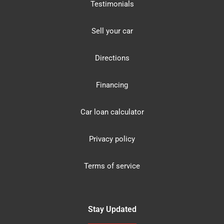
Testimonials
Sell your car
Directions
Financing
Car loan calculator
Privacy policy
Terms of service
Stay Updated