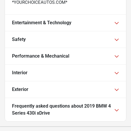
*YOURCHOICEAUTOS.COM*
Entertainment & Technology
Safety
Performance & Mechanical
Interior
Exterior
Frequently asked questions about
2019 BMW 4
Series 430i xDrive