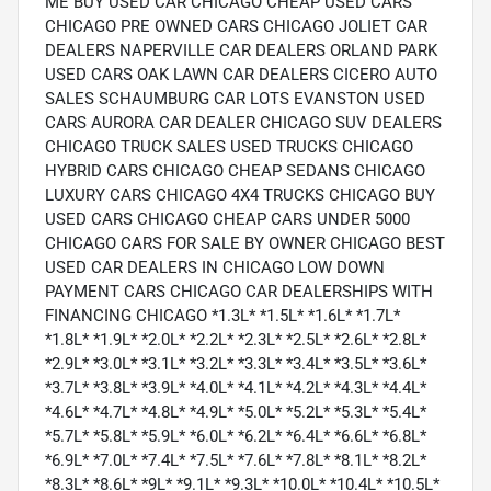
ME BUY USED CAR CHICAGO CHEAP USED CARS
CHICAGO PRE OWNED CARS CHICAGO JOLIET CAR
DEALERS NAPERVILLE CAR DEALERS ORLAND PARK
USED CARS OAK LAWN CAR DEALERS CICERO AUTO
SALES SCHAUMBURG CAR LOTS EVANSTON USED
CARS AURORA CAR DEALER CHICAGO SUV DEALERS
CHICAGO TRUCK SALES USED TRUCKS CHICAGO
HYBRID CARS CHICAGO CHEAP SEDANS CHICAGO
LUXURY CARS CHICAGO 4X4 TRUCKS CHICAGO BUY
USED CARS CHICAGO CHEAP CARS UNDER 5000
CHICAGO CARS FOR SALE BY OWNER CHICAGO BEST
USED CAR DEALERS IN CHICAGO LOW DOWN
PAYMENT CARS CHICAGO CAR DEALERSHIPS WITH
FINANCING CHICAGO *1.3L* *1.5L* *1.6L* *1.7L*
*1.8L* *1.9L* *2.0L* *2.2L* *2.3L* *2.5L* *2.6L* *2.8L*
*2.9L* *3.0L* *3.1L* *3.2L* *3.3L* *3.4L* *3.5L* *3.6L*
*3.7L* *3.8L* *3.9L* *4.0L* *4.1L* *4.2L* *4.3L* *4.4L*
*4.6L* *4.7L* *4.8L* *4.9L* *5.0L* *5.2L* *5.3L* *5.4L*
*5.7L* *5.8L* *5.9L* *6.0L* *6.2L* *6.4L* *6.6L* *6.8L*
*6.9L* *7.0L* *7.4L* *7.5L* *7.6L* *7.8L* *8.1L* *8.2L*
*8.3L* *8.6L* *9L* *9.1L* *9.3L* *10.0L* *10.4L* *10.5L*