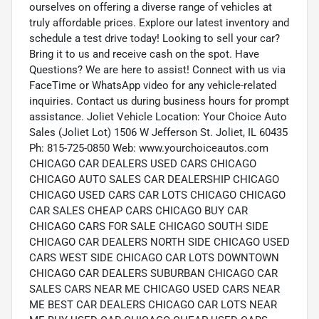
ourselves on offering a diverse range of vehicles at
truly affordable prices. Explore our latest inventory and
schedule a test drive today! Looking to sell your car?
Bring it to us and receive cash on the spot. Have
Questions? We are here to assist! Connect with us via
FaceTime or WhatsApp video for any vehicle-related
inquiries. Contact us during business hours for prompt
assistance. Joliet Vehicle Location: Your Choice Auto
Sales (Joliet Lot) 1506 W Jefferson St. Joliet, IL 60435
Ph: 815-725-0850 Web: www.yourchoiceautos.com
CHICAGO CAR DEALERS USED CARS CHICAGO
CHICAGO AUTO SALES CAR DEALERSHIP CHICAGO
CHICAGO USED CARS CAR LOTS CHICAGO CHICAGO
CAR SALES CHEAP CARS CHICAGO BUY CAR
CHICAGO CARS FOR SALE CHICAGO SOUTH SIDE
CHICAGO CAR DEALERS NORTH SIDE CHICAGO USED
CARS WEST SIDE CHICAGO CAR LOTS DOWNTOWN
CHICAGO CAR DEALERS SUBURBAN CHICAGO CAR
SALES CARS NEAR ME CHICAGO USED CARS NEAR
ME BEST CAR DEALERS CHICAGO CAR LOTS NEAR