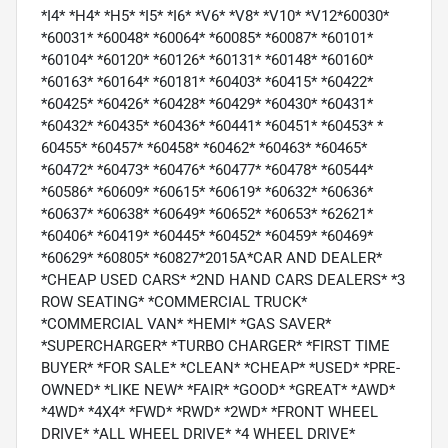
*I4* *H4* *H5* *I5* *I6* *V6* *V8* *V10* *V12*60030*
*60031* *60048* *60064* *60085* *60087* *60101*
*60104* *60120* *60126* *60131* *60148* *60160*
*60163* *60164* *60181* *60403* *60415* *60422*
*60425* *60426* *60428* *60429* *60430* *60431*
*60432* *60435* *60436* *60441* *60451* *60453* *
60455* *60457* *60458* *60462* *60463* *60465*
*60472* *60473* *60476* *60477* *60478* *60544*
*60586* *60609* *60615* *60619* *60632* *60636*
*60637* *60638* *60649* *60652* *60653* *62621*
*60406* *60419* *60445* *60452* *60459* *60469*
*60629* *60805* *60827*2015A*CAR AND DEALER*
*CHEAP USED CARS* *2ND HAND CARS DEALERS* *3
ROW SEATING* *COMMERCIAL TRUCK*
*COMMERCIAL VAN* *HEMI* *GAS SAVER*
*SUPERCHARGER* *TURBO CHARGER* *FIRST TIME
BUYER* *FOR SALE* *CLEAN* *CHEAP* *USED* *PRE-
OWNED* *LIKE NEW* *FAIR* *GOOD* *GREAT* *AWD*
*4WD* *4X4* *FWD* *RWD* *2WD* *FRONT WHEEL
DRIVE* *ALL WHEEL DRIVE* *4 WHEEL DRIVE*