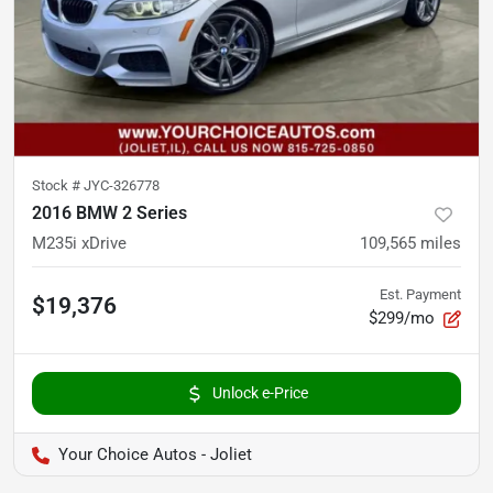
Stock #
JYC-326778
2016 BMW 2 Series
M235i xDrive
109,565
miles
Est. Payment
$19,376
$299/mo
Unlock e-Price
Your Choice Autos - Joliet