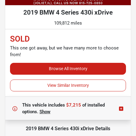
2019 BMW 4 Series 430i xDrive
109,812 miles
SOLD
This one got away, but we have many more to choose
from!
Browse All Inventory
View Similar Inventory
This vehicle includes
$7,215
of
installed
options.
Show
2019 BMW 4 Series 430i xDrive
Details