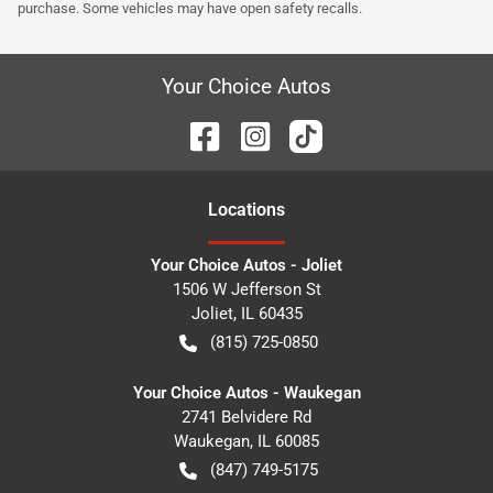
purchase. Some vehicles may have open safety recalls.
Your Choice Autos
Location
s
Your Choice Autos - Joliet
1506 W Jefferson St
Joliet
,
IL
60435
(815) 725-0850
Your Choice Autos - Waukegan
2741 Belvidere Rd
Waukegan
,
IL
60085
(847) 749-5175