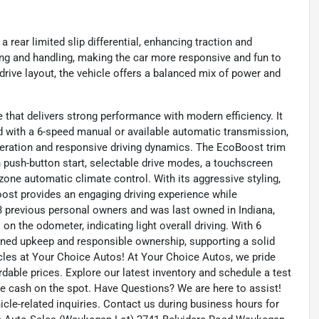
a rear limited slip differential, enhancing traction and
ering and handling, making the car more responsive and fun to
drive layout, the vehicle offers a balanced mix of power and
hat delivers strong performance with modern efficiency. It
ed with a 6-speed manual or available automatic transmission,
eration and responsive driving dynamics. The EcoBoost trim
h push-button start, selectable drive modes, a touchscreen
one automatic climate control. With its aggressive styling,
oost provides an engaging driving experience while
3 previous personal owners and was last owned in Indiana,
on the odometer, indicating light overall driving. With 6
ned upkeep and responsible ownership, supporting a solid
icles at Your Choice Autos! At Your Choice Autos, we pride
ordable prices. Explore our latest inventory and schedule a test
eive cash on the spot. Have Questions? We are here to assist!
le-related inquiries. Contact us during business hours for