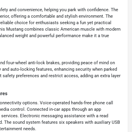
fety and convenience, helping you park with confidence. The
terior, offering a comfortable and stylish environment. The
reliable choice for enthusiasts seeking a fun yet practical
s, this Mustang combines classic American muscle with modern
 balanced weight and powerful performance make it a true
and four-wheel anti-lock brakes, providing peace of mind on
ty and auto-locking features, enhancing security when parked
 safety preferences and restrict access, adding an extra layer
ures
onnectivity options. Voice-operated hands-free phone call
dia control. Connected in-car apps through an app
 services. Electronic messaging assistance with a read
ad. The sound system features six speakers with auxiliary USB
ntertainment needs.