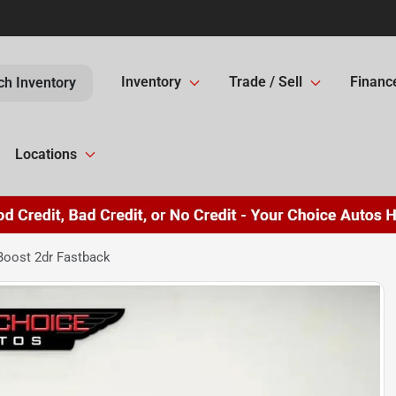
Inventory
Trade / Sell
Financ
ch Inventory
Locations
oost 2dr Fastback