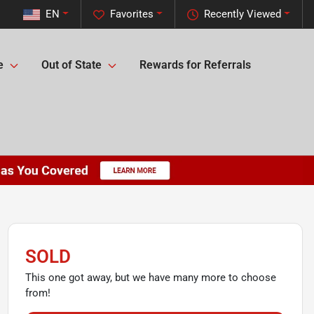
EN
Favorites
Recently Viewed
e
Out of State
Rewards for Referrals
SOLD
This one got away, but we have many more to choose
from!