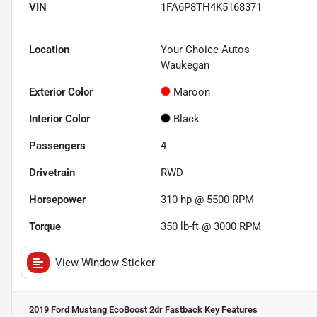
VIN
1FA6P8TH4K5168371
Location
Your Choice Autos -
Waukegan
Exterior Color
Maroon
Interior Color
Black
Passengers
4
Drivetrain
RWD
Horsepower
310 hp @ 5500 RPM
Torque
350 lb-ft @ 3000 RPM
View Window Sticker
2019 Ford Mustang EcoBoost 2dr Fastback
Key Features