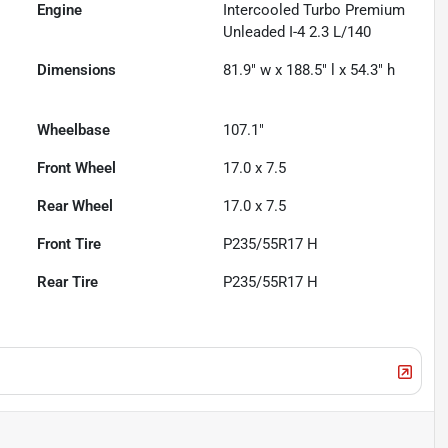
Engine
Intercooled Turbo Premium
Unleaded I-4 2.3 L/140
Dimensions
81.9" w x 188.5" l x 54.3" h
Wheelbase
107.1"
Front Wheel
17.0 x 7.5
Rear Wheel
17.0 x 7.5
Front Tire
P235/55R17 H
Rear Tire
P235/55R17 H