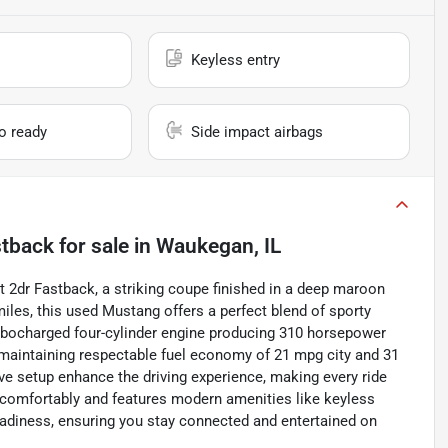
Keyless entry
io ready
Side impact airbags
stback
for sale
in
Waukegan, IL
t 2dr Fastback, a striking coupe finished in a deep maroon
iles, this used Mustang offers a perfect blend of sporty
urbocharged four-cylinder engine producing 310 horsepower
le maintaining respectable fuel economy of 21 mpg city and 31
e setup enhance the driving experience, making every ride
 comfortably and features modern amenities like keyless
 readiness, ensuring you stay connected and entertained on