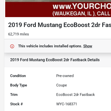
2019 Ford Mustang EcoBoost 2dr Fa
62,719 miles
This vehicle includes
installed options.
Show
2019 Ford Mustang EcoBoost 2dr Fastback
Details
Condition
Pre-owned
Body Type
Coupe
Trim
EcoBoost 2dr Fastback
Stock #
WYC-168371