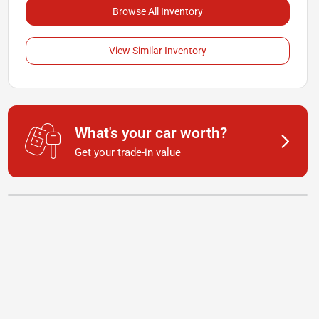
Browse All Inventory
View Similar Inventory
What's your car worth?
Get your trade-in value