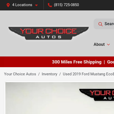
4 Locations
(815) 725-0850
Sear
About
Your Choice Autos
Inventory
Used 2019 Ford Mustang EcoB