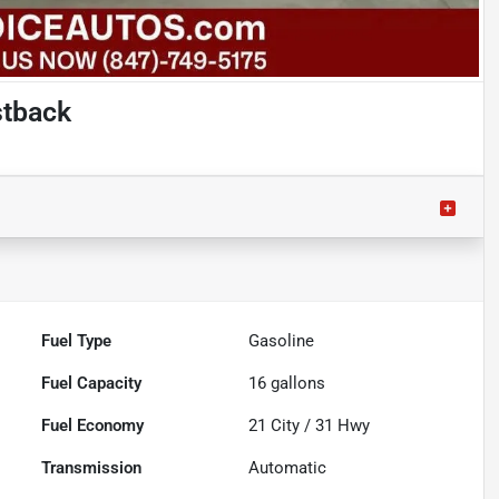
stback
Fuel Type
Gasoline
Fuel Capacity
16
gallons
Fuel Economy
21
City /
31
Hwy
Transmission
Automatic