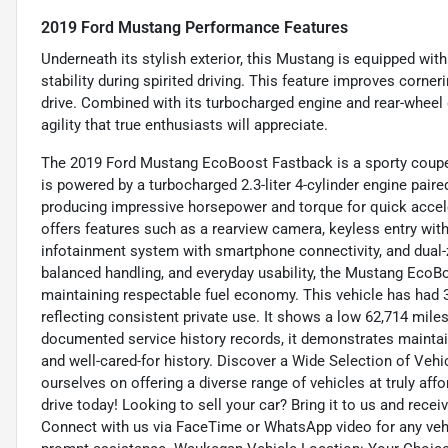
2019 Ford Mustang Performance Features
Underneath its stylish exterior, this Mustang is equipped with 
stability during spirited driving. This feature improves corn
drive. Combined with its turbocharged engine and rear-wheel 
agility that true enthusiasts will appreciate.
The 2019 Ford Mustang EcoBoost Fastback is a sporty coupe t
is powered by a turbocharged 2.3-liter 4-cylinder engine pair
producing impressive horsepower and torque for quick accel
offers features such as a rearview camera, keyless entry wit
infotainment system with smartphone connectivity, and dual-z
balanced handling, and everyday usability, the Mustang EcoB
maintaining respectable fuel economy. This vehicle has had 
reflecting consistent private use. It shows a low 62,714 miles 
documented service history records, it demonstrates maintai
and well-cared-for history. Discover a Wide Selection of Veh
ourselves on offering a diverse range of vehicles at truly aff
drive today! Looking to sell your car? Bring it to us and rec
Connect with us via FaceTime or WhatsApp video for any vehic