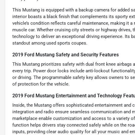
This Mustang is equipped with a backup camera for added sa
interior boasts a black finish that complements its sporty ex
vehicle’s condition reflects careful maintenance, making it a 
muscle car. Whether cruising city streets or highway drive
technology to deliver an exceptional driving experience. Its
standout among used sports coupes.
2019 Ford Mustang Safety and Security Features
This Mustang prioritizes safety with dual front knee airbags 
every trip. Power door locks include anti-lockout functionali
or driving. The programmable safety key allows owners to set
of protection for the vehicle.
2019 Ford Mustang Entertainment and Technology Feat
Inside, the Mustang offers sophisticated entertainment and c
integration and radio ensure seamless communication and me
marketplace enable customization and access to a variety of
function helps drivers stay connected safely while on the ro
inputs, providing clear audio quality for all your music and e