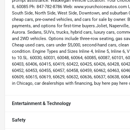
prompt assistance. Waukegan Vehicle Location: Your Choic
IL 60085 Ph: 847-782-8786 Web: www.yourchoiceautos.com Use
South Side, North Side, West Side, Downtown, and suburban Ch
cheap cars, pre-owned vehicles, and cars for sale by owner. 
payments, and options for first-time buyers.Joliet, Napervill
Aurora. Sedans, SUVs, trucks, hybrid cars, luxury cars, com
and 2WD vehicles. Options include three-row seating, gas sa
Cheap used cars, cars under $5,000, second-hand cars, clean a
condition. Engine Types and Sizes Inline 4, Inline 5, Inline 6,
to 10.5L. 60030, 60031, 60048, 60064, 60085, 60087, 60101, 6
60403, 60406, 60415, 60419, 60422, 60425, 60426, 60428, 6042
60452, 60453, 60455, 60457, 60458, 60459, 60462, 60463, 6046
60609, 60615, 60619, 60629, 60632, 60636, 60637, 60638, 6064
in Chicago, car dealerships with financing, buy here pay here 
Entertainment & Technology
Safety