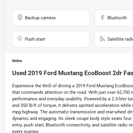
Backup camera
Bluetooth
Push start
Satellite rad
Notes
Used
2019 Ford Mustang EcoBoost 2dr Fa
Experience the thrill of driving a 2019 Ford Mustang EcoBoos
that commands attention on the road. With just over 62,700 m
performance and everyday usability. Powered by a 2.3-liter t
and 350 lb-ft of torque, it delivers spirited acceleration whi
mpg highway. The automatic transmission and rear-wheel driv
dynamic and engaging. Its sleek coupe body style seats four
entry, push start, Bluetooth connectivity, and satellite radio
every journey.