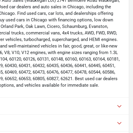
e Auto Sales (Waukegan Lot) 2741 Belvidere Road Waukegan,
d car dealers and auto sales in Chicago, including the
icago. Find used cars, car lots, and dealerships offering
Buy used cars in Chicago with financing options, low down
e, Orland Park, Oak Lawn, Cicero, Schaumburg, Evanston,
mercial trucks, commercial vans, 4x4 trucks, AWD, FWD, RWD,
ver vehicles, turbocharged, supercharged, and HEMI engines.
nd well-maintained vehicles in fair, good, great, or like-new
 V6, V8, V10, V12 engines, with engine sizes ranging from 1.3L
0104, 60120, 60126, 60131, 60148, 60160, 60163, 60164, 60181,
9, 60430, 60431, 60432, 60435, 60436, 60441, 60445, 60451,
5, 60469, 60472, 60473, 60476, 60477, 60478, 60544, 60586,
9, 60652, 60653, 60805, 60827, 62621. Best used car dealers
options, and vehicles available for immediate sale.