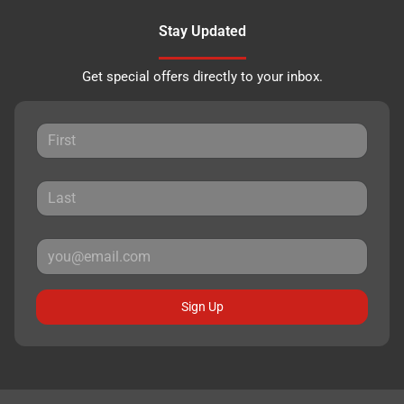
Stay Updated
Get special offers directly to your inbox.
Sign Up