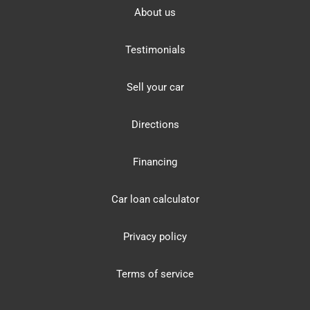
About us
Testimonials
Sell your car
Directions
Financing
Car loan calculator
Privacy policy
Terms of service