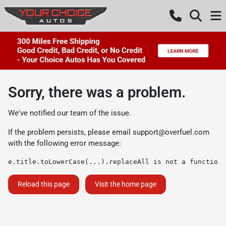
Sorry, there was a problem.
We've notified our team of the issue.
If the problem persists, please email
support@overfuel.com
with the following error message:
e.title.toLowerCase(...).replaceAll is not a function
Reload this page
Visit the home page