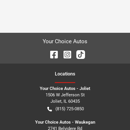
Your Choice Autos
Location
s
Your Choice Autos - Joliet
1506 W Jefferson St
Joliet
,
IL
60435
(815) 725-0850
Your Choice Autos - Waukegan
2741 Belvidere Rd