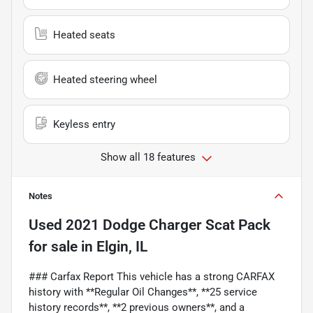
Heated seats
Heated steering wheel
Keyless entry
Show all 18 features
Notes
Used
2021 Dodge Charger Scat Pack
for sale
in
Elgin, IL
### Carfax Report This vehicle has a strong CARFAX
history with **Regular Oil Changes**, **25 service
history records**, **2 previous owners**, and a