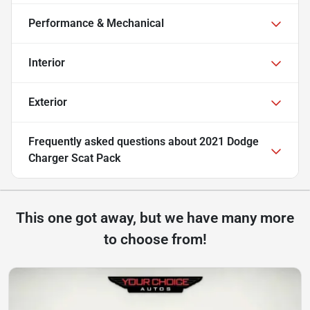
Performance & Mechanical
Interior
Exterior
Frequently asked questions about
2021 Dodge
Charger Scat Pack
This one got away, but we have many more
to choose from!