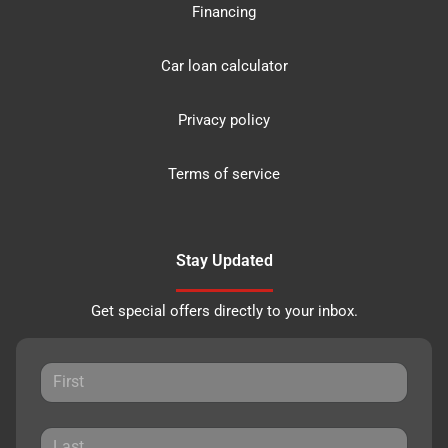
Financing
Car loan calculator
Privacy policy
Terms of service
Stay Updated
Get special offers directly to your inbox.