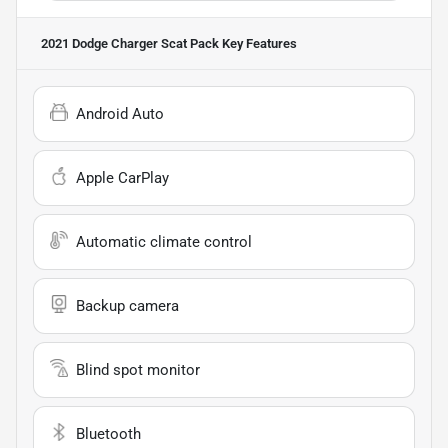
2021 Dodge Charger Scat Pack
Key Features
Android Auto
Apple CarPlay
Automatic climate control
Backup camera
Blind spot monitor
Bluetooth