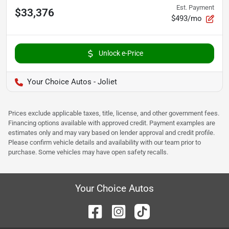
Est. Payment
$33,376
$493/mo
Unlock e-Price
Your Choice Autos - Joliet
Prices exclude applicable taxes, title, license, and other government fees.
Financing options available with approved credit. Payment examples are
estimates only and may vary based on lender approval and credit profile.
Please confirm vehicle details and availability with our team prior to
purchase. Some vehicles may have open safety recalls.
Your Choice Autos