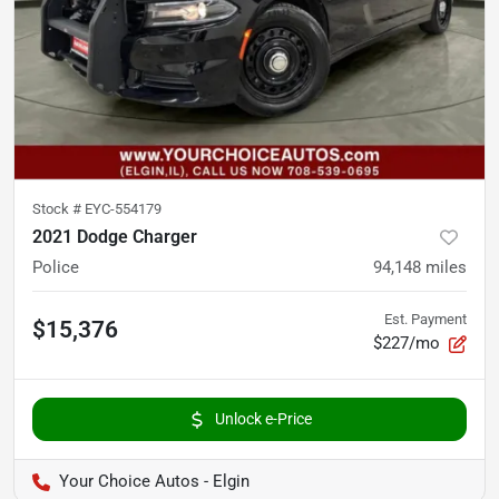
Stock #
EYC-554179
2021 Dodge Charger
Police
94,148
miles
Est. Payment
$15,376
$227/mo
Unlock e-Price
Your Choice Autos - Elgin