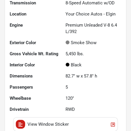
Transmission
8-Speed Automatic w/OD
Location
Your Choice Autos - Elgin
Engine
Premium Unleaded V-8 6.4
L/392
Exterior Color
Smoke Show
Gross Vehicle Wt. Rating
5,450
lbs.
Interior Color
Black
Dimensions
82.7" w x 57.8" h
Passengers
5
Wheelbase
120"
Drivetrain
RWD
View Window Sticker