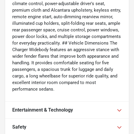
climate control, power-adjustable driver's seat,
premium cloth and Alcantara upholstery, keyless entry,
remote engine start, auto-dimming rearview mirror,
illuminated cup holders, split-folding rear seats, ample
rear passenger space, cruise control, power windows,
power door locks, and multiple storage compartments
for everyday practicality. ## Vehicle Dimensions The
Charger Widebody features an aggressive stance with
wider fender flares that improve both appearance and
handling. It provides comfortable seating for five
passengers, a spacious trunk for luggage and daily
cargo, a long wheelbase for superior ride quality, and
excellent interior room compared to most
performance sedans.
Entertainment & Technology
Safety