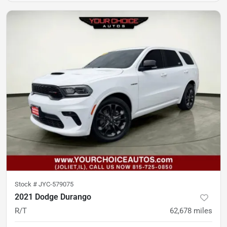
Stock #
JYC-579075
2021 Dodge Durango
R/T
62,678
miles