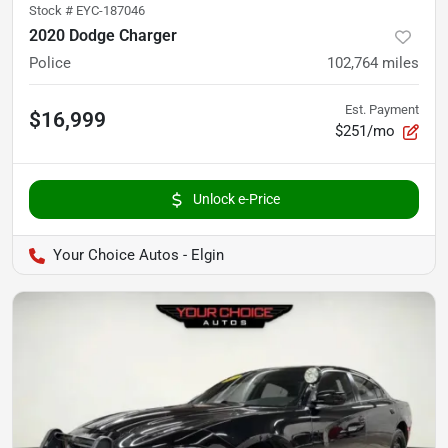
Stock #
EYC-187046
2020 Dodge Charger
Police
102,764
miles
Est. Payment
$16,999
$251/mo
Unlock e-Price
Your Choice Autos - Elgin