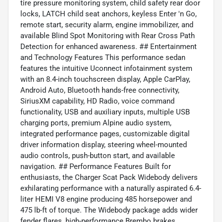
tire pressure monitoring system, child safety rear door
locks, LATCH child seat anchors, keyless Enter 'n Go,
remote start, security alarm, engine immobilizer, and
available Blind Spot Monitoring with Rear Cross Path
Detection for enhanced awareness. ## Entertainment
and Technology Features This performance sedan
features the intuitive Uconnect infotainment system
with an 8.4-inch touchscreen display, Apple CarPlay,
Android Auto, Bluetooth hands-free connectivity,
SiriusXM capability, HD Radio, voice command
functionality, USB and auxiliary inputs, multiple USB
charging ports, premium Alpine audio system,
integrated performance pages, customizable digital
driver information display, steering wheel-mounted
audio controls, push-button start, and available
navigation. ## Performance Features Built for
enthusiasts, the Charger Scat Pack Widebody delivers
exhilarating performance with a naturally aspirated 6.4-
liter HEMI V8 engine producing 485 horsepower and
475 lb-ft of torque. The Widebody package adds wider
fender flares, high-performance Brembo brakes,