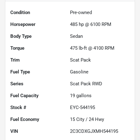
Condition
Pre-owned
Horsepower
485 hp @ 6100 RPM
Body Type
Sedan
Torque
475 lb-ft @ 4100 RPM
Trim
Scat Pack
Fuel Type
Gasoline
Series
Scat Pack RWD
Fuel Capacity
19
gallons
Stock #
EYC-544195
Fuel Economy
15
City /
24
Hwy
VIN
2C3CDXGJXMH544195