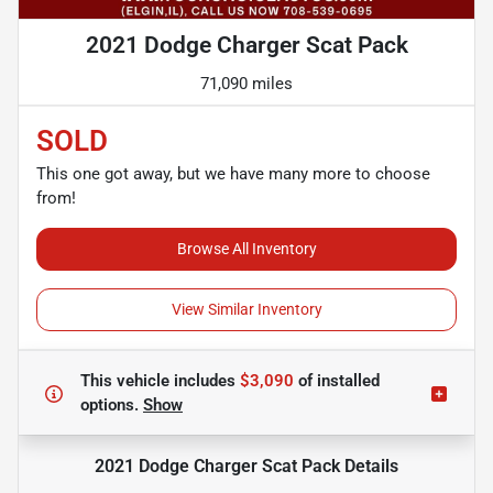
2021 Dodge Charger Scat Pack
71,090 miles
SOLD
This one got away, but we have many more to choose
from!
Browse All Inventory
View Similar Inventory
This vehicle includes
$3,090
of
installed
options.
Show
2021 Dodge Charger Scat Pack
Details