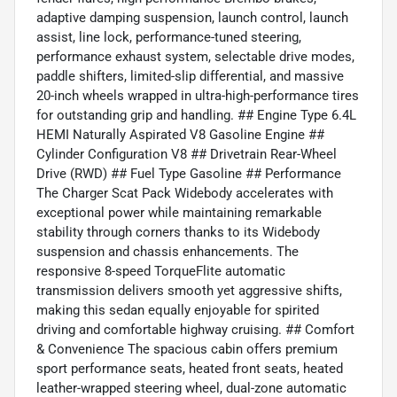
adaptive damping suspension, launch control, launch
assist, line lock, performance-tuned steering,
performance exhaust system, selectable drive modes,
paddle shifters, limited-slip differential, and massive
20-inch wheels wrapped in ultra-high-performance tires
for outstanding grip and handling. ## Engine Type 6.4L
HEMI Naturally Aspirated V8 Gasoline Engine ##
Cylinder Configuration V8 ## Drivetrain Rear-Wheel
Drive (RWD) ## Fuel Type Gasoline ## Performance
The Charger Scat Pack Widebody accelerates with
exceptional power while maintaining remarkable
stability through corners thanks to its Widebody
suspension and chassis enhancements. The
responsive 8-speed TorqueFlite automatic
transmission delivers smooth yet aggressive shifts,
making this sedan equally enjoyable for spirited
driving and comfortable highway cruising. ## Comfort
& Convenience The spacious cabin offers premium
sport performance seats, heated front seats, heated
leather-wrapped steering wheel, dual-zone automatic