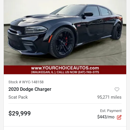
Stock #
WYC-148158
2020 Dodge Charger
Scat Pack
95,271
miles
Est. Payment
$29,999
$443/mo