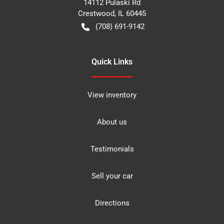
14112 Pulaski Rd
Crestwood
,
IL
60445
(708) 691-9142
Quick Links
View inventory
About us
Testimonials
Sell your car
Directions