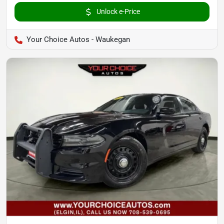
Unlock e-Price
Your Choice Autos - Waukegan