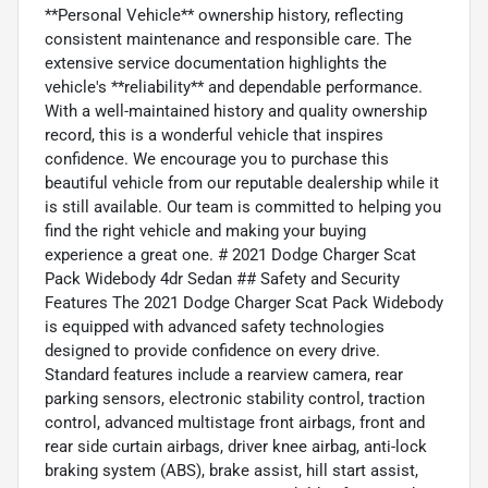
**Personal Vehicle** ownership history, reflecting
consistent maintenance and responsible care. The
extensive service documentation highlights the
vehicle's **reliability** and dependable performance.
With a well-maintained history and quality ownership
record, this is a wonderful vehicle that inspires
confidence. We encourage you to purchase this
beautiful vehicle from our reputable dealership while it
is still available. Our team is committed to helping you
find the right vehicle and making your buying
experience a great one. # 2021 Dodge Charger Scat
Pack Widebody 4dr Sedan ## Safety and Security
Features The 2021 Dodge Charger Scat Pack Widebody
is equipped with advanced safety technologies
designed to provide confidence on every drive.
Standard features include a rearview camera, rear
parking sensors, electronic stability control, traction
control, advanced multistage front airbags, front and
rear side curtain airbags, driver knee airbag, anti-lock
braking system (ABS), brake assist, hill start assist,