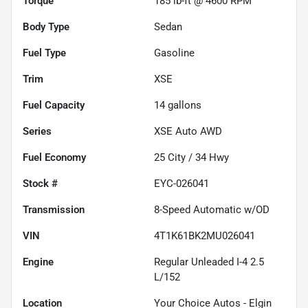
Torque
185 lb-ft @ 4600 RPM
Body Type
Sedan
Fuel Type
Gasoline
Trim
XSE
Fuel Capacity
14
gallons
Series
XSE Auto AWD
Fuel Economy
25
City /
34
Hwy
Stock #
EYC-026041
Transmission
8-Speed Automatic w/OD
VIN
4T1K61BK2MU026041
Engine
Regular Unleaded I-4 2.5
L/152
Location
Your Choice Autos - Elgin