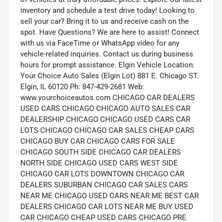
inventory and schedule a test drive today! Looking to
sell your car? Bring it to us and receive cash on the
spot. Have Questions? We are here to assist! Connect
with us via FaceTime or WhatsApp video for any
vehicle-related inquiries. Contact us during business
hours for prompt assistance. Elgin Vehicle Location:
Your Choice Auto Sales (Elgin Lot) 881 E. Chicago ST.
Elgin, IL 60120 Ph: 847-429-2681 Web:
www.yourchoiceautos.com CHICAGO CAR DEALERS
USED CARS CHICAGO CHICAGO AUTO SALES CAR
DEALERSHIP CHICAGO CHICAGO USED CARS CAR
LOTS CHICAGO CHICAGO CAR SALES CHEAP CARS
CHICAGO BUY CAR CHICAGO CARS FOR SALE
CHICAGO SOUTH SIDE CHICAGO CAR DEALERS
NORTH SIDE CHICAGO USED CARS WEST SIDE
CHICAGO CAR LOTS DOWNTOWN CHICAGO CAR
DEALERS SUBURBAN CHICAGO CAR SALES CARS
NEAR ME CHICAGO USED CARS NEAR ME BEST CAR
DEALERS CHICAGO CAR LOTS NEAR ME BUY USED
CAR CHICAGO CHEAP USED CARS CHICAGO PRE