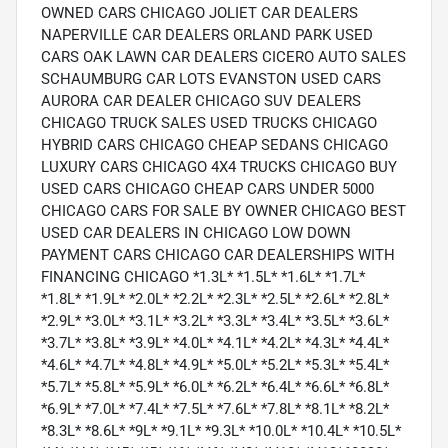
OWNED CARS CHICAGO JOLIET CAR DEALERS
NAPERVILLE CAR DEALERS ORLAND PARK USED
CARS OAK LAWN CAR DEALERS CICERO AUTO SALES
SCHAUMBURG CAR LOTS EVANSTON USED CARS
AURORA CAR DEALER CHICAGO SUV DEALERS
CHICAGO TRUCK SALES USED TRUCKS CHICAGO
HYBRID CARS CHICAGO CHEAP SEDANS CHICAGO
LUXURY CARS CHICAGO 4X4 TRUCKS CHICAGO BUY
USED CARS CHICAGO CHEAP CARS UNDER 5000
CHICAGO CARS FOR SALE BY OWNER CHICAGO BEST
USED CAR DEALERS IN CHICAGO LOW DOWN
PAYMENT CARS CHICAGO CAR DEALERSHIPS WITH
FINANCING CHICAGO *1.3L* *1.5L* *1.6L* *1.7L*
*1.8L* *1.9L* *2.0L* *2.2L* *2.3L* *2.5L* *2.6L* *2.8L*
*2.9L* *3.0L* *3.1L* *3.2L* *3.3L* *3.4L* *3.5L* *3.6L*
*3.7L* *3.8L* *3.9L* *4.0L* *4.1L* *4.2L* *4.3L* *4.4L*
*4.6L* *4.7L* *4.8L* *4.9L* *5.0L* *5.2L* *5.3L* *5.4L*
*5.7L* *5.8L* *5.9L* *6.0L* *6.2L* *6.4L* *6.6L* *6.8L*
*6.9L* *7.0L* *7.4L* *7.5L* *7.6L* *7.8L* *8.1L* *8.2L*
*8.3L* *8.6L* *9L* *9.1L* *9.3L* *10.0L* *10.4L* *10.5L*