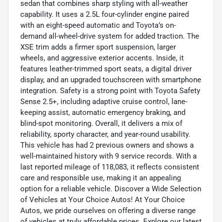
sedan that combines sharp styling with all-weather
capability. It uses a 2.5L four-cylinder engine paired
with an eight-speed automatic and Toyota’s on-
demand all-wheel-drive system for added traction. The
XSE trim adds a firmer sport suspension, larger
wheels, and aggressive exterior accents. Inside, it
features leather-trimmed sport seats, a digital driver
display, and an upgraded touchscreen with smartphone
integration. Safety is a strong point with Toyota Safety
Sense 2.5+, including adaptive cruise control, lane-
keeping assist, automatic emergency braking, and
blind-spot monitoring. Overall, it delivers a mix of
reliability, sporty character, and year-round usability.
This vehicle has had 2 previous owners and shows a
well-maintained history with 9 service records. With a
last reported mileage of 118,083, it reflects consistent
care and responsible use, making it an appealing
option for a reliable vehicle. Discover a Wide Selection
of Vehicles at Your Choice Autos! At Your Choice
Autos, we pride ourselves on offering a diverse range
of vehicles at truly affordable prices. Explore our latest