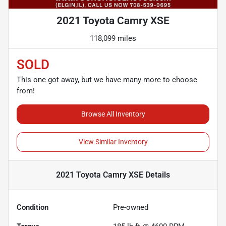
2021 Toyota Camry XSE
118,099 miles
SOLD
This one got away, but we have many more to choose
from!
Browse All Inventory
View Similar Inventory
2021 Toyota Camry XSE
Details
Condition
Pre-owned