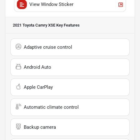
View Window Sticker
2021 Toyota Camry XSE
Key Features
Adaptive cruise control
Android Auto
Apple CarPlay
Automatic climate control
Backup camera