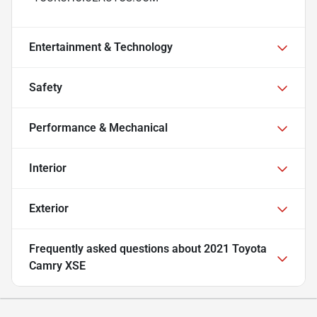
Entertainment & Technology
Safety
Performance & Mechanical
Interior
Exterior
Frequently asked questions about
2021 Toyota
Camry XSE