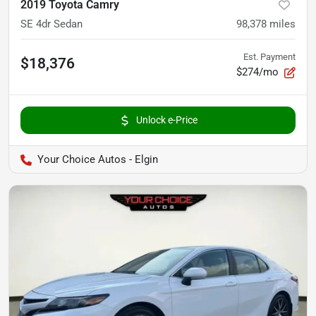
2019 Toyota Camry
SE 4dr Sedan
98,378
miles
Est. Payment
$18,376
$274/mo
Unlock e-Price
Your Choice Autos - Elgin