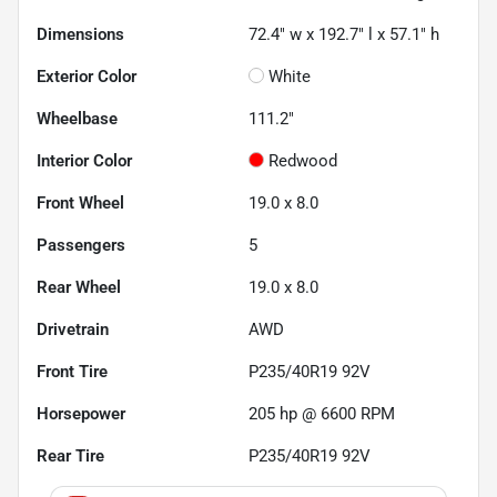
Dimensions
72.4" w x 192.7" l x 57.1" h
Exterior Color
White
Wheelbase
111.2"
Interior Color
Redwood
Front Wheel
19.0 x 8.0
Passengers
5
Rear Wheel
19.0 x 8.0
Drivetrain
AWD
Front Tire
P235/40R19 92V
Horsepower
205 hp @ 6600 RPM
Rear Tire
P235/40R19 92V