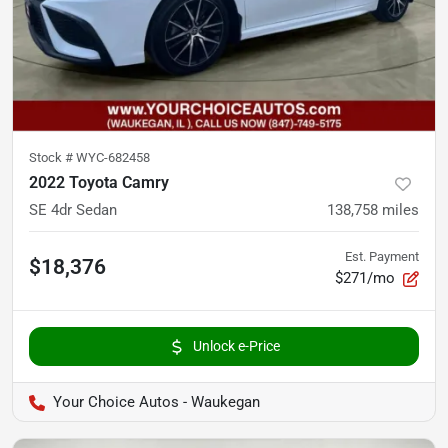
Stock #
WYC-682458
2022 Toyota Camry
SE 4dr Sedan
138,758
miles
Est. Payment
$18,376
$271/mo
Unlock e-Price
Your Choice Autos - Waukegan