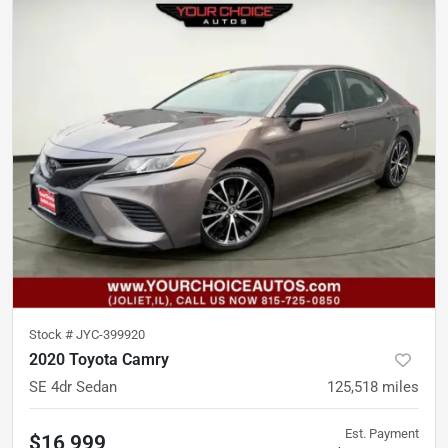
Stock #
JYC-399920
2020 Toyota Camry
SE 4dr Sedan
125,518
miles
Est. Payment
$16,999