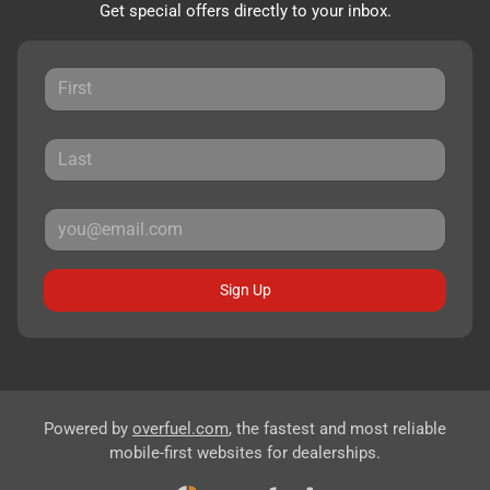
Get special offers directly to your inbox.
Sign Up
Powered by
overfuel.com
, the fastest and most reliable
mobile-first websites for dealerships.