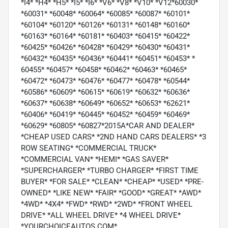
*I4* *H4* *H5* *I5* *I6* *V6* *V8* *V10* *V12*60030*
*60031* *60048* *60064* *60085* *60087* *60101*
*60104* *60120* *60126* *60131* *60148* *60160*
*60163* *60164* *60181* *60403* *60415* *60422*
*60425* *60426* *60428* *60429* *60430* *60431*
*60432* *60435* *60436* *60441* *60451* *60453* *
60455* *60457* *60458* *60462* *60463* *60465*
*60472* *60473* *60476* *60477* *60478* *60544*
*60586* *60609* *60615* *60619* *60632* *60636*
*60637* *60638* *60649* *60652* *60653* *62621*
*60406* *60419* *60445* *60452* *60459* *60469*
*60629* *60805* *60827*2015A*CAR AND DEALER*
*CHEAP USED CARS* *2ND HAND CARS DEALERS* *3
ROW SEATING* *COMMERCIAL TRUCK*
*COMMERCIAL VAN* *HEMI* *GAS SAVER*
*SUPERCHARGER* *TURBO CHARGER* *FIRST TIME
BUYER* *FOR SALE* *CLEAN* *CHEAP* *USED* *PRE-
OWNED* *LIKE NEW* *FAIR* *GOOD* *GREAT* *AWD*
*4WD* *4X4* *FWD* *RWD* *2WD* *FRONT WHEEL
DRIVE* *ALL WHEEL DRIVE* *4 WHEEL DRIVE*
*YOURCHOICEAUTOS.COM*