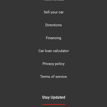
Sell your car
Directions
Financing
Car loan calculator
Privacy policy
Terms of service
Stay Updated