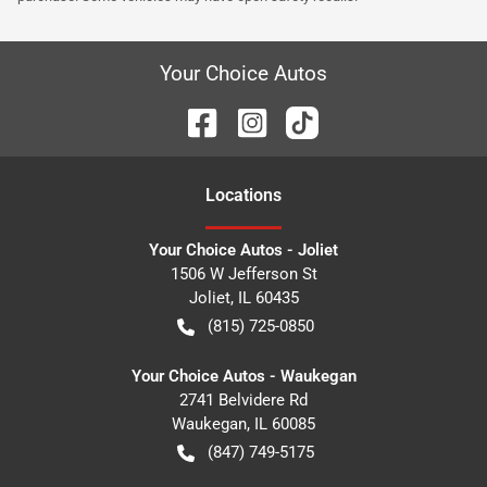
Your Choice Autos
Location
s
Your Choice Autos - Joliet
1506 W Jefferson St
Joliet
,
IL
60435
(815) 725-0850
Your Choice Autos - Waukegan
2741 Belvidere Rd
Waukegan
,
IL
60085
(847) 749-5175