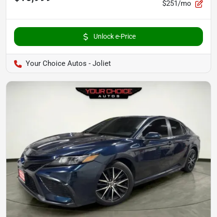
$251/mo
Unlock e-Price
Your Choice Autos - Joliet