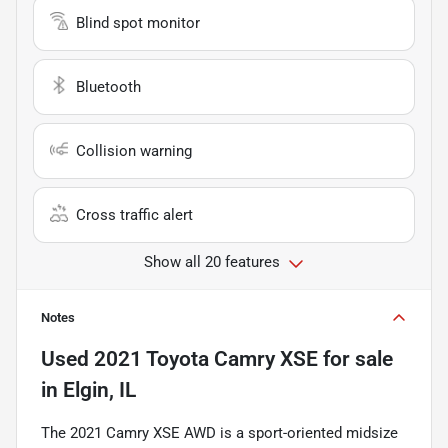
Blind spot monitor
Bluetooth
Collision warning
Cross traffic alert
Show all 20 features
Notes
Used
2021 Toyota Camry XSE
for sale
in
Elgin, IL
The 2021 Camry XSE AWD is a sport-oriented midsize