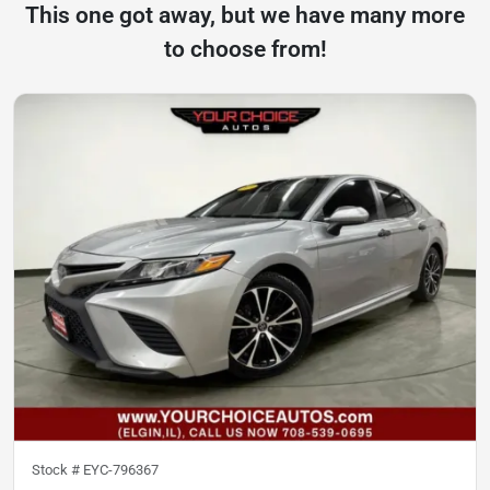
This one got away, but we have many more
to choose from!
Stock #
EYC-796367