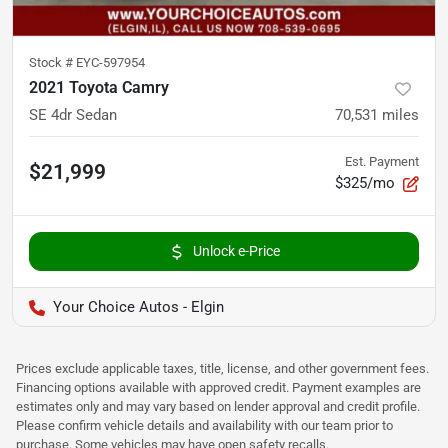
Stock #
EYC-597954
2021 Toyota Camry
SE 4dr Sedan
70,531
miles
Est. Payment
$21,999
$325/mo
Unlock e-Price
Your Choice Autos - Elgin
Prices exclude applicable taxes, title, license, and other government fees.
Financing options available with approved credit. Payment examples are
estimates only and may vary based on lender approval and credit profile.
Please confirm vehicle details and availability with our team prior to
purchase. Some vehicles may have open safety recalls.