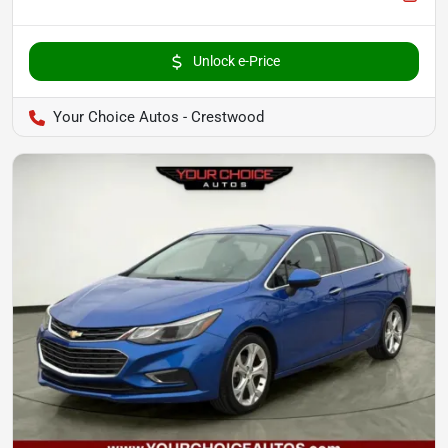
Unlock e-Price
Your Choice Autos - Crestwood