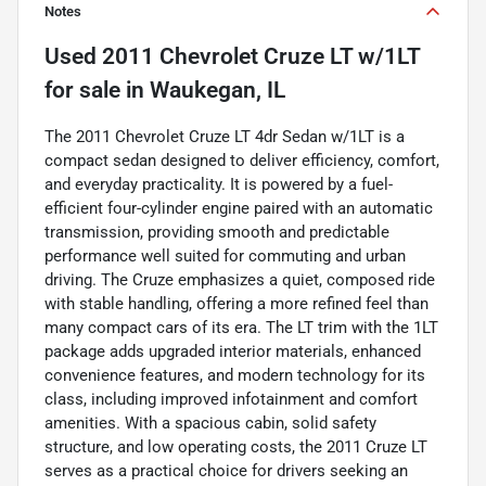
Notes
Used
2011 Chevrolet Cruze LT w/1LT
for sale
in
Waukegan, IL
The 2011 Chevrolet Cruze LT 4dr Sedan w/1LT is a
compact sedan designed to deliver efficiency, comfort,
and everyday practicality. It is powered by a fuel-
efficient four-cylinder engine paired with an automatic
transmission, providing smooth and predictable
performance well suited for commuting and urban
driving. The Cruze emphasizes a quiet, composed ride
with stable handling, offering a more refined feel than
many compact cars of its era. The LT trim with the 1LT
package adds upgraded interior materials, enhanced
convenience features, and modern technology for its
class, including improved infotainment and comfort
amenities. With a spacious cabin, solid safety
structure, and low operating costs, the 2011 Cruze LT
serves as a practical choice for drivers seeking an