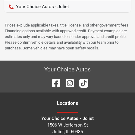
Your Choice Autos - Joliet
Prices exclude applicable taxes, title, license, and other government fees.
Financing options available with approved credit. Payment examples are
estimates only and may vary based on lender approval and credit profile.
Please confirm vehicle details and availability with our team prior to
purchase. Some vehicles may have open safety recalls.
Your Choice Autos
Location
s
Your Choice Autos - Joliet
1506 W Jefferson St
Joliet
,
IL
60435