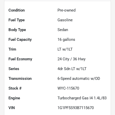
Condition
Pre-owned
Fuel Type
Gasoline
Body Type
Sedan
Fuel Capacity
16
gallons
Trim
LT w/1LT
Fuel Economy
24
City /
36
Hwy
Series
4dr Sdn LT w/1LT
Transmission
6-Speed automatic w/OD
Stock #
WYC-115670
Engine
Turbocharged Gas I4 1.4L/83
VIN
1G1PF5S93B7115670