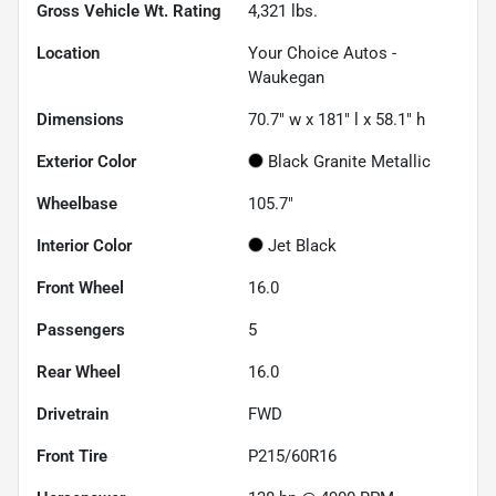
Gross Vehicle Wt. Rating
4,321
lbs.
Location
Your Choice Autos -
Waukegan
Dimensions
70.7" w x 181" l x 58.1" h
Exterior Color
Black Granite Metallic
Wheelbase
105.7"
Interior Color
Jet Black
Front Wheel
16.0
Passengers
5
Rear Wheel
16.0
Drivetrain
FWD
Front Tire
P215/60R16