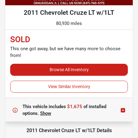
2011 Chevrolet Cruze LT w/1LT
80,930 miles
SOLD
This one got away, but we have many more to choose
from!
Browse All Inventory
View Similar Inventory
This vehicle includes
$1,675
of
installed
options.
Show
2011 Chevrolet Cruze LT w/1LT
Details