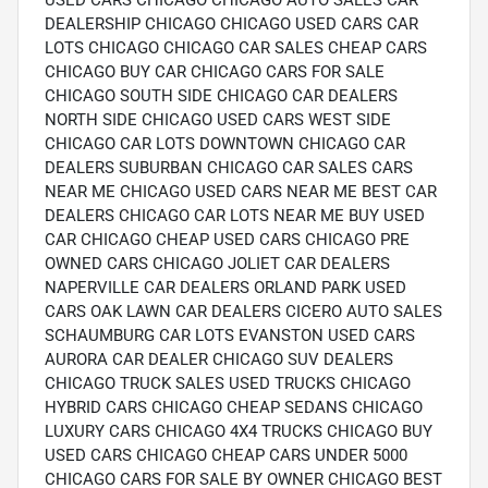
USED CARS CHICAGO CHICAGO AUTO SALES CAR
DEALERSHIP CHICAGO CHICAGO USED CARS CAR
LOTS CHICAGO CHICAGO CAR SALES CHEAP CARS
CHICAGO BUY CAR CHICAGO CARS FOR SALE
CHICAGO SOUTH SIDE CHICAGO CAR DEALERS
NORTH SIDE CHICAGO USED CARS WEST SIDE
CHICAGO CAR LOTS DOWNTOWN CHICAGO CAR
DEALERS SUBURBAN CHICAGO CAR SALES CARS
NEAR ME CHICAGO USED CARS NEAR ME BEST CAR
DEALERS CHICAGO CAR LOTS NEAR ME BUY USED
CAR CHICAGO CHEAP USED CARS CHICAGO PRE
OWNED CARS CHICAGO JOLIET CAR DEALERS
NAPERVILLE CAR DEALERS ORLAND PARK USED
CARS OAK LAWN CAR DEALERS CICERO AUTO SALES
SCHAUMBURG CAR LOTS EVANSTON USED CARS
AURORA CAR DEALER CHICAGO SUV DEALERS
CHICAGO TRUCK SALES USED TRUCKS CHICAGO
HYBRID CARS CHICAGO CHEAP SEDANS CHICAGO
LUXURY CARS CHICAGO 4X4 TRUCKS CHICAGO BUY
USED CARS CHICAGO CHEAP CARS UNDER 5000
CHICAGO CARS FOR SALE BY OWNER CHICAGO BEST