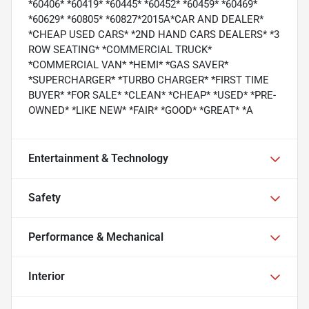
*60406* *60419* *60445* *60452* *60459* *60469*
*60629* *60805* *60827*2015A*CAR AND DEALER*
*CHEAP USED CARS* *2ND HAND CARS DEALERS* *3
ROW SEATING* *COMMERCIAL TRUCK*
*COMMERCIAL VAN* *HEMI* *GAS SAVER*
*SUPERCHARGER* *TURBO CHARGER* *FIRST TIME
BUYER* *FOR SALE* *CLEAN* *CHEAP* *USED* *PRE-
OWNED* *LIKE NEW* *FAIR* *GOOD* *GREAT* *A
Entertainment & Technology
Safety
Performance & Mechanical
Interior