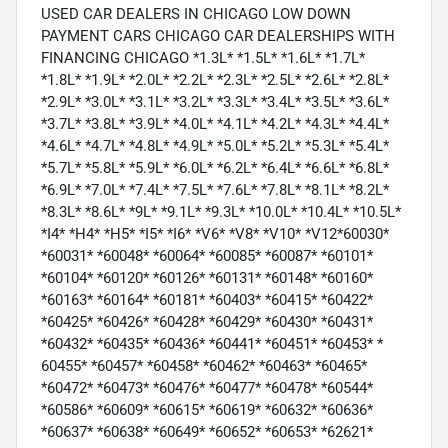
USED CAR DEALERS IN CHICAGO LOW DOWN
PAYMENT CARS CHICAGO CAR DEALERSHIPS WITH
FINANCING CHICAGO *1.3L* *1.5L* *1.6L* *1.7L*
*1.8L* *1.9L* *2.0L* *2.2L* *2.3L* *2.5L* *2.6L* *2.8L*
*2.9L* *3.0L* *3.1L* *3.2L* *3.3L* *3.4L* *3.5L* *3.6L*
*3.7L* *3.8L* *3.9L* *4.0L* *4.1L* *4.2L* *4.3L* *4.4L*
*4.6L* *4.7L* *4.8L* *4.9L* *5.0L* *5.2L* *5.3L* *5.4L*
*5.7L* *5.8L* *5.9L* *6.0L* *6.2L* *6.4L* *6.6L* *6.8L*
*6.9L* *7.0L* *7.4L* *7.5L* *7.6L* *7.8L* *8.1L* *8.2L*
*8.3L* *8.6L* *9L* *9.1L* *9.3L* *10.0L* *10.4L* *10.5L*
*I4* *H4* *H5* *I5* *I6* *V6* *V8* *V10* *V12*60030*
*60031* *60048* *60064* *60085* *60087* *60101*
*60104* *60120* *60126* *60131* *60148* *60160*
*60163* *60164* *60181* *60403* *60415* *60422*
*60425* *60426* *60428* *60429* *60430* *60431*
*60432* *60435* *60436* *60441* *60451* *60453* *
60455* *60457* *60458* *60462* *60463* *60465*
*60472* *60473* *60476* *60477* *60478* *60544*
*60586* *60609* *60615* *60619* *60632* *60636*
*60637* *60638* *60649* *60652* *60653* *62621*