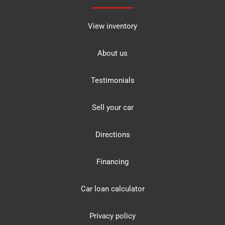
View inventory
About us
Testimonials
Sell your car
Directions
Financing
Car loan calculator
Privacy policy