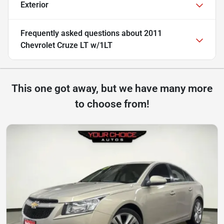
Exterior
Frequently asked questions about
2011
Chevrolet Cruze LT w/1LT
This one got away, but we have many more
to choose from!