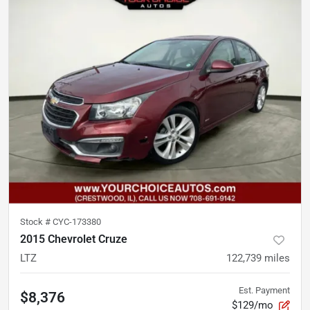
Stock #
CYC-173380
2015 Chevrolet Cruze
LTZ
122,739
miles
Est. Payment
$8,376
$129/mo