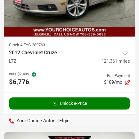
Stock #
EYC-289763
2012 Chevrolet Cruze
LTZ
121,361
miles
was
$7,499
Est. Payment
$6,776
$109/mo
Unlock e-Price
Your Choice Autos - Elgin