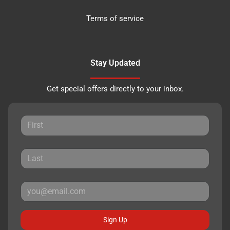
Terms of service
Stay Updated
Get special offers directly to your inbox.
Sign Up