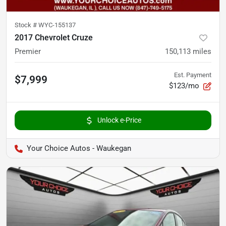
Stock #
WYC-155137
2017 Chevrolet Cruze
Premier
150,113
miles
Est. Payment
$7,999
$123/mo
Unlock e-Price
Your Choice Autos - Waukegan