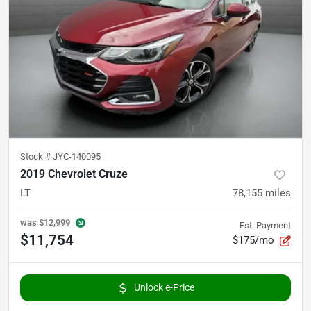
Stock #
JYC-140095
2019 Chevrolet Cruze
LT
78,155
miles
was
$12,999
Est. Payment
$11,754
$175/mo
Unlock e-Price