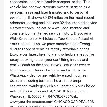
economical and comfortable compact sedan. This
vehicle has had two previous owners, starting as a
personal lease and later transitioning to personal
ownership. It shows 80,924 miles on the most recent
odometer reading and includes 32 documented service
history records, indicating a well-documented and
consistently maintained service history. Discover a
Wide Selection of Vehicles at Your Choice Autos! At
Your Choice Autos, we pride ourselves on offering a
diverse range of vehicles at truly affordable prices.
Explore our latest inventory and schedule a test drive
today! Looking to sell your car? Bring it to us and
receive cash on the spot. Have Questions? We are
here to assist! Connect with us via FaceTime or
WhatsApp video for any vehicle-related inquiries.
Contact us during business hours for prompt
assistance. Waukegan Vehicle Location: Your Choice
Auto Sales (Waukegan Lot) 2741 Belvidere Road
Waukegan, IL 60085 Ph: 847-782-8786 Web:
www.yourchoiceautos.com CHICAGO CAR DEALERS