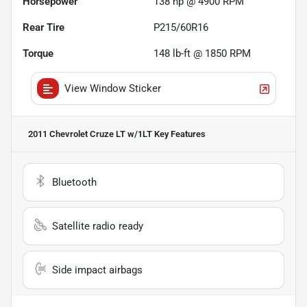
Horsepower
138 hp @ 4900 RPM
Rear Tire
P215/60R16
Torque
148 lb-ft @ 1850 RPM
View Window Sticker
2011 Chevrolet Cruze LT w/1LT
Key Features
Bluetooth
Satellite radio ready
Side impact airbags