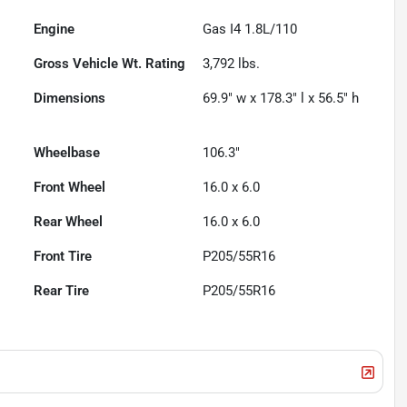
Engine
Gas I4 1.8L/110
Gross Vehicle Wt. Rating
3,792
lbs.
Dimensions
69.9" w x 178.3" l x 56.5" h
Wheelbase
106.3"
Front Wheel
16.0 x 6.0
Rear Wheel
16.0 x 6.0
Front Tire
P205/55R16
Rear Tire
P205/55R16