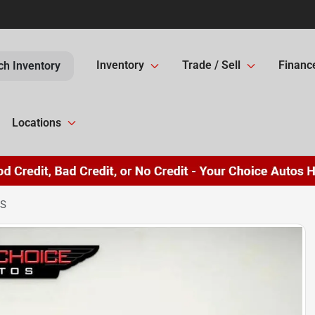
Inventory
Trade / Sell
Financ
ch Inventory
Locations
LS