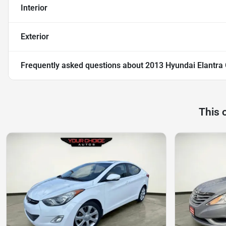
Interior
Exterior
Frequently asked questions about
2013 Hyundai Elantra
This 