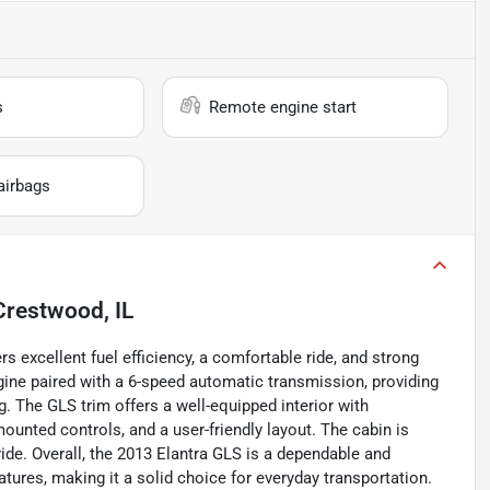
s
Remote engine start
airbags
Crestwood, IL
 excellent fuel efficiency, a comfortable ride, and strong
 engine paired with a 6-speed automatic transmission, providing
 The GLS trim offers a well-equipped interior with
ounted controls, and a user-friendly layout. The cabin is
ride. Overall, the 2013 Elantra GLS is a dependable and
ures, making it a solid choice for everyday transportation.