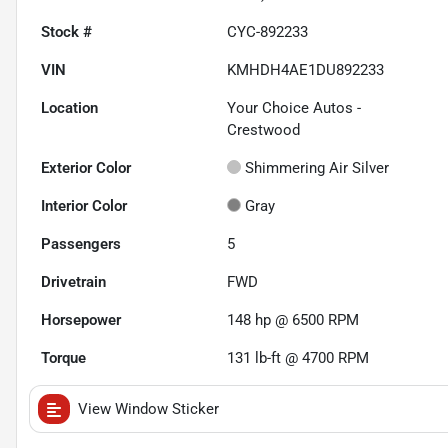
Stock #
CYC-892233
VIN
KMHDH4AE1DU892233
Location
Your Choice Autos -
Crestwood
Exterior Color
Shimmering Air Silver
Interior Color
Gray
Passengers
5
Drivetrain
FWD
Horsepower
148 hp @ 6500 RPM
Torque
131 lb-ft @ 4700 RPM
View Window Sticker