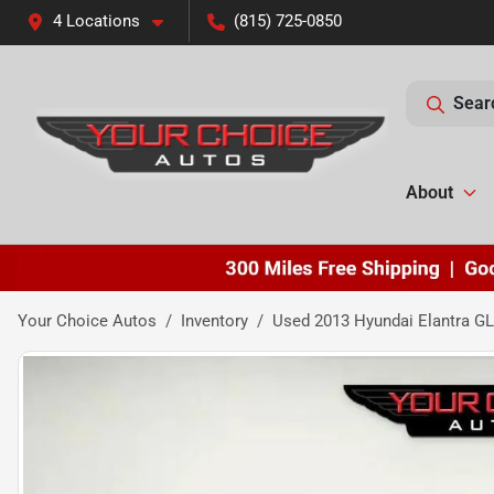
4 Locations
(815) 725-0850
Sear
About
Your Choice Autos
Inventory
Used 2013 Hyundai Elantra G