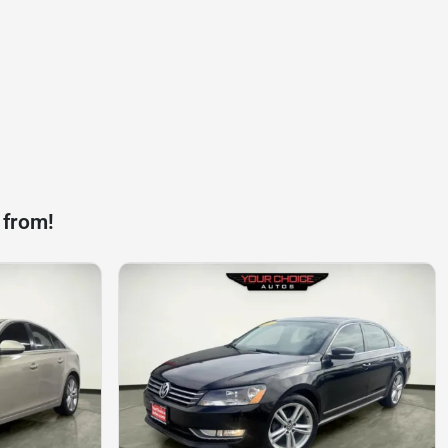
 from!