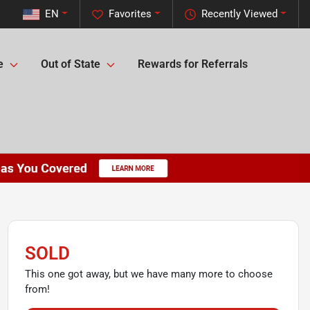
EN
Favorites
Recently Viewed
e
Out of State
Rewards for Referrals
SOLD
This one got away, but we have many more to choose
from!