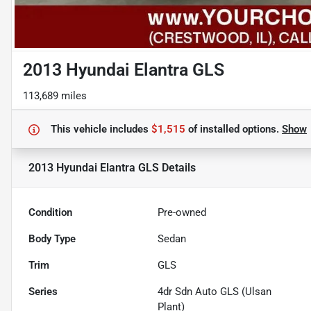
2013 Hyundai Elantra GLS
113,689 miles
This vehicle includes
$1,515
of
installed options.
Show
2013 Hyundai Elantra GLS
Details
Condition
Pre-owned
Body Type
Sedan
Trim
GLS
Series
4dr Sdn Auto GLS (Ulsan
Plant)