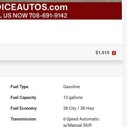
$1,515
Fuel Type
Gasoline
Fuel Capacity
13
gallons
Fuel Economy
28
City /
38
Hwy
Transmission
6-Speed Automatic
w/Manual Shift