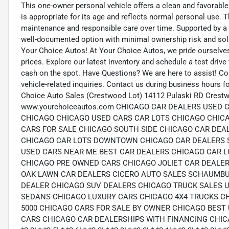
This one-owner personal vehicle offers a clean and favorable
is appropriate for its age and reflects normal personal use. 
maintenance and responsible care over time. Supported by a Go
well-documented option with minimal ownership risk and soli
Your Choice Autos! At Your Choice Autos, we pride ourselves o
prices. Explore our latest inventory and schedule a test drive 
cash on the spot. Have Questions? We are here to assist! C
vehicle-related inquiries. Contact us during business hours 
Choice Auto Sales (Crestwood Lot) 14112 Pulaski RD Crestw
www.yourchoiceautos.com CHICAGO CAR DEALERS USED
CHICAGO CHICAGO USED CARS CAR LOTS CHICAGO CHIC
CARS FOR SALE CHICAGO SOUTH SIDE CHICAGO CAR DEA
CHICAGO CAR LOTS DOWNTOWN CHICAGO CAR DEALERS 
USED CARS NEAR ME BEST CAR DEALERS CHICAGO CAR L
CHICAGO PRE OWNED CARS CHICAGO JOLIET CAR DEALER
OAK LAWN CAR DEALERS CICERO AUTO SALES SCHAUMBU
DEALER CHICAGO SUV DEALERS CHICAGO TRUCK SALES 
SEDANS CHICAGO LUXURY CARS CHICAGO 4X4 TRUCKS C
5000 CHICAGO CARS FOR SALE BY OWNER CHICAGO BEST
CARS CHICAGO CAR DEALERSHIPS WITH FINANCING CHICAGO *1.