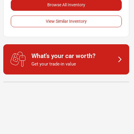
Browse All Inventory
View Similar Inventory
What's your car worth?
Get your trade-in value