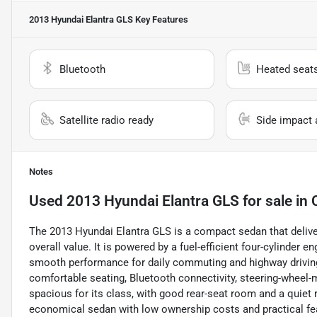
2013 Hyundai Elantra GLS
Key Features
Bluetooth
Heated seat
Satellite radio ready
Side impact 
Notes
Used
2013 Hyundai Elantra GLS
for sale
in
The 2013 Hyundai Elantra GLS is a compact sedan that delivers
overall value. It is powered by a fuel-efficient four-cylinder
smooth performance for daily commuting and highway driving.
comfortable seating, Bluetooth connectivity, steering-wheel-m
spacious for its class, with good rear-seat room and a quiet 
economical sedan with low ownership costs and practical feat