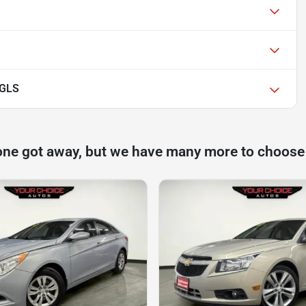
 GLS
one got away, but we have many more to choose