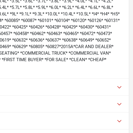
3.4L* *3.5L* *3.6L* *3.7L* *3.8L* *3.9L* *4.0L* *4.1L* *4.2L*
5.4L* *5.7L* *5.8L* *5.9L* *6.0L* *6.2L* *6.4L* *6.6L* *6.8L*
*8.6L* *9L* *9.1L* *9.3L* *10.0L* *10.4L* *10.5L* *I4* *H4* *H5*
64* *60085* *60087* *60101* *60104* *60120* *60126* *60131*
60422* *60425* *60426* *60428* *60429* *60430* *60431*
60457* *60458* *60462* *60463* *60465* *60472* *60473*
60619* *60632* *60636* *60637* *60638* *60649* *60652*
 *60469* *60629* *60805* *60827*2015A*CAR AND DEALER*
 SEATING* *COMMERCIAL TRUCK* *COMMERCIAL VAN*
*FIRST TIME BUYER* *FOR SALE* *CLEAN* *CHEAP*