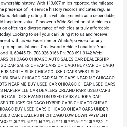
 ownership history. With 113,687 miles reported, the mileage
The presence of 14 service history records indicates regular
od Reliability rating, this vehicle presents as a dependable,
d long-term value. Discover a Wide Selection of Vehicles at
n offering a diverse range of vehicles at truly affordable
today! Looking to sell your car? Bring it to us and receive
onnect with us via FaceTime or WhatsApp video for any
for prompt assistance. Crestwood Vehicle Location: Your
ood, IL 60445 Ph: 708-926-9166 Ph: 708-691-9142 Web:
 CARS CHICAGO CHICAGO AUTO SALES CAR DEALERSHIP
AGO CAR SALES CHEAP CARS CHICAGO BUY CAR CHICAGO
LERS NORTH SIDE CHICAGO USED CARS WEST SIDE
SUBURBAN CHICAGO CAR SALES CARS NEAR ME CHICAGO
OTS NEAR ME BUY USED CAR CHICAGO CHEAP USED CARS
S NAPERVILLE CAR DEALERS ORLAND PARK USED CARS
RG CAR LOTS EVANSTON USED CARS AURORA CAR
USED TRUCKS CHICAGO HYBRID CARS CHICAGO CHEAP
HICAGO BUY USED CARS CHICAGO CHEAP CARS UNDER
 USED CAR DEALERS IN CHICAGO LOW DOWN PAYMENT
3L* *1.5L* *1.6L* *1.7L* *1.8L* *1.9L* *2.0L* *2.2L*