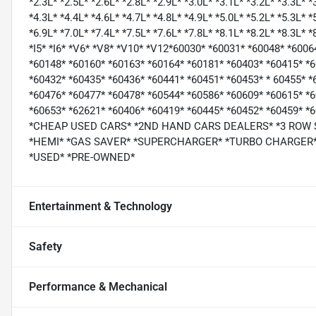
*2.3L* *2.5L* *2.6L* *2.8L* *2.9L* *3.0L* *3.1L* *3.2L* *3.3L* *
*4.3L* *4.4L* *4.6L* *4.7L* *4.8L* *4.9L* *5.0L* *5.2L* *5.3L* *
*6.9L* *7.0L* *7.4L* *7.5L* *7.6L* *7.8L* *8.1L* *8.2L* *8.3L* 
*I5* *I6* *V6* *V8* *V10* *V12*60030* *60031* *60048* *600
*60148* *60160* *60163* *60164* *60181* *60403* *60415* *
*60432* *60435* *60436* *60441* *60451* *60453* * 60455* *
*60476* *60477* *60478* *60544* *60586* *60609* *60615* *
*60653* *62621* *60406* *60419* *60445* *60452* *60459*
*CHEAP USED CARS* *2ND HAND CARS DEALERS* *3 ROW
*HEMI* *GAS SAVER* *SUPERCHARGER* *TURBO CHARGER* 
*USED* *PRE-OWNED*
Entertainment & Technology
Safety
Performance & Mechanical