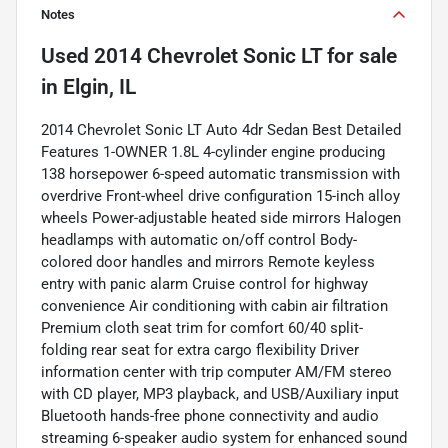
Notes
Used
2014 Chevrolet Sonic LT
for sale
in
Elgin, IL
2014 Chevrolet Sonic LT Auto 4dr Sedan Best Detailed
Features 1-OWNER 1.8L 4-cylinder engine producing
138 horsepower 6-speed automatic transmission with
overdrive Front-wheel drive configuration 15-inch alloy
wheels Power-adjustable heated side mirrors Halogen
headlamps with automatic on/off control Body-
colored door handles and mirrors Remote keyless
entry with panic alarm Cruise control for highway
convenience Air conditioning with cabin air filtration
Premium cloth seat trim for comfort 60/40 split-
folding rear seat for extra cargo flexibility Driver
information center with trip computer AM/FM stereo
with CD player, MP3 playback, and USB/Auxiliary input
Bluetooth hands-free phone connectivity and audio
streaming 6-speaker audio system for enhanced sound