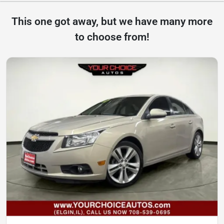
This one got away, but we have many more
to choose from!