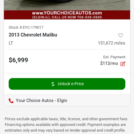
Stock #
EYC-179017
2013 Chevrolet Malibu
LT
151,672
miles
Est. Payment
$6,999
$113/mo
Unlock e-Price
Your Choice Autos - Elgin
Prices exclude applicable taxes, title, license, and other government fees.
Financing options available with approved credit. Payment examples are
estimates only and may vary based on lender approval and credit profile.