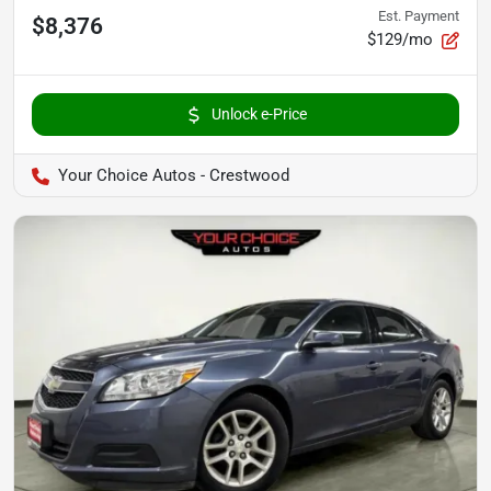
Est. Payment
$8,376
$129/mo
Unlock e-Price
Your Choice Autos - Crestwood