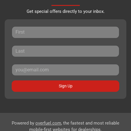
Get special offers directly to your inbox.
Sign Up
Powered by
overfuel.com
, the fastest and most reliable
mobile-first websites for dealerships.