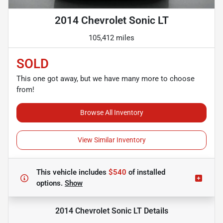
2014 Chevrolet Sonic LT
105,412 miles
SOLD
This one got away, but we have many more to choose
from!
Browse All Inventory
View Similar Inventory
This vehicle includes
$540
of
installed
options.
Show
2014 Chevrolet Sonic LT
Details