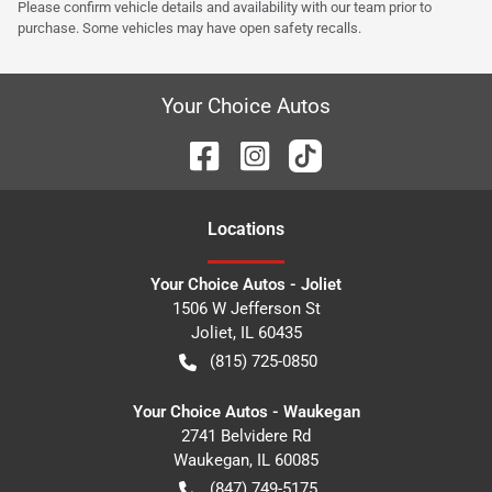
Please confirm vehicle details and availability with our team prior to
purchase. Some vehicles may have open safety recalls.
Your Choice Autos
Location
s
Your Choice Autos - Joliet
1506 W Jefferson St
Joliet
,
IL
60435
(815) 725-0850
Your Choice Autos - Waukegan
2741 Belvidere Rd
Waukegan
,
IL
60085
(847) 749-5175