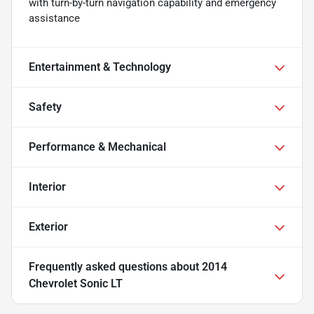
with turn-by-turn navigation capability and emergency
assistance
Entertainment & Technology
Safety
Performance & Mechanical
Interior
Exterior
Frequently asked questions about
2014
Chevrolet Sonic LT