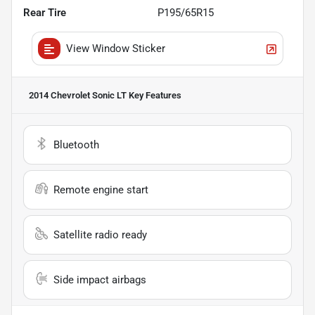
Rear Tire
P195/65R15
View Window Sticker
2014 Chevrolet Sonic LT
Key Features
Bluetooth
Remote engine start
Satellite radio ready
Side impact airbags