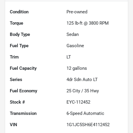
Condition
Pre-owned
Torque
125 lb-ft @ 3800 RPM
Body Type
Sedan
Fuel Type
Gasoline
Trim
LT
Fuel Capacity
12
gallons
Series
4dr Sdn Auto LT
Fuel Economy
25
City /
35
Hwy
Stock #
EYC-112452
Transmission
6-Speed Automatic
VIN
1G1JC5SH6E4112452