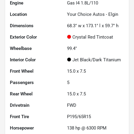
Engine
Gas I4 1.8L/110
Location
Your Choice Autos - Elgin
Dimensions
68.3" w x 173.1" l x 59.7" h
Exterior Color
Crystal Red Tintcoat
Wheelbase
99.4"
Interior Color
Jet Black/Dark Titanium
Front Wheel
15.0 x 7.5
Passengers
5
Rear Wheel
15.0 x 7.5
Drivetrain
FWD
Front Tire
P195/65R15
Horsepower
138 hp @ 6300 RPM