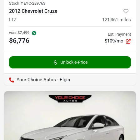
Stock #
EYC-289763
2012 Chevrolet Cruze
LTZ
121,361
miles
was
$7,499
Est. Payment
$6,776
$109/mo
Unlock e-Price
Your Choice Autos - Elgin