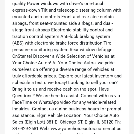
quality Power windows with driver’s one-touch
express-down Tilt and telescopic steering column with
mounted audio controls Front and rear side curtain
airbags, front seat-mounted side airbags, and dual-
stage front airbags Electronic stability control and
traction control system Anti-lock braking system
(ABS) with electronic brake force distribution Tire
pressure monitoring system Rear window defogger
OnStar tel Discover a Wide Selection of Vehicles at
Your Choice Autos! At Your Choice Autos, we pride
ourselves on offering a diverse range of vehicles at
truly affordable prices. Explore our latest inventory and
schedule a test drive today! Looking to sell your car?
Bring it to us and receive cash on the spot. Have
Questions? We are here to assist! Connect with us via
FaceTime or WhatsApp video for any vehicle-related
inquiries. Contact us during business hours for prompt
assistance. Elgin Vehicle Location: Your Choice Auto
Sales (Elgin Lot) 881 E. Chicago ST. Elgin, IL 60120 Ph:
847-429-2681 Web: www.yourchoiceautos.comematics