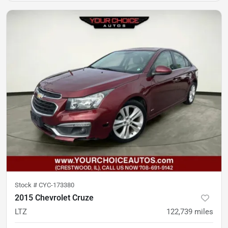
Stock #
CYC-173380
2015 Chevrolet Cruze
LTZ
122,739
miles