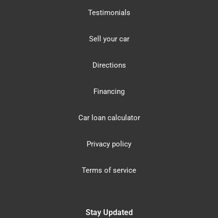
Testimonials
Sell your car
Directions
Financing
Car loan calculator
Privacy policy
Terms of service
Stay Updated