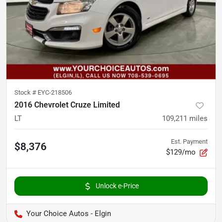
Stock #
EYC-218506
2016 Chevrolet Cruze Limited
LT
109,211
miles
Est. Payment
$8,376
$129/mo
Unlock e-Price
Your Choice Autos - Elgin