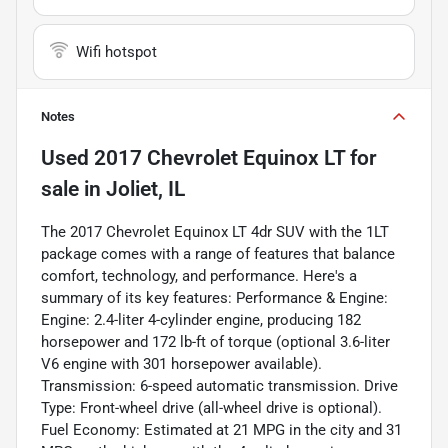
Wifi hotspot
Notes
Used
2017 Chevrolet Equinox LT
for
sale
in
Joliet, IL
The 2017 Chevrolet Equinox LT 4dr SUV with the 1LT
package comes with a range of features that balance
comfort, technology, and performance. Here's a
summary of its key features: Performance & Engine:
Engine: 2.4-liter 4-cylinder engine, producing 182
horsepower and 172 lb-ft of torque (optional 3.6-liter
V6 engine with 301 horsepower available).
Transmission: 6-speed automatic transmission. Drive
Type: Front-wheel drive (all-wheel drive is optional).
Fuel Economy: Estimated at 21 MPG in the city and 31