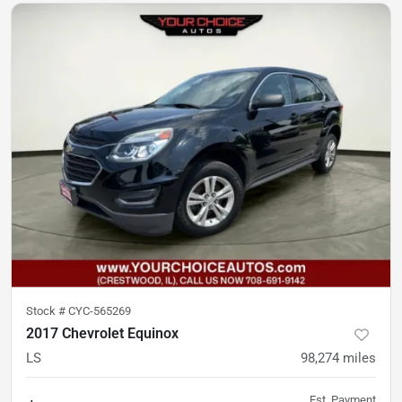
Stock #
CYC-565269
2017 Chevrolet Equinox
LS
98,274
miles
Est. Payment