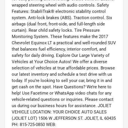
wrapped steering wheel with audio controls. Safety
Features: StabiliTrak® electronic stability control
system. Anti-lock brakes (ABS). Traction control. Six
airbags (dual front, front-side, and full-length side
curtain). Rear child safety locks. Tire Pressure
Monitoring System. These features make the 2017
Chevrolet Equinox LT a practical and well-rounded SUV
that balances fuel efficiency, interior comfort, and
safety for daily driving. Explore Our Large Variety of
Vehicles at Your Choice Autos! We offer a diverse
selection of vehicles at true affordable prices. Browse
our latest inventory and schedule a test drive with us
today. If you’re looking to sell your car, bring it in and
get cash on the spot. Have Questions? We’re here to
help! Use Facetime or WhatsApp video chats for any
vehicle-related questions or inquiries. Please contact
us during our business hours for assistance. JOLIET
VEHICLE LOCATION: YOUR CHOICE AUTO SALES
(JOLIET LOT) 1506 W JEFFERSON ST. JOLIET, IL 60435
PH: 815-725-0850 WEB: