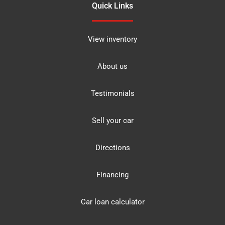
Quick Links
View inventory
About us
Testimonials
Sell your car
Directions
Financing
Car loan calculator