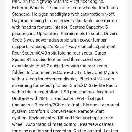
MPG on the highway with the 4-cylinder engine.
Exterior: Wheels: 17-inch aluminum wheels. Roof rails:
Standard. Halogen headlights with automatic on/off.
Daytime running lamps. Power adjustable side mirrors
with heating feature. Interior: Seating Capacity: 5
passengers. Upholstery: Premium cloth seats. Driver's
Seat: 8-way power-adjustable with power lumbar
support. Passenger's Seat: 4-way manual adjustment.
Rear Seats: 60/40 split-folding rear seats. Cargo
Space: 31.5 cubic feet behind the second row,
expandable to 63.7 cubic feet with the rear seats
folded. Infotainment & Connectivity: Chevrolet MyLink
with a 7-inch touchscreen display. Bluetooth® audio
streaming for select phones. SiriusXM Satellite Radio
with a trial subscription. USB port and auxiliary input.
OnStar® with 4G LTE and built-in Wi-Fi hotspot
(includes a 3-month/3GB data trial). Six-speaker sound
system. Comfort & Convenience: Remote Start
system. Keyless entry. Tilt-and-telescoping steering
wheel. Automatic climate control. Rearview camera
for easy parking and reversing. Cruise control. Leather-