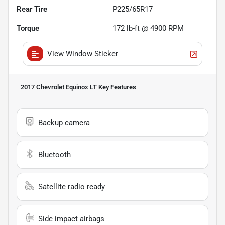
Rear Tire
P225/65R17
Torque
172 lb-ft @ 4900 RPM
View Window Sticker
2017 Chevrolet Equinox LT
Key Features
Backup camera
Bluetooth
Satellite radio ready
Side impact airbags