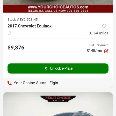
Stock #
EYC-503145
2017 Chevrolet Equinox
LT
113,164
miles
Est. Payment
$9,376
$145/mo
Unlock e-Price
Your Choice Autos - Elgin