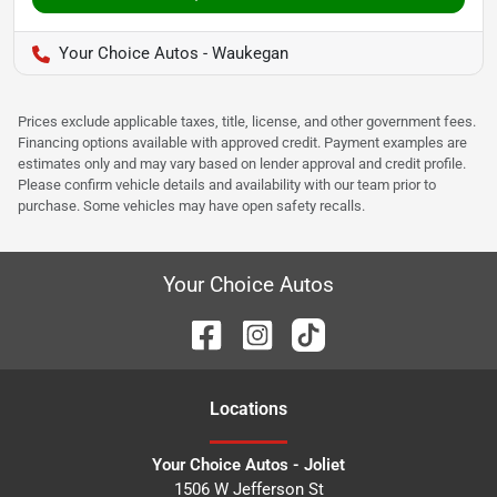
Your Choice Autos - Waukegan
Prices exclude applicable taxes, title, license, and other government fees.
Financing options available with approved credit. Payment examples are
estimates only and may vary based on lender approval and credit profile.
Please confirm vehicle details and availability with our team prior to
purchase. Some vehicles may have open safety recalls.
Your Choice Autos
Location
s
Your Choice Autos - Joliet
1506 W Jefferson St