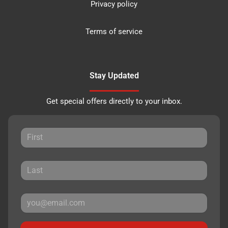
Privacy policy
Terms of service
Stay Updated
Get special offers directly to your inbox.