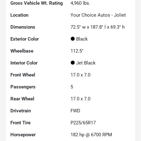
Gross Vehicle Wt. Rating
4,960
lbs.
Location
Your Choice Autos - Joliet
Dimensions
72.5" w x 187.8" l x 69.3" h
Exterior Color
Black
Wheelbase
112.5"
Interior Color
Jet Black
Front Wheel
17.0 x 7.0
Passengers
5
Rear Wheel
17.0 x 7.0
Drivetrain
FWD
Front Tire
P225/65R17
Horsepower
182 hp @ 6700 RPM