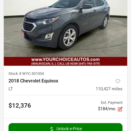
Stock #
WYC-301004
2018 Chevrolet Equinox
LT
110,427
miles
Est. Payment
$12,376
$184/mo
Unlock e-Price