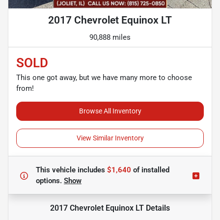
2017 Chevrolet Equinox LT
90,888 miles
SOLD
This one got away, but we have many more to choose
from!
Browse All Inventory
View Similar Inventory
This vehicle includes
$1,640
of
installed
options.
Show
2017 Chevrolet Equinox LT
Details