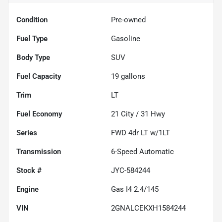
Condition
Pre-owned
Fuel Type
Gasoline
Body Type
SUV
Fuel Capacity
19
gallons
Trim
LT
Fuel Economy
21
City /
31
Hwy
Series
FWD 4dr LT w/1LT
Transmission
6-Speed Automatic
Stock #
JYC-584244
Engine
Gas I4 2.4/145
VIN
2GNALCEKXH1584244