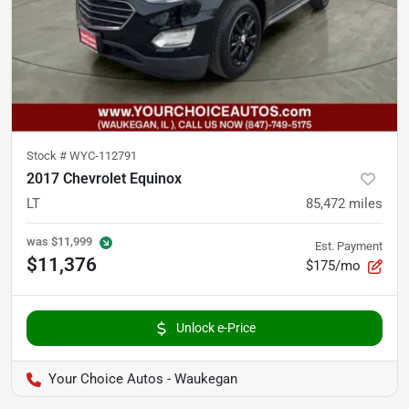
Stock #
WYC-112791
2017 Chevrolet Equinox
LT
85,472
miles
was
$11,999
Est. Payment
$11,376
$175/mo
Unlock e-Price
Your Choice Autos - Waukegan