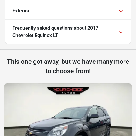
Exterior
Frequently asked questions about
2017
Chevrolet Equinox LT
This one got away, but we have many more
to choose from!