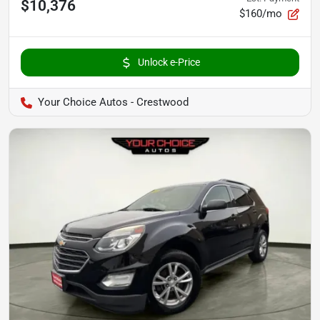
$10,376
$160/mo
Unlock e-Price
Your Choice Autos - Crestwood