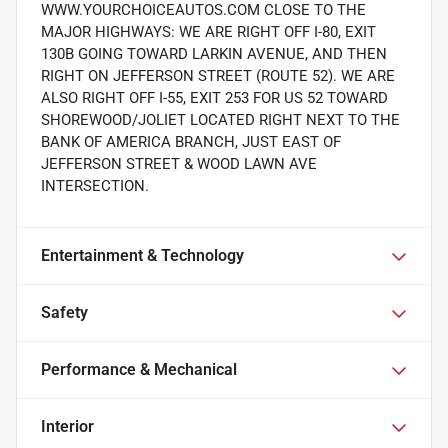
WWW.YOURCHOICEAUTOS.COM CLOSE TO THE
MAJOR HIGHWAYS: WE ARE RIGHT OFF I-80, EXIT
130B GOING TOWARD LARKIN AVENUE, AND THEN
RIGHT ON JEFFERSON STREET (ROUTE 52). WE ARE
ALSO RIGHT OFF I-55, EXIT 253 FOR US 52 TOWARD
SHOREWOOD/JOLIET LOCATED RIGHT NEXT TO THE
BANK OF AMERICA BRANCH, JUST EAST OF
JEFFERSON STREET & WOOD LAWN AVE
INTERSECTION.
Entertainment & Technology
Safety
Performance & Mechanical
Interior