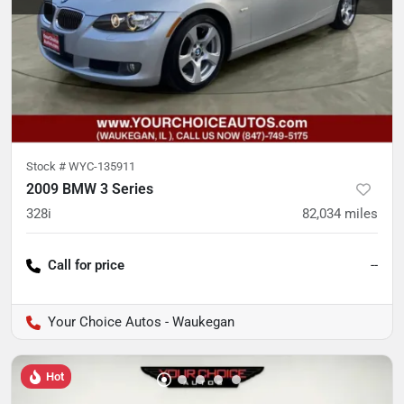
Stock #
WYC-135911
2009 BMW 3 Series
328i
82,034
miles
Call for price
--
Your Choice Autos - Waukegan
Hot