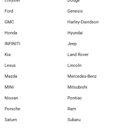
Chrysler
Dodge
Ford
Genesis
GMC
Harley-Davidson
Honda
Hyundai
INFINITI
Jeep
Kia
Land Rover
Lexus
Lincoln
Mazda
Mercedes-Benz
MINI
Mitsubishi
Nissan
Pontiac
Porsche
Ram
Saturn
Subaru