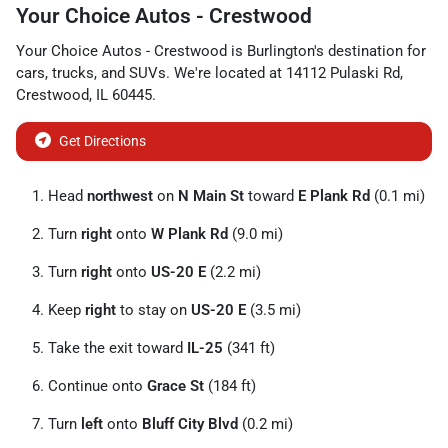
Your Choice Autos - Crestwood
Your Choice Autos - Crestwood
is
Burlington
's destination for
cars
,
trucks
, and
SUVs
. We're located at
14112 Pulaski Rd
,
Crestwood
,
IL
60445
.
Get Directions
Head
northwest
on
N Main St
toward
E Plank Rd
(0.1 mi)
Turn
right
onto
W Plank Rd
(9.0 mi)
Turn
right
onto
US-20 E
(2.2 mi)
Keep
right
to stay on
US-20 E
(3.5 mi)
Take the exit toward
IL-25
(341 ft)
Continue onto
Grace St
(184 ft)
Turn
left
onto
Bluff City Blvd
(0.2 mi)