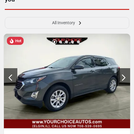
All Inventory
Hot