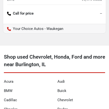
Call for price
--
Your Choice Autos - Waukegan
Shop used Chevrolet, Honda, Ford and more
near Burlington, IL
Acura
Audi
BMW
Buick
Cadillac
Chevrolet