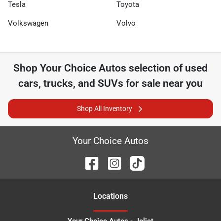
Tesla
Toyota
Volkswagen
Volvo
Shop
Your Choice Autos
selection of
used
cars, trucks, and SUVs for sale near you
Shop All Inventory
Your Choice Autos
Location
s
Your Choice Autos - Joliet