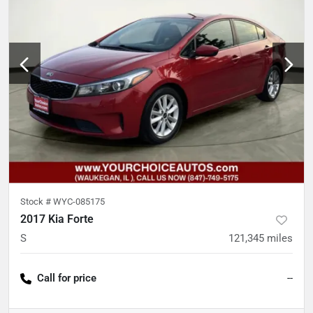
Stock #
WYC-085175
2017 Kia Forte
S
121,345
miles
Call for price
--