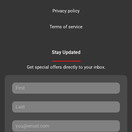
Privacy policy
Terms of service
Stay Updated
Get special offers directly to your inbox.