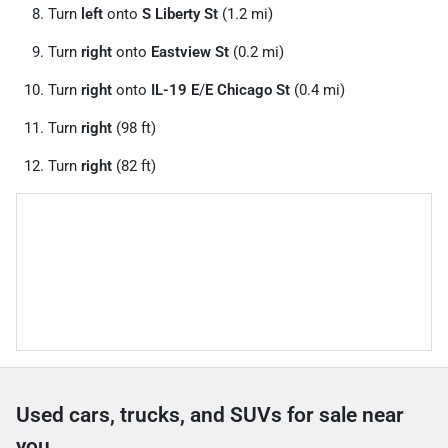
Turn
left
onto
S Liberty St
(1.2 mi)
Turn
right
onto
Eastview St
(0.2 mi)
Turn
right
onto
IL-19 E
/
E Chicago St
(0.4 mi)
Turn
right
(98 ft)
Turn
right
(82 ft)
Used cars, trucks, and SUVs for sale near
you