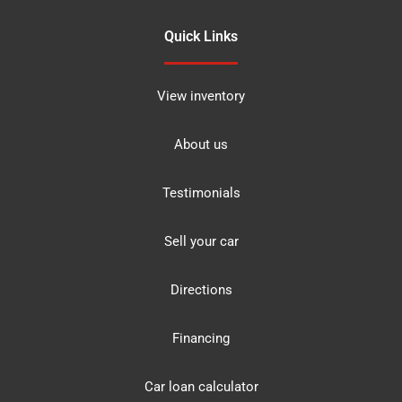
Quick Links
View inventory
About us
Testimonials
Sell your car
Directions
Financing
Car loan calculator