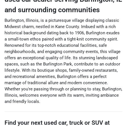
and surrounding communities
Burlington, Illinois, is a picturesque village displaying classic
Midwest charm, nestled in Kane County. Imbued with a rich
historical background dating back to 1906, Burlington exudes
a small-town ethos paired with a tight-knit community spirit.
Renowned for its top-notch educational facilities, safe
neighbourhoods, and engaging community events, this village
offers an exceptional quality of life. Its stunning landscaped
spaces, such as the Burlington Park, contribute to an outdoor
lifestyle. With its boutique shops, family-owned restaurants,
and recreational amenities, Burlington offers a perfect
marriage of traditional allure and modern convenience.
Whether you're passing through or planning to stay, Burlington,
Illinois, welcomes everyone with its warm, inviting ambiance
and friendly locals.
Find your next
used car, truck or SUV
at