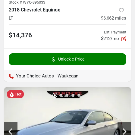
Stock #
WYC-395033
2018 Chevrolet Equinox
LT
96,662
miles
Est. Payment
$14,376
$212/mo
Unlock e-Price
Your Choice Autos - Waukegan
Hot