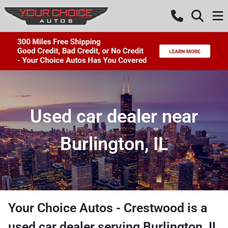
Used car dealer near
Burlington, IL
Your Choice Autos - Crestwood
is a
used car dealer
serving
Burlington
,
IL