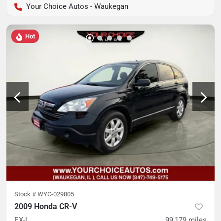
Your Choice Autos - Waukegan
Hot
Stock #
WYC-029805
2009 Honda CR-V
EX-L
99,179
miles