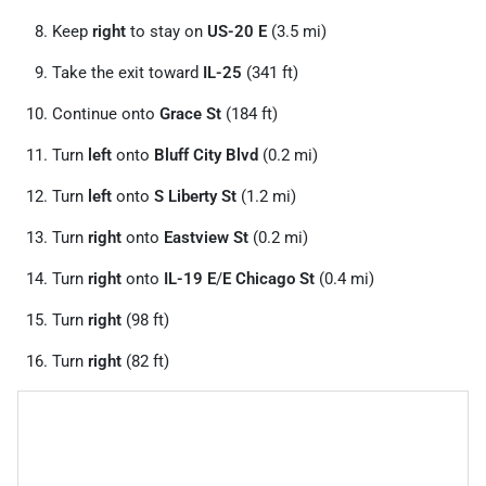
Keep
right
to stay on
US-20 E
(3.5 mi)
Take the exit toward
IL-25
(341 ft)
Continue onto
Grace St
(184 ft)
Turn
left
onto
Bluff City Blvd
(0.2 mi)
Turn
left
onto
S Liberty St
(1.2 mi)
Turn
right
onto
Eastview St
(0.2 mi)
Turn
right
onto
IL-19 E
/
E Chicago St
(0.4 mi)
Turn
right
(98 ft)
Turn
right
(82 ft)