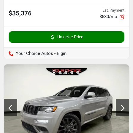
Est. Payment
$35,376
$580/mo
Unlock e-Price
Your Choice Autos - Elgin