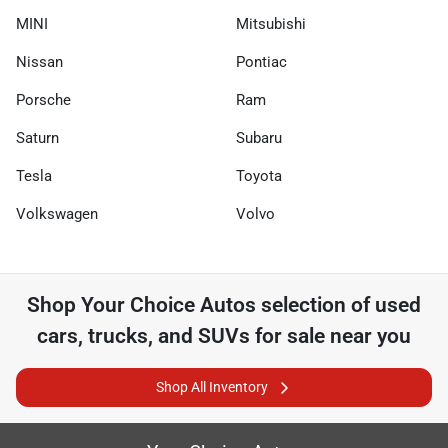
MINI
Mitsubishi
Nissan
Pontiac
Porsche
Ram
Saturn
Subaru
Tesla
Toyota
Volkswagen
Volvo
Shop
Your Choice Autos
selection of
used
cars, trucks, and SUVs for sale near you
Shop All Inventory