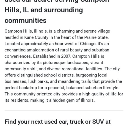
Hills
,
IL
and surrounding
communities
Campton Hills, Illinois, is a charming and serene village
nestled in Kane County in the heart of the Prairie State.
Located approximately an hour west of Chicago, it's an
enchanting amalgamation of rural beauty and suburban
conveniences. Established in 2007, Campton Hills is
characterized by its picturesque landscapes, vibrant
community spirit, and diverse recreational facilities. The city
offers distinguished school districts, burgeoning local
businesses, lush parks, and meandering trails that provide the
perfect backdrop for a peaceful, balanced suburban lifestyle.
This community-oriented city provides a high quality of life for
its residents, making it a hidden gem of Illinois.
Find your next
used car, truck or SUV
at