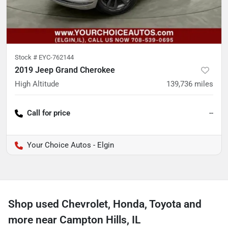
Stock #
EYC-762144
2019 Jeep Grand Cherokee
High Altitude
139,736
miles
Call for price
--
Your Choice Autos - Elgin
Shop used Chevrolet, Honda, Toyota and
more near Campton Hills, IL