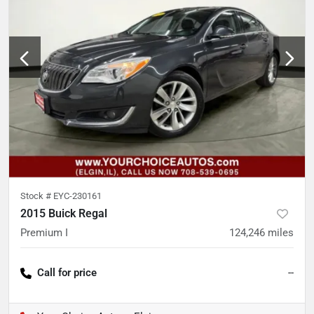
Stock #
EYC-230161
2015 Buick Regal
Premium I
124,246
miles
Call for price
--