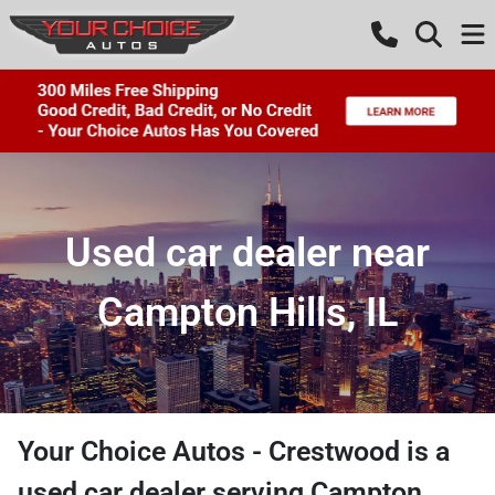
Used car dealer near
Campton Hills, IL
Your Choice Autos - Crestwood
is a
used car dealer
serving
Campton