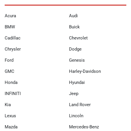
Acura
Audi
BMW
Buick
Cadillac
Chevrolet
Chrysler
Dodge
Ford
Genesis
GMC
Harley-Davidson
Honda
Hyundai
INFINITI
Jeep
Kia
Land Rover
Lexus
Lincoln
Mazda
Mercedes-Benz