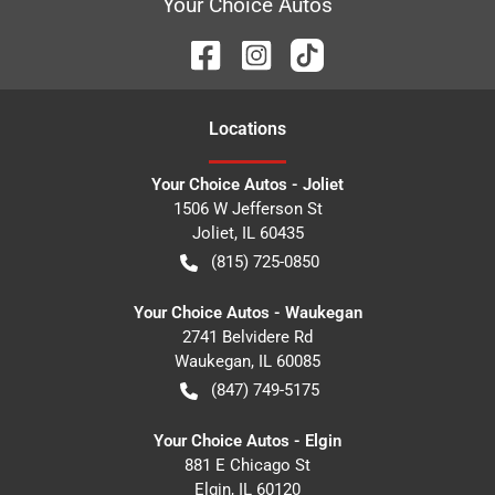
Your Choice Autos
Location
s
Your Choice Autos - Joliet
1506 W Jefferson St
Joliet
,
IL
60435
(815) 725-0850
Your Choice Autos - Waukegan
2741 Belvidere Rd
Waukegan
,
IL
60085
(847) 749-5175
Your Choice Autos - Elgin
881 E Chicago St
Elgin
,
IL
60120