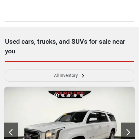
Used cars, trucks, and SUVs for sale near
you
All Inventory