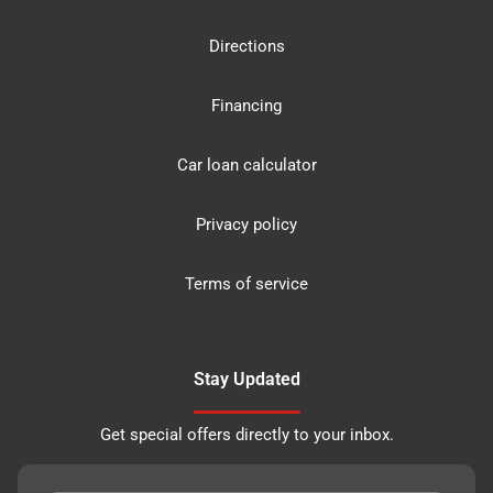
Directions
Financing
Car loan calculator
Privacy policy
Terms of service
Stay Updated
Get special offers directly to your inbox.