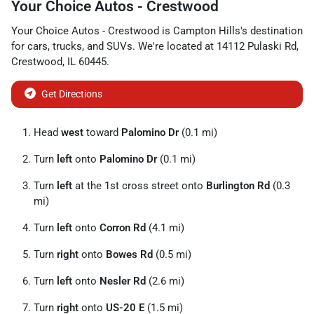
Your Choice Autos - Crestwood
Your Choice Autos - Crestwood
is
Campton Hills
's destination
for
cars
,
trucks
, and
SUVs
. We're located at
14112 Pulaski Rd
,
Crestwood
,
IL
60445
.
Get Directions
Head
west
toward
Palomino Dr
(0.1 mi)
Turn
left
onto
Palomino Dr
(0.1 mi)
Turn
left
at the 1st cross street onto
Burlington Rd
(0.3
mi)
Turn
left
onto
Corron Rd
(4.1 mi)
Turn
right
onto
Bowes Rd
(0.5 mi)
Turn
left
onto
Nesler Rd
(2.6 mi)
Turn
right
onto
US-20 E
(1.5 mi)