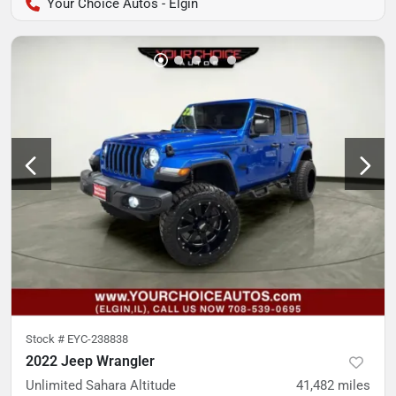
Your Choice Autos - Elgin
Stock #
EYC-238838
2022 Jeep Wrangler
Unlimited Sahara Altitude
41,482
miles