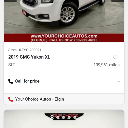
Stock #
EYC-239021
2019 GMC Yukon XL
SLT
139,961
miles
Call for price
--
Your Choice Autos - Elgin