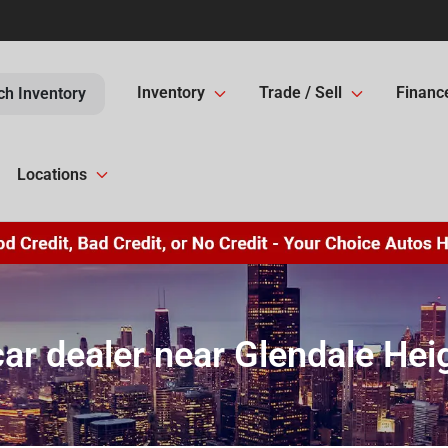
Inventory
Trade / Sell
Financ
ch Inventory
Locations
ar dealer near Glendale Heig