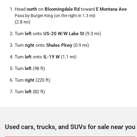
Head
north
on
Bloomingdale Rd
toward
E Montana Ave
Pass by Burger King (on the right in 1.3 mi)
(2.8 mi)
Turn
left
onto
US-20 W
/
W Lake St
(9.3 mi)
Turn
right
onto
Shales Pkwy
(0.9 mi)
Turn
left
onto
IL-19 W
(1.1 mi)
Turn
left
(98 ft)
Turn
right
(220 ft)
Turn
left
(82 ft)
Used cars, trucks, and SUVs for sale near you