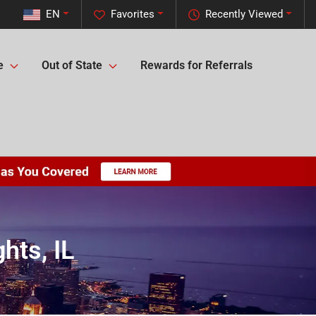
EN
Favorites
Recently Viewed
e
Out of State
Rewards for Referrals
hts, IL