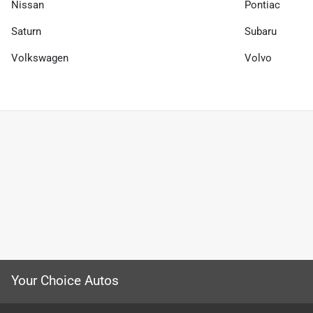
Nissan
Pontiac
Saturn
Subaru
Volkswagen
Volvo
Your Choice Autos