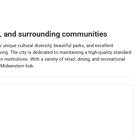
L
and surrounding communities
unique cultural diversity, beautiful parks, and excellent
ving. The city is dedicated to maintaining a high-quality standard
institutions. With a variety of retail, dining, and recreational
ng Midwestern hub.