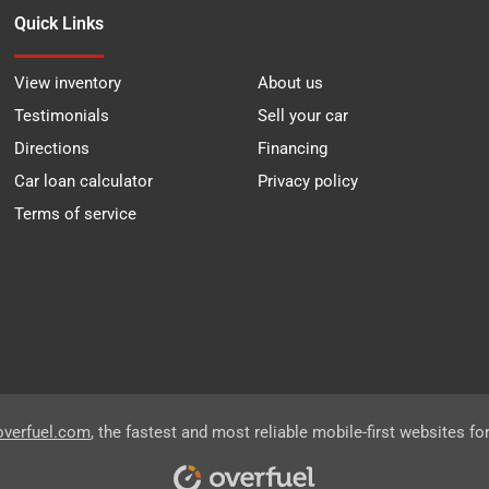
Quick Links
View inventory
About us
Testimonials
Sell your car
Directions
Financing
Car loan calculator
Privacy policy
Terms of service
overfuel.com
, the fastest and most reliable mobile-first websites fo