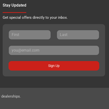
Stay Updated
Get special offers directly to your inbox.
Sign Up
r dealerships.