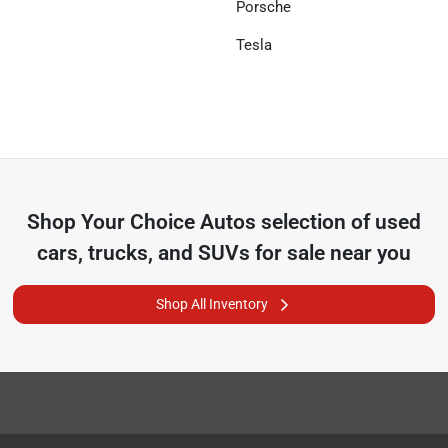
Porsche
Tesla
Shop
Your Choice Autos
selection of
used
cars, trucks, and SUVs for sale near you
Shop All Inventory