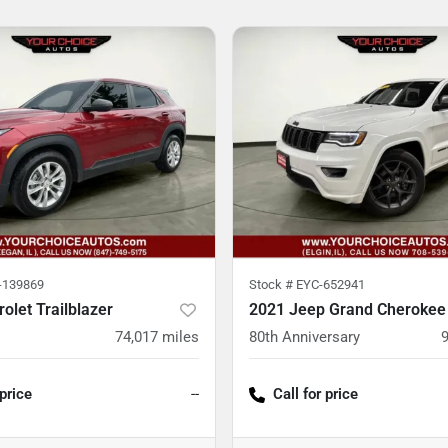
139869
Stock #
EYC-652941
olet Trailblazer
2021 Jeep Grand Cherokee
74,017
miles
80th Anniversary
 price
--
Call for price