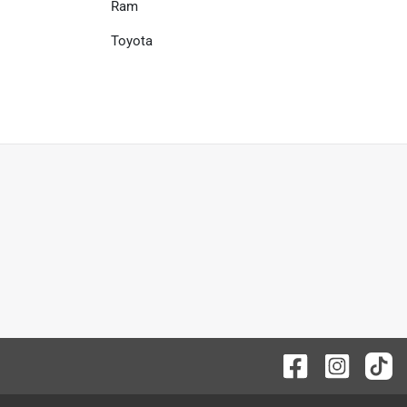
Ram
Toyota