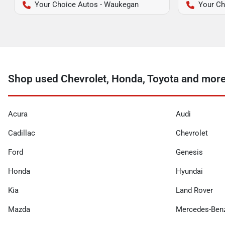
Your Choice Autos - Waukegan
Your Ch
Shop used Chevrolet, Honda, Toyota and more 
Acura
Audi
Cadillac
Chevrolet
Ford
Genesis
Honda
Hyundai
Kia
Land Rover
Mazda
Mercedes-Ben