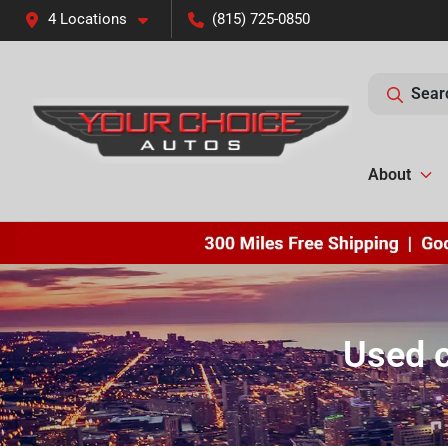
4 Locations
(815) 725-0850
Sear
About
Used c