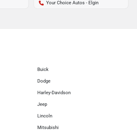
Your Choice Autos - Elgin
Buick
Dodge
Harley-Davidson
Jeep
Lincoln
Mitsubishi