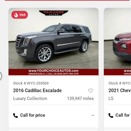
Hot
Stock #
WYC-233569
Stock #
WYC-
2016 Cadillac Escalade
2021 Chevr
Luxury Collection
139,947
miles
LS
Call for price
--
Call for