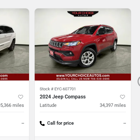
Stock #
EYC-607701
2024 Jeep Compass
95,366
miles
Latitude
34,397
miles
--
Call for price
--