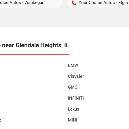
oice Autos - Waukegan
Your Choice Autos - Elgin
near Glendale Heights, IL
BMW
Chrysler
GMC
INFINITI
Lexus
z
MINI