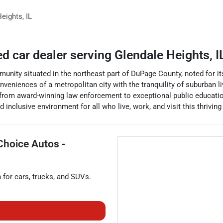
Heights
,
IL
ed car dealer
serving
Glendale Heights
,
I
munity situated in the northeast part of DuPage County, noted for its 
onveniences of a metropolitan city with the tranquility of suburban li
 - from award-winning law enforcement to exceptional public education 
d inclusive environment for all who live, work, and visit this thrivi
Choice Autos -
n for
cars
,
trucks
, and
SUVs
.