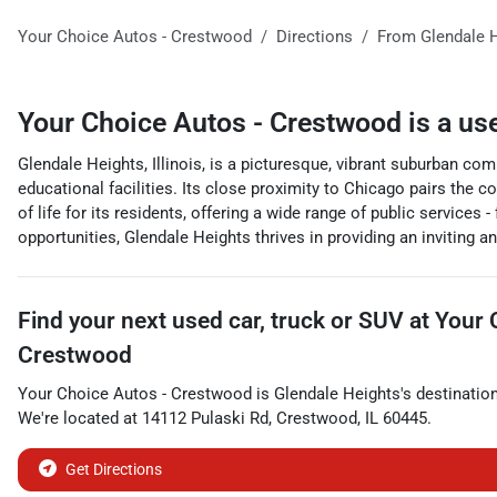
Your Choice Autos - Crestwood
Directions
From
Glendale 
Your Choice Autos - Crestwood
is a
us
Glendale Heights, Illinois, is a picturesque, vibrant suburban com
educational facilities. Its close proximity to Chicago pairs the c
of life for its residents, offering a wide range of public services
opportunities, Glendale Heights thrives in providing an inviting an
Find your next
used car, truck or SUV
at
Your 
Crestwood
Your Choice Autos - Crestwood
is
Glendale Heights
's destinatio
We're located at
14112 Pulaski Rd
,
Crestwood
,
IL
60445
.
Get Directions