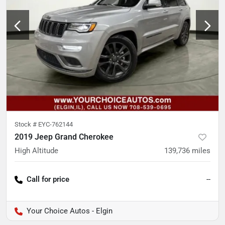
Stock #
EYC-762144
2019 Jeep Grand Cherokee
High Altitude
139,736
miles
Call for price
--
Your Choice Autos - Elgin