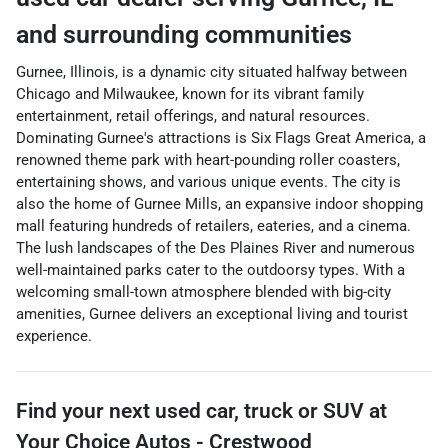
and surrounding communities
Gurnee, Illinois, is a dynamic city situated halfway between
Chicago and Milwaukee, known for its vibrant family
entertainment, retail offerings, and natural resources.
Dominating Gurnee's attractions is Six Flags Great America, a
renowned theme park with heart-pounding roller coasters,
entertaining shows, and various unique events. The city is
also the home of Gurnee Mills, an expansive indoor shopping
mall featuring hundreds of retailers, eateries, and a cinema.
The lush landscapes of the Des Plaines River and numerous
well-maintained parks cater to the outdoorsy types. With a
welcoming small-town atmosphere blended with big-city
amenities, Gurnee delivers an exceptional living and tourist
experience.
Find your next
used car, truck or SUV
at
Your Choice Autos - Crestwood