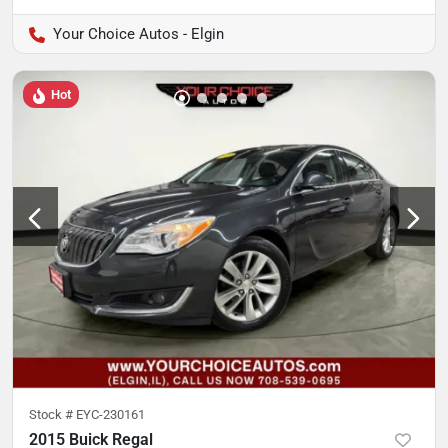
Your Choice Autos - Elgin
Hot
Stock #
EYC-230161
2015 Buick Regal