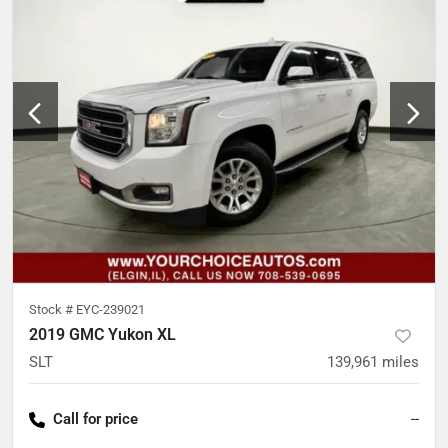
Stock #
EYC-239021
2019 GMC Yukon XL
SLT
139,961
miles
Call for price
--