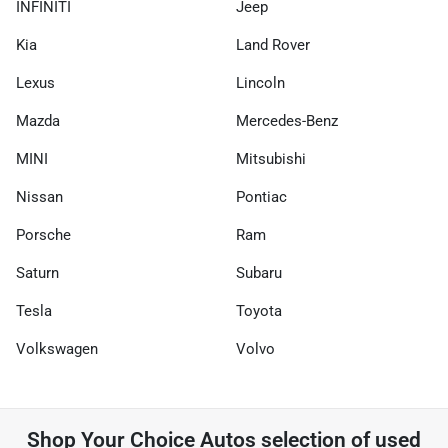
INFINITI
Jeep
Kia
Land Rover
Lexus
Lincoln
Mazda
Mercedes-Benz
MINI
Mitsubishi
Nissan
Pontiac
Porsche
Ram
Saturn
Subaru
Tesla
Toyota
Volkswagen
Volvo
Shop
Your Choice Autos
selection of
used