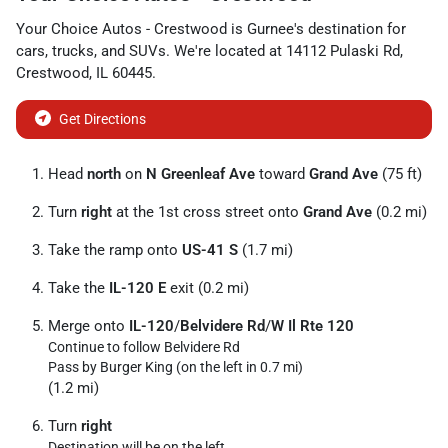
Your Choice Autos - Crestwood
is
Gurnee
's destination for
cars
,
trucks
, and
SUVs
. We're located at
14112 Pulaski Rd
,
Crestwood
,
IL
60445
.
Get Directions
Head
north
on
N Greenleaf Ave
toward
Grand Ave
(75 ft)
Turn
right
at the 1st cross street onto
Grand Ave
(0.2 mi)
Take the ramp onto
US-41 S
(1.7 mi)
Take the
IL-120 E
exit (0.2 mi)
Merge onto
IL-120
/
Belvidere Rd
/
W Il Rte 120
Continue to follow Belvidere Rd
Pass by Burger King (on the left in 0.7 mi)
(1.2 mi)
Turn
right
Destination will be on the left