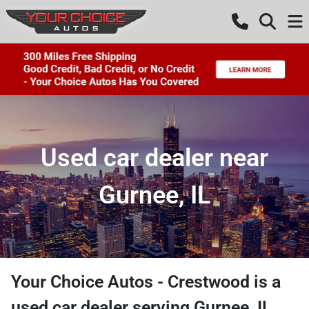
Used car dealer near
Gurnee, IL
Your Choice Autos - Crestwood
is a
used car dealer
serving
Gurnee
,
IL