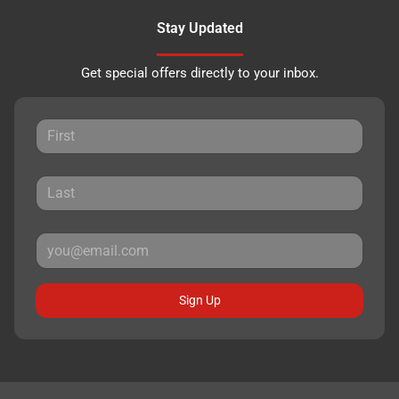
Stay Updated
Get special offers directly to your inbox.
Sign Up