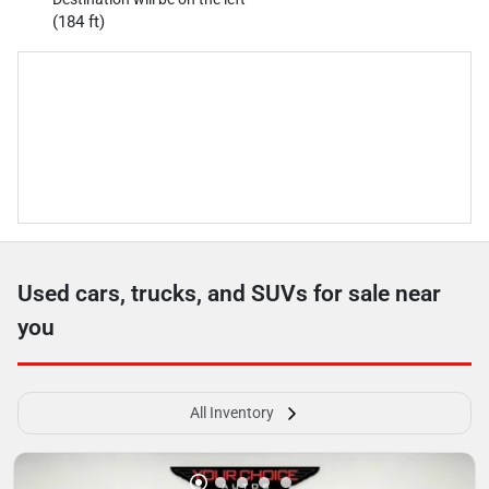
(184 ft)
Used cars, trucks, and SUVs for sale near
you
All Inventory