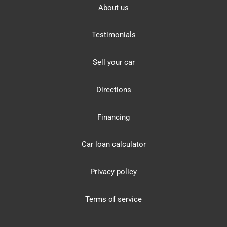
About us
Testimonials
Sell your car
Directions
Financing
Car loan calculator
Privacy policy
Terms of service