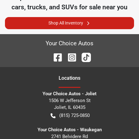
cars, trucks, and SUVs for sale near you
Shop All Inventory
Your Choice Autos
Location
s
Your Choice Autos - Joliet
1506 W Jefferson St
Joliet
,
IL
60435
(815) 725-0850
Your Choice Autos - Waukegan
2741 Belvidere Rd