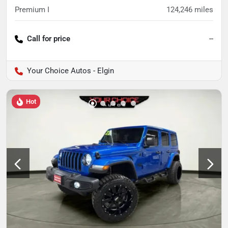
Premium I
124,246
miles
Call for price
--
Your Choice Autos - Elgin
Hot