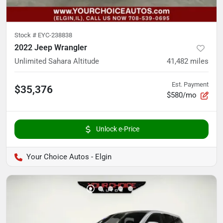
Stock #
EYC-238838
2022 Jeep Wrangler
Unlimited Sahara Altitude
41,482
miles
Est. Payment
$35,376
$580/mo
Unlock e-Price
Your Choice Autos - Elgin