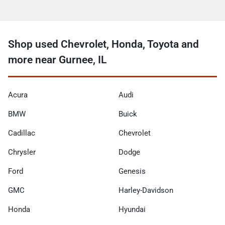
Shop used Chevrolet, Honda, Toyota and
more near Gurnee, IL
Acura
Audi
BMW
Buick
Cadillac
Chevrolet
Chrysler
Dodge
Ford
Genesis
GMC
Harley-Davidson
Honda
Hyundai