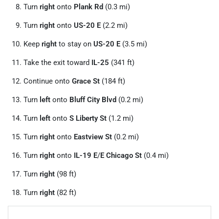
Turn
right
onto
Plank Rd
(0.3 mi)
Turn
right
onto
US-20 E
(2.2 mi)
Keep
right
to stay on
US-20 E
(3.5 mi)
Take the exit toward
IL-25
(341 ft)
Continue onto
Grace St
(184 ft)
Turn
left
onto
Bluff City Blvd
(0.2 mi)
Turn
left
onto
S Liberty St
(1.2 mi)
Turn
right
onto
Eastview St
(0.2 mi)
Turn
right
onto
IL-19 E
/
E Chicago St
(0.4 mi)
Turn
right
(98 ft)
Turn
right
(82 ft)