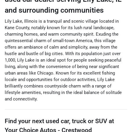
and surrounding communities
Lily Lake, Illinois is a tranquil and scenic village located in
Kane County, notably known for its lush rural landscape,
charming homes, and warm community spirit. Exuding the
quintessential charm of small-town America, this village
offers an ambiance of calm and simplicity, away from the
hustle and bustle of big cities. With its population just over
1,000, Lily Lake is an ideal spot for people seeking peaceful
living, along with the convenience of being near significant
urban areas like Chicago. Known for its excellent fishing
locale and opportunities for outdoor activities, Lily Lake
brilliantly combines countryside charm with a range of
lifestyle amenities, resulting in the ideal balance of solitude
and connectivity.
Find your next
used car, truck or SUV
at
Your Choice Autos - Crestwood