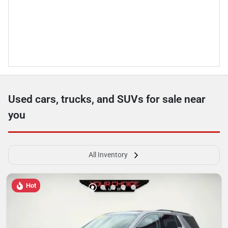
Used cars, trucks, and SUVs for sale near
you
All Inventory
Hot