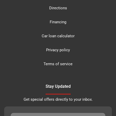
Directions
Financing
Car loan calculator
Privacy policy
Terms of service
Stay Updated
Get special offers directly to your inbox.