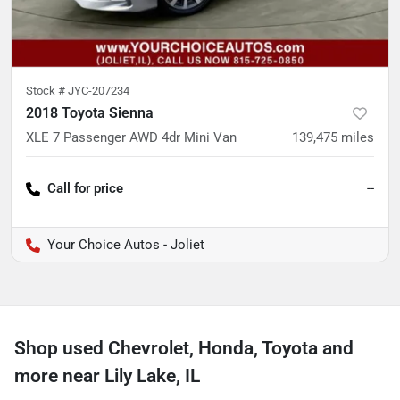
Stock #
JYC-207234
2018 Toyota Sienna
XLE 7 Passenger AWD 4dr Mini Van
139,475
miles
Call for price
--
Your Choice Autos - Joliet
Shop used Chevrolet, Honda, Toyota and
more near Lily Lake, IL