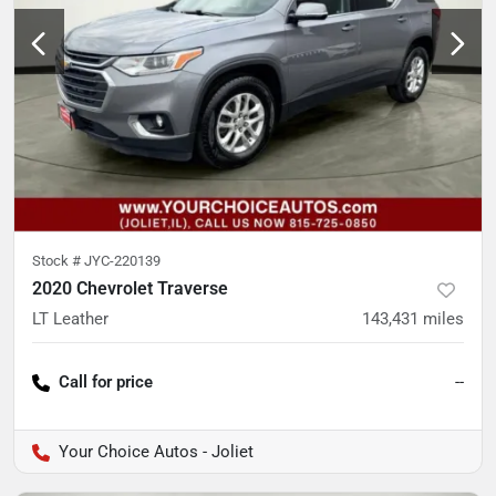
Stock #
JYC-220139
2020 Chevrolet Traverse
LT Leather
143,431
miles
Call for price
--
Your Choice Autos - Joliet