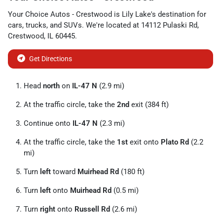
Your Choice Autos - Crestwood
is
Lily Lake
's destination for
cars
,
trucks
, and
SUVs
. We're located at
14112 Pulaski Rd
,
Crestwood
,
IL
60445
.
Get Directions
Head
north
on
IL-47 N
(2.9 mi)
At the traffic circle, take the
2nd
exit (384 ft)
Continue onto
IL-47 N
(2.3 mi)
At the traffic circle, take the
1st
exit onto
Plato Rd
(2.2
mi)
Turn
left
toward
Muirhead Rd
(180 ft)
Turn
left
onto
Muirhead Rd
(0.5 mi)
Turn
right
onto
Russell Rd
(2.6 mi)