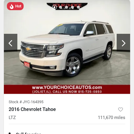
Hot
Stock #
JYC-164395
2016 Chevrolet Tahoe
LTZ
111,670
miles