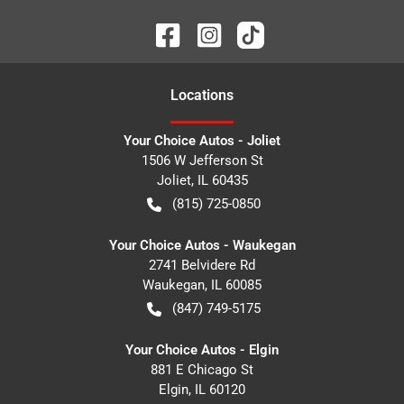
Location
s
Your Choice Autos - Joliet
1506 W Jefferson St
Joliet
,
IL
60435
(815) 725-0850
Your Choice Autos - Waukegan
2741 Belvidere Rd
Waukegan
,
IL
60085
(847) 749-5175
Your Choice Autos - Elgin
881 E Chicago St
Elgin
,
IL
60120