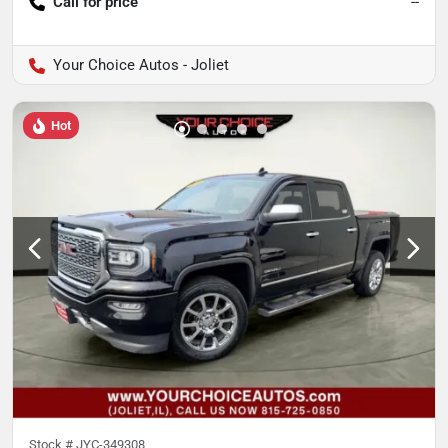
Call for price
--
Your Choice Autos - Joliet
Hot
Stock #
JYC-349308