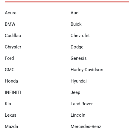
Acura
Audi
BMW
Buick
Cadillac
Chevrolet
Chrysler
Dodge
Ford
Genesis
GMC
Harley-Davidson
Honda
Hyundai
INFINITI
Jeep
Kia
Land Rover
Lexus
Lincoln
Mazda
Mercedes-Benz