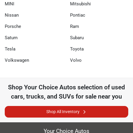
MINI
Mitsubishi
Nissan
Pontiac
Porsche
Ram
Saturn
Subaru
Tesla
Toyota
Volkswagen
Volvo
Shop
Your Choice Autos
selection of
used
cars, trucks, and SUVs for sale near you
Shop All Inventory
Your Choice Autos