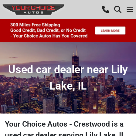
Used car dealer near Lily
Lake, IL
Your Choice Autos - Crestwood
is a
used car dealer
serving
Lily Lake
,
IL