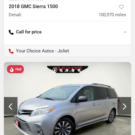
2018 GMC Sierra 1500
Denali
100,970
miles
Call for price
--
Your Choice Autos - Joliet
Hot