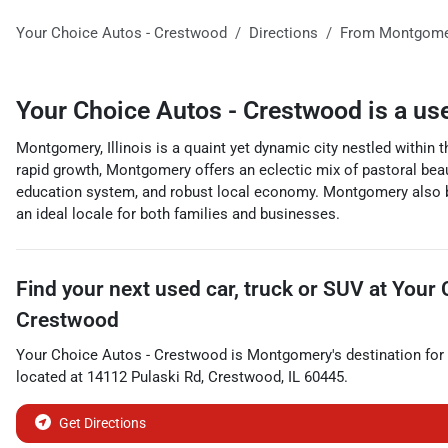
Your Choice Autos - Crestwood
Directions
From
Montgome
Your Choice Autos - Crestwood
is a
us
Montgomery, Illinois is a quaint yet dynamic city nestled within t
rapid growth, Montgomery offers an eclectic mix of pastoral beaut
education system, and robust local economy. Montgomery also boas
an ideal locale for both families and businesses.
Find your next
used car, truck or SUV
at
Your 
Crestwood
Your Choice Autos - Crestwood
is
Montgomery
's destination for
located at
14112 Pulaski Rd
,
Crestwood
,
IL
60445
.
Get Directions