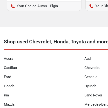
Your Choice Autos - Elgin
Your Ch
Shop used Chevrolet, Honda, Toyota and more
Acura
Audi
Cadillac
Chevrolet
Ford
Genesis
Honda
Hyundai
Kia
Land Rover
Mazda
Mercedes-Ben