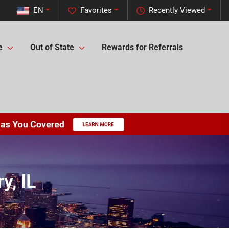
EN
Favorites
Recently Viewed
e
Out of State
Rewards for Referrals
y, IL