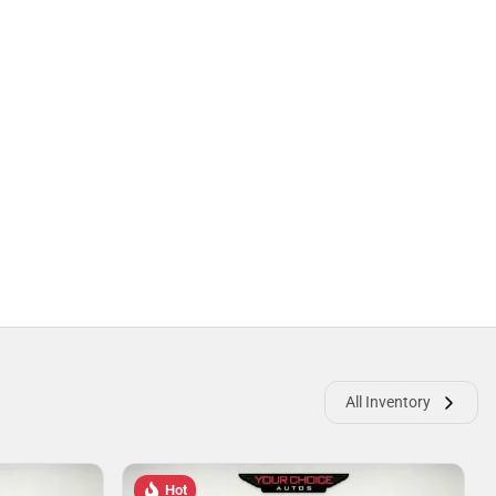
All Inventory
Hot