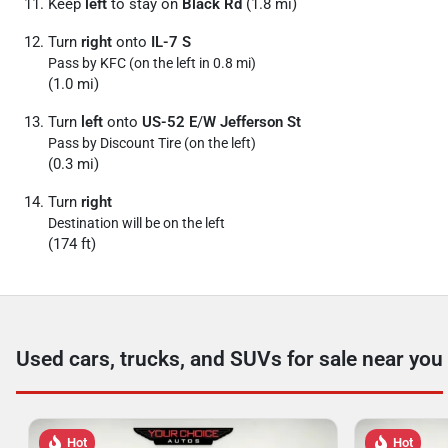
Keep
left
to stay on
Black Rd
(1.8 mi)
Turn
right
onto
IL-7 S
Pass by KFC (on the left in 0.8 mi)
(1.0 mi)
Turn
left
onto
US-52 E
/
W Jefferson St
Pass by Discount Tire (on the left)
(0.3 mi)
Turn
right
Destination will be on the left
(174 ft)
Used cars, trucks, and SUVs for sale near you
Hot
Hot