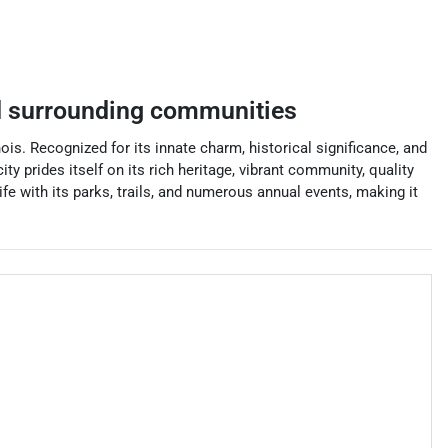
 surrounding communities
ois. Recognized for its innate charm, historical significance, and
 prides itself on its rich heritage, vibrant community, quality
e with its parks, trails, and numerous annual events, making it