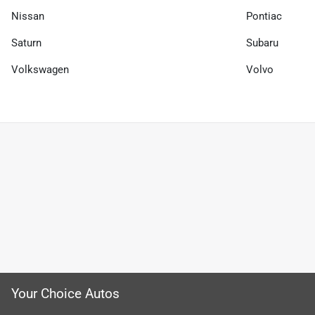
Nissan
Pontiac
Saturn
Subaru
Volkswagen
Volvo
Your Choice Autos