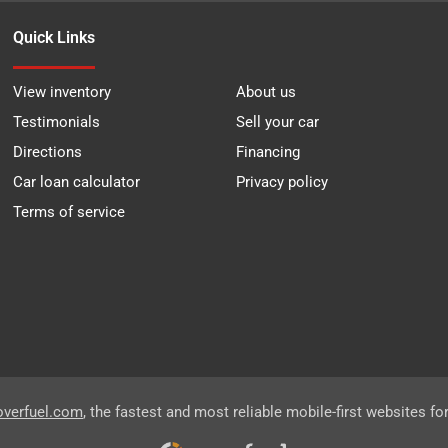
Quick Links
View inventory
About us
Testimonials
Sell your car
Directions
Financing
Car loan calculator
Privacy policy
Terms of service
overfuel.com
, the fastest and most reliable mobile-first websites fo