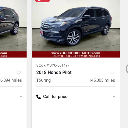
Stock #
JYC-001497
2018 Honda Pilot
66,894
miles
Touring
145,303
miles
--
Call for price
--