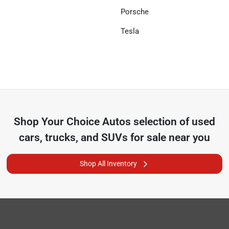
Porsche
Tesla
Shop
Your Choice Autos
selection of
used
cars, trucks, and SUVs for sale near you
Shop All Inventory