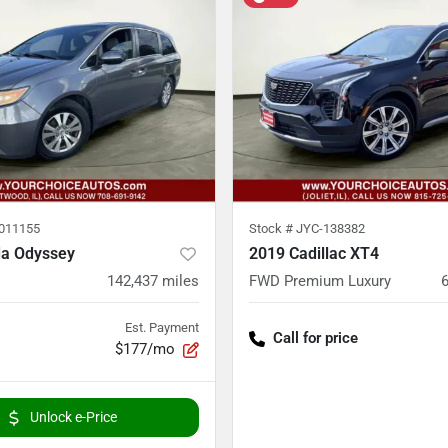
011155
Stock #
JYC-138382
a Odyssey
2019 Cadillac XT4
142,437
miles
FWD Premium Luxury
Est. Payment
Call for price
$177/mo
Unlock e-Price