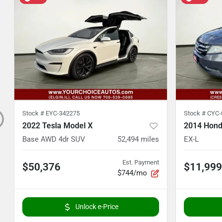
Stock #
EYC-342275
Stock #
CYC-
2022 Tesla Model X
2014 Hond
Base AWD 4dr SUV
52,494
miles
EX-L
Est. Payment
$50,376
$11,999
$744/mo
Unlock e-Price