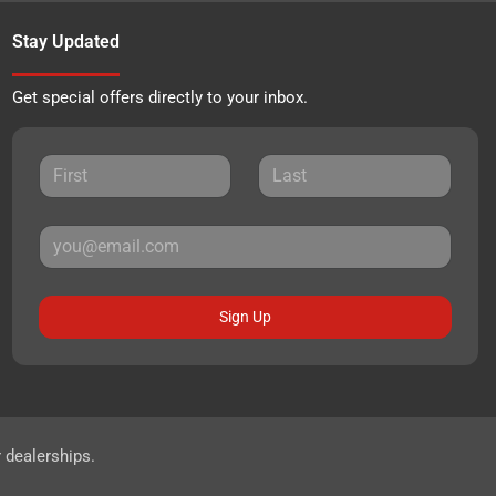
Stay Updated
Get special offers directly to your inbox.
Sign Up
r dealerships.