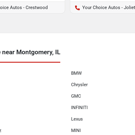
oice Autos - Crestwood
Your Choice Autos - Jolie
 near Montgomery, IL
BMW
Chrysler
GMC
INFINITI
Lexus
z
MINI