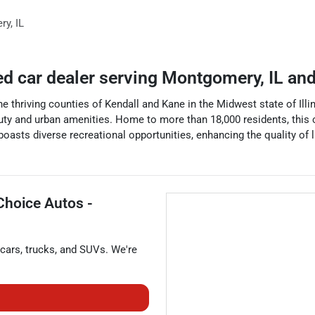
ry
,
IL
ed car dealer
serving
Montgomery
,
IL
and
he thriving counties of Kendall and Kane in the Midwest state of Illin
y and urban amenities. Home to more than 18,000 residents, this city
ts diverse recreational opportunities, enhancing the quality of lif
Choice Autos -
cars
,
trucks
, and
SUVs
. We're