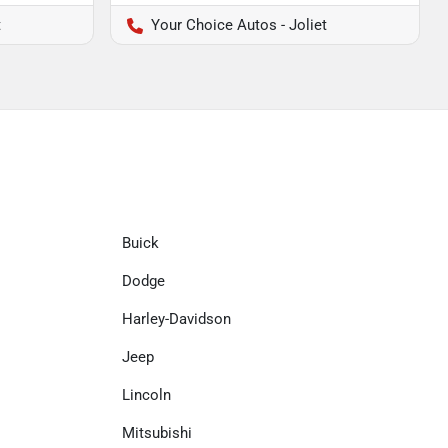
t
Your Choice Autos - Joliet
Buick
Dodge
Harley-Davidson
Jeep
Lincoln
Mitsubishi