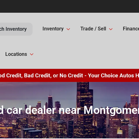
Inventory
Trade / Sell
Financ
ch Inventory
Locations
 car dealer near Montgomer