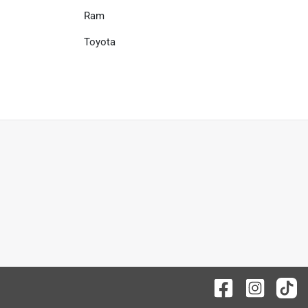
Ram
Toyota