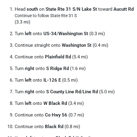
Head
south
on
State Rte 31 S
/
N Lake St
toward
Aucutt Rd
Continue to follow State Rte 31 S
(3.3 mi)
Turn
left
onto
US-34
/
Washington St
(0.3 mi)
Continue straight onto
Washington St
(0.4 mi)
Continue onto
Plainfield Rd
(5.4 mi)
Turn
right
onto
S Ridge Rd
(1.6 mi)
Turn
left
onto
IL-126 E
(0.5 mi)
Turn
right
onto
S County Line Rd
/
Line Rd
(5.0 mi)
Turn
left
onto
W Black Rd
(3.4 mi)
Continue onto
Co Hwy 56
(0.7 mi)
Continue onto
Black Rd
(0.8 mi)