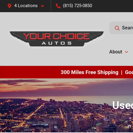
4 Locations
(815) 725-0850
Sear
About
Used