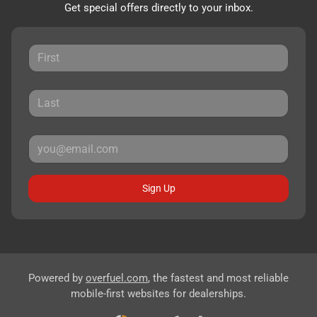
Get special offers directly to your inbox.
Sign Up
Powered by
overfuel.com
, the fastest and most reliable
mobile-first websites for dealerships.