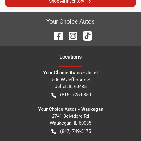
Shop All Inventory
Your Choice Autos
Location
s
Your Choice Autos - Joliet
1506 W Jefferson St
Joliet
,
IL
60435
(815) 725-0850
Your Choice Autos - Waukegan
2741 Belvidere Rd
Waukegan
,
IL
60085
(847) 749-5175