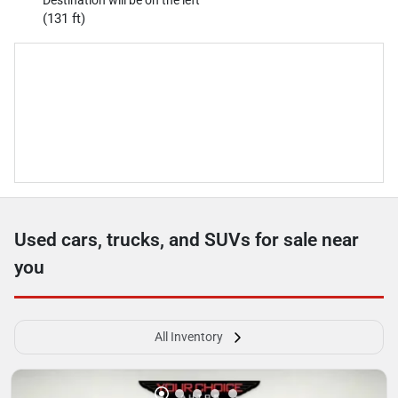
(131 ft)
Used cars, trucks, and SUVs for sale near
you
All Inventory