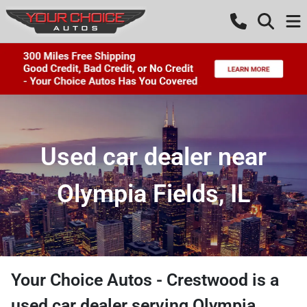
Used car dealer near
Olympia Fields, IL
Your Choice Autos - Crestwood
is a
used car dealer
serving
Olympia