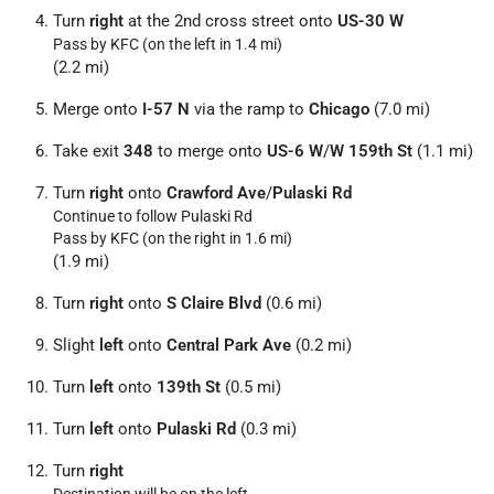
Turn
right
at the 2nd cross street onto
US-30 W
Pass by KFC (on the left in 1.4 mi)
(2.2 mi)
Merge onto
I-57 N
via the ramp to
Chicago
(7.0 mi)
Take exit
348
to merge onto
US-6 W
/
W 159th St
(1.1 mi)
Turn
right
onto
Crawford Ave
/
Pulaski Rd
Continue to follow Pulaski Rd
Pass by KFC (on the right in 1.6 mi)
(1.9 mi)
Turn
right
onto
S Claire Blvd
(0.6 mi)
Slight
left
onto
Central Park Ave
(0.2 mi)
Turn
left
onto
139th St
(0.5 mi)
Turn
left
onto
Pulaski Rd
(0.3 mi)
Turn
right
Destination will be on the left