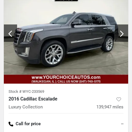
Stock #
WYC-233569
2016 Cadillac Escalade
Luxury Collection
139,947
miles
Call for price
--