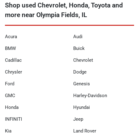
Shop used Chevrolet, Honda, Toyota and
more near Olympia Fields, IL
Acura
Audi
BMW
Buick
Cadillac
Chevrolet
Chrysler
Dodge
Ford
Genesis
GMC
Harley-Davidson
Honda
Hyundai
INFINITI
Jeep
Kia
Land Rover