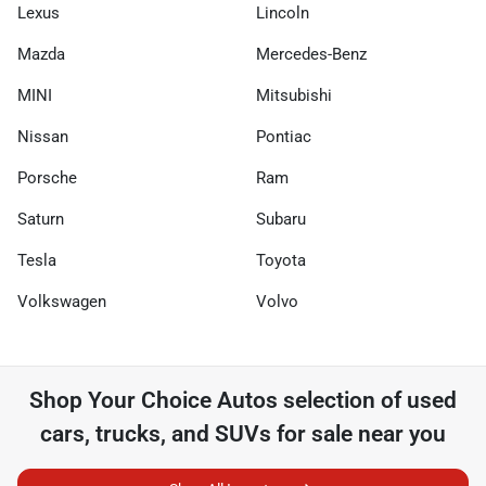
Lexus
Lincoln
Mazda
Mercedes-Benz
MINI
Mitsubishi
Nissan
Pontiac
Porsche
Ram
Saturn
Subaru
Tesla
Toyota
Volkswagen
Volvo
Shop
Your Choice Autos
selection of
used
cars, trucks, and SUVs for sale near you