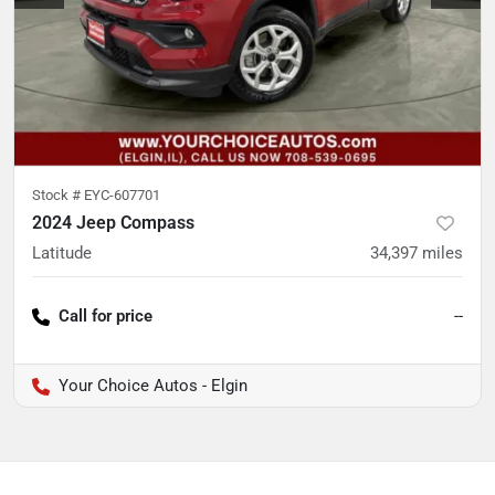
Stock #
EYC-607701
2024 Jeep Compass
Latitude
34,397
miles
Call for price
--
Your Choice Autos - Elgin