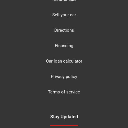
Sell your car
Directions
Financing
Car loan calculator
Privacy policy
Terms of service
Stay Updated