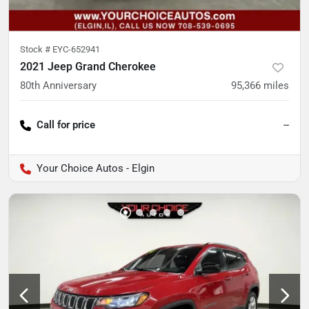
Stock #
EYC-652941
2021 Jeep Grand Cherokee
80th Anniversary
95,366
miles
Call for price
--
Your Choice Autos - Elgin