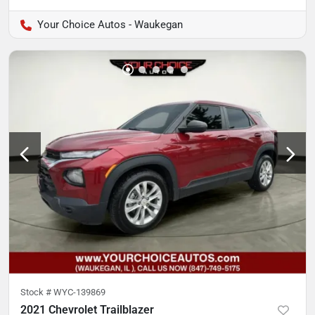
Your Choice Autos - Waukegan
Stock #
WYC-139869
2021 Chevrolet Trailblazer