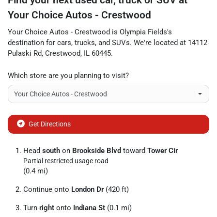
Your Choice Autos - Crestwood
Your Choice Autos - Crestwood
is
Olympia Fields
's
destination for
cars
,
trucks
, and
SUVs
. We're located at
14112
Pulaski Rd
,
Crestwood
,
IL
60445
.
Which store are you planning to visit?
Get Directions
Head
south
on
Brookside Blvd
toward
Tower Cir
Partial restricted usage road
(0.4 mi)
Continue onto
London Dr
(420 ft)
Turn
right
onto
Indiana St
(0.1 mi)