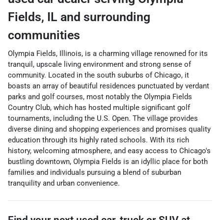
Fields
,
IL
and surrounding
communities
Olympia Fields, Illinois, is a charming village renowned for its
tranquil, upscale living environment and strong sense of
community. Located in the south suburbs of Chicago, it
boasts an array of beautiful residences punctuated by verdant
parks and golf courses, most notably the Olympia Fields
Country Club, which has hosted multiple significant golf
tournaments, including the U.S. Open. The village provides
diverse dining and shopping experiences and promises quality
education through its highly rated schools. With its rich
history, welcoming atmosphere, and easy access to Chicago's
bustling downtown, Olympia Fields is an idyllic place for both
families and individuals pursuing a blend of suburban
tranquility and urban convenience.
Find your next
used car, truck or SUV
at