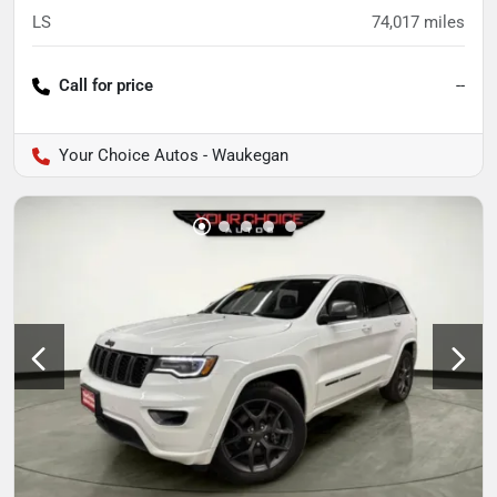
LS
74,017
miles
Call for price
--
Your Choice Autos - Waukegan