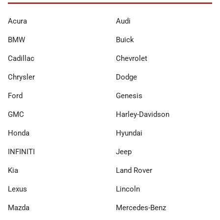
Acura
Audi
BMW
Buick
Cadillac
Chevrolet
Chrysler
Dodge
Ford
Genesis
GMC
Harley-Davidson
Honda
Hyundai
INFINITI
Jeep
Kia
Land Rover
Lexus
Lincoln
Mazda
Mercedes-Benz