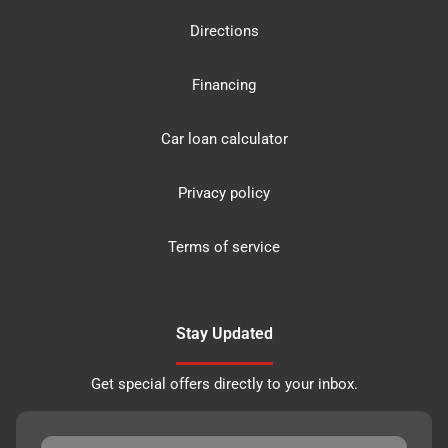
Directions
Financing
Car loan calculator
Privacy policy
Terms of service
Stay Updated
Get special offers directly to your inbox.