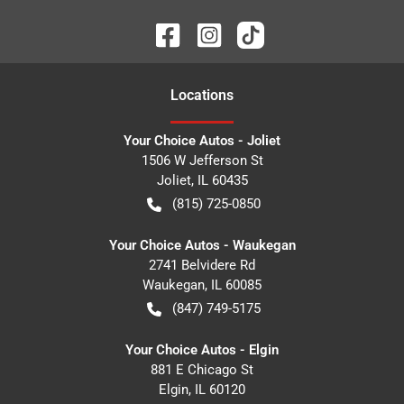
Location
s
Your Choice Autos - Joliet
1506 W Jefferson St
Joliet
,
IL
60435
(815) 725-0850
Your Choice Autos - Waukegan
2741 Belvidere Rd
Waukegan
,
IL
60085
(847) 749-5175
Your Choice Autos - Elgin
881 E Chicago St
Elgin
,
IL
60120