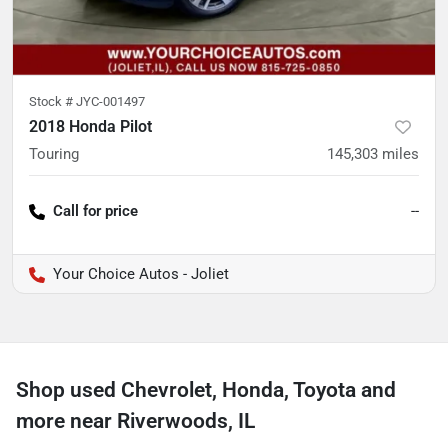
Stock #
JYC-001497
2018 Honda Pilot
Touring
145,303
miles
Call for price
--
Your Choice Autos - Joliet
Shop used Chevrolet, Honda, Toyota and
more near Riverwoods, IL