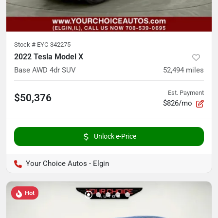
Stock #
EYC-342275
2022 Tesla Model X
Base AWD 4dr SUV
52,494
miles
Est. Payment
$50,376
$826/mo
Unlock e-Price
Your Choice Autos - Elgin
Hot