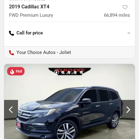
2019 Cadillac XT4
FWD Premium Luxury
66,894
miles
Call for price
--
Your Choice Autos - Joliet
Hot