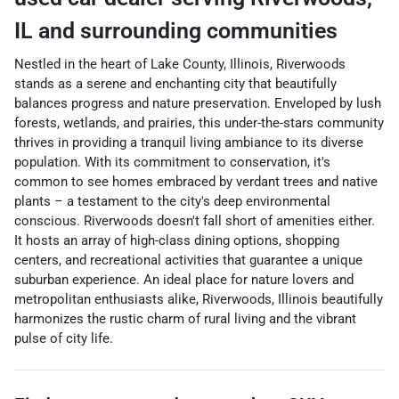
IL
and surrounding communities
Nestled in the heart of Lake County, Illinois, Riverwoods
stands as a serene and enchanting city that beautifully
balances progress and nature preservation. Enveloped by lush
forests, wetlands, and prairies, this under-the-stars community
thrives in providing a tranquil living ambiance to its diverse
population. With its commitment to conservation, it's
common to see homes embraced by verdant trees and native
plants – a testament to the city's deep environmental
conscious. Riverwoods doesn't fall short of amenities either.
It hosts an array of high-class dining options, shopping
centers, and recreational activities that guarantee a unique
suburban experience. An ideal place for nature lovers and
metropolitan enthusiasts alike, Riverwoods, Illinois beautifully
harmonizes the rustic charm of rural living and the vibrant
pulse of city life.