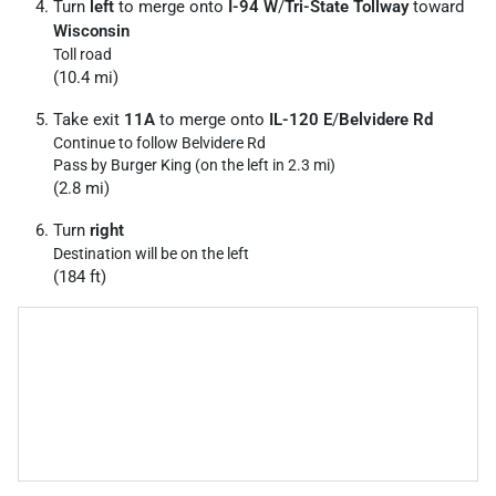
Turn
left
to merge onto
I-94 W
/
Tri-State Tollway
toward
Wisconsin
Toll road
(10.4 mi)
Take exit
11A
to merge onto
IL-120 E
/
Belvidere Rd
Continue to follow Belvidere Rd
Pass by Burger King (on the left in 2.3 mi)
(2.8 mi)
Turn
right
Destination will be on the left
(184 ft)