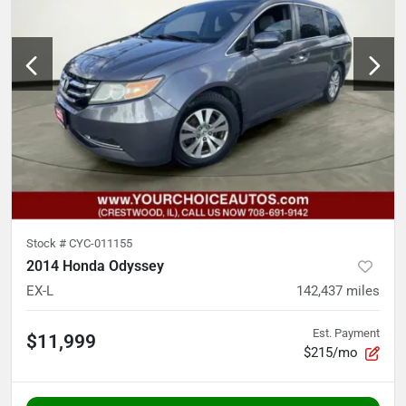
Stock #
CYC-011155
2014 Honda Odyssey
EX-L
142,437
miles
Est. Payment
$11,999
$215/mo