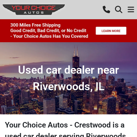
Used car dealer near
Riverwoods, IL
Your Choice Autos - Crestwood
is a
used car dealer
serving
Riverwoods
,