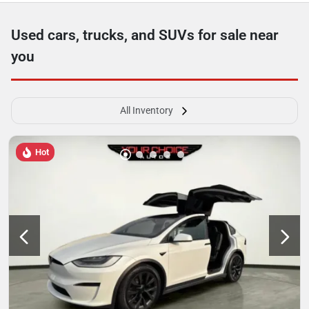
Used cars, trucks, and SUVs for sale near
you
All Inventory
Hot