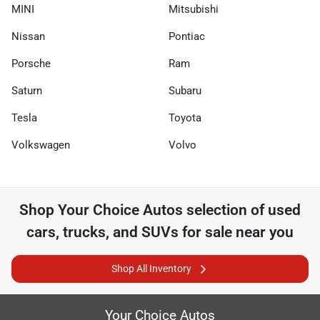
MINI
Mitsubishi
Nissan
Pontiac
Porsche
Ram
Saturn
Subaru
Tesla
Toyota
Volkswagen
Volvo
Shop
Your Choice Autos
selection of
used
cars, trucks, and SUVs for sale near you
Shop All Inventory
Your Choice Autos