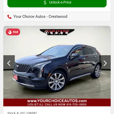
Unlock e-Price
Your Choice Autos - Crestwood
Hot
Stock #
JYC-138382