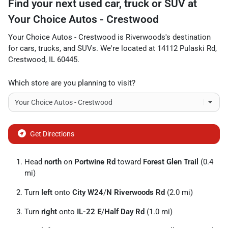
Find your next
used car, truck or SUV
at
Your Choice Autos - Crestwood
Your Choice Autos - Crestwood
is
Riverwoods
's destination
for
cars
,
trucks
, and
SUVs
. We're located at
14112 Pulaski Rd
,
Crestwood
,
IL
60445
.
Which store are you planning to visit?
Get Directions
Head
north
on
Portwine Rd
toward
Forest Glen Trail
(0.4
mi)
Turn
left
onto
City W24
/
N Riverwoods Rd
(2.0 mi)
Turn
right
onto
IL-22 E
/
Half Day Rd
(1.0 mi)