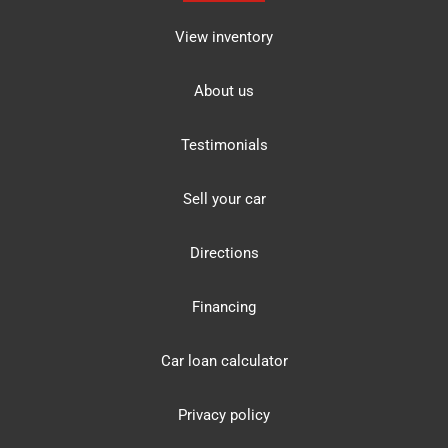
View inventory
About us
Testimonials
Sell your car
Directions
Financing
Car loan calculator
Privacy policy