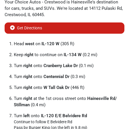
Your Choice Autos - Crestwood
is
Hainesville
's destination
for
cars
,
trucks
, and
SUVs
. We're located at
14112 Pulaski Rd
,
Crestwood
,
IL
60445
.
Get Directions
Head
west
on
IL-120 W
(305 ft)
Keep
right
to continue on
IL-134 W
(0.2 mi)
Turn
right
onto
Cranberry Lake Dr
(0.1 mi)
Turn
right
onto
Centennial Dr
(0.3 mi)
Turn
right
onto
W Tall Oak Dr
(446 ft)
Turn
right
at the 1st cross street onto
Hainesville Rd
/
Stillman
(0.4 mi)
Turn
left
onto
IL-120 E
/
E Belvidere Rd
Continue to follow E Belvidere Rd
Pass by Burger King (on the left in 9.8 mi)