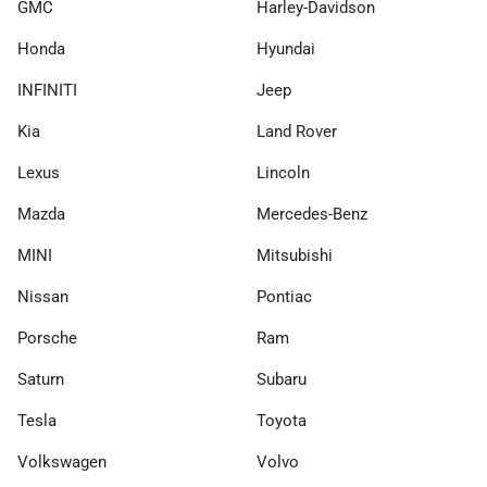
GMC
Harley-Davidson
Honda
Hyundai
INFINITI
Jeep
Kia
Land Rover
Lexus
Lincoln
Mazda
Mercedes-Benz
MINI
Mitsubishi
Nissan
Pontiac
Porsche
Ram
Saturn
Subaru
Tesla
Toyota
Volkswagen
Volvo