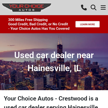
Used car dealer near
Hainesville, IL
Your Choice Autos - Crestwood
is a
used car dealer
serving
Hainesville
,