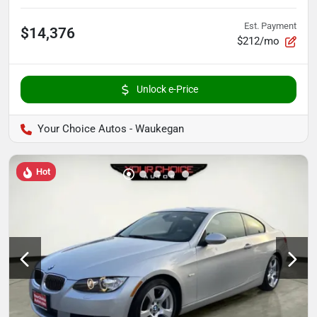
Est. Payment
$14,376
$212/mo
Unlock e-Price
Your Choice Autos - Waukegan
Hot