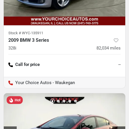
Stock #
WYC-135911
2009 BMW 3 Series
328i
82,034
miles
Call for price
--
Your Choice Autos - Waukegan
Hot