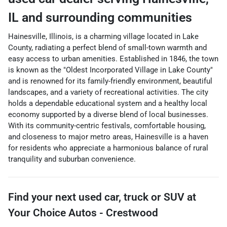
IL
and surrounding communities
Hainesville, Illinois, is a charming village located in Lake
County, radiating a perfect blend of small-town warmth and
easy access to urban amenities. Established in 1846, the town
is known as the "Oldest Incorporated Village in Lake County"
and is renowned for its family-friendly environment, beautiful
landscapes, and a variety of recreational activities. The city
holds a dependable educational system and a healthy local
economy supported by a diverse blend of local businesses.
With its community-centric festivals, comfortable housing,
and closeness to major metro areas, Hainesville is a haven
for residents who appreciate a harmonious balance of rural
tranquility and suburban convenience.
Find your next
used car, truck or SUV
at
Your Choice Autos - Crestwood