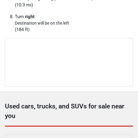
(10.3 mi)
Turn
right
Destination will be on the left
(184 ft)
Used cars, trucks, and SUVs for sale near
you