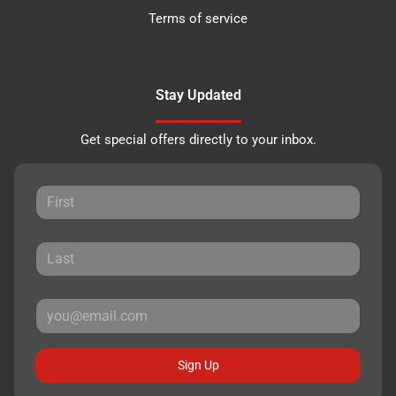
Terms of service
Stay Updated
Get special offers directly to your inbox.
Sign Up