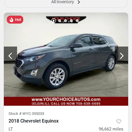
All Inventory
Hot
Stock #
WYC-395033
2018 Chevrolet Equinox
LT
96,662
miles