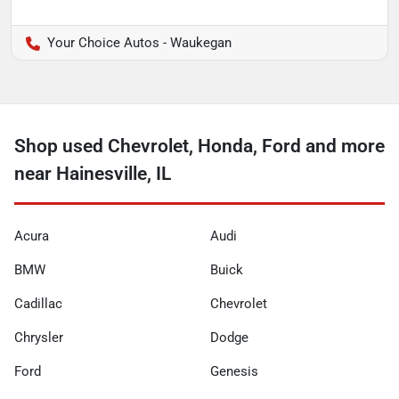
Your Choice Autos - Waukegan
Shop used Chevrolet, Honda, Ford and more
near Hainesville, IL
Acura
Audi
BMW
Buick
Cadillac
Chevrolet
Chrysler
Dodge
Ford
Genesis