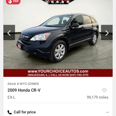
Hot
Stock #
WYC-029805
2009 Honda CR-V
EX-L
99,179
miles
Call for price
--