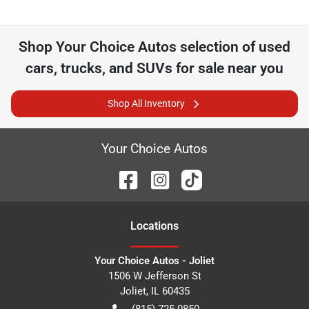
Shop
Your Choice Autos
selection of
used
cars, trucks, and SUVs for sale near you
Shop All Inventory
Your Choice Autos
Location
s
Your Choice Autos - Joliet
1506 W Jefferson St
Joliet
,
IL
60435
(815) 725-0850