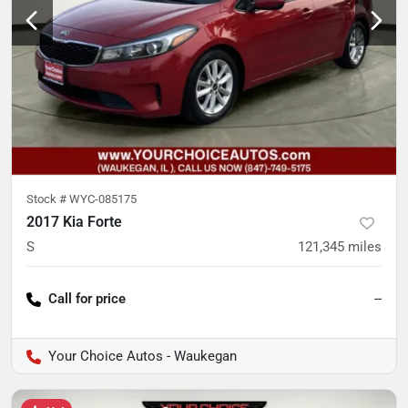
Stock #
WYC-085175
2017 Kia Forte
S
121,345
miles
Call for price
--
Your Choice Autos - Waukegan