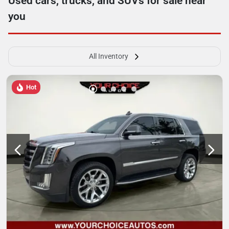
Used cars, trucks, and SUVs for sale near
you
All Inventory
Hot