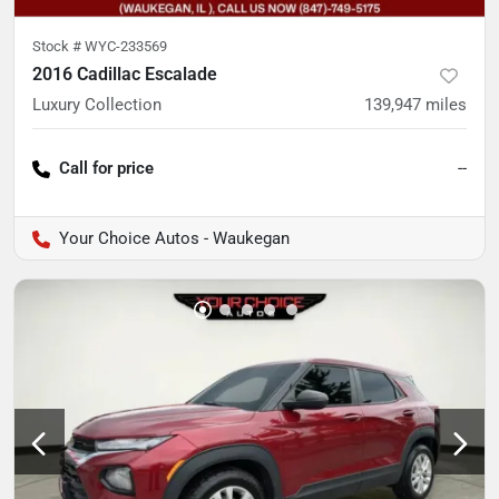
Stock #
WYC-233569
2016 Cadillac Escalade
Luxury Collection
139,947
miles
Call for price
--
Your Choice Autos - Waukegan