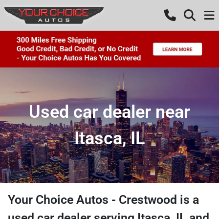
Used car dealer near
Itasca, IL
Your Choice Autos - Crestwood
is a
used car dealer
serving
Itasca
,
IL
and