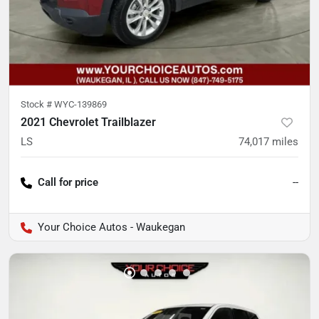
Stock #
WYC-139869
2021 Chevrolet Trailblazer
LS
74,017
miles
Call for price
--
Your Choice Autos - Waukegan