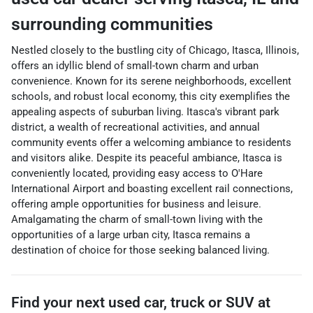
surrounding communities
Nestled closely to the bustling city of Chicago, Itasca, Illinois,
offers an idyllic blend of small-town charm and urban
convenience. Known for its serene neighborhoods, excellent
schools, and robust local economy, this city exemplifies the
appealing aspects of suburban living. Itasca's vibrant park
district, a wealth of recreational activities, and annual
community events offer a welcoming ambiance to residents
and visitors alike. Despite its peaceful ambiance, Itasca is
conveniently located, providing easy access to O'Hare
International Airport and boasting excellent rail connections,
offering ample opportunities for business and leisure.
Amalgamating the charm of small-town living with the
opportunities of a large urban city, Itasca remains a
destination of choice for those seeking balanced living.
Find your next
used car, truck or SUV
at