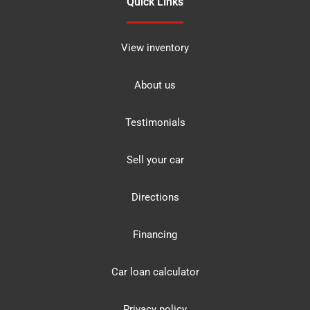
Quick Links
View inventory
About us
Testimonials
Sell your car
Directions
Financing
Car loan calculator
Privacy policy