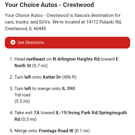
Your Choice Autos - Crestwood
Your Choice Autos - Crestwood
is
Itasca
's destination for
cars
,
trucks
, and
SUVs
. We're located at
14112 Pulaski Rd
,
Crestwood
,
IL
60445
.
Get Directions
Head
northeast
on
N Arlington Heights Rd
toward
E
North St
(0.7 mi)
Turn
left
onto
Ketter Dr
(456 ft)
Turn
left
to merge onto
IL 390
Toll road
(5.5 mi)
Take exit
7A
toward
IL-19
/
Irving Park Rd
/
Springinsguth
Rd
(0.3 mi)
Merge onto
Frontage Road W
(0.1 mi)