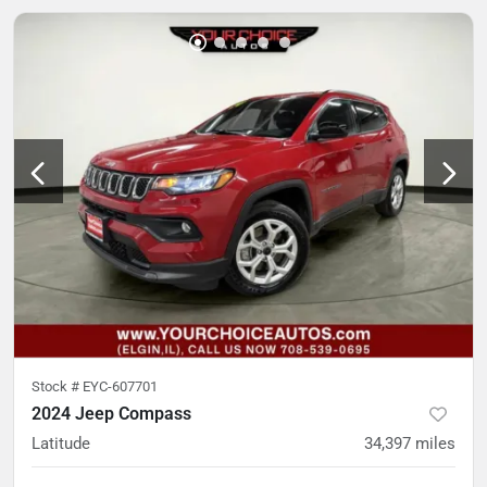
Stock #
EYC-607701
2024 Jeep Compass
Latitude
34,397
miles