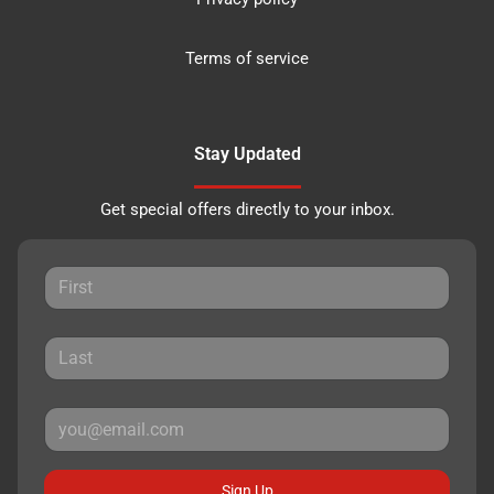
Terms of service
Stay Updated
Get special offers directly to your inbox.
Sign Up