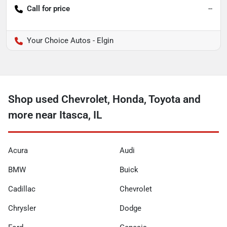
Call for price
--
Your Choice Autos - Elgin
Shop used Chevrolet, Honda, Toyota and
more near Itasca, IL
Acura
Audi
BMW
Buick
Cadillac
Chevrolet
Chrysler
Dodge