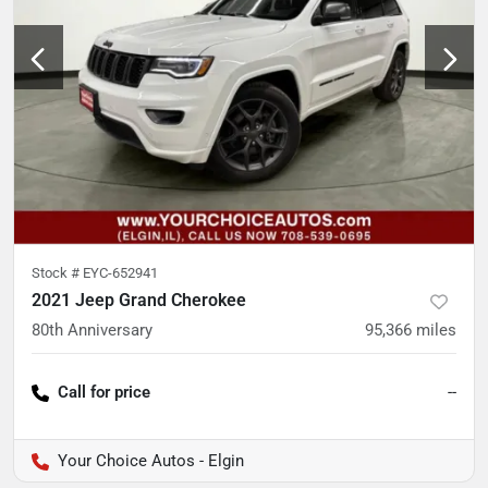
Stock #
EYC-652941
2021 Jeep Grand Cherokee
80th Anniversary
95,366
miles
Call for price
--
Your Choice Autos - Elgin