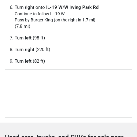
Turn
right
onto
IL-19 W
/
W Irving Park Rd
Continue to follow IL-19 W
Pass by Burger King (on the right in 1.7 mi)
(7.8 mi)
Turn
left
(98 ft)
Turn
right
(220 ft)
Turn
left
(82 ft)