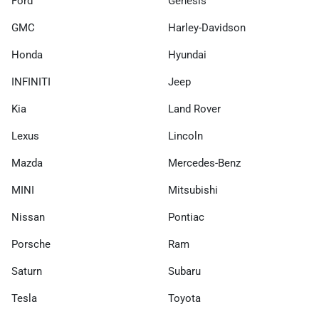
Ford
Genesis
GMC
Harley-Davidson
Honda
Hyundai
INFINITI
Jeep
Kia
Land Rover
Lexus
Lincoln
Mazda
Mercedes-Benz
MINI
Mitsubishi
Nissan
Pontiac
Porsche
Ram
Saturn
Subaru
Tesla
Toyota