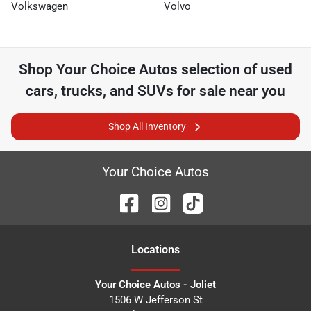
Volkswagen
Volvo
Shop
Your Choice Autos
selection of
used
cars, trucks, and SUVs for sale near you
Shop All Inventory
Your Choice Autos
Location
s
Your Choice Autos - Joliet
1506 W Jefferson St