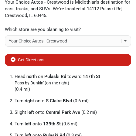
Your Choice Autos - Crestwood
is
Midlothian
's destination for
cars
,
trucks
, and
SUVs
. We're located at
14112 Pulaski Rd
,
Crestwood
,
IL
60445
.
Which store are you planning to visit?
Get Directions
Head
north
on
Pulaski Rd
toward
147th St
Pass by Dunkin' (on the right)
(0.4 mi)
Turn
right
onto
S Claire Blvd
(0.6 mi)
Slight
left
onto
Central Park Ave
(0.2 mi)
Turn
left
onto
139th St
(0.5 mi)
Turn
left
onto
Pulaski Rd
(0.3 mi)