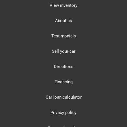
View inventory
About us
Testimonials
Sell your car
Directions
Financing
Car loan calculator
Privacy policy