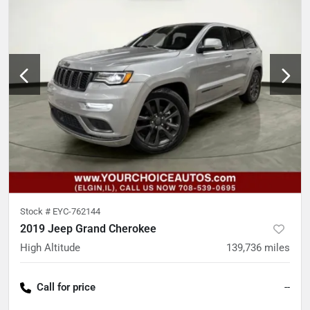
Stock #
EYC-762144
2019 Jeep Grand Cherokee
High Altitude
139,736
miles
Call for price
--