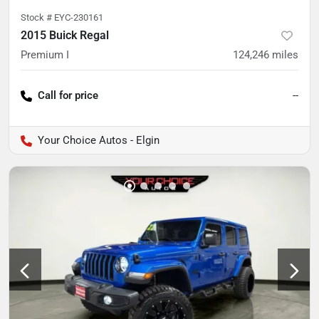
Stock #
EYC-230161
2015 Buick Regal
Premium I
124,246
miles
Call for price
--
Your Choice Autos - Elgin