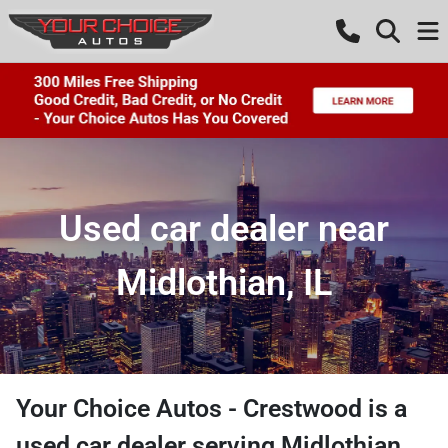
Used car dealer near
Midlothian, IL
Your Choice Autos - Crestwood
is a
used car dealer
serving
Midlothian
,