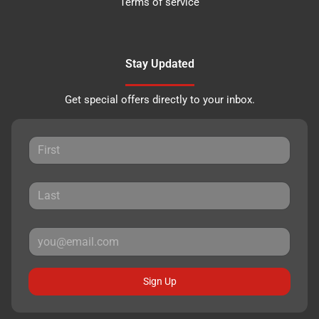
Terms of service
Stay Updated
Get special offers directly to your inbox.
Sign Up