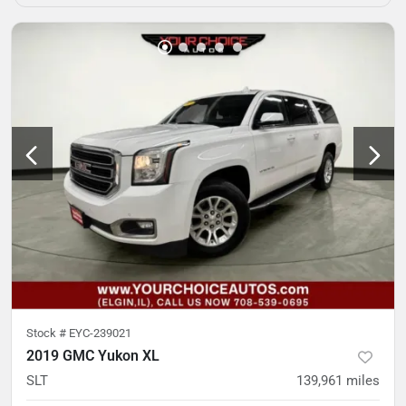
Stock #
EYC-239021
2019 GMC Yukon XL
SLT
139,961
miles