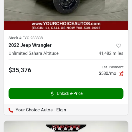
Stock #
EYC-238838
2022 Jeep Wrangler
Unlimited Sahara Altitude
41,482
miles
Est. Payment
$35,376
$580/mo
Unlock e-Price
Your Choice Autos - Elgin