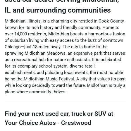
IL
and surrounding communities
Midlothian, Illinois, is a charming city nestled in Cook County,
known for its rich history and friendly community. Home to
over 14,000 residents, Midlothian boasts a harmonious fusion
of suburban living with easy access to the buzz of downtown
Chicago—just 18 miles away. The city is home to the
sprawling Midlothian Meadows, an expansive park that serves
as a recreational hub for nature enthusiasts. It is celebrated
for its exemplary school system, diverse retail
establishments, and pulsating local events, the most notable
being the Midlothian Music Festival. A city that values its past
while looking decidedly toward the future, Midlothian is truly a
place where community thrives.
Find your next
used car, truck or SUV
at
Your Choice Autos - Crestwood