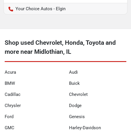
Your Choice Autos - Elgin
Shop used Chevrolet, Honda, Toyota and
more near Midlothian, IL
Acura
Audi
BMW
Buick
Cadillac
Chevrolet
Chrysler
Dodge
Ford
Genesis
GMC
Harley-Davidson