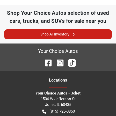
Shop
Your Choice Autos
selection of
used
cars, trucks, and SUVs for sale near you
Shop All Inventory
Your Choice Autos
Location
s
Your Choice Autos - Joliet
1506 W Jefferson St
Joliet
,
IL
60435
(815) 725-0850