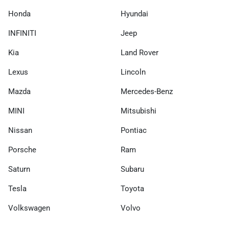
Honda
Hyundai
INFINITI
Jeep
Kia
Land Rover
Lexus
Lincoln
Mazda
Mercedes-Benz
MINI
Mitsubishi
Nissan
Pontiac
Porsche
Ram
Saturn
Subaru
Tesla
Toyota
Volkswagen
Volvo