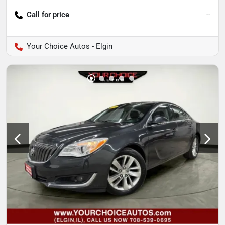
Call for price
--
Your Choice Autos - Elgin