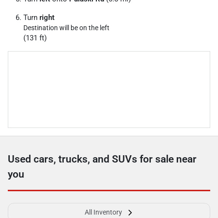
Turn
right
Destination will be on the left
(131 ft)
Used cars, trucks, and SUVs for sale near
you
All Inventory