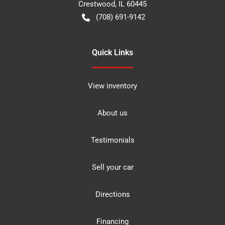
Crestwood
,
IL
60445
(708) 691-9142
Quick Links
View inventory
About us
Testimonials
Sell your car
Directions
Financing