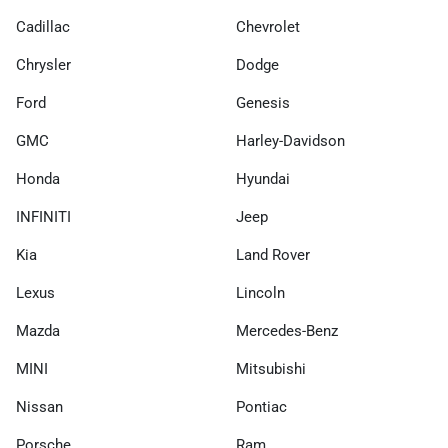
Cadillac
Chevrolet
Chrysler
Dodge
Ford
Genesis
GMC
Harley-Davidson
Honda
Hyundai
INFINITI
Jeep
Kia
Land Rover
Lexus
Lincoln
Mazda
Mercedes-Benz
MINI
Mitsubishi
Nissan
Pontiac
Porsche
Ram