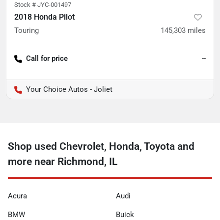
Stock #
JYC-001497
2018 Honda Pilot
Touring
145,303
miles
Call for price
--
Your Choice Autos - Joliet
Shop used Chevrolet, Honda, Toyota and
more near Richmond, IL
Acura
Audi
BMW
Buick