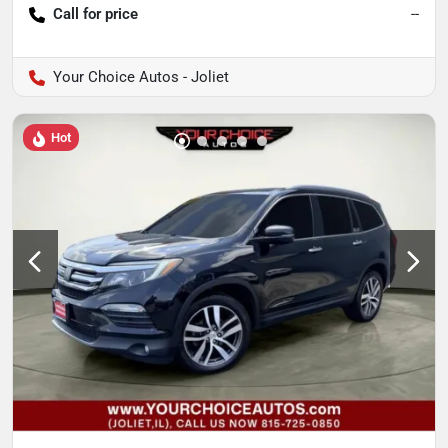
Call for price
--
Your Choice Autos - Joliet
Hot