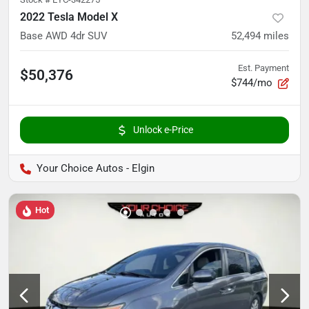
2022 Tesla Model X
Base AWD 4dr SUV
52,494
miles
Est. Payment
$50,376
$744/mo
Unlock e-Price
Your Choice Autos - Elgin
Hot