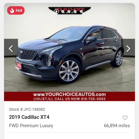
Hot
Stock #
JYC-138382
2019 Cadillac XT4
FWD Premium Luxury
66,894
miles