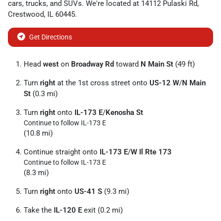
cars
,
trucks
, and
SUVs
. We're located at
14112 Pulaski Rd
,
Crestwood
,
IL
60445
.
Get Directions
Head
west
on
Broadway Rd
toward
N Main St
(49 ft)
Turn
right
at the 1st cross street onto
US-12 W
/
N Main
St
(0.3 mi)
Turn
right
onto
IL-173 E
/
Kenosha St
Continue to follow IL-173 E
(10.8 mi)
Continue straight onto
IL-173 E
/
W Il Rte 173
Continue to follow IL-173 E
(8.3 mi)
Turn
right
onto
US-41 S
(9.3 mi)
Take the
IL-120 E
exit (0.2 mi)