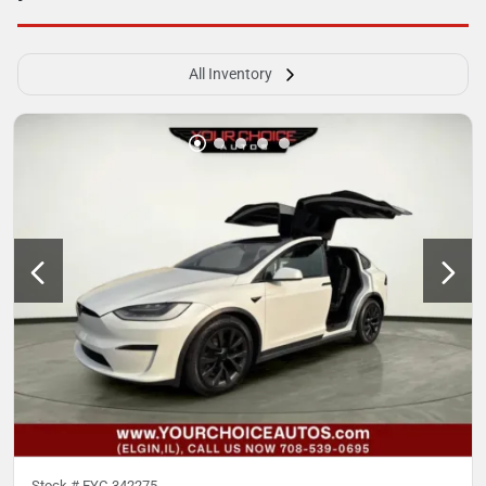
All Inventory
Stock #
EYC-342275