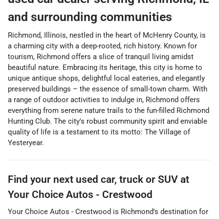
and surrounding communities
Richmond, Illinois, nestled in the heart of McHenry County, is
a charming city with a deep-rooted, rich history. Known for
tourism, Richmond offers a slice of tranquil living amidst
beautiful nature. Embracing its heritage, this city is home to
unique antique shops, delightful local eateries, and elegantly
preserved buildings – the essence of small-town charm. With
a range of outdoor activities to indulge in, Richmond offers
everything from serene nature trails to the fun-filled Richmond
Hunting Club. The city's robust community spirit and enviable
quality of life is a testament to its motto: The Village of
Yesteryear.
Find your next
used car, truck or SUV
at
Your Choice Autos - Crestwood
Your Choice Autos - Crestwood
is
Richmond
's destination for