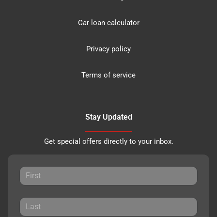
Car loan calculator
Privacy policy
Terms of service
Stay Updated
Get special offers directly to your inbox.