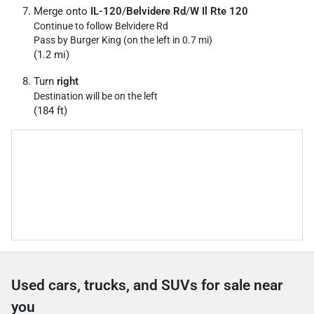
Merge onto
IL-120
/
Belvidere Rd
/
W Il Rte 120
Continue to follow Belvidere Rd
Pass by Burger King (on the left in 0.7 mi)
(1.2 mi)
Turn
right
Destination will be on the left
(184 ft)
Used cars, trucks, and SUVs for sale near
you