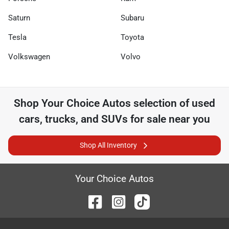
Saturn
Subaru
Tesla
Toyota
Volkswagen
Volvo
Shop
Your Choice Autos
selection of
used
cars, trucks, and SUVs for sale near you
Shop All Inventory
Your Choice Autos