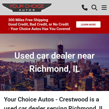
Used car dealer near
Richmond, IL
Your Choice Autos - Crestwood
is a
used car dealer
serving
Richmond
,
IL