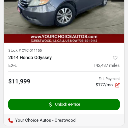
Stock #
CYC-011155
2014 Honda Odyssey
EX-L
142,437
miles
Est. Payment
$11,999
$177/mo
Unlock e-Price
Your Choice Autos - Crestwood