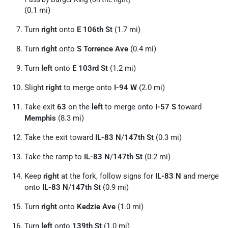
(0.1 mi)
Turn
right
onto
E 106th St
(1.7 mi)
Turn
right
onto
S Torrence Ave
(0.4 mi)
Turn
left
onto
E 103rd St
(1.2 mi)
Slight
right
to merge onto
I-94 W
(2.0 mi)
Take exit
63
on the
left
to merge onto
I-57 S
toward
Memphis
(8.3 mi)
Take the exit toward
IL-83 N
/
147th St
(0.3 mi)
Take the ramp to
IL-83 N
/
147th St
(0.2 mi)
Keep
right
at the fork, follow signs for
IL-83 N
and merge
onto
IL-83 N
/
147th St
(0.9 mi)
Turn
right
onto
Kedzie Ave
(1.0 mi)
Turn
left
onto
139th St
(1.0 mi)