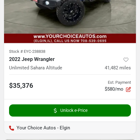
Stock #
EYC-238838
2022 Jeep Wrangler
Unlimited Sahara Altitude
41,482
miles
Est. Payment
$35,376
$580/mo
Unlock e-Price
Your Choice Autos - Elgin