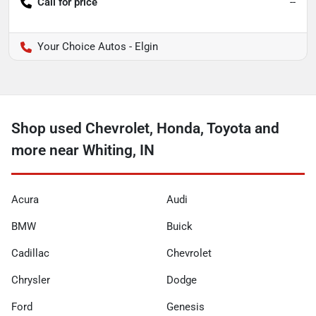
Call for price
--
Your Choice Autos - Elgin
Shop used Chevrolet, Honda, Toyota and
more near Whiting, IN
Acura
Audi
BMW
Buick
Cadillac
Chevrolet
Chrysler
Dodge
Ford
Genesis