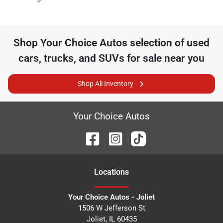
Shop
Your Choice Autos
selection of
used
cars, trucks, and SUVs for sale near you
Shop All Inventory
Your Choice Autos
Location
s
Your Choice Autos - Joliet
1506 W Jefferson St
Joliet
,
IL
60435