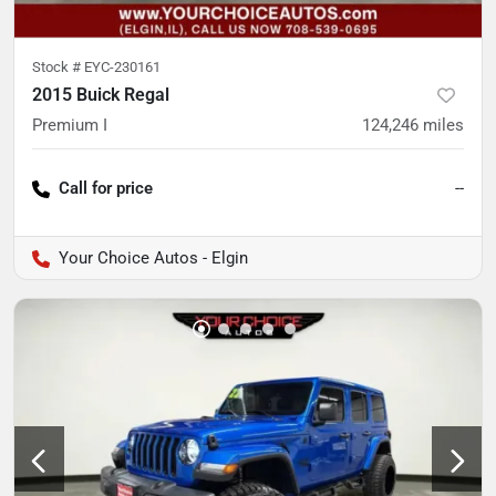
Stock #
EYC-230161
2015 Buick Regal
Premium I
124,246
miles
Call for price
--
Your Choice Autos - Elgin