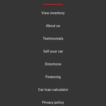
View inventory
About us
Testimonials
Sell your car
Directions
Financing
Car loan calculator
Privacy policy