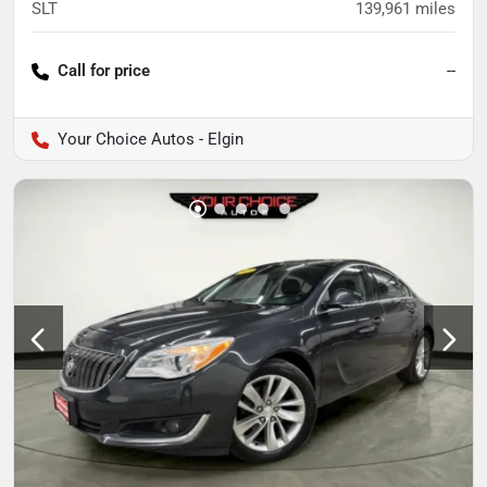
SLT
139,961
miles
Call for price
--
Your Choice Autos - Elgin