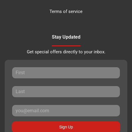
Terms of service
Stay Updated
Get special offers directly to your inbox.
Sign Up