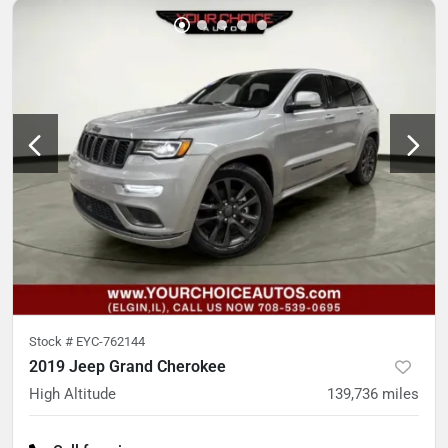
Stock #
EYC-762144
2019 Jeep Grand Cherokee
High Altitude
139,736
miles