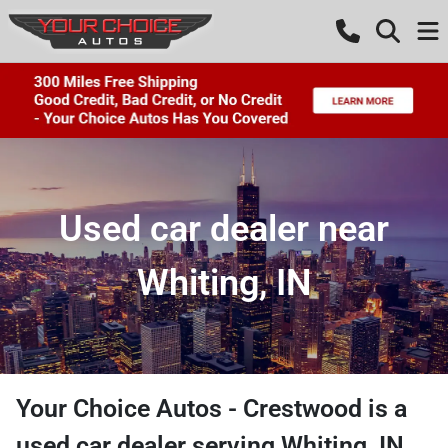
Used car dealer near
Whiting, IN
Your Choice Autos - Crestwood
is a
used car dealer
serving
Whiting
,
IN