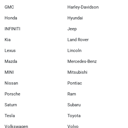
GMC
Harley-Davidson
Honda
Hyundai
INFINITI
Jeep
Kia
Land Rover
Lexus
Lincoln
Mazda
Mercedes-Benz
MINI
Mitsubishi
Nissan
Pontiac
Porsche
Ram
Saturn
Subaru
Tesla
Toyota
Volkswagen
Volvo