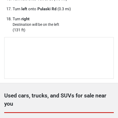
Turn
left
onto
Pulaski Rd
(0.3 mi)
Turn
right
Destination will be on the left
(131 ft)
Used cars, trucks, and SUVs for sale near
you