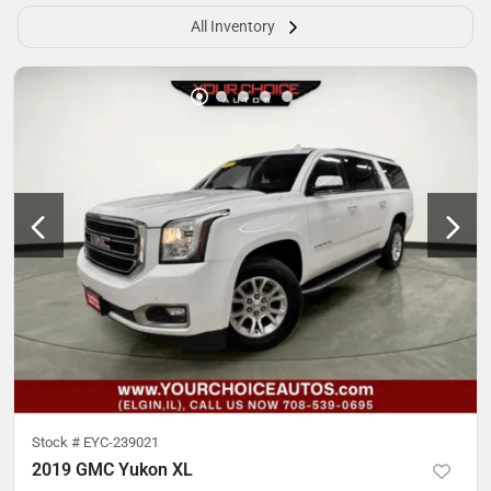
All Inventory
Stock #
EYC-239021
2019 GMC Yukon XL