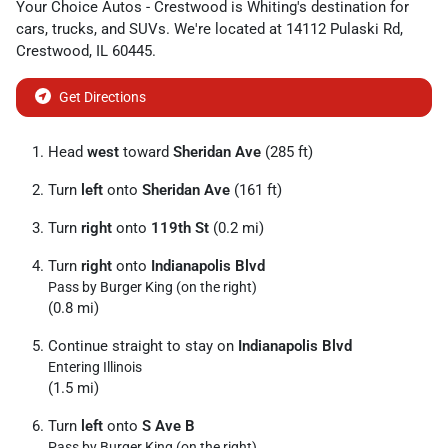
Your Choice Autos - Crestwood
is
Whiting
's destination for
cars
,
trucks
, and
SUVs
. We're located at
14112 Pulaski Rd
,
Crestwood
,
IL
60445
.
Get Directions
Head
west
toward
Sheridan Ave
(285 ft)
Turn
left
onto
Sheridan Ave
(161 ft)
Turn
right
onto
119th St
(0.2 mi)
Turn
right
onto
Indianapolis Blvd
Pass by Burger King (on the right)
(0.8 mi)
Continue straight to stay on
Indianapolis Blvd
Entering Illinois
(1.5 mi)
Turn
left
onto
S Ave B
Pass by Burger King (on the right)