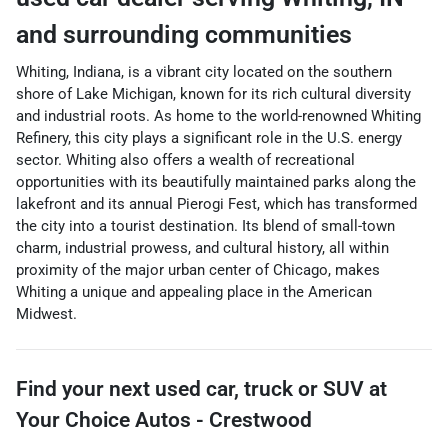
and surrounding communities
Whiting, Indiana, is a vibrant city located on the southern
shore of Lake Michigan, known for its rich cultural diversity
and industrial roots. As home to the world-renowned Whiting
Refinery, this city plays a significant role in the U.S. energy
sector. Whiting also offers a wealth of recreational
opportunities with its beautifully maintained parks along the
lakefront and its annual Pierogi Fest, which has transformed
the city into a tourist destination. Its blend of small-town
charm, industrial prowess, and cultural history, all within
proximity of the major urban center of Chicago, makes
Whiting a unique and appealing place in the American
Midwest.
Find your next
used car, truck or SUV
at
Your Choice Autos - Crestwood