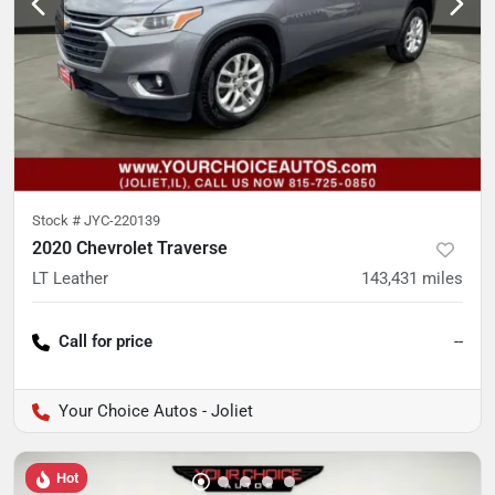
Stock #
JYC-220139
2020 Chevrolet Traverse
LT Leather
143,431
miles
Call for price
--
Your Choice Autos - Joliet
Hot