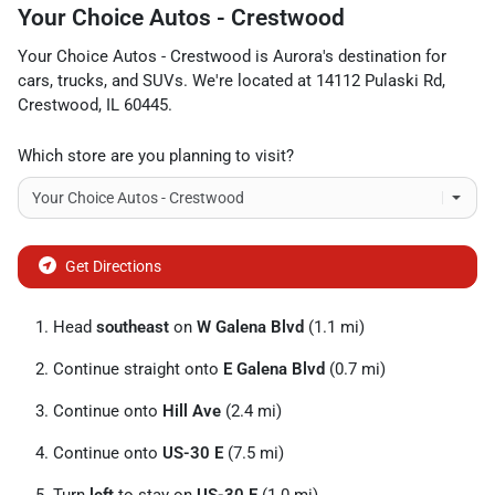
Your Choice Autos - Crestwood
Your Choice Autos - Crestwood
is
Aurora
's destination for
cars
,
trucks
, and
SUVs
. We're located at
14112 Pulaski Rd
,
Crestwood
,
IL
60445
.
Which store are you planning to visit?
Get Directions
Head
southeast
on
W Galena Blvd
(1.1 mi)
Continue straight onto
E Galena Blvd
(0.7 mi)
Continue onto
Hill Ave
(2.4 mi)
Continue onto
US-30 E
(7.5 mi)
Turn
left
to stay on
US-30 E
(1.0 mi)