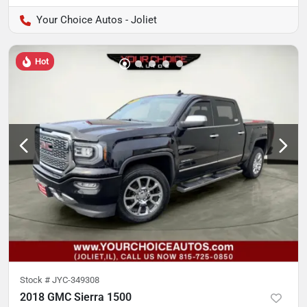
Your Choice Autos - Joliet
Hot
Stock #
JYC-349308
2018 GMC Sierra 1500