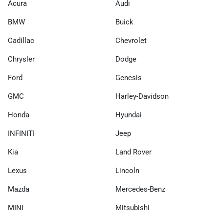
Acura
Audi
BMW
Buick
Cadillac
Chevrolet
Chrysler
Dodge
Ford
Genesis
GMC
Harley-Davidson
Honda
Hyundai
INFINITI
Jeep
Kia
Land Rover
Lexus
Lincoln
Mazda
Mercedes-Benz
MINI
Mitsubishi