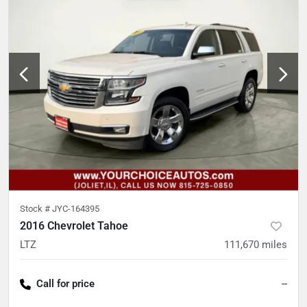
Stock #
JYC-164395
2016 Chevrolet Tahoe
LTZ
111,670
miles
Call for price
--