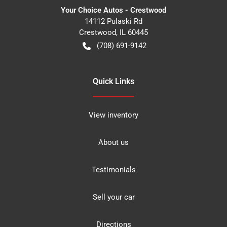
Your Choice Autos - Crestwood
14112 Pulaski Rd
Crestwood
,
IL
60445
(708) 691-9142
Quick Links
View inventory
About us
Testimonials
Sell your car
Directions