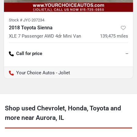
Stock #
JYC-207234
2018 Toyota Sienna
XLE 7 Passenger AWD 4dr Mini Van
139,475
miles
Call for price
--
Your Choice Autos - Joliet
Shop used Chevrolet, Honda, Toyota and
more near Aurora, IL