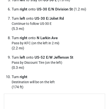
Turn
right
onto
US-30 E
/
N Division St
(1.2 mi)
Turn
left
onto
US-30 E
/
Joliet Rd
Continue to follow US-30 E
(5.3 mi)
Turn
right
onto
N Larkin Ave
Pass by KFC (on the left in 2 mi)
(2.2 mi)
Turn
left
onto
US-52 E
/
W Jefferson St
Pass by Discount Tire (on the left)
(0.3 mi)
Turn
right
Destination will be on the left
(174 ft)