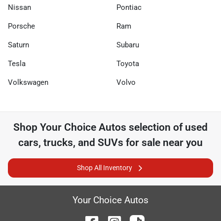
Nissan
Pontiac
Porsche
Ram
Saturn
Subaru
Tesla
Toyota
Volkswagen
Volvo
Shop
Your Choice Autos
selection of
used
cars, trucks, and SUVs for sale near you
Shop All Inventory
Your Choice Autos