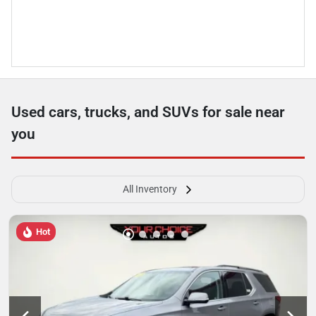
Used cars, trucks, and SUVs for sale near
you
All Inventory
Hot