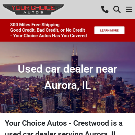
Used car dealer near
Aurora, IL
Your Choice Autos - Crestwood
is a
used car dealer
serving
Aurora
,
IL