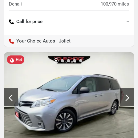
Denali
100,970
miles
Call for price
--
Your Choice Autos - Joliet
Hot