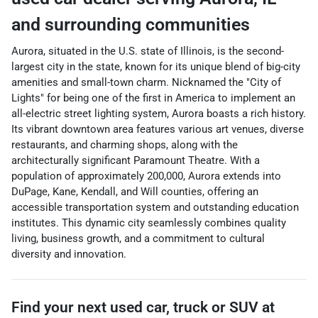
and surrounding communities
Aurora, situated in the U.S. state of Illinois, is the second-
largest city in the state, known for its unique blend of big-city
amenities and small-town charm. Nicknamed the "City of
Lights" for being one of the first in America to implement an
all-electric street lighting system, Aurora boasts a rich history.
Its vibrant downtown area features various art venues, diverse
restaurants, and charming shops, along with the
architecturally significant Paramount Theatre. With a
population of approximately 200,000, Aurora extends into
DuPage, Kane, Kendall, and Will counties, offering an
accessible transportation system and outstanding education
institutes. This dynamic city seamlessly combines quality
living, business growth, and a commitment to cultural
diversity and innovation.
Find your next
used car, truck or SUV
at