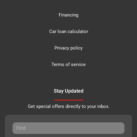
Financing
Car loan calculator
Privacy policy
Terms of service
Stay Updated
Get special offers directly to your inbox.