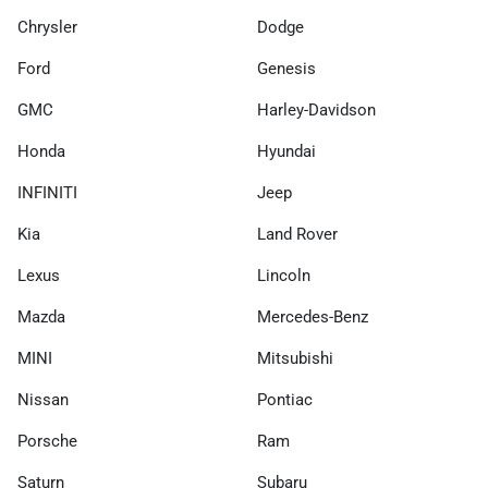
Chrysler
Dodge
Ford
Genesis
GMC
Harley-Davidson
Honda
Hyundai
INFINITI
Jeep
Kia
Land Rover
Lexus
Lincoln
Mazda
Mercedes-Benz
MINI
Mitsubishi
Nissan
Pontiac
Porsche
Ram
Saturn
Subaru