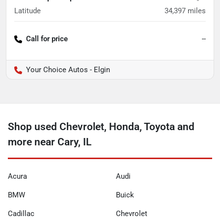
Latitude
34,397
miles
Call for price
--
Your Choice Autos - Elgin
Shop used Chevrolet, Honda, Toyota and
more near Cary, IL
Acura
Audi
BMW
Buick
Cadillac
Chevrolet