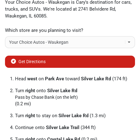
Your Choice Autos - Waukegan
is
Cary
's destination for
cars
,
trucks
, and
SUVs
. We're located at
2741 Belvidere Rd
,
Waukegan
,
IL
60085
.
Which store are you planning to visit?
Get Directions
Head
west
on
Park Ave
toward
Silver Lake Rd
(174 ft)
Turn
right
onto
Silver Lake Rd
Pass by Chase Bank (on the left)
(0.2 mi)
Turn
right
to stay on
Silver Lake Rd
(1.3 mi)
Continue onto
Silver Lake Trail
(344 ft)
Turn
right
onto
Crystal Lake Rd
(0.2 mi)