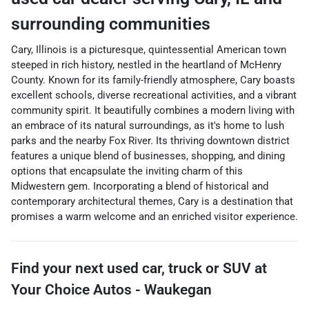
surrounding communities
Cary, Illinois is a picturesque, quintessential American town
steeped in rich history, nestled in the heartland of McHenry
County. Known for its family-friendly atmosphere, Cary boasts
excellent schools, diverse recreational activities, and a vibrant
community spirit. It beautifully combines a modern living with
an embrace of its natural surroundings, as it's home to lush
parks and the nearby Fox River. Its thriving downtown district
features a unique blend of businesses, shopping, and dining
options that encapsulate the inviting charm of this
Midwestern gem. Incorporating a blend of historical and
contemporary architectural themes, Cary is a destination that
promises a warm welcome and an enriched visitor experience.
Find your next
used car, truck or SUV
at
Your Choice Autos - Waukegan