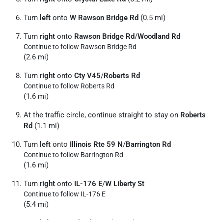
Turn
left
onto
W Rawson Bridge Rd
(0.5 mi)
Turn
right
onto
Rawson Bridge Rd
/
Woodland Rd
Continue to follow Rawson Bridge Rd
(2.6 mi)
Turn
right
onto
Cty V45
/
Roberts Rd
Continue to follow Roberts Rd
(1.6 mi)
At the traffic circle, continue straight to stay on
Roberts
Rd
(1.1 mi)
Turn
left
onto
Illinois Rte 59 N
/
Barrington Rd
Continue to follow Barrington Rd
(1.6 mi)
Turn
right
onto
IL-176 E
/
W Liberty St
Continue to follow IL-176 E
(5.4 mi)