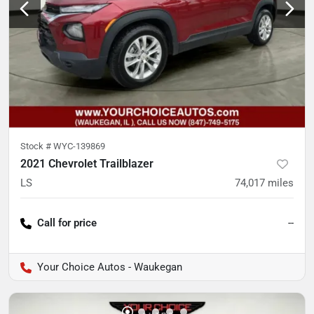
Stock #
WYC-139869
2021 Chevrolet Trailblazer
LS
74,017
miles
Call for price
--
Your Choice Autos - Waukegan