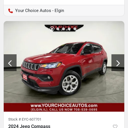
Your Choice Autos - Elgin
Stock #
EYC-607701
2024 Jeep Compass