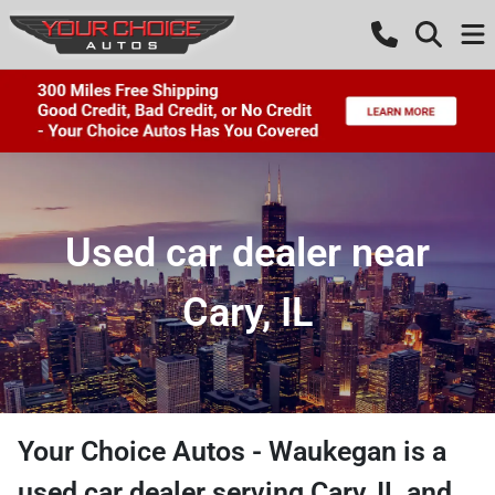
Used car dealer near
Cary, IL
Your Choice Autos - Waukegan
is a
used car dealer
serving
Cary
,
IL
and