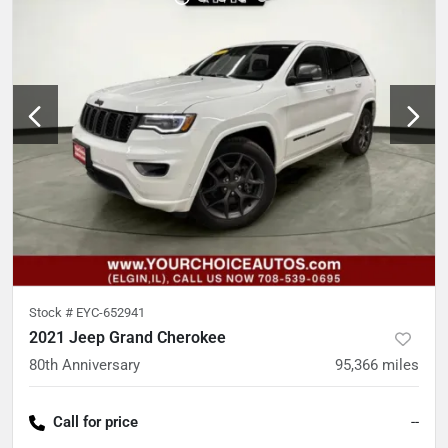
Stock #
EYC-652941
2021 Jeep Grand Cherokee
80th Anniversary
95,366
miles
Call for price
--