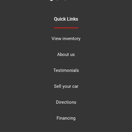
Quick Links
View inventory
About us
Testimonials
Sell your car
Directions
Financing