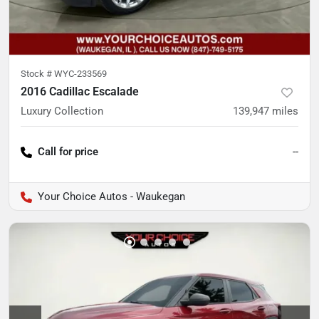
Stock #
WYC-233569
2016 Cadillac Escalade
Luxury Collection
139,947
miles
Call for price
--
Your Choice Autos - Waukegan