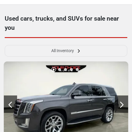
Used cars, trucks, and SUVs for sale near
you
All Inventory