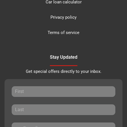
Car loan calculator
Privacy policy
Terms of service
Stay Updated
Get special offers directly to your inbox.