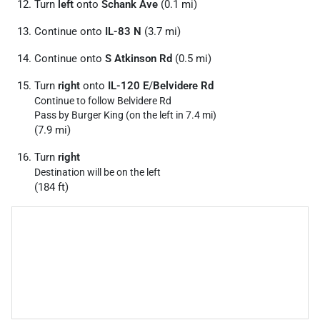
Turn
left
onto
Schank Ave
(0.1 mi)
Continue onto
IL-83 N
(3.7 mi)
Continue onto
S Atkinson Rd
(0.5 mi)
Turn
right
onto
IL-120 E
/
Belvidere Rd
Continue to follow Belvidere Rd
Pass by Burger King (on the left in 7.4 mi)
(7.9 mi)
Turn
right
Destination will be on the left
(184 ft)