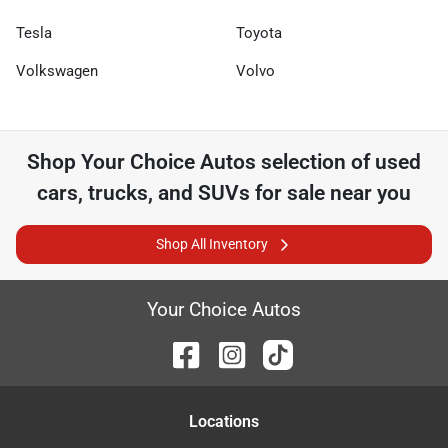
Tesla
Toyota
Volkswagen
Volvo
Shop
Your Choice Autos
selection of
used
cars, trucks, and SUVs for sale near you
Shop All Inventory
Your Choice Autos
Location
s