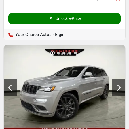
Unlock e-Price
Your Choice Autos - Elgin