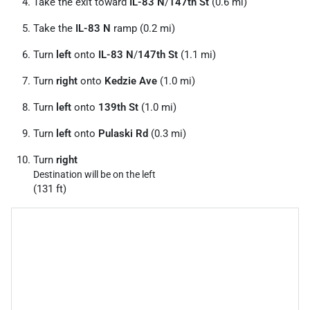
Take the exit toward
IL-83 N
/
147th St
(0.6 mi)
Take the
IL-83 N
ramp (0.2 mi)
Turn
left
onto
IL-83 N
/
147th St
(1.1 mi)
Turn
right
onto
Kedzie Ave
(1.0 mi)
Turn
left
onto
139th St
(1.0 mi)
Turn
left
onto
Pulaski Rd
(0.3 mi)
Turn
right
Destination will be on the left
(131 ft)