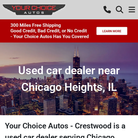
Used car dealer near
Chicago Heights, IL
Your Choice Autos - Crestwood
is a
used car dealer
serving
Chicago