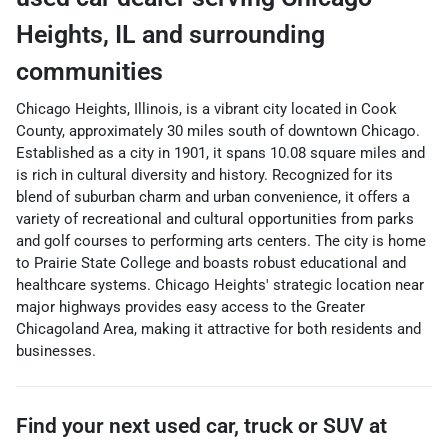
Heights
,
IL
and surrounding
communities
Chicago Heights, Illinois, is a vibrant city located in Cook
County, approximately 30 miles south of downtown Chicago.
Established as a city in 1901, it spans 10.08 square miles and
is rich in cultural diversity and history. Recognized for its
blend of suburban charm and urban convenience, it offers a
variety of recreational and cultural opportunities from parks
and golf courses to performing arts centers. The city is home
to Prairie State College and boasts robust educational and
healthcare systems. Chicago Heights' strategic location near
major highways provides easy access to the Greater
Chicagoland Area, making it attractive for both residents and
businesses.
Find your next
used car, truck or SUV
at