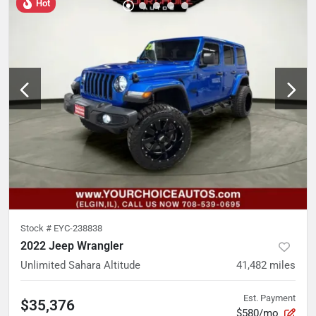
Hot
Stock #
EYC-238838
2022 Jeep Wrangler
Unlimited Sahara Altitude
41,482
miles
Est. Payment
$35,376
$580/mo