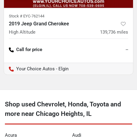
Stock #
EYC-762144
2019 Jeep Grand Cherokee
High Altitude
139,736
miles
Call for price
--
Your Choice Autos - Elgin
Shop used Chevrolet, Honda, Toyota and
more near Chicago Heights, IL
Acura
Audi