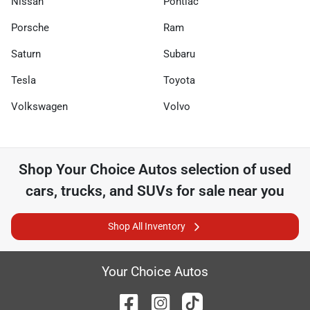
Nissan
Pontiac
Porsche
Ram
Saturn
Subaru
Tesla
Toyota
Volkswagen
Volvo
Shop
Your Choice Autos
selection of
used
cars, trucks, and SUVs for sale near you
Shop All Inventory
Your Choice Autos