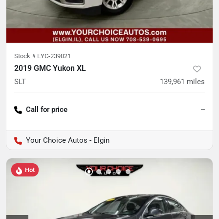
Stock #
EYC-239021
2019 GMC Yukon XL
SLT
139,961
miles
Call for price
--
Your Choice Autos - Elgin
Hot