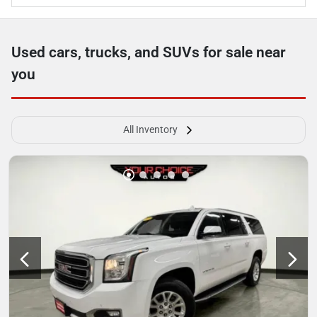
Used cars, trucks, and SUVs for sale near
you
All Inventory