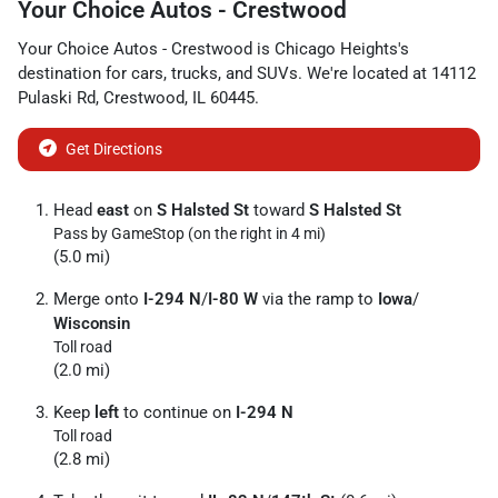
Your Choice Autos - Crestwood
Your Choice Autos - Crestwood
is
Chicago Heights
's
destination for
cars
,
trucks
, and
SUVs
. We're located at
14112
Pulaski Rd
,
Crestwood
,
IL
60445
.
Get Directions
Head
east
on
S Halsted St
toward
S Halsted St
Pass by GameStop (on the right in 4 mi)
(5.0 mi)
Merge onto
I-294 N
/
I-80 W
via the ramp to
Iowa
/
Wisconsin
Toll road
(2.0 mi)
Keep
left
to continue on
I-294 N
Toll road
(2.8 mi)