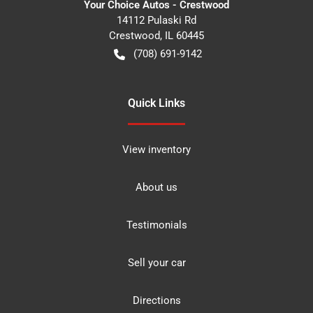
Your Choice Autos - Crestwood
14112 Pulaski Rd
Crestwood
,
IL
60445
(708) 691-9142
Quick Links
View inventory
About us
Testimonials
Sell your car
Directions