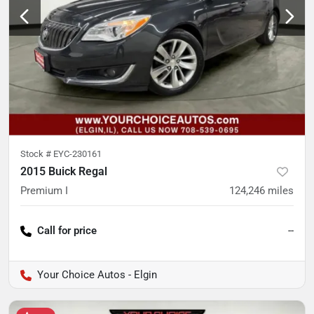
Stock #
EYC-230161
2015 Buick Regal
Premium I
124,246
miles
Call for price
--
Your Choice Autos - Elgin