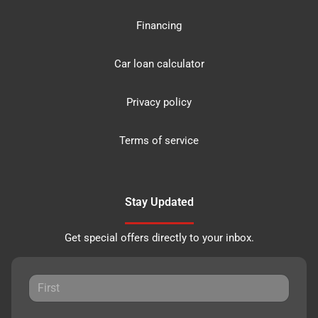
Financing
Car loan calculator
Privacy policy
Terms of service
Stay Updated
Get special offers directly to your inbox.