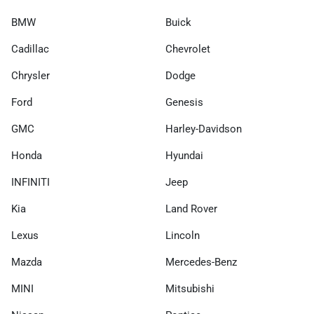
BMW
Buick
Cadillac
Chevrolet
Chrysler
Dodge
Ford
Genesis
GMC
Harley-Davidson
Honda
Hyundai
INFINITI
Jeep
Kia
Land Rover
Lexus
Lincoln
Mazda
Mercedes-Benz
MINI
Mitsubishi