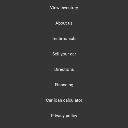
View inventory
About us
Testimonials
Sell your car
Directions
Financing
Car loan calculator
Privacy policy