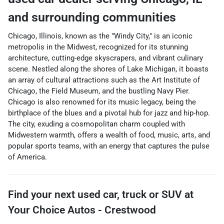
and surrounding communities
Chicago, Illinois, known as the "Windy City," is an iconic
metropolis in the Midwest, recognized for its stunning
architecture, cutting-edge skyscrapers, and vibrant culinary
scene. Nestled along the shores of Lake Michigan, it boasts
an array of cultural attractions such as the Art Institute of
Chicago, the Field Museum, and the bustling Navy Pier.
Chicago is also renowned for its music legacy, being the
birthplace of the blues and a pivotal hub for jazz and hip-hop.
The city, exuding a cosmopolitan charm coupled with
Midwestern warmth, offers a wealth of food, music, arts, and
popular sports teams, with an energy that captures the pulse
of America.
Find your next
used car, truck or SUV
at
Your Choice Autos - Crestwood