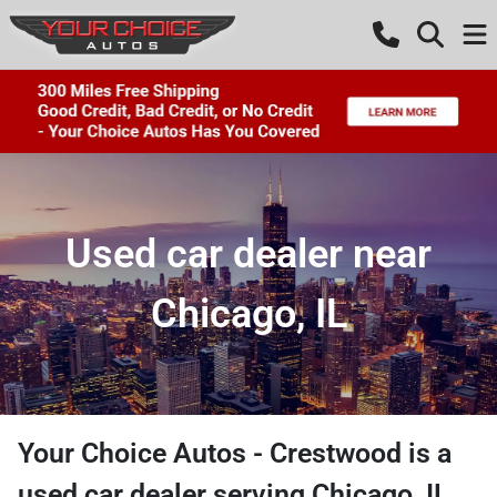
Used car dealer near
Chicago, IL
Your Choice Autos - Crestwood
is a
used car dealer
serving
Chicago
,
IL