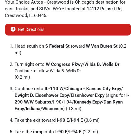
Your Choice Autos - Crestwood
is
Chicago
's destination for
cars
,
trucks
, and
SUVs
. We're located at
14112 Pulaski Rd
,
Crestwood
,
IL
60445
.
Get Directions
Head
south
on
S Federal St
toward
W Van Buren St
(0.2
mi)
Turn
right
onto
W Congress Pkwy
/
W Ida B. Wells Dr
Continue to follow W Ida B. Wells Dr
(0.2 mi)
Continue onto
IL-110 W
/
Chicago - Kansas City Expy
/
Dwight D. Eisenhower Expy
/
Eisenhower Expy
(signs for
I-
290 W
/
W Suburbs
/
I-90
/
I-94
/
Kennedy Expy
/
Dan Ryan
Expy
/
Indiana
/
Wisconsin
) (0.3 mi)
Take the exit toward
I-90 E
/
I-94 E
(0.6 mi)
Take the ramp onto
I-90 E
/
I-94 E
(2.2 mi)