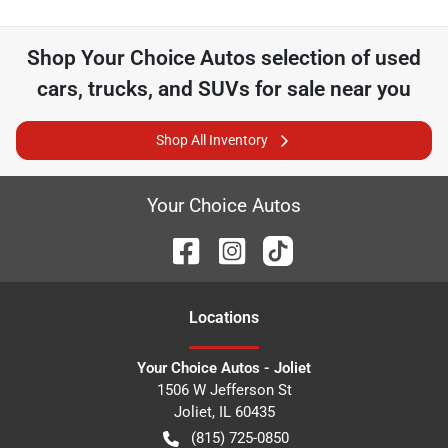
Shop
Your Choice Autos
selection of
used
cars, trucks, and SUVs for sale near you
Shop All Inventory
Your Choice Autos
Location
s
Your Choice Autos - Joliet
1506 W Jefferson St
Joliet
,
IL
60435
(815) 725-0850