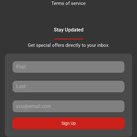
Terms of service
Stay Updated
Get special offers directly to your inbox.
Sign Up