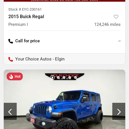
Stock #
EYC-230161
2015 Buick Regal
Premium I
124,246
miles
Call for price
--
Your Choice Autos - Elgin
Hot