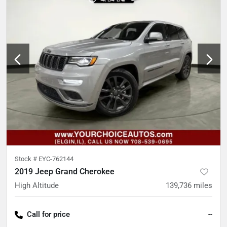
Stock #
EYC-762144
2019 Jeep Grand Cherokee
High Altitude
139,736
miles
Call for price
--