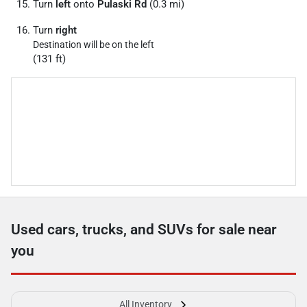
Turn
left
onto
Pulaski Rd
(0.3 mi)
Turn
right
Destination will be on the left
(131 ft)
Used cars, trucks, and SUVs for sale near
you
All Inventory