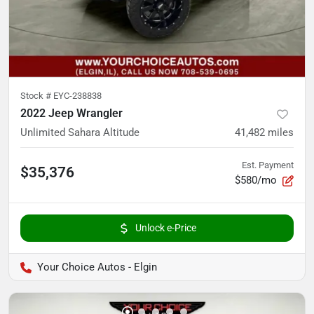
Stock #
EYC-238838
2022 Jeep Wrangler
Unlimited Sahara Altitude
41,482
miles
Est. Payment
$35,376
$580/mo
Unlock e-Price
Your Choice Autos - Elgin