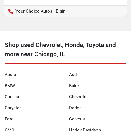
Your Choice Autos - Elgin
Shop used Chevrolet, Honda, Toyota and
more near Chicago, IL
Acura
Audi
BMW
Buick
Cadillac
Chevrolet
Chrysler
Dodge
Ford
Genesis
GMC
Harley-Davidson