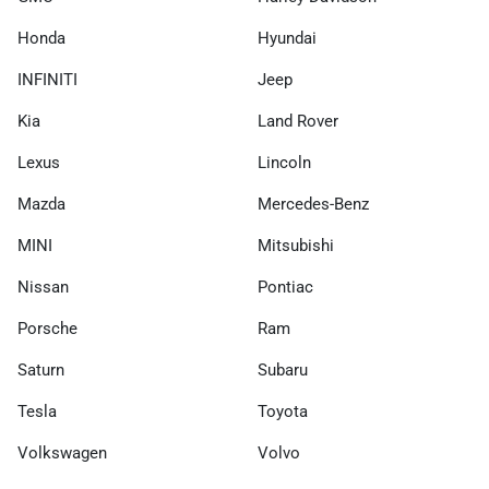
Honda
Hyundai
INFINITI
Jeep
Kia
Land Rover
Lexus
Lincoln
Mazda
Mercedes-Benz
MINI
Mitsubishi
Nissan
Pontiac
Porsche
Ram
Saturn
Subaru
Tesla
Toyota
Volkswagen
Volvo