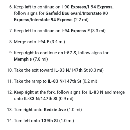
Keep
left
to continue on
I-90 Express
/
I-94 Express
,
follow signs for
Garfield Boulevard
/
Interstate 90
Express
/
Interstate 94 Express
(2.2 mi)
Keep
left
to continue on
I-94 Express E
(3.3 mi)
Merge onto
I-94 E
(3.4 mi)
Keep
right
to continue on
I-57 S
, follow signs for
Memphis
(7.8 mi)
Take the exit toward
IL-83 N
/
147th St
(0.3 mi)
Take the ramp to
IL-83 N
/
147th St
(0.2 mi)
Keep
right
at the fork, follow signs for
IL-83 N
and merge
onto
IL-83 N
/
147th St
(0.9 mi)
Turn
right
onto
Kedzie Ave
(1.0 mi)
Turn
left
onto
139th St
(1.0 mi)