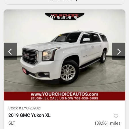
Stock #
EYC-239021
2019 GMC Yukon XL
SLT
139,961
miles