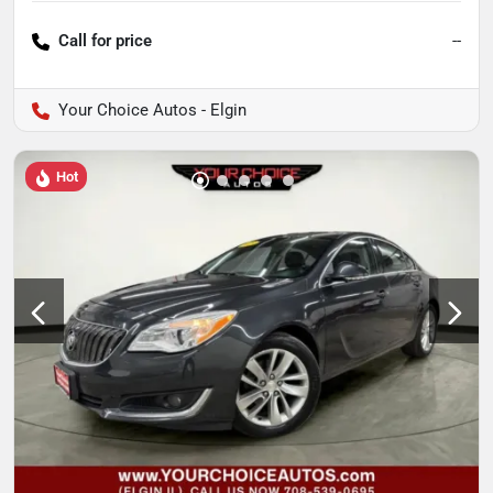
Call for price
--
Your Choice Autos - Elgin
Hot