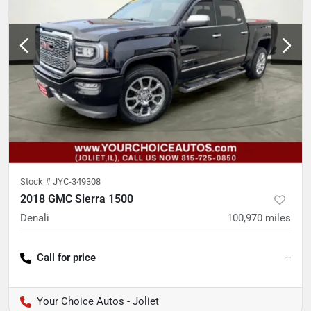
Stock #
JYC-349308
2018 GMC Sierra 1500
Denali
100,970
miles
Call for price
--
Your Choice Autos - Joliet