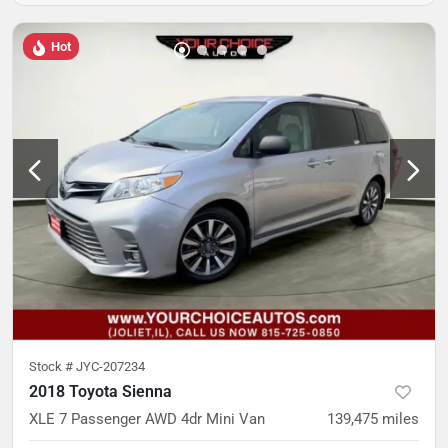
Hot
Stock #
JYC-207234
2018 Toyota Sienna
XLE 7 Passenger AWD 4dr Mini Van
139,475
miles