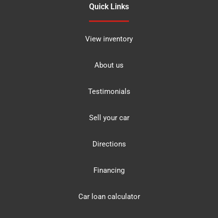
Quick Links
View inventory
About us
Testimonials
Sell your car
Directions
Financing
Car loan calculator