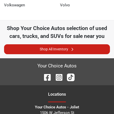
Volkswagen
Volvo
Shop
Your Choice Autos
selection of
used
cars, trucks, and SUVs for sale near you
Shop All Inventory
Your Choice Autos
Location
s
Your Choice Autos - Joliet
1506 W Jefferson St