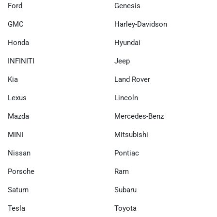
Ford
Genesis
GMC
Harley-Davidson
Honda
Hyundai
INFINITI
Jeep
Kia
Land Rover
Lexus
Lincoln
Mazda
Mercedes-Benz
MINI
Mitsubishi
Nissan
Pontiac
Porsche
Ram
Saturn
Subaru
Tesla
Toyota