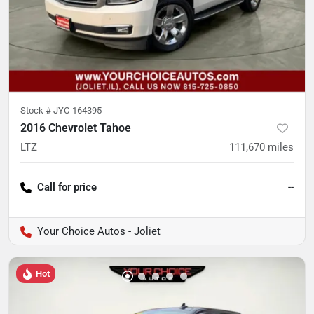
Stock #
JYC-164395
2016 Chevrolet Tahoe
LTZ
111,670
miles
Call for price
--
Your Choice Autos - Joliet
Hot