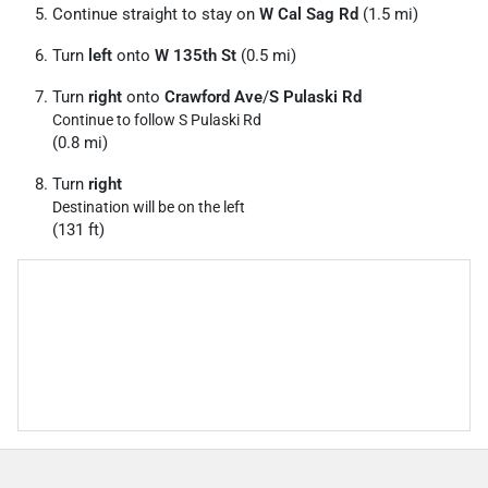
Continue straight to stay on
W Cal Sag Rd
(1.5 mi)
Turn
left
onto
W 135th St
(0.5 mi)
Turn
right
onto
Crawford Ave
/
S Pulaski Rd
Continue to follow S Pulaski Rd
(0.8 mi)
Turn
right
Destination will be on the left
(131 ft)