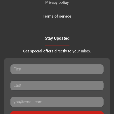
Privacy policy
Terms of service
Stay Updated
Get special offers directly to your inbox.