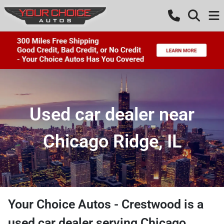
Used car dealer near
Chicago Ridge, IL
Your Choice Autos - Crestwood
is a
used car dealer
serving
Chicago