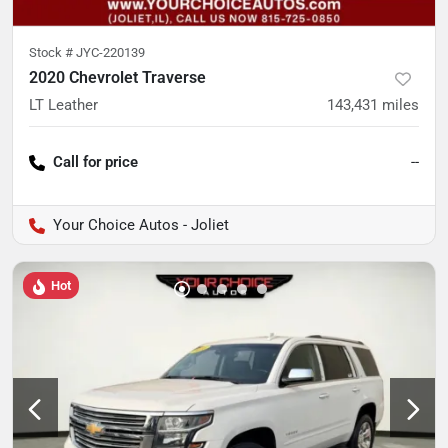
Stock #
JYC-220139
2020 Chevrolet Traverse
LT Leather
143,431
miles
Call for price
--
Your Choice Autos - Joliet
Hot