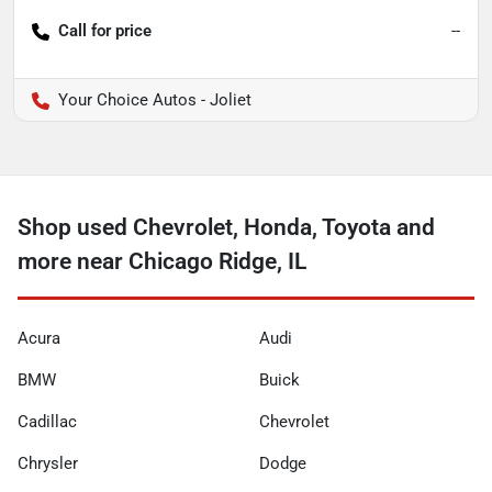
Call for price
--
Your Choice Autos - Joliet
Shop used Chevrolet, Honda, Toyota and
more near Chicago Ridge, IL
Acura
Audi
BMW
Buick
Cadillac
Chevrolet
Chrysler
Dodge