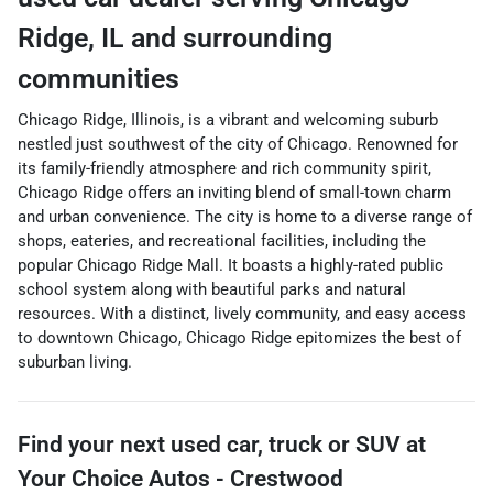
Ridge
,
IL
and surrounding
communities
Chicago Ridge, Illinois, is a vibrant and welcoming suburb
nestled just southwest of the city of Chicago. Renowned for
its family-friendly atmosphere and rich community spirit,
Chicago Ridge offers an inviting blend of small-town charm
and urban convenience. The city is home to a diverse range of
shops, eateries, and recreational facilities, including the
popular Chicago Ridge Mall. It boasts a highly-rated public
school system along with beautiful parks and natural
resources. With a distinct, lively community, and easy access
to downtown Chicago, Chicago Ridge epitomizes the best of
suburban living.
Find your next
used car, truck or SUV
at
Your Choice Autos - Crestwood