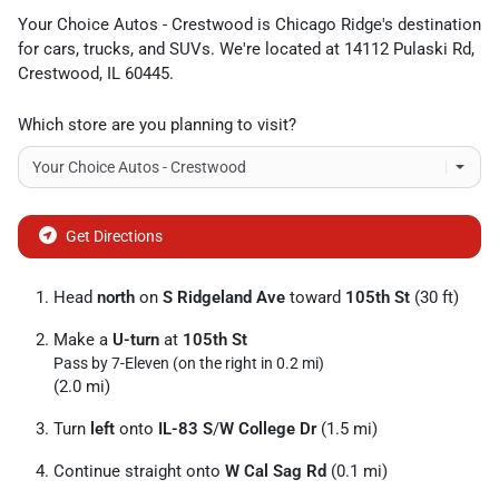
Your Choice Autos - Crestwood
is
Chicago Ridge
's destination
for
cars
,
trucks
, and
SUVs
. We're located at
14112 Pulaski Rd
,
Crestwood
,
IL
60445
.
Which store are you planning to visit?
Get Directions
Head
north
on
S Ridgeland Ave
toward
105th St
(30 ft)
Make a
U-turn
at
105th St
Pass by 7-Eleven (on the right in 0.2 mi)
(2.0 mi)
Turn
left
onto
IL-83 S
/
W College Dr
(1.5 mi)
Continue straight onto
W Cal Sag Rd
(0.1 mi)