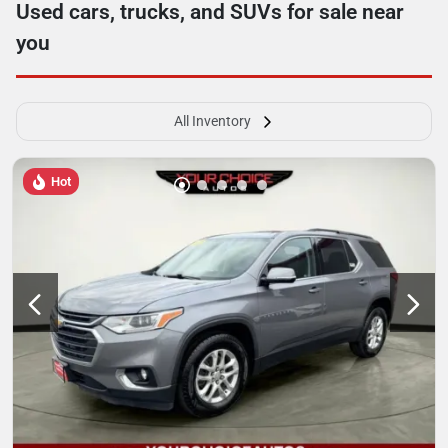
Used cars, trucks, and SUVs for sale near
you
All Inventory
Hot