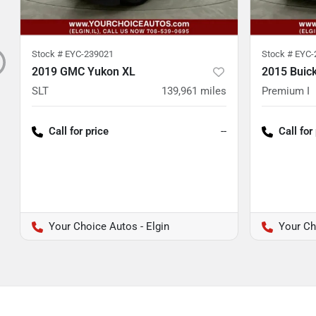
Stock #
EYC-239021
Stock #
EYC-
2019 GMC Yukon XL
2015 Buic
SLT
139,961
miles
Premium I
Call for price
--
Call for
Your Choice Autos - Elgin
Your Ch