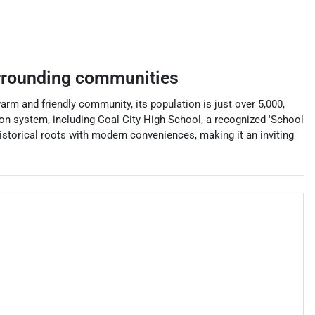
rrounding communities
warm and friendly community, its population is just over 5,000,
tion system, including Coal City High School, a recognized 'School
historical roots with modern conveniences, making it an inviting