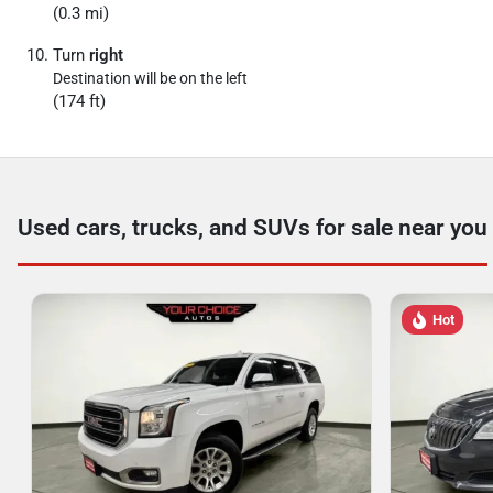
(0.3 mi)
Turn
right
Destination will be on the left
(174 ft)
Used cars, trucks, and SUVs for sale near you
Hot