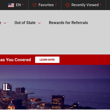
EN
Favorites
Recently Viewed
e
Out of State
Rewards for Referrals
 IL