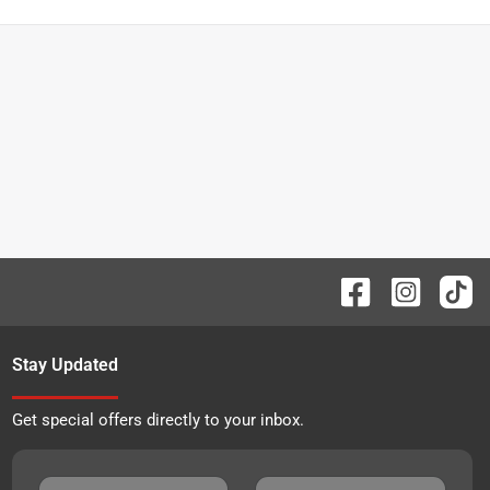
Stay Updated
Get special offers directly to your inbox.