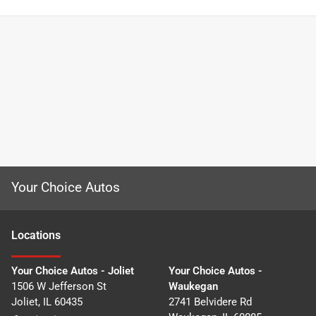
Your Choice Autos
Location
s
Your Choice Autos - Joliet
Your Choice Autos -
1506 W Jefferson St
Waukegan
Joliet
,
IL
60435
2741 Belvidere Rd