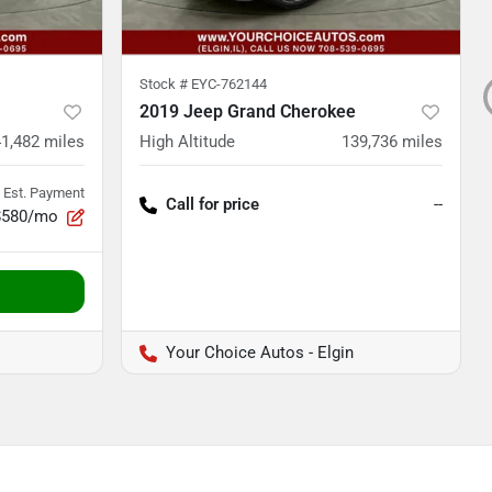
Stock #
EYC-762144
2019 Jeep Grand Cherokee
41,482
miles
High Altitude
139,736
miles
Est. Payment
Call for price
--
$580/mo
Your Choice Autos - Elgin