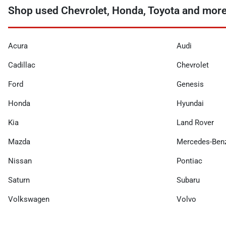
Shop used Chevrolet, Honda, Toyota and more n
Acura
Audi
Cadillac
Chevrolet
Ford
Genesis
Honda
Hyundai
Kia
Land Rover
Mazda
Mercedes-Ben
Nissan
Pontiac
Saturn
Subaru
Volkswagen
Volvo