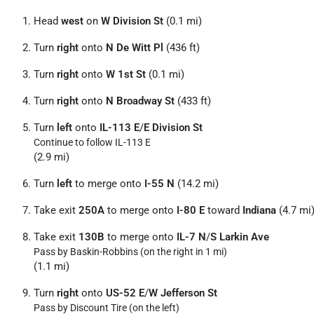
Head
west
on
W Division St
(0.1 mi)
Turn
right
onto
N De Witt Pl
(436 ft)
Turn
right
onto
W 1st St
(0.1 mi)
Turn
right
onto
N Broadway St
(433 ft)
Turn
left
onto
IL-113 E
/
E Division St
Continue to follow IL-113 E
(2.9 mi)
Turn
left
to merge onto
I-55 N
(14.2 mi)
Take exit
250A
to merge onto
I-80 E
toward
Indiana
(4.7 mi
Take exit
130B
to merge onto
IL-7 N
/
S Larkin Ave
Pass by Baskin-Robbins (on the right in 1 mi)
(1.1 mi)
Turn
right
onto
US-52 E
/
W Jefferson St
Pass by Discount Tire (on the left)