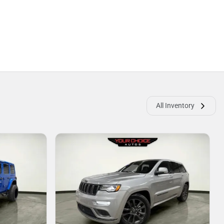
All Inventory