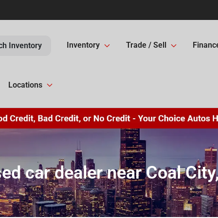
Inventory
Trade / Sell
Financ
ch Inventory
Locations
ed car dealer near Coal City,