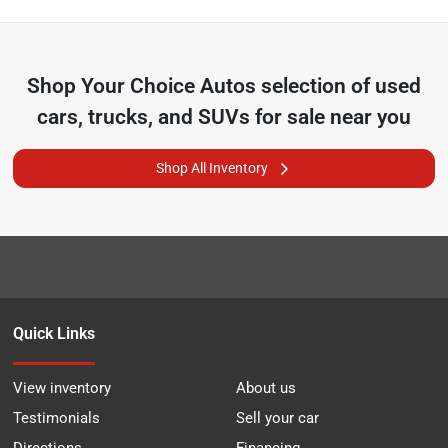
Shop
Your Choice Autos
selection of
used
cars, trucks, and SUVs for sale near you
Shop All Inventory
Quick Links
View inventory
About us
Testimonials
Sell your car
Directions
Financing