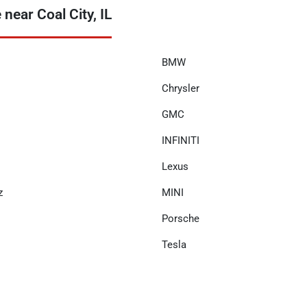
ear Coal City, IL
BMW
Chrysler
GMC
INFINITI
Lexus
z
MINI
Porsche
Tesla