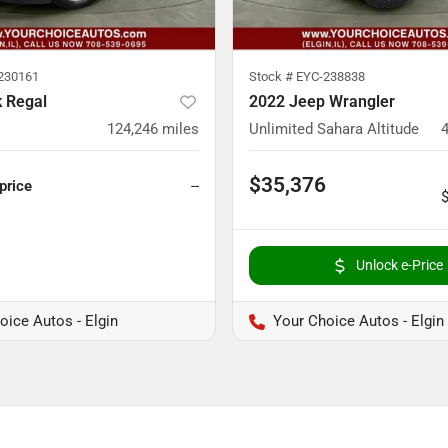
230161
Stock #
EYC-238838
k Regal
2022 Jeep Wrangler
124,246
miles
Unlimited Sahara Altitude
$35,376
 price
--
Unlock e-Price
oice Autos - Elgin
Your Choice Autos - Elgin