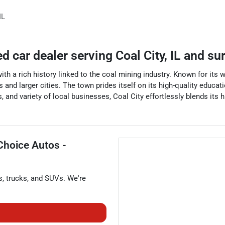
IL
ed car dealer
serving
Coal City
,
IL
and su
with a rich history linked to the coal mining industry. Known for its 
and larger cities. The town prides itself on its high-quality educa
 and variety of local businesses, Coal City effortlessly blends its 
Choice Autos -
s
,
trucks
, and
SUVs
. We're