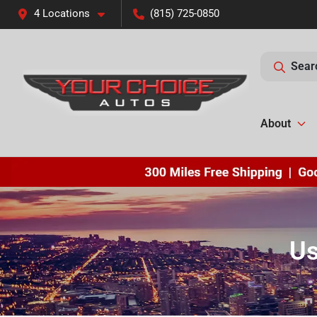
4 Locations
(815) 725-0850
Sear
About
Us