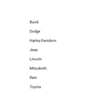
Buick
Dodge
Harley-Davidson
Jeep
Lincoln
Mitsubishi
Ram
Toyota