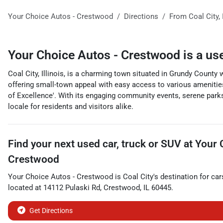
Your Choice Autos - Crestwood
Directions
From
Coal City
,
Your Choice Autos - Crestwood
is a
us
Coal City, Illinois, is a charming town situated in Grundy County 
offering small-town appeal with easy access to various amenities 
of Excellence'. With its engaging community events, serene parks,
locale for residents and visitors alike.
Find your next
used car, truck or SUV
at
Your 
Crestwood
Your Choice Autos - Crestwood
is
Coal City
's destination for
car
located at
14112 Pulaski Rd
,
Crestwood
,
IL
60445
.
Get Directions